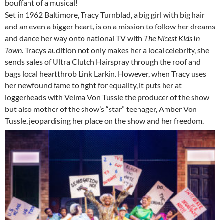
bouffant of a musical!
Set in 1962 Baltimore, Tracy Turnblad, a big girl with big hair
and an even a bigger heart, is on a mission to follow her dreams
and dance her way onto national TV with
The Nicest Kids In
Town
. Tracys audition not only makes her a local celebrity, she
sends sales of Ultra Clutch Hairspray through the roof and
bags local heartthrob Link Larkin. However, when Tracy uses
her newfound fame to fight for equality, it puts her at
loggerheads with Velma Von Tussle the producer of the show
but also mother of the show’s “star” teenager, Amber Von
Tussle, jeopardising her place on the show and her freedom.