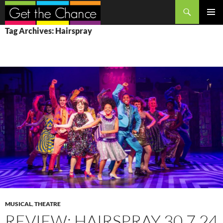
Search
SKIP
PRIMAR
Tag Archives: Hairspray
TO
MENU
CONTENT
MUSICAL
,
THEATRE
REVIEW: HAIRSPRAY 30.7.24