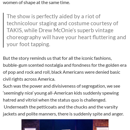
women of shape at the same time.
The show is perfectly aided by a riot of
technicolour staging and costume courtesy of
TAKIS, while Drew McOnie’s superb vintage
choreography will have your heart fluttering and
your foot tapping.
But the story reminds us that for all the iconic fashions,
bubble-gum scented nostalgia and fondness for the golden era
of pop and rock and roll, black Americans were denied basic
civil rights across America.
Such was the power and divisiveness of segregation, we see
‘seemingly nice’ young all-American kids suddenly spewing
hatred and vitriol when the status quo is challenged.
Underneath the petticoats and the chucks and the varsity
jackets and polite manners, there is suddenly spite and anger.