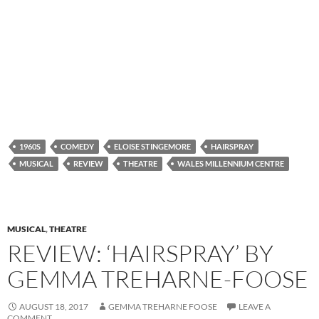
1960S
COMEDY
ELOISE STINGEMORE
HAIRSPRAY
MUSICAL
REVIEW
THEATRE
WALES MILLENNIUM CENTRE
MUSICAL
,
THEATRE
REVIEW: ‘HAIRSPRAY’ BY
GEMMA TREHARNE-FOOSE
AUGUST 18, 2017
GEMMA TREHARNE FOOSE
LEAVE A
COMMENT