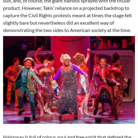
suit, and, of course, the giant hairdos sprayed with the titular
product. However, Takis’ reliance on a projected backdrop to
capture the Civil Rights protests meant at times the stage felt
slightly bare but nevertheless did an excellent way of
demonstrating the two sides to American society at the time.
Hairspray is full of colour, soul and free spirit that defined the