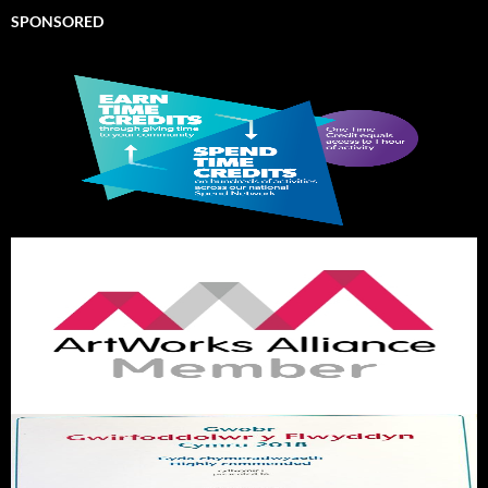
SPONSORED