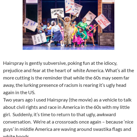
Hairspray is gently subversive, poking fun at the idiocy,
prejudice and fear at the heart of white America. What’s all the
more cutting is the reminder that while the 60s may seem far
away, the lurking presence of racism is rearing it’s ugly head
again in the US.
Two years ago I used Hairspray (the movie) as a vehicle to talk
about civil rights and race in America in the 60s with my little
girl. Suddenly, it’s time to return to that ugly, awkward
conversation. We’re at a crossroads once again – because ‘nice
guys’ in middle America are waving around swastika flags and
white hoods.