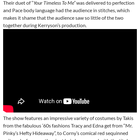
Their duet of “
Your Timeless To Me”
was delivered to perfection
and Pace body language had the audience in stitches, which
makes it shame that the audience saw so little of the two
together during Kerryson’s production.
The show features an impressive variety of costumes by Takis
from the fabulous ’60s fashions Tracy and Edna get from “Mr.
Pinky’s Hefty Hideaway”, to Corny’s comical red sequinned