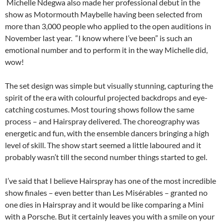
Michelle Ndegwa also made her professional debut in the
show as Motormouth Maybelle having been selected from
more than 3,000 people who applied to the open auditions in
November last year. “I know where I’ve been” is such an
emotional number and to perform it in the way Michelle did,
wow!
The set design was simple but visually stunning, capturing the
spirit of the era with colourful projected backdrops and eye-
catching costumes. Most touring shows follow the same
process – and Hairspray delivered. The choreography was
energetic and fun, with the ensemble dancers bringing a high
level of skill. The show start seemed a little laboured and it
probably wasn’t till the second number things started to gel.
I’ve said that I believe Hairspray has one of the most incredible
show finales – even better than Les Misérables – granted no
one dies in Hairspray and it would be like comparing a Mini
with a Porsche. But it certainly leaves you with a smile on your