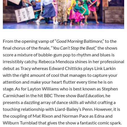
From the opening vamp of “
Good Morning Baltimore
,” to the
final chorus of the finale, “
You Can’t Stop the Beat
,” the shows
score a mixture of bubble-gum pop to rhythm and blues is
irresistibly catchy. Rebecca Mendoza shines in her professional
debut as Tracy whereas Edward Chitticks plays Link Larkin
with the right amount of cool that manages to capture your
attention and make your heart flutter every time he is on
stage. As for Layton Williams who is best known as Stephen
Carmichael in the hit BBC Three show
Bad Education,
he
presents a dazzling array of dance skills all whilst crafting a
touching relationship with Liard-Bailey’s Penn. However, it is
the coupling of Mat Rixon and Norman Pace as Edna and
Wilburn Turnblad that gives the show a fantastic comic spark.