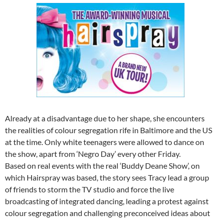
Already at a disadvantage due to her shape, she encounters
the realities of colour segregation rife in Baltimore and the US
at the time. Only white teenagers were allowed to dance on
the show, apart from ‘Negro Day’ every other Friday.
Based on real events with the real ‘Buddy Deane Show’, on
which Hairspray was based, the story sees Tracy lead a group
of friends to storm the TV studio and force the live
broadcasting of integrated dancing, leading a protest against
colour segregation and challenging preconceived ideas about