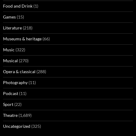
Food and Drink
(1)
Games
(15)
Literature
(218)
Museums & heritage
(66)
Music
(322)
Musical
(270)
Opera & classical
(288)
Photography
(11)
Podcast
(11)
Sport
(22)
Theatre
(1,689)
Uncategorized
(325)