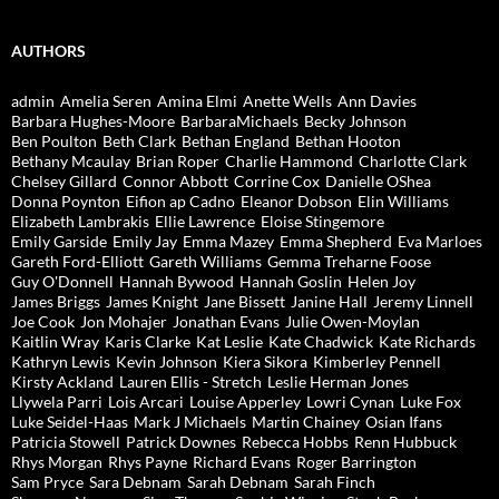
AUTHORS
admin
Amelia Seren
Amina Elmi
Anette Wells
Ann Davies
Barbara Hughes-Moore
BarbaraMichaels
Becky Johnson
Ben Poulton
Beth Clark
Bethan England
Bethan Hooton
Bethany Mcaulay
Brian Roper
Charlie Hammond
Charlotte Clark
Chelsey Gillard
Connor Abbott
Corrine Cox
Danielle OShea
Donna Poynton
Eifion ap Cadno
Eleanor Dobson
Elin Williams
Elizabeth Lambrakis
Ellie Lawrence
Eloise Stingemore
Emily Garside
Emily Jay
Emma Mazey
Emma Shepherd
Eva Marloes
Gareth Ford-Elliott
Gareth Williams
Gemma Treharne Foose
Guy O'Donnell
Hannah Bywood
Hannah Goslin
Helen Joy
James Briggs
James Knight
Jane Bissett
Janine Hall
Jeremy Linnell
Joe Cook
Jon Mohajer
Jonathan Evans
Julie Owen-Moylan
Kaitlin Wray
Karis Clarke
Kat Leslie
Kate Chadwick
Kate Richards
Kathryn Lewis
Kevin Johnson
Kiera Sikora
Kimberley Pennell
Kirsty Ackland
Lauren Ellis - Stretch
Leslie Herman Jones
Llywela Parri
Lois Arcari
Louise Apperley
Lowri Cynan
Luke Fox
Luke Seidel-Haas
Mark J Michaels
Martin Chainey
Osian Ifans
Patricia Stowell
Patrick Downes
Rebecca Hobbs
Renn Hubbuck
Rhys Morgan
Rhys Payne
Richard Evans
Roger Barrington
Sam Pryce
Sara Debnam
Sarah Debnam
Sarah Finch