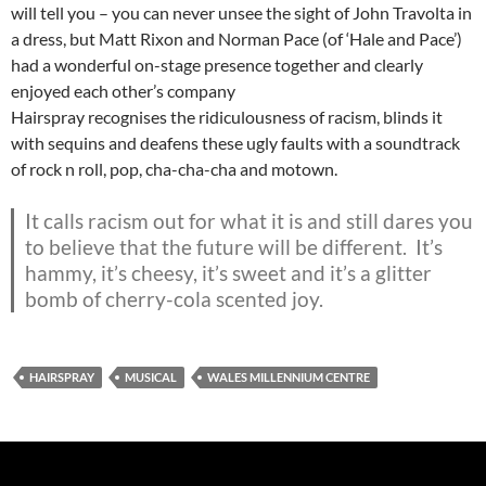
will tell you – you can never unsee the sight of John Travolta in
a dress, but Matt Rixon and Norman Pace (of ‘Hale and Pace’)
had a wonderful on-stage presence together and clearly
enjoyed each other’s company
Hairspray recognises the ridiculousness of racism, blinds it
with sequins and deafens these ugly faults with a soundtrack
of rock n roll, pop, cha-cha-cha and motown.
It calls racism out for what it is and still dares you
to believe that the future will be different. It’s
hammy, it’s cheesy, it’s sweet and it’s a glitter
bomb of cherry-cola scented joy.
HAIRSPRAY
MUSICAL
WALES MILLENNIUM CENTRE