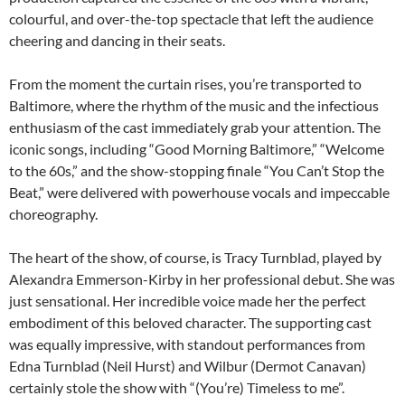
colourful, and over-the-top spectacle that left the audience
cheering and dancing in their seats.
From the moment the curtain rises, you’re transported to
Baltimore, where the rhythm of the music and the infectious
enthusiasm of the cast immediately grab your attention. The
iconic songs, including “Good Morning Baltimore,” “Welcome
to the 60s,” and the show-stopping finale “You Can’t Stop the
Beat,” were delivered with powerhouse vocals and impeccable
choreography.
The heart of the show, of course, is Tracy Turnblad, played by
Alexandra Emmerson-Kirby in her professional debut. She was
just sensational. Her incredible voice made her the perfect
embodiment of this beloved character. The supporting cast
was equally impressive, with standout performances from
Edna Turnblad (Neil Hurst) and Wilbur (Dermot Canavan)
certainly stole the show with “(You’re) Timeless to me”.