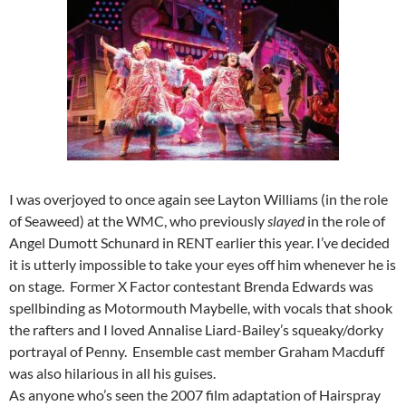
I was overjoyed to once again see Layton Williams (in the role
of Seaweed) at the WMC, who previously
slayed
in the role of
Angel Dumott Schunard in RENT earlier this year. I’ve decided
it is utterly impossible to take your eyes off him whenever he is
on stage. Former X Factor contestant Brenda Edwards was
spellbinding as Motormouth Maybelle, with vocals that shook
the rafters and I loved Annalise Liard-Bailey’s squeaky/dorky
portrayal of Penny. Ensemble cast member Graham Macduff
was also hilarious in all his guises.
As anyone who’s seen the 2007 film adaptation of Hairspray