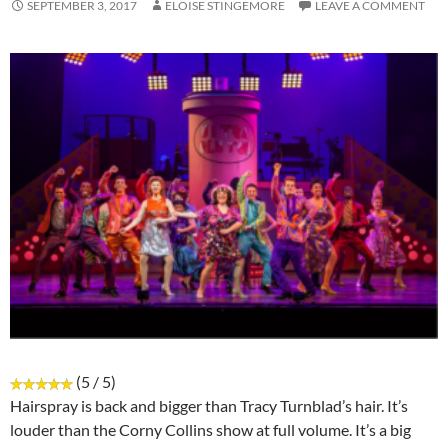
SEPTEMBER 3, 2017
ELOISE STINGEMORE
LEAVE A COMMENT
(5 / 5)
Hairspray is back and bigger than Tracy Turnblad’s hair. It’s
louder than the Corny Collins show at full volume. It’s a big