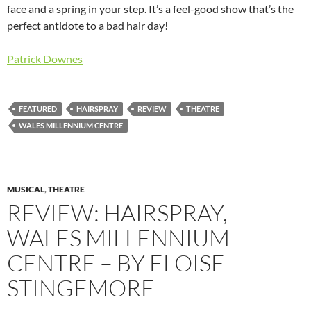
face and a spring in your step. It’s a feel-good show that’s the
perfect antidote to a bad hair day!
Patrick Downes
FEATURED
HAIRSPRAY
REVIEW
THEATRE
WALES MILLENNIUM CENTRE
MUSICAL
,
THEATRE
REVIEW: HAIRSPRAY,
WALES MILLENNIUM
CENTRE – BY ELOISE
STINGEMORE