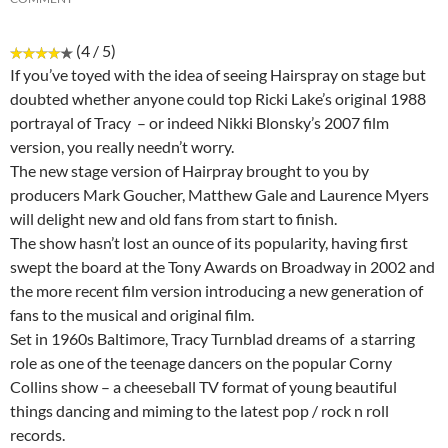
(4 / 5)
If you’ve toyed with the idea of seeing Hairspray on stage but
doubted whether anyone could top Ricki Lake’s original 1988
portrayal of Tracy – or indeed Nikki Blonsky’s 2007 film
version, you really needn’t worry.
The new stage version of Hairpray brought to you by
producers Mark Goucher, Matthew Gale and Laurence Myers
will delight new and old fans from start to finish.
The show hasn’t lost an ounce of its popularity, having first
swept the board at the Tony Awards on Broadway in 2002 and
the more recent film version introducing a new generation of
fans to the musical and original film.
Set in 1960s Baltimore, Tracy Turnblad dreams of a starring
role as one of the teenage dancers on the popular Corny
Collins show – a cheeseball TV format of young beautiful
things dancing and miming to the latest pop / rock n roll
records.