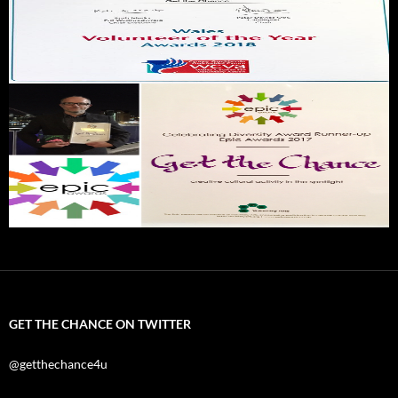
GET THE CHANCE ON TWITTER
@getthechance4u