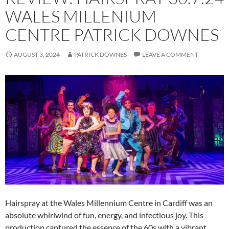
WALES MILLENIUM
CENTRE PATRICK DOWNES
AUGUST 3, 2024
PATRICK DOWNES
LEAVE A COMMENT
Hairspray at the Wales Millennium Centre in Cardiff was an
absolute whirlwind of fun, energy, and infectious joy. This
production captured the essence of the 60s with a vibrant,