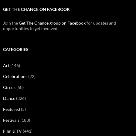
GET THE CHANCE ON FACEBOOK
Join the
Get The Chance group on Facebook
for updates and
opportunities to get involved.
CATEGORIES
Art
(146)
Celebrations
(22)
Circus
(50)
Dance
(326)
Featured
(5)
Festivals
(183)
Film & TV
(441)