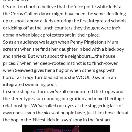
It’s not too hard to believe that the ‘nice polite white kids’ at
the Corny Collins dance might have been the same kids lining
up to shout abuse at kids entering the first integrated schools
or kicking off at the lunch counters they thought were
their
domain when black protesters sat in ‘their place’.
So as an audience we laugh when Penny Pingleton’s Mum
screams when she finds her daughter in bed with a black boy
and shrieks ‘But what about the neighbours….the house
prices!?’, when her deep-rooted instinct is to flinch/cower
when Seaweed gives her a hug or when others gasp with
horror as Tracy Turnblad admits she WOULD swim in an
integrated swimming pool.
In some shape or form, we’ve all encountered the tropes and
the stereotypes surrounding integration and mixed heritage
relationships. We’ve rolled our eyes at the staggering lack of
awareness even the
nicest
of people have, just like those kids at
the hop in the ‘Nicest kids in town’ song in the first act.