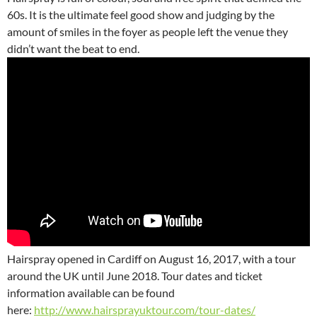
60s. It is the ultimate feel good show and judging by the
amount of smiles in the foyer as people left the venue they
didn’t want the beat to end.
Hairspray opened in Cardiff on August 16, 2017, with a tour
around the UK until June 2018. Tour dates and ticket
information available can be found
here:
http://www.hairsprayuktour.com/tour-dates/