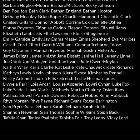
Barbara Hughes-Moore
BarbaraMichaels
Becky Johnson
Ben Poulton
Beth Clark
Bethan England
Bethan Hooton
Bethany Mcaulay
Brian Roper
Charlie Hammond
Charlotte Clark
Chelsey Gillard
Connor Abbott
Corrine Cox
Danielle OShea
Donna Poynton
Eifion ap Cadno
Eleanor Dobson
Elin Williams
Elizabeth Lambrakis
Ellie Lawrence
Eloise Stingemore
Emily Garside
Emily Jay
Emma Mazey
Emma Shepherd
Eva Marloes
Gareth Ford-Elliott
Gareth Williams
Gemma Treharne Foose
Guy O'Donnell
Hannah Bywood
Hannah Goslin
Helen Joy
James Briggs
James Knight
Jane Bissett
Janine Hall
Jeremy Linnell
Joe Cook
Jon Mohajer
Jonathan Evans
Julie Owen-Moylan
Kaitlin Wray
Karis Clarke
Kat Leslie
Kate Chadwick
Kate Richards
Kathryn Lewis
Kevin Johnson
Kiera Sikora
Kimberley Pennell
Kirsty Ackland
Lauren Ellis - Stretch
Leslie Herman Jones
Llywela Parri
Lois Arcari
Louise Apperley
Lowri Cynan
Luke Fox
Luke Seidel-Haas
Mark J Michaels
Martin Chainey
Osian Ifans
Patricia Stowell
Patrick Downes
Rebecca Hobbs
Renn Hubbuck
Rhys Morgan
Rhys Payne
Richard Evans
Roger Barrington
Sam Pryce
Sara Debnam
Sarah Debnam
Sarah Finch
Shannon Newman
Sian Thomas
Sophie Wiggins
Steph Back
Tafsila Khan
Tanica Psalmist
Tanisha Fair
Troy Lenny
Vicky Lord