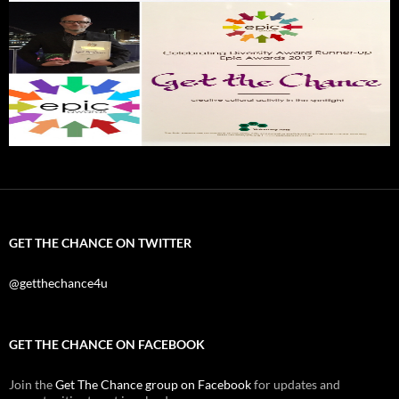
GET THE CHANCE ON TWITTER
@getthechance4u
GET THE CHANCE ON FACEBOOK
Join the
Get The Chance group on Facebook
for updates and