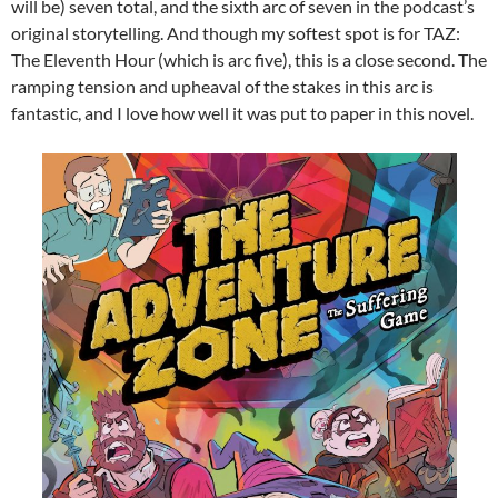
will be) seven total, and the sixth arc of seven in the podcast’s
original storytelling. And though my softest spot is for TAZ:
The Eleventh Hour (which is arc five), this is a close second. The
ramping tension and upheaval of the stakes in this arc is
fantastic, and I love how well it was put to paper in this novel.