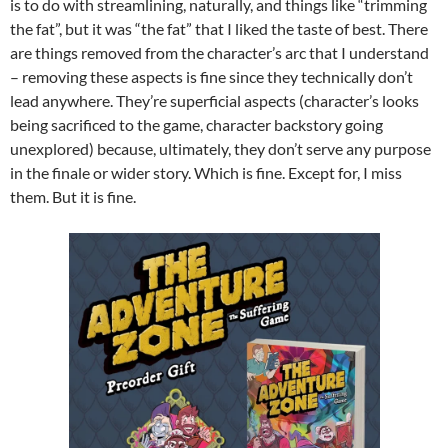
is to do with streamlining, naturally, and things like “trimming
the fat”, but it was “the fat” that I liked the taste of best. There
are things removed from the character’s arc that I understand
– removing these aspects is fine since they technically don’t
lead anywhere. They’re superficial aspects (character’s looks
being sacrificed to the game, character backstory going
unexplored) because, ultimately, they don’t serve any purpose
in the finale or wider story. Which is fine. Except for, I miss
them. But it is fine.