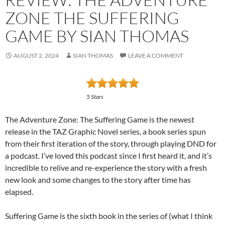
ZONE THE SUFFERING
GAME BY SIAN THOMAS
AUGUST 2, 2024
SIAN THOMAS
LEAVE A COMMENT
5 Stars
The Adventure Zone: The Suffering Game is the newest
release in the TAZ Graphic Novel series, a book series spun
from their first iteration of the story, through playing DND for
a podcast. I’ve loved this podcast since I first heard it, and it’s
incredible to relive and re-experience the story with a fresh
new look and some changes to the story after time has
elapsed.
Suffering Game is the sixth book in the series of (what I think