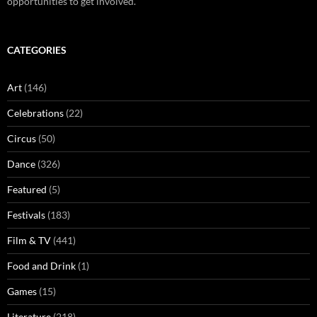
opportunities to get involved.
CATEGORIES
Art
(146)
Celebrations
(22)
Circus
(50)
Dance
(326)
Featured
(5)
Festivals
(183)
Film & TV
(441)
Food and Drink
(1)
Games
(15)
Literature
(218)