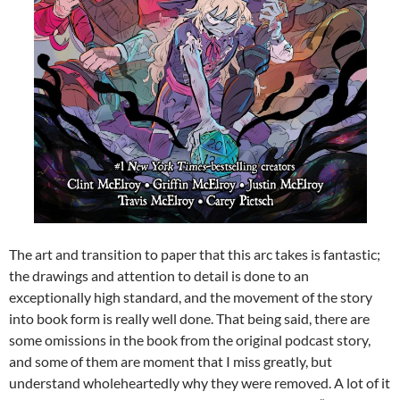
The art and transition to paper that this arc takes is fantastic;
the drawings and attention to detail is done to an
exceptionally high standard, and the movement of the story
into book form is really well done. That being said, there are
some omissions in the book from the original podcast story,
and some of them are moment that I miss greatly, but
understand wholeheartedly why they were removed. A lot of it