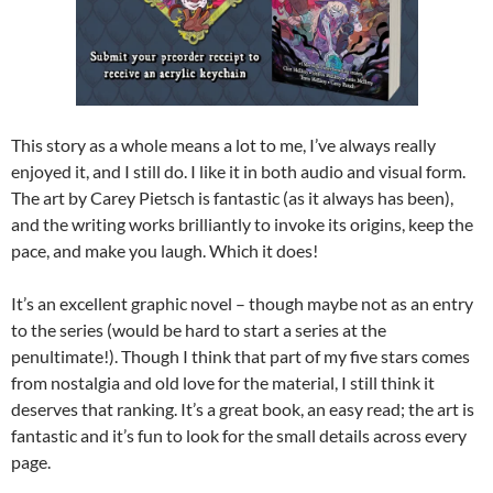
This story as a whole means a lot to me, I’ve always really
enjoyed it, and I still do. I like it in both audio and visual form.
The art by Carey Pietsch is fantastic (as it always has been),
and the writing works brilliantly to invoke its origins, keep the
pace, and make you laugh. Which it does!
It’s an excellent graphic novel – though maybe not as an entry
to the series (would be hard to start a series at the
penultimate!). Though I think that part of my five stars comes
from nostalgia and old love for the material, I still think it
deserves that ranking. It’s a great book, an easy read; the art is
fantastic and it’s fun to look for the small details across every
page.