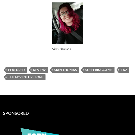
Sian Thomas
FEATURED
REVIEW
SIAN THOMAS
SUFFERINGGAME
TAZ
THEADVENTUREZONE
SPONSORED