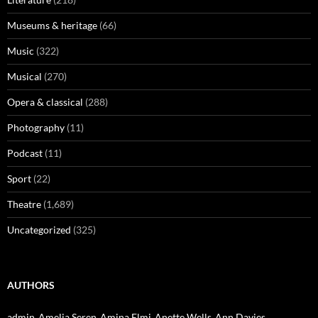
Museums & heritage
(66)
Music
(322)
Musical
(270)
Opera & classical
(288)
Photography
(11)
Podcast
(11)
Sport
(22)
Theatre
(1,689)
Uncategorized
(325)
AUTHORS
admin
Amelia Seren
Amina Elmi
Anette Wells
Ann Davies