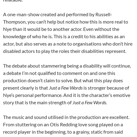
A one-man-show created and performed by Russell-
Thompson, you can’t help but notice how this is more real to
Nye than it would be to another actor. Even without the
knowledge of who he is. This is a credit to his abilities as an
actor, but also serves as a note to organisations who don’t hire
disabled actors to play the roles their disabilities represent.
The debate about stammering being a disability will continue,
a debate I’m not qualified to comment on and one this
production doesn’t claim to solve. But what this play does
present clearly is that
Just a Few Words
is stronger because of
Nye’s personal performance. And it is the character’s emotive
story that is the main strength of
Just a Few Words.
The music and sound utilised in the production are excellent.
From stuttering on an Otis Redding love song played on a
record player in the beginning, to a grainy, static from said