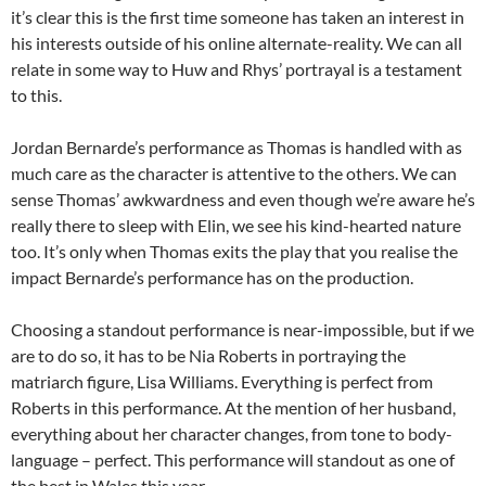
it’s clear this is the first time someone has taken an interest in
his interests outside of his online alternate-reality. We can all
relate in some way to Huw and Rhys’ portrayal is a testament
to this.
Jordan Bernarde’s performance as Thomas is handled with as
much care as the character is attentive to the others. We can
sense Thomas’ awkwardness and even though we’re aware he’s
really there to sleep with Elin, we see his kind-hearted nature
too. It’s only when Thomas exits the play that you realise the
impact Bernarde’s performance has on the production.
Choosing a standout performance is near-impossible, but if we
are to do so, it has to be Nia Roberts in portraying the
matriarch figure, Lisa Williams. Everything is perfect from
Roberts in this performance. At the mention of her husband,
everything about her character changes, from tone to body-
language – perfect. This performance will standout as one of
the best in Wales this year.