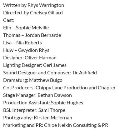
Written by Rhys Warrington
Directed by Chelsey Gillard
Cast:
Elin – Sophie Melville
Thomas – Jordan Bernarde
Lisa – Nia Roberts
Huw – Gwydion Rhys
Designer: Oliver Harman
Lighting Designer: Ceri James
Sound Designer and Composer: Tic Ashfield
Dramaturg: Matthew Bulgo
Co-Producers: Chippy Lane Production and Chapter
Stage Manager: Bethan Dawson
Production Assistant: Sophie Hughes
BSL Interpreter: Sami Thorpe
Photography: Kirsten McTernan
Marketing and PR: Chloe Nelkin Consulting & PR