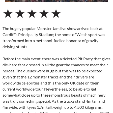
The hugely popular Monster Jam live show arrived back at
Cardiff’s Principality Stadium; the home of Welsh sport was
transformed into a methanol-fuelled bonanza of gravity
defying stunts.
Before the main event, there was a ticketed Pit Party that gives
die-hard fans dressed in all the gear the chances to meet their
heroes. The queues were huge but this was to be expected
given that the 12 monster tracks and their drivers are
worldwide celebrities and this the only UK date on their
current worldwide tour. Nevertheless, to be able to get
somewhat close up to these monstrous beasts of machinery
was truly something special. As the trucks stand 4m tall and
4m wide, with tyres 1.7m tall, weigh up to 4,500 kilograms,