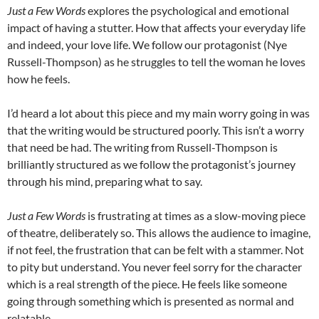
Just a Few Words
explores the psychological and emotional
impact of having a stutter. How that affects your everyday life
and indeed, your love life. We follow our protagonist (Nye
Russell-Thompson) as he struggles to tell the woman he loves
how he feels.
I’d heard a lot about this piece and my main worry going in was
that the writing would be structured poorly. This isn’t a worry
that need be had. The writing from Russell-Thompson is
brilliantly structured as we follow the protagonist’s journey
through his mind, preparing what to say.
Just a Few Words
is frustrating at times as a slow-moving piece
of theatre, deliberately so. This allows the audience to imagine,
if not feel, the frustration that can be felt with a stammer. Not
to pity but understand. You never feel sorry for the character
which is a real strength of the piece. He feels like someone
going through something which is presented as normal and
relatable.