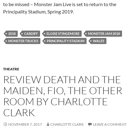
to be missed – Monster Jam Live is set to return to the
Principality Stadium, Spring 2019.
2018
CARDIFF
ELOISE STINGEMORE
MONSTER JAM 2018
MONSTER TRUCKS
PRINCIPALITY STADIUM
WALES
THEATRE
REVIEW DEATH AND THE
MAIDEN, FIO, THE OTHER
ROOM BY CHARLOTTE
CLARK
NOVEMBER 7, 2017
CHARLOTTE CLARK
LEAVE A COMMENT