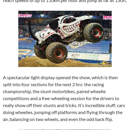
reach speeds of up to 110km per hour and jump as far as 130ft.
A spectacular light display opened the show, which is then
split into four sections for the next 2 hrs: the racing
championship, the stunt motorbikes, paired wheelie
competitions and a free-wheeling session for the drivers to
really show off their stunts and tricks. It’s incredible stuff; cars
doing wheelies, jumping off platforms and flying through the
air, balancing on two wheels, and even the odd back flip.