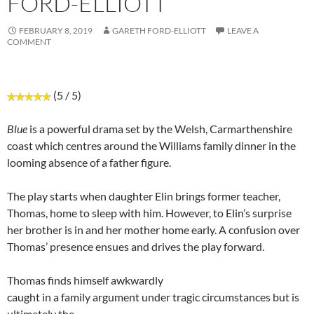
FORD-ELLIOTT
FEBRUARY 8, 2019
GARETH FORD-ELLIOTT
LEAVE A
COMMENT
(5 / 5)
Blue
is a powerful drama set by the Welsh, Carmarthenshire
coast which centres around the Williams family dinner in the
looming absence of a father figure.
The play starts when daughter Elin brings former teacher,
Thomas, home to sleep with him. However, to Elin’s surprise
her brother is in and her mother home early. A confusion over
Thomas’ presence ensues and drives the play forward.
Thomas finds himself awkwardly
caught in a family argument under tragic circumstances but is
ultimately the