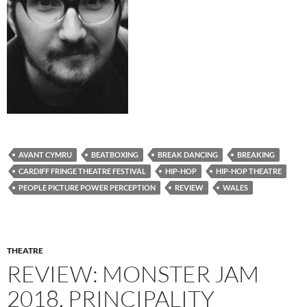
AVANT CYMRU
BEATBOXING
BREAK DANCING
BREAKING
CARDIFF FRINGE THEATRE FESTIVAL
HIP-HOP
HIP-HOP THEATRE
PEOPLE PICTURE POWER PERCEPTION
REVIEW
WALES
THEATRE
REVIEW: MONSTER JAM
2018, PRINCIPALITY