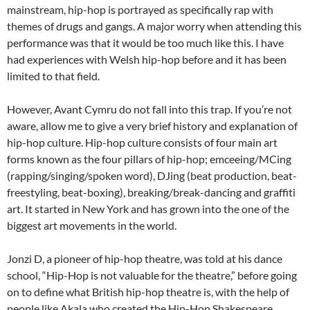
mainstream, hip-hop is portrayed as specifically rap with
themes of drugs and gangs. A major worry when attending this
performance was that it would be too much like this. I have
had experiences with Welsh hip-hop before and it has been
limited to that field.
However, Avant Cymru do not fall into this trap. If you’re not
aware, allow me to give a very brief history and explanation of
hip-hop culture. Hip-hop culture consists of four main art
forms known as the four pillars of hip-hop; emceeing/MCing
(rapping/singing/spoken word), DJing (beat production, beat-
freestyling, beat-boxing), breaking/break-dancing and graffiti
art. It started in New York and has grown into the one of the
biggest art movements in the world.
Jonzi D, a pioneer of hip-hop theatre, was told at his dance
school, “Hip-Hop is not valuable for the theatre,” before going
on to define what British hip-hop theatre is, with the help of
people like Akala who created the Hip-Hop Shakespeare