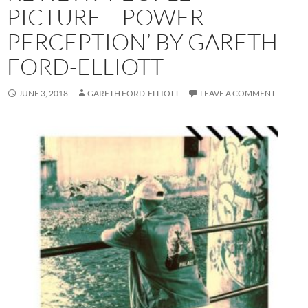
PICTURE – POWER –
PERCEPTION’ BY GARETH
FORD-ELLIOTT
JUNE 3, 2018
GARETH FORD-ELLIOTT
LEAVE A COMMENT