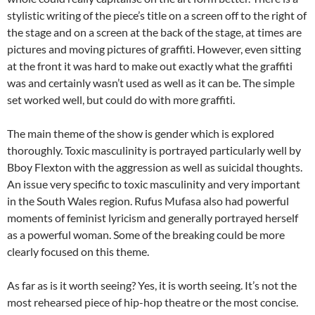
stylistic writing of the piece’s title on a screen off to the right of
the stage and on a screen at the back of the stage, at times are
pictures and moving pictures of graffiti. However, even sitting
at the front it was hard to make out exactly what the graffiti
was and certainly wasn’t used as well as it can be. The simple
set worked well, but could do with more graffiti.
The main theme of the show is gender which is explored
thoroughly. Toxic masculinity is portrayed particularly well by
Bboy Flexton with the aggression as well as suicidal thoughts.
An issue very specific to toxic masculinity and very important
in the South Wales region. Rufus Mufasa also had powerful
moments of feminist lyricism and generally portrayed herself
as a powerful woman. Some of the breaking could be more
clearly focused on this theme.
As far as is it worth seeing? Yes, it is worth seeing. It’s not the
most rehearsed piece of hip-hop theatre or the most concise.