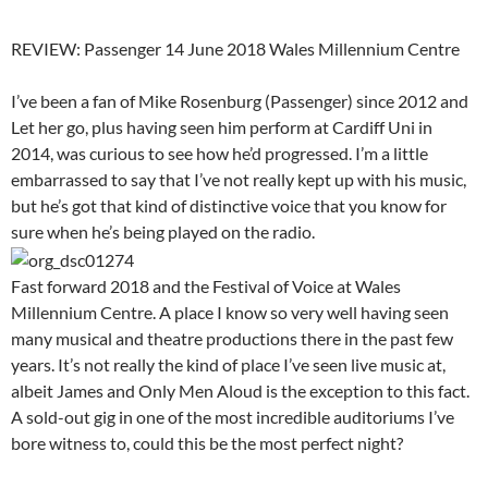
REVIEW: Passenger 14 June 2018 Wales Millennium Centre
I’ve been a fan of Mike Rosenburg (Passenger) since 2012 and
Let her go, plus having seen him perform at Cardiff Uni in
2014, was curious to see how he’d progressed. I’m a little
embarrassed to say that I’ve not really kept up with his music,
but he’s got that kind of distinctive voice that you know for
sure when he’s being played on the radio.
Fast forward 2018 and the Festival of Voice at Wales
Millennium Centre. A place I know so very well having seen
many musical and theatre productions there in the past few
years. It’s not really the kind of place I’ve seen live music at,
albeit James and Only Men Aloud is the exception to this fact.
A sold-out gig in one of the most incredible auditoriums I’ve
bore witness to, could this be the most perfect night?