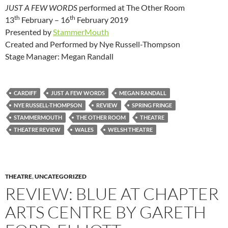
JUST A FEW WORDS
performed at The Other Room
th
th
13
February – 16
February 2019
Presented by
StammerMouth
Created and Performed by Nye Russell-Thompson
Stage Manager: Megan Randall
CARDIFF
JUST A FEW WORDS
MEGAN RANDALL
NYE RUSSELL-THOMPSON
REVIEW
SPRING FRINGE
STAMMERMOUTH
THE OTHER ROOM
THEATRE
THEATRE REVIEW
WALES
WELSH THEATRE
THEATRE
,
UNCATEGORIZED
REVIEW: BLUE AT CHAPTER
ARTS CENTRE BY GARETH