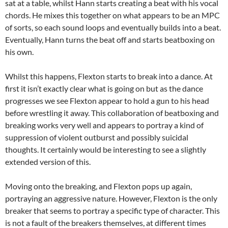
sat at a table, whilst Hann starts creating a beat with his vocal
chords. He mixes this together on what appears to be an MPC
of sorts, so each sound loops and eventually builds into a beat.
Eventually, Hann turns the beat off and starts beatboxing on
his own.
Whilst this happens, Flexton starts to break into a dance. At
first it isn’t exactly clear what is going on but as the dance
progresses we see Flexton appear to hold a gun to his head
before wrestling it away. This collaboration of beatboxing and
breaking works very well and appears to portray a kind of
suppression of violent outburst and possibly suicidal
thoughts. It certainly would be interesting to see a slightly
extended version of this.
Moving onto the breaking, and Flexton pops up again,
portraying an aggressive nature. However, Flexton is the only
breaker that seems to portray a specific type of character. This
is not a fault of the breakers themselves, at different times