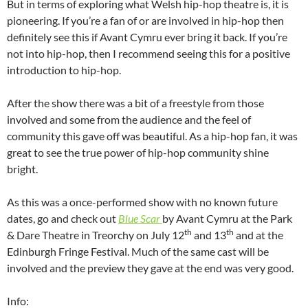
But in terms of exploring what Welsh hip-hop theatre is, it is
pioneering. If you’re a fan of or are involved in hip-hop then
definitely see this if Avant Cymru ever bring it back. If you’re
not into hip-hop, then I recommend seeing this for a positive
introduction to hip-hop.
After the show there was a bit of a freestyle from those
involved and some from the audience and the feel of
community this gave off was beautiful. As a hip-hop fan, it was
great to see the true power of hip-hop community shine
bright.
As this was a once-performed show with no known future
dates, go and check out
Blue Scar
by Avant Cymru at the Park
th
th
& Dare Theatre in Treorchy on July 12
and 13
and at the
Edinburgh Fringe Festival. Much of the same cast will be
involved and the preview they gave at the end was very good.
Info: