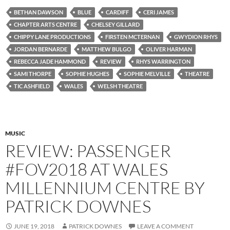
BETHAN DAWSON
BLUE
CARDIFF
CERI JAMES
CHAPTER ARTS CENTRE
CHELSEY GILLARD
CHIPPY LANE PRODUCTIONS
FIRSTEN MCTERNAN
GWYDION RHYS
JORDAN BERNARDE
MATTHEW BULGO
OLIVER HARMAN
REBECCA JADE HAMMOND
REVIEW
RHYS WARRINGTON
SAMI THORPE
SOPHIE HUGHES
SOPHIE MELVILLE
THEATRE
TIC ASHFIELD
WALES
WELSH THEATRE
MUSIC
REVIEW: PASSENGER
#FOV2018 AT WALES
MILLENNIUM CENTRE BY
PATRICK DOWNES
JUNE 19, 2018
PATRICK DOWNES
LEAVE A COMMENT