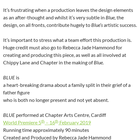
It’s frustrating when a production leaves the design elements
as an after-thought and whilst it’s very subtle in
Blue,
the
design, on all fronts, contribute hugely to
Blue’s
artistic success.
It’s important to stress what a team effort this production is.
Huge credit must also go to Rebecca Jade Hammond for
creating and producing this piece, as well as all involved at
Chippy Lane and Chapter in the making of
Blue.
BLUE
is
a heart-breaking drama about a family split in their grief of a
father figure
who is both no longer present and not yet absent.
BLUE
performed at Chapter Arts Centre, Cardiff
th
th
World Premiere 5
– 16
February 2019
Running time approximately 90 minutes
Created and Produced by Rebecca Jade Hammond