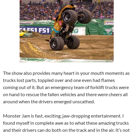
The show also provides many heart in your mouth moments as
trucks lost parts, toppled over and one even had flames
coming out of it. But an emergency team of forklift trucks were
on hand to rescue the fallen vehicles and there were cheers all
around when the drivers emerged unscathed.
Monster Jam is fast, exciting, jaw-dropping entertainment. I
found myself in complete awe as to what these amazing trucks
and their drivers can do both on the track and in the air. It’s not