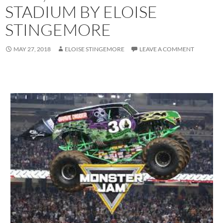
STADIUM BY ELOISE
STINGEMORE
MAY 27, 2018
ELOISE STINGEMORE
LEAVE A COMMENT