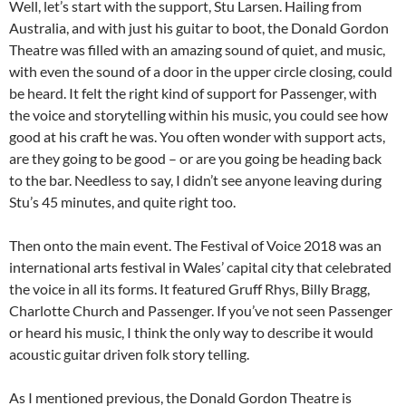
Well, let’s start with the support, Stu Larsen. Hailing from
Australia, and with just his guitar to boot, the Donald Gordon
Theatre was filled with an amazing sound of quiet, and music,
with even the sound of a door in the upper circle closing, could
be heard. It felt the right kind of support for Passenger, with
the voice and storytelling within his music, you could see how
good at his craft he was. You often wonder with support acts,
are they going to be good – or are you going be heading back
to the bar. Needless to say, I didn’t see anyone leaving during
Stu’s 45 minutes, and quite right too.
Then onto the main event. The Festival of Voice 2018 was an
international arts festival in Wales’ capital city that celebrated
the voice in all its forms. It featured Gruff Rhys, Billy Bragg,
Charlotte Church and Passenger. If you’ve not seen Passenger
or heard his music, I think the only way to describe it would
acoustic guitar driven folk story telling.
As I mentioned previous, the Donald Gordon Theatre is