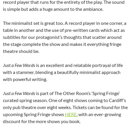
record player that runs for the entirety of the play. The sound
is simple but adds a huge amount to the ambiance.
The minimalist set is great too. A record player in one corner, a
table in another and the use of pre-written cards which act as
subtitles for our protagonist’s thoughts that scatter around
the stage complete the show and makes it everything fringe
theatre should be.
Just a Few Words
is an excellent and relatable portrayal of life
with a stammer, blending a beautifully minimalist approach
with powerful writing.
Just a Few Words
is part of The Other Room’s ‘Spring Fringe’
curated spring season. One of eight shows coming to Cardiff’s
only pub theatre over eight weeks. Tickets can be found for the
upcoming Spring Fringe shows
HERE
, with an ever-growing
discount for the more shows you book.