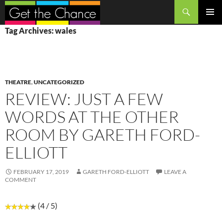
Search
SKIP
PRIMAR
Tag Archives: wales
TO
MENU
CONTENT
THEATRE
,
UNCATEGORIZED
REVIEW: JUST A FEW
WORDS AT THE OTHER
ROOM BY GARETH FORD-
ELLIOTT
FEBRUARY 17, 2019
GARETH FORD-ELLIOTT
LEAVE A
COMMENT
(4 / 5)