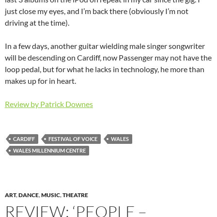
just close my eyes, and I’m back there (obviously I’m not
driving at the time).
In a few days, another guitar wielding male singer songwriter
will be descending on Cardiff, now Passenger may not have the
loop pedal, but for what he lacks in technology, he more than
makes up for in heart.
Review by Patrick Downes
CARDIFF
FESTIVAL OF VOICE
WALES
WALES MILLENNIUM CENTRE
ART
,
DANCE
,
MUSIC
,
THEATRE
REVIEW: ‘PEOPLE –