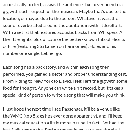
acoustically perfect, as was the audience. I’ve never been to a
gig with such respect for the musician. Maybe that’s due to the
location, or maybe due to the person. Whatever it was, the
sound reverberated around the auditorium with little effort.
With a setlist that featured acoustic tracks from Whispers, All
the little lights, plus of course the better-known hits of Hearts
of Fire (featuring Stu Larsen on harmonies), Holes and his
number one single, Let her go.
Each song had a back story, and within each song then
performed, you gained a better and proper understanding of it.
From Riding to New York to David, I felt I left the gig with some
food for thought. Anyone can write a hit record, but it takes a
special kind of person to write a song that will make you think.
I just hope the next time I see Passenger, it’ll be a venue like
the WMC (top 5 gigs he’s ever done apparently), and I’ll keep
my musical education a little more in tune. In fact, I’ve had the
last 3 albums on the iPod on repeat in my car since the gig. I