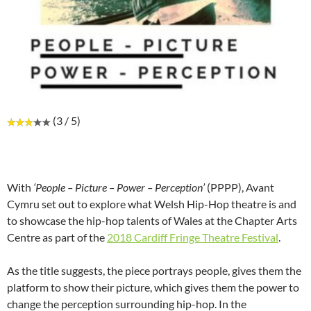
(3 / 5)
With
‘People – Picture – Power – Perception’
(PPPP), Avant
Cymru set out to explore what Welsh Hip-Hop theatre is and
to showcase the hip-hop talents of Wales at the Chapter Arts
Centre as part of the
2018 Cardiff Fringe Theatre Festival
.
As the title suggests, the piece portrays people, gives them the
platform to show their picture, which gives them the power to
change the perception surrounding hip-hop. In the