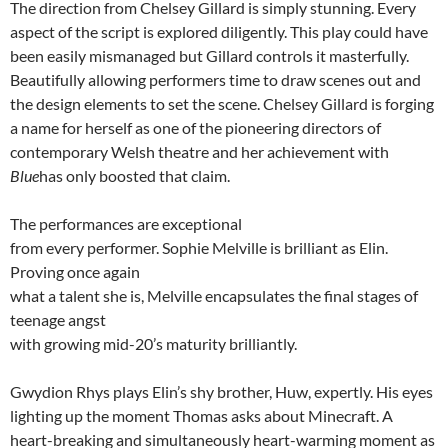
The direction from Chelsey Gillard is simply stunning. Every
aspect of the script is explored diligently. This play could have
been easily mismanaged but Gillard controls it masterfully.
Beautifully allowing performers time to draw scenes out and
the design elements to set the scene. Chelsey Gillard is forging
a name for herself as one of the pioneering directors of
contemporary Welsh theatre and her achievement with
Blue
has only boosted that claim.
The performances are exceptional
from every performer. Sophie Melville is brilliant as Elin.
Proving once again
what a talent she is, Melville encapsulates the final stages of
teenage angst
with growing mid-20’s maturity brilliantly.
Gwydion Rhys plays Elin’s shy brother, Huw, expertly. His eyes
lighting up the moment Thomas asks about Minecraft. A
heart-breaking and simultaneously heart-warming moment as