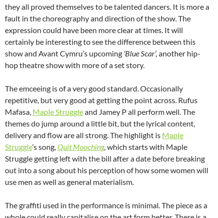
they all proved themselves to be talented dancers. It is more a
fault in the choreography and direction of the show. The
expression could have been more clear at times. It will
certainly be interesting to see the difference between this
show and Avant Cymru’s upcoming
‘Blue Scar’,
another hip-
hop theatre show with more of a set story.
The emceeing is of a very good standard. Occasionally
repetitive, but very good at getting the point across. Rufus
Mafasa,
Maple Struggle
and Jamey P all perform well. The
themes do jump around a little bit, but the lyrical content,
delivery and flow are all strong. The highlight is
Maple
Struggle
’s song,
Quit Mooching
,
which starts with Maple
Struggle getting left with the bill after a date before breaking
out into a song about his perception of how some women will
use men as well as general materialism.
The graffiti used in the performance is minimal. The piece as a
whole could really capitalise on the art form better. There is a