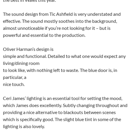
The sound design from Tic Ashfield is very understated and
effective. The sound mostly soothes into the background,
almost unnoticeable if you’re not looking for it – but is
powerful and essential to the production.
Oliver Harman’s design is
simple and functional. Detailed to what one would expect any
living/dining room
to look like, with nothing left to waste. The blue door is, in
particular, a
nice touch.
Ceri James’ lighting is an essential tool for setting the mood,
which James does excellently. Subtly changing throughout and
providing a nice alternative to blackouts between scenes
which is specifically good. The slight blue tint in some of the
lighting is also lovely.