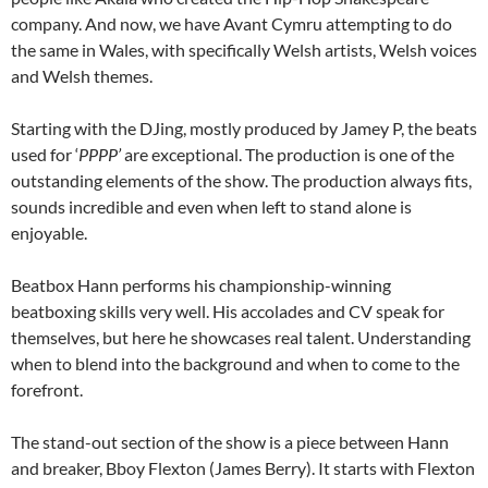
company. And now, we have Avant Cymru attempting to do
the same in Wales, with specifically Welsh artists, Welsh voices
and Welsh themes.
Starting with the DJing, mostly produced by Jamey P, the beats
used for ‘
PPPP’
are exceptional. The production is one of the
outstanding elements of the show. The production always fits,
sounds incredible and even when left to stand alone is
enjoyable.
Beatbox Hann performs his championship-winning
beatboxing skills very well. His accolades and CV speak for
themselves, but here he showcases real talent. Understanding
when to blend into the background and when to come to the
forefront.
The stand-out section of the show is a piece between Hann
and breaker, Bboy Flexton (James Berry). It starts with Flexton