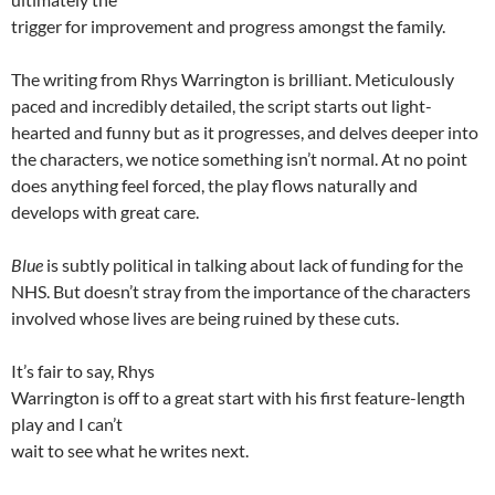
trigger for improvement and progress amongst the family.
The writing from Rhys Warrington is brilliant. Meticulously
paced and incredibly detailed, the script starts out light-
hearted and funny but as it progresses, and delves deeper into
the characters, we notice something isn’t normal. At no point
does anything feel forced, the play flows naturally and
develops with great care.
Blue
is subtly political in talking about lack of funding for the
NHS. But doesn’t stray from the importance of the characters
involved whose lives are being ruined by these cuts.
It’s fair to say, Rhys
Warrington is off to a great start with his first feature-length
play and I can’t
wait to see what he writes next.