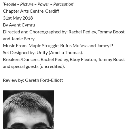
‘
People – Picture – Power – Perception’
Chapter Arts Centre, Cardiff
31st May 2018
By Avant Cymru
Directed and Choreographed by: Rachel Pedley, Tommy Boost
and Jamie Berry.
Music From: Maple Struggle, Rufus Mufasa and Jamey P.
Set Designed by: Unity (Amelia Thomas).
Breakers/Dancers: Rachel Pedley, Bboy Flexton, Tommy Boost
and special guests (uncredited).
Review by: Gareth Ford-Elliott