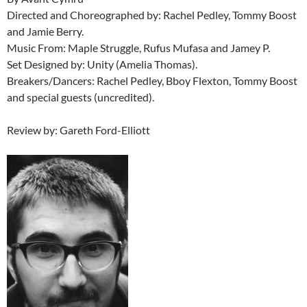
Directed and Choreographed by: Rachel Pedley, Tommy Boost
and Jamie Berry.
Music From: Maple Struggle, Rufus Mufasa and Jamey P.
Set Designed by: Unity (Amelia Thomas).
Breakers/Dancers: Rachel Pedley, Bboy Flexton, Tommy Boost
and special guests (uncredited).
Review by: Gareth Ford-Elliott