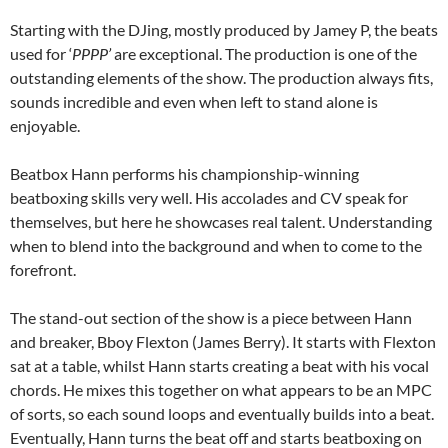
Starting with the DJing, mostly produced by Jamey P, the beats
used for ‘
PPPP’
are exceptional. The production is one of the
outstanding elements of the show. The production always fits,
sounds incredible and even when left to stand alone is
enjoyable.
Beatbox Hann performs his championship-winning
beatboxing skills very well. His accolades and CV speak for
themselves, but here he showcases real talent. Understanding
when to blend into the background and when to come to the
forefront.
The stand-out section of the show is a piece between Hann
and breaker, Bboy Flexton (James Berry). It starts with Flexton
sat at a table, whilst Hann starts creating a beat with his vocal
chords. He mixes this together on what appears to be an MPC
of sorts, so each sound loops and eventually builds into a beat.
Eventually, Hann turns the beat off and starts beatboxing on