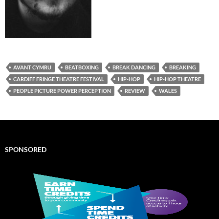
AVANT CYMRU
BEATBOXING
BREAK DANCING
BREAKING
CARDIFF FRINGE THEATRE FESTIVAL
HIP-HOP
HIP-HOP THEATRE
PEOPLE PICTURE POWER PERCEPTION
REVIEW
WALES
SPONSORED