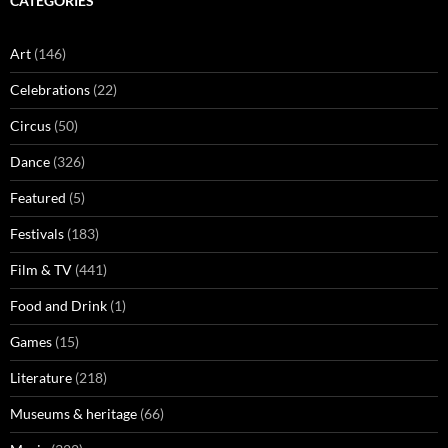
CATEGORIES
Art
(146)
Celebrations
(22)
Circus
(50)
Dance
(326)
Featured
(5)
Festivals
(183)
Film & TV
(441)
Food and Drink
(1)
Games
(15)
Literature
(218)
Museums & heritage
(66)