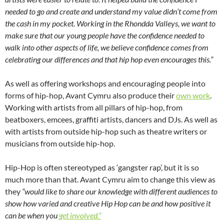
needed to go and create and understand my value didn’t come from
the cash in my pocket. Working in the Rhondda Valleys, we want to
make sure that our young people have the confidence needed to
walk into other aspects of life, we believe confidence comes from
celebrating our differences and that hip hop even encourages this.”
As well as offering workshops and encouraging people into
forms of hip-hop, Avant Cymru also produce their
own work
.
Working with artists from all pillars of hip-hop, from
beatboxers, emcees, graffiti artists, dancers and DJs. As well as
with artists from outside hip-hop such as theatre writers or
musicians from outside hip-hop.
Hip-Hop is often stereotyped as ‘gangster rap’, but it is so
much more than that. Avant Cymru aim to change this view as
they
“would like to share our knowledge with different audiences to
show how varied and creative Hip Hop can be and how positive it
can be when you
get involved.”