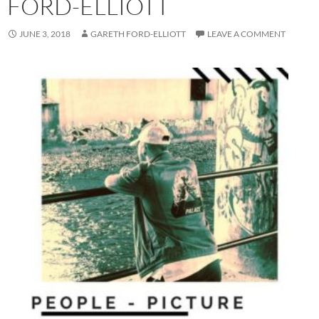
FORD-ELLIOTT
JUNE 3, 2018
GARETH FORD-ELLIOTT
LEAVE A COMMENT