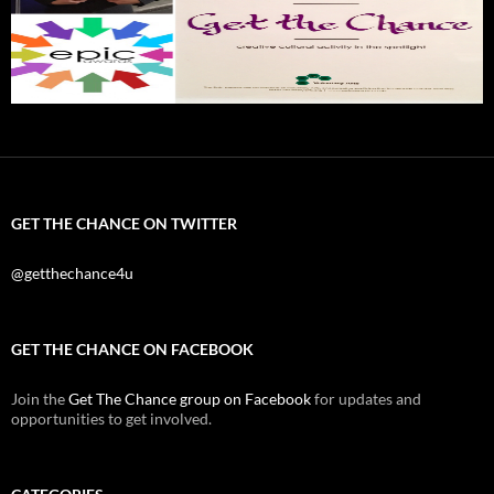
GET THE CHANCE ON TWITTER
@getthechance4u
GET THE CHANCE ON FACEBOOK
Join the
Get The Chance group on Facebook
for updates and
opportunities to get involved.