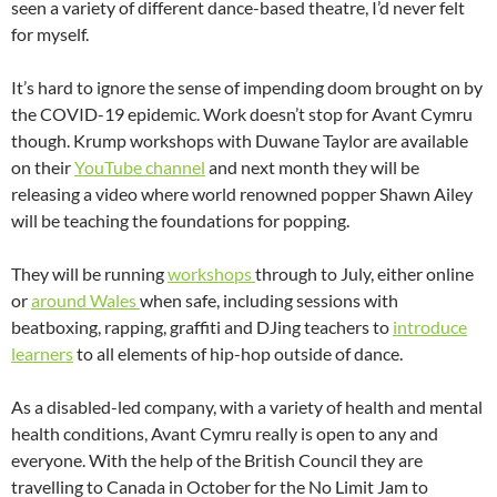
seen a variety of different dance-based theatre, I’d never felt
for myself.
It’s hard to ignore the sense of impending doom brought on by
the COVID-19 epidemic. Work doesn’t stop for Avant Cymru
though. Krump workshops with Duwane Taylor are available
on their
YouTube channel
and next month they will be
releasing a video where world renowned popper Shawn Ailey
will be teaching the foundations for popping.
They will be running
workshops
through to July, either online
or
around Wales
when safe, including sessions with
beatboxing, rapping, graffiti and DJing teachers to
introduce
learners
to all elements of hip-hop outside of dance.
As a disabled-led company, with a variety of health and mental
health conditions, Avant Cymru really is open to any and
everyone. With the help of the British Council they are
travelling to Canada in October for the No Limit Jam to