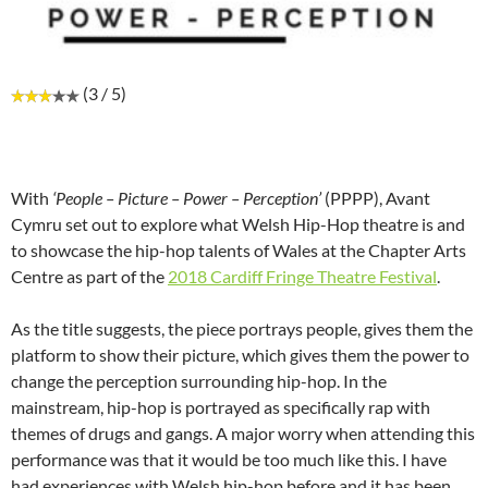
(3 / 5)
With
‘People – Picture – Power – Perception’
(PPPP), Avant
Cymru set out to explore what Welsh Hip-Hop theatre is and
to showcase the hip-hop talents of Wales at the Chapter Arts
Centre as part of the
2018 Cardiff Fringe Theatre Festival
.
As the title suggests, the piece portrays people, gives them the
platform to show their picture, which gives them the power to
change the perception surrounding hip-hop. In the
mainstream, hip-hop is portrayed as specifically rap with
themes of drugs and gangs. A major worry when attending this
performance was that it would be too much like this. I have
had experiences with Welsh hip-hop before and it has been