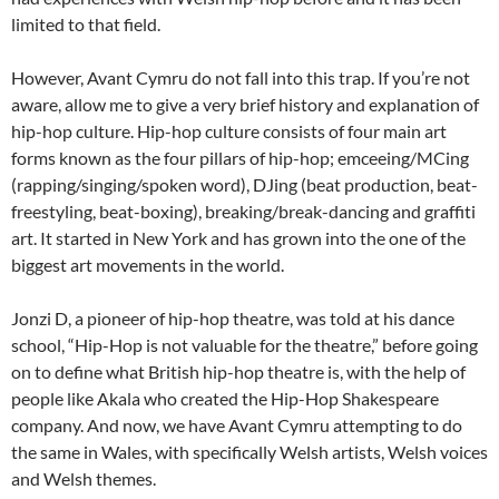
limited to that field.
However, Avant Cymru do not fall into this trap. If you’re not
aware, allow me to give a very brief history and explanation of
hip-hop culture. Hip-hop culture consists of four main art
forms known as the four pillars of hip-hop; emceeing/MCing
(rapping/singing/spoken word), DJing (beat production, beat-
freestyling, beat-boxing), breaking/break-dancing and graffiti
art. It started in New York and has grown into the one of the
biggest art movements in the world.
Jonzi D, a pioneer of hip-hop theatre, was told at his dance
school, “Hip-Hop is not valuable for the theatre,” before going
on to define what British hip-hop theatre is, with the help of
people like Akala who created the Hip-Hop Shakespeare
company. And now, we have Avant Cymru attempting to do
the same in Wales, with specifically Welsh artists, Welsh voices
and Welsh themes.