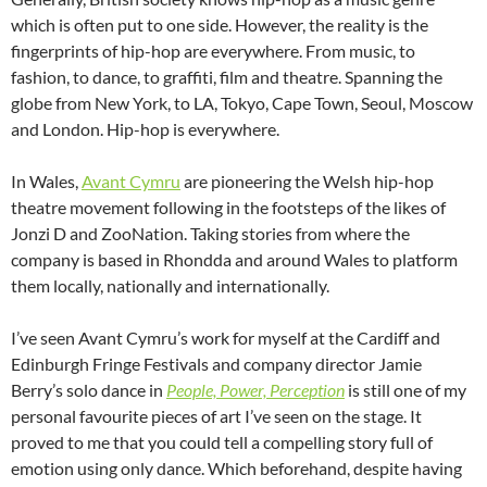
which is often put to one side. However, the reality is the
fingerprints of hip-hop are everywhere. From music, to
fashion, to dance, to graffiti, film and theatre. Spanning the
globe from New York, to LA, Tokyo, Cape Town, Seoul, Moscow
and London. Hip-hop is everywhere.
In Wales,
Avant Cymru
are pioneering the Welsh hip-hop
theatre movement following in the footsteps of the likes of
Jonzi D and ZooNation. Taking stories from where the
company is based in Rhondda and around Wales to platform
them locally, nationally and internationally.
I’ve seen Avant Cymru’s work for myself at the Cardiff and
Edinburgh Fringe Festivals and company director Jamie
Berry’s solo dance in
People, Power, Perception
is still one of my
personal favourite pieces of art I’ve seen on the stage. It
proved to me that you could tell a compelling story full of
emotion using only dance. Which beforehand, despite having