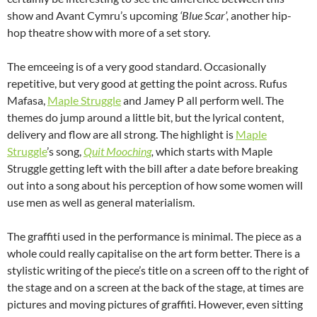
show and Avant Cymru’s upcoming
‘Blue Scar’,
another hip-
hop theatre show with more of a set story.
The emceeing is of a very good standard. Occasionally
repetitive, but very good at getting the point across. Rufus
Mafasa,
Maple Struggle
and Jamey P all perform well. The
themes do jump around a little bit, but the lyrical content,
delivery and flow are all strong. The highlight is
Maple
Struggle
’s song,
Quit Mooching
,
which starts with Maple
Struggle getting left with the bill after a date before breaking
out into a song about his perception of how some women will
use men as well as general materialism.
The graffiti used in the performance is minimal. The piece as a
whole could really capitalise on the art form better. There is a
stylistic writing of the piece’s title on a screen off to the right of
the stage and on a screen at the back of the stage, at times are
pictures and moving pictures of graffiti. However, even sitting