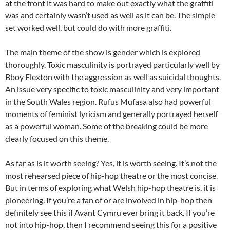
at the front it was hard to make out exactly what the graffiti
was and certainly wasn’t used as well as it can be. The simple
set worked well, but could do with more graffiti.
The main theme of the show is gender which is explored
thoroughly. Toxic masculinity is portrayed particularly well by
Bboy Flexton with the aggression as well as suicidal thoughts.
An issue very specific to toxic masculinity and very important
in the South Wales region. Rufus Mufasa also had powerful
moments of feminist lyricism and generally portrayed herself
as a powerful woman. Some of the breaking could be more
clearly focused on this theme.
As far as is it worth seeing? Yes, it is worth seeing. It’s not the
most rehearsed piece of hip-hop theatre or the most concise.
But in terms of exploring what Welsh hip-hop theatre is, it is
pioneering. If you’re a fan of or are involved in hip-hop then
definitely see this if Avant Cymru ever bring it back. If you’re
not into hip-hop, then I recommend seeing this for a positive