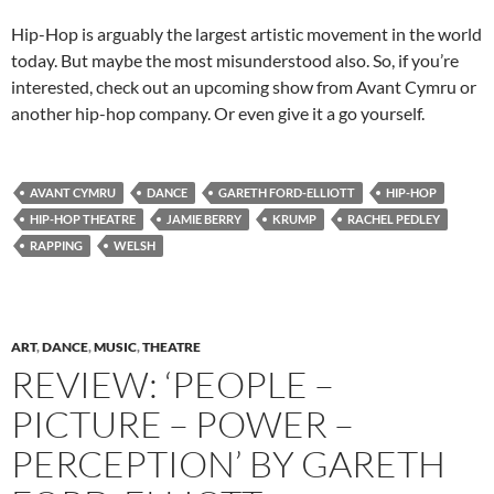
Hip-Hop is arguably the largest artistic movement in the world
today. But maybe the most misunderstood also. So, if you’re
interested, check out an upcoming show from Avant Cymru or
another hip-hop company. Or even give it a go yourself.
AVANT CYMRU
DANCE
GARETH FORD-ELLIOTT
HIP-HOP
HIP-HOP THEATRE
JAMIE BERRY
KRUMP
RACHEL PEDLEY
RAPPING
WELSH
ART
,
DANCE
,
MUSIC
,
THEATRE
REVIEW: ‘PEOPLE –
PICTURE – POWER –
PERCEPTION’ BY GARETH