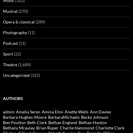
Music
(322)
Musical
(270)
Opera & classical
(289)
Photography
(11)
Podcast
(11)
Sport
(22)
Theatre
(1,689)
Uncategorized
(325)
AUTHORS
admin
Amelia Seren
Amina Elmi
Anette Wells
Ann Davies
Barbara Hughes-Moore
BarbaraMichaels
Becky Johnson
Ben Poulton
Beth Clark
Bethan England
Bethan Hooton
Bethany Mcaulay
Brian Roper
Charlie Hammond
Charlotte Clark