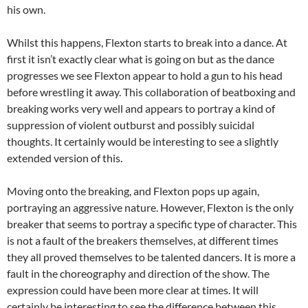
his own.
Whilst this happens, Flexton starts to break into a dance. At
first it isn’t exactly clear what is going on but as the dance
progresses we see Flexton appear to hold a gun to his head
before wrestling it away. This collaboration of beatboxing and
breaking works very well and appears to portray a kind of
suppression of violent outburst and possibly suicidal
thoughts. It certainly would be interesting to see a slightly
extended version of this.
Moving onto the breaking, and Flexton pops up again,
portraying an aggressive nature. However, Flexton is the only
breaker that seems to portray a specific type of character. This
is not a fault of the breakers themselves, at different times
they all proved themselves to be talented dancers. It is more a
fault in the choreography and direction of the show. The
expression could have been more clear at times. It will
certainly be interesting to see the difference between this