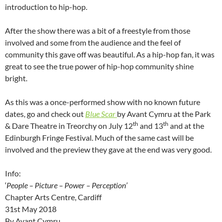
introduction to hip-hop.
After the show there was a bit of a freestyle from those
involved and some from the audience and the feel of
community this gave off was beautiful. As a hip-hop fan, it was
great to see the true power of hip-hop community shine
bright.
As this was a once-performed show with no known future
dates, go and check out
Blue Scar
by Avant Cymru at the Park
th
th
& Dare Theatre in Treorchy on July 12
and 13
and at the
Edinburgh Fringe Festival. Much of the same cast will be
involved and the preview they gave at the end was very good.
Info:
‘
People – Picture – Power – Perception’
Chapter Arts Centre, Cardiff
31st May 2018
By Avant Cymru