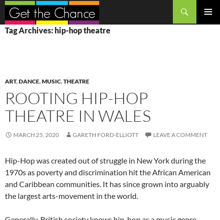
Search
SKIP
PRIMAR
Tag Archives: hip-hop theatre
TO
MENU
CONTENT
ART
,
DANCE
,
MUSIC
,
THEATRE
ROOTING HIP-HOP
THEATRE IN WALES
MARCH 25, 2020
GARETH FORD-ELLIOTT
LEAVE A COMMENT
Hip-Hop was created out of struggle in New York during the
1970s as poverty and discrimination hit the African American
and Caribbean communities. It has since grown into arguably
the largest arts-movement in the world.
Generally, British society knows hip-hop as a music genre