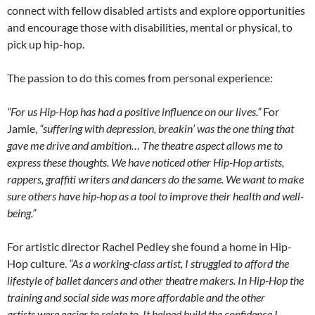
connect with fellow disabled artists and explore opportunities
and encourage those with disabilities, mental or physical, to
pick up hip-hop.
The passion to do this comes from personal experience:
“For us Hip-Hop has had a positive influence on our lives.”
For
Jamie,
“suffering with depression, breakin’ was the one thing that
gave me drive and ambition… The theatre aspect allows me to
express these thoughts. We have noticed other Hip-Hop artists,
rappers, graffiti writers and dancers do the same. We want to make
sure others have hip-hop as a tool to improve their health and well-
being.”
For artistic director Rachel Pedley she found a home in Hip-
Hop culture.
“As a working-class artist, I struggled to afford the
lifestyle of ballet dancers and other theatre makers. In Hip-Hop the
training and social side was more affordable and the other
artists were easier to relate to. It helped build the confidence I