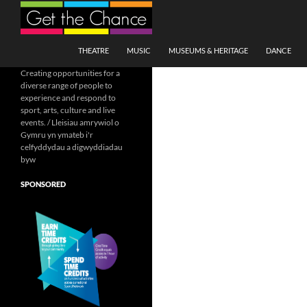
Search
SKIP TO CONTENT
THEATRE
MUSIC
MUSEUMS & HERITAGE
DANCE
Creating opportunities for a
diverse range of people to
experience and respond to
sport, arts, culture and live
events. / Lleisiau amrywiol o
Gymru yn ymateb i'r
celfyddydau a digwyddiadau
byw
SPONSORED