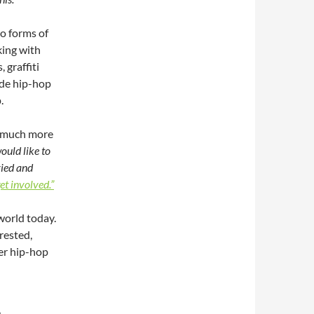
o forms of
king with
 graffiti
ide hip-hop
.
so much more
ould like to
ried and
et involved.”
world today.
rested,
er hip-hop