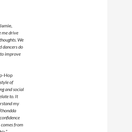
Jamie,
e me drive
 thoughts. We
nd dancers do
 to improve
Hip-Hop
style of
ng and social
late to. It
derstand my
e Rhondda
 confidence
ce comes from
is.”