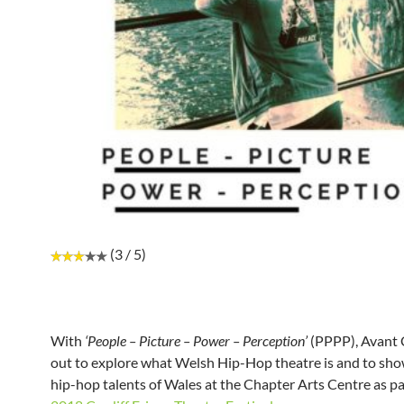
(3 / 5)
With
‘People – Picture – Power – Perception’
(PPPP), Avant
out to explore what Welsh Hip-Hop theatre is and to sh
hip-hop talents of Wales at the Chapter Arts Centre as pa