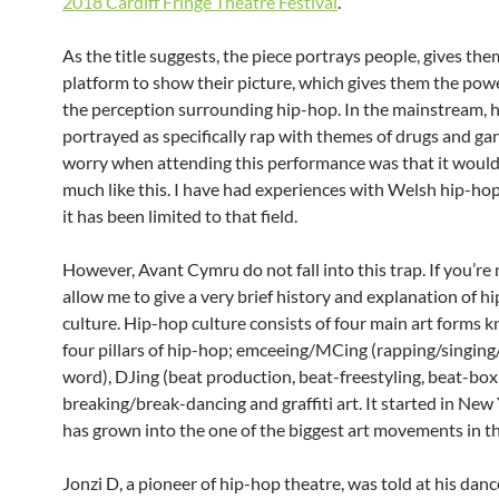
2018 Cardiff Fringe Theatre Festival
.
As the title suggests, the piece portrays people, gives the
platform to show their picture, which gives them the pow
the perception surrounding hip-hop. In the mainstream, h
portrayed as specifically rap with themes of drugs and ga
worry when attending this performance was that it would
much like this. I have had experiences with Welsh hip-ho
it has been limited to that field.
However, Avant Cymru do not fall into this trap. If you’re
allow me to give a very brief history and explanation of h
culture. Hip-hop culture consists of four main art forms 
four pillars of hip-hop; emceeing/MCing (rapping/singin
word), DJing (beat production, beat-freestyling, beat-box
breaking/break-dancing and graffiti art. It started in New
has grown into the one of the biggest art movements in t
Jonzi D, a pioneer of hip-hop theatre, was told at his danc