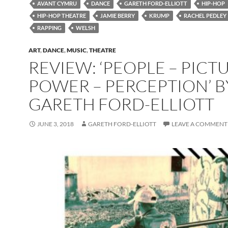
AVANT CYMRU
DANCE
GARETH FORD-ELLIOTT
HIP-HOP
HIP-HOP THEATRE
JAMIE BERRY
KRUMP
RACHEL PEDLEY
RAPPING
WELSH
ART
,
DANCE
,
MUSIC
,
THEATRE
REVIEW: ‘PEOPLE – PICTU
POWER – PERCEPTION’ B
GARETH FORD-ELLIOTT
JUNE 3, 2018
GARETH FORD-ELLIOTT
LEAVE A COMMENT