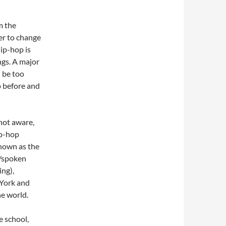
m the
er to change
ip-hop is
ngs. A major
 be too
p before and
 not aware,
ip-hop
known as the
g/spoken
ing),
 York and
he world.
e school,