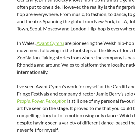
often put to one side. However, the reality is the fingerpri
hop are everywhere. From music, to fashion, to dance, to gr
and theatre. Spanning the globe from New York, to LA, To
Town, Seoul, Moscow and London. Hip-hop is everywhere
In Wales,
Avant Cymru
are pioneering the Welsh hip-hop
movement following in the footsteps of the likes of Jonzi
ZooNation. Taking stories from where the company is bas
Rhondda and around Wales to platform them locally, nati
internationally.
I’ve seen Avant Cymru’s work for myself at the Cardiff a
Fringe Festivals and company director Jamie Berry’s solo 
People, Power, Perception
is still one of my personal favouri
art I’ve seen on the stage. It proved to me that you could t
compelling story full of emotion using only dance. Which
despite having seen a variety of different dance-based thea
never felt for myself.