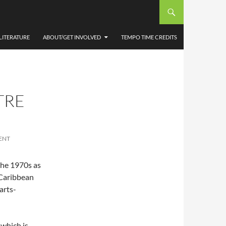
LITERATURE
ABOUT/GET INVOLVED
TEMPO TIME CREDITS
TRE
ENT
the 1970s as
 Caribbean
arts-
 which is