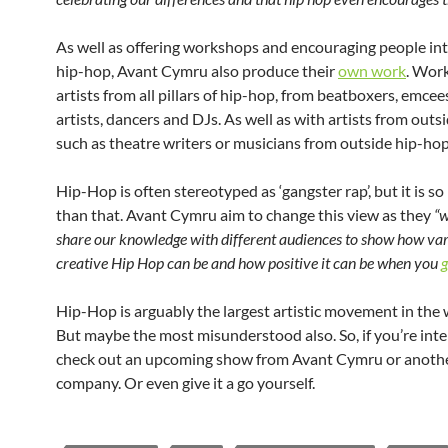
As well as offering workshops and encouraging people int
hip-hop, Avant Cymru also produce their
own work
. Wor
artists from all pillars of hip-hop, from beatboxers, emcees,
artists, dancers and DJs. As well as with artists from outs
such as theatre writers or musicians from outside hip-hop
Hip-Hop is often stereotyped as ‘gangster rap’, but it is 
than that. Avant Cymru aim to change this view as they
“w
share our knowledge with different audiences to show how va
creative Hip Hop can be and how positive it can be when you
g
Hip-Hop is arguably the largest artistic movement in the 
But maybe the most misunderstood also. So, if you’re inte
check out an upcoming show from Avant Cymru or anoth
company. Or even give it a go yourself.