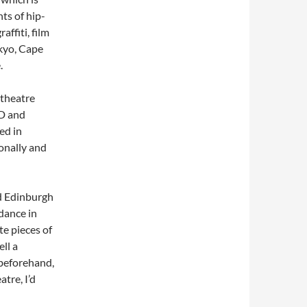
nts of hip-
affiti, film
kyo, Cape
.
 theatre
 D and
ed in
onally and
nd Edinburgh
dance in
te pieces of
ell a
 beforehand,
tre, I’d