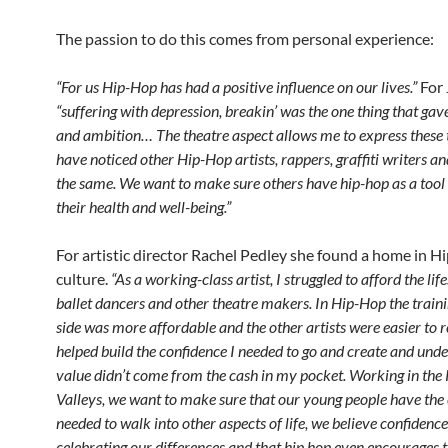
The passion to do this comes from personal experience:
“For us Hip-Hop has had a positive influence on our lives.”
For 
“suffering with depression, breakin’ was the one thing that gav
and ambition… The theatre aspect allows me to express these
have noticed other Hip-Hop artists, rappers, graffiti writers a
the same. We want to make sure others have hip-hop as a tool
their health and well-being.”
For artistic director Rachel Pedley she found a home in 
culture.
“As a working-class artist, I struggled to afford the life
ballet dancers and other theatre makers. In Hip-Hop the traini
side was more affordable and the other artists were easier to re
helped build the confidence I needed to go and create and un
value didn’t come from the cash in my pocket. Working in th
Valleys, we want to make sure that our young people have the
needed to walk into other aspects of life, we believe confiden
celebrating our differences and that hip hop even encourages th