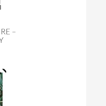
RE –
Y