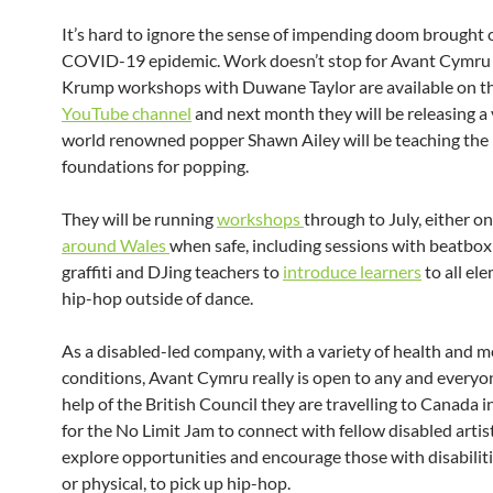
It’s hard to ignore the sense of impending doom brought 
COVID-19 epidemic. Work doesn’t stop for Avant Cymru
Krump workshops with Duwane Taylor are available on th
YouTube channel
and next month they will be releasing a
world renowned popper Shawn Ailey will be teaching the
foundations for popping.
They will be running
workshops
through to July, either on
around Wales
when safe, including sessions with beatboxi
graffiti and DJing teachers to
introduce learners
to all el
hip-hop outside of dance.
As a disabled-led company, with a variety of health and m
conditions, Avant Cymru really is open to any and everyo
help of the British Council they are travelling to Canada 
for the No Limit Jam to connect with fellow disabled artis
explore opportunities and encourage those with disabilit
or physical, to pick up hip-hop.