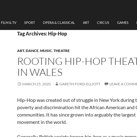
FILM & TV
SPORT
OPERA & CLASSICAL
ART
CIRCUS
GAMES
Tag Archives: Hip-Hop
ART
,
DANCE
,
MUSIC
,
THEATRE
ROOTING HIP-HOP THEA
IN WALES
MARCH 25, 2020
GARETH FORD-ELLIOTT
LEAVE A COMM
Hip-Hop was created out of struggle in New York during 
poverty and discrimination hit the African American and
communities. It has since grown into arguably the largest 
movement in the world.
Generally, British society knows hip-hop as a music genre