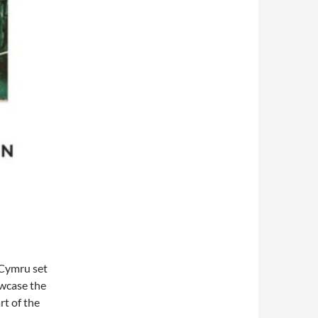
 Cymru set
owcase the
rt of the