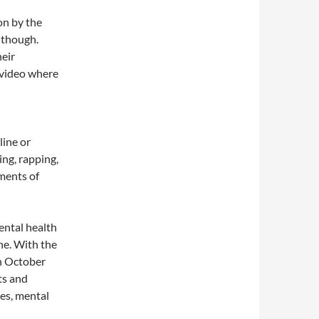
on by the
 though.
eir
 video where
line or
ng, rapping,
ements of
ental health
ne. With the
in October
ts and
ies, mental