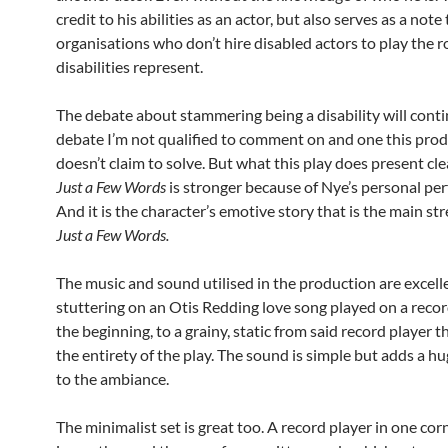
credit to his abilities as an actor, but also serves as a note 
organisations who don’t hire disabled actors to play the ro
disabilities represent.
The debate about stammering being a disability will conti
debate I’m not qualified to comment on and one this pro
doesn’t claim to solve. But what this play does present clea
Just a Few Words
is stronger because of Nye’s personal pe
And it is the character’s emotive story that is the main st
Just a Few Words.
The music and sound utilised in the production are excell
stuttering on an Otis Redding love song played on a recor
the beginning, to a grainy, static from said record player t
the entirety of the play. The sound is simple but adds a 
to the ambiance.
The minimalist set is great too. A record player in one corn