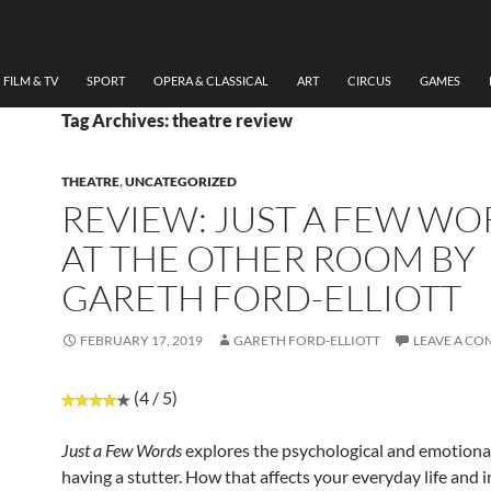
FILM & TV
SPORT
OPERA & CLASSICAL
ART
CIRCUS
GAMES
Tag Archives: theatre review
THEATRE
,
UNCATEGORIZED
REVIEW: JUST A FEW WO
AT THE OTHER ROOM BY
GARETH FORD-ELLIOTT
FEBRUARY 17, 2019
GARETH FORD-ELLIOTT
LEAVE A C
(4 / 5)
Just a Few Words
explores the psychological and emotiona
having a stutter. How that affects your everyday life and 