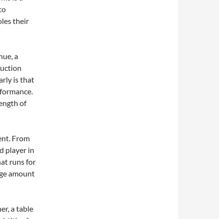
to
les their
nue, a
duction
rly is that
rformance.
rength of
ent. From
d player in
hat runs for
huge amount
er, a table