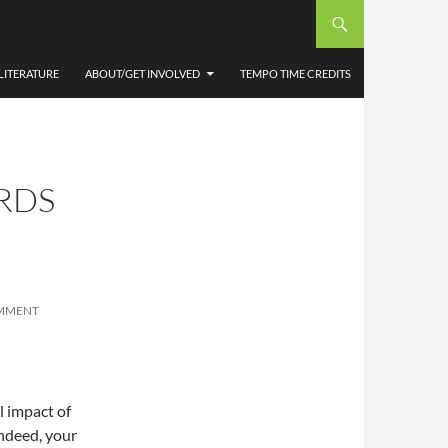
LITERATURE
ABOUT/GET INVOLVED
TEMPO TIME CREDITS
RDS
OMMENT
l impact of
indeed, your