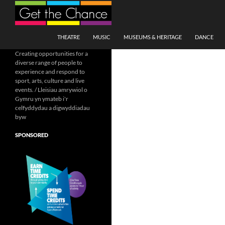
Search
SKIP TO CONTENT
THEATRE
MUSIC
MUSEUMS & HERITAGE
DANCE
Creating opportunities for a
diverse range of people to
experience and respond to
sport, arts, culture and live
events. / Lleisiau amrywiol o
Gymru yn ymateb i'r
celfyddydau a digwyddiadau
byw
SPONSORED