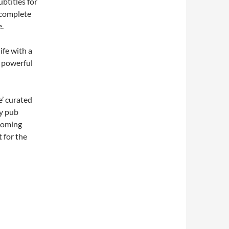
btitles for
 complete
e.
ife with a
h powerful
e’ curated
ly pub
pcoming
 for the