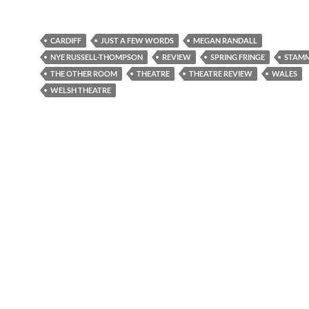
CARDIFF
JUST A FEW WORDS
MEGAN RANDALL
NYE RUSSELL-THOMPSON
REVIEW
SPRING FRINGE
STAM
THE OTHER ROOM
THEATRE
THEATRE REVIEW
WALES
WELSH THEATRE