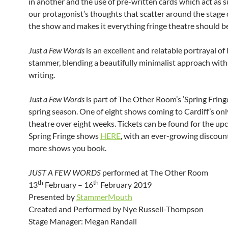
in another and the use of pre-written cards which act as su
our protagonist’s thoughts that scatter around the stage
the show and makes it everything fringe theatre should b
Just a Few Words
is an excellent and relatable portrayal of l
stammer, blending a beautifully minimalist approach wit
writing.
Just a Few Words
is part of The Other Room’s ‘Spring Fring
spring season. One of eight shows coming to Cardiff’s on
theatre over eight weeks. Tickets can be found for the u
Spring Fringe shows
HERE
, with an ever-growing discount
more shows you book.
JUST A FEW WORDS
performed at The Other Room
th
th
13
February – 16
February 2019
Presented by
StammerMouth
Created and Performed by Nye Russell-Thompson
Stage Manager: Megan Randall