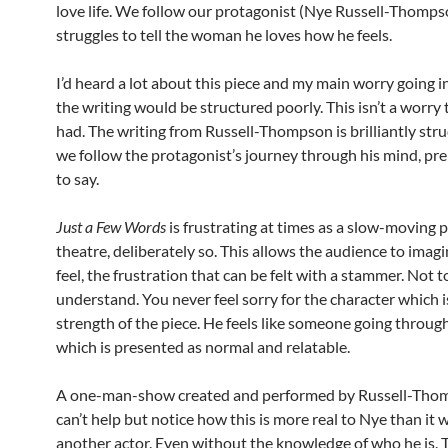
love life. We follow our protagonist (Nye Russell-Thomps
struggles to tell the woman he loves how he feels.
I’d heard a lot about this piece and my main worry going i
the writing would be structured poorly. This isn’t a worry
had. The writing from Russell-Thompson is brilliantly str
we follow the protagonist’s journey through his mind, pr
to say.
Just a Few Words
is frustrating at times as a slow-moving p
theatre, deliberately so. This allows the audience to imagin
feel, the frustration that can be felt with a stammer. Not t
understand. You never feel sorry for the character which is
strength of the piece. He feels like someone going throu
which is presented as normal and relatable.
A one-man-show created and performed by Russell-Tho
can’t help but notice how this is more real to Nye than it 
another actor. Even without the knowledge of who he is. Th