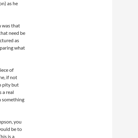
on) as he
n was that
 that need be
uctured as
eparing what
iece of
e, if not
o pity but
 a real
gh something
mpson, you
would be to
is is a