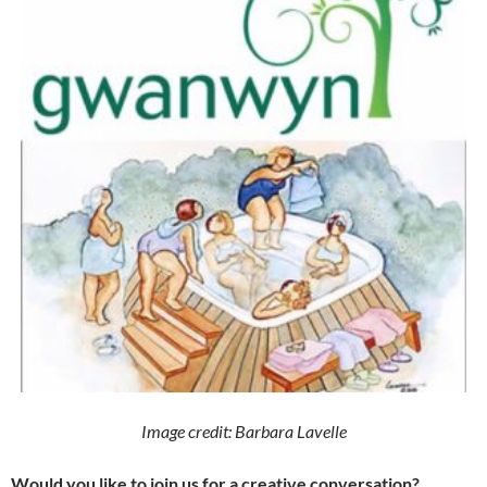
Image credit: Barbara Lavelle
Would you like to join us for a creative conversation?