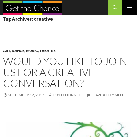
Search
SKIP
PRIMAR
Tag Archives: creative
TO
MENU
CONTENT
ART
,
DANCE
,
MUSIC
,
THEATRE
WOULD YOU LIKE TO JOIN
US FOR A CREATIVE
CONVERSATION?
SEPTEMBER 12, 2017
GUY O'DONNELL
LEAVE A COMMENT