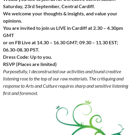
Saturday, 23rd September, Central Cardiff.
We welcome your thoughts & insights, and value your
opinions.
You are invited to join us LIVE in Cardiff at 2.30 – 4.30pm
GMT
or on FB Live at 14.30 – 16.30 GMT; 09.30 – 11.30 EST;
06.30-08.30 PST.
Dress Code: Up to you.
RSVP (Places are limited)
Purposefully, I deconstructed our activities and found creative
listening rose to the top of our raw materials.
The critiquing
and
response to Arts and Culture requires sharp and sensitive listening
first and foremost.