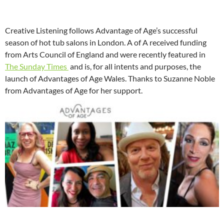
Creative Listening follows Advantage of Age’s successful
season of hot tub salons in London. A of A received funding
from Arts Council of England and were recently featured in
The Sunday Times
and is, for all intents and purposes, the
launch of Advantages of Age Wales. Thanks to Suzanne Noble
from Advantages of Age for her support.