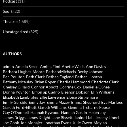
Podcast
(11)
Sport
(22)
Theatre
(1,689)
Uncategorized
(325)
AUTHORS
admin
Amelia Seren
Amina Elmi
Anette Wells
Ann Davies
Barbara Hughes-Moore
BarbaraMichaels
Becky Johnson
Ben Poulton
Beth Clark
Bethan England
Bethan Hooton
Bethany Mcaulay
Brian Roper
Charlie Hammond
Charlotte Clark
Chelsey Gillard
Connor Abbott
Corrine Cox
Danielle OShea
Donna Poynton
Eifion ap Cadno
Eleanor Dobson
Elin Williams
Elizabeth Lambrakis
Ellie Lawrence
Eloise Stingemore
Emily Garside
Emily Jay
Emma Mazey
Emma Shepherd
Eva Marloes
Gareth Ford-Elliott
Gareth Williams
Gemma Treharne Foose
Guy O'Donnell
Hannah Bywood
Hannah Goslin
Helen Joy
James Briggs
James Knight
Jane Bissett
Janine Hall
Jeremy Linnell
Joe Cook
Jon Mohajer
Jonathan Evans
Julie Owen-Moylan