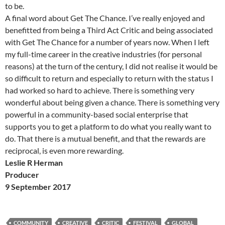
to be.
A final word about Get The Chance. I’ve really enjoyed and
benefitted from being a Third Act Critic and being associated
with Get The Chance for a number of years now. When I left
my full-time career in the creative industries (for personal
reasons) at the turn of the century, I did not realise it would be
so difficult to return and especially to return with the status I
had worked so hard to achieve. There is something very
wonderful about being given a chance. There is something very
powerful in a community-based social enterprise that
supports you to get a platform to do what you really want to
do. That there is a mutual benefit, and that the rewards are
reciprocal, is even more rewarding.
Leslie R Herman
Producer
9 September 2017
COMMUNITY
CREATIVE
CRITIC
FESTIVAL
GLOBAL