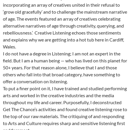
incorporating an array of creatives united in their refusal to
‘grow old gracefully’ and to challenge the mainstream narrative
of age. The events featured an array of creatives celebrating
alternative narratives of age through creativity, querying, and
rebelliousness.’ Creative Listening echoes those sentiments
and explains why we are getting into a hot tub here in Cardiff,
Wales.
I do not have a degree in Listening; I am not an expert in the
field. But I am a human being — who has lived on this planet for
50+ years. For that reason alone, I believe that I and those
others who fall into that broad category, have something to
offer a conversation on listening.
To put a finer point on it, I have trained and studied performing
arts and worked in the creative industries and the media
throughout my life and career. Purposefully, I deconstructed
Get The Chance’s activities and found creative listening rose to
the top of our raw materials. The critiquing of and responding
to Arts and Culture requires sharp and sensitive listening first