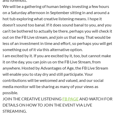
and foremost.
We will be a gathering of human beings investing a few hours
on a Saturday afternoon in September sitting in and around a
hot tub exploring what creative listening means. I hope it
doesn’t sound too banal. If it does sound banal to you, and you
can’t be bothered to actually be there, perhaps you will check it
out on the FB Live stream, and join us that way. That would be
less of an investment in time and effort, so perhaps you will get
something out of it via this alternative option.
I am excited by it. If you are excited by it, too, but cannot make
it on the day, you can join us on the FB Live Stream, from
anywhere. Hosted by Advantages of Age, the FB Live Stream
will enable you to stay dry and still participate. Your
contributions will be welcomed and valued, and our social
media monitor will be sharing as many of your views as
possible.
JOIN THE CREATIVE LISTENING
FB PAGE
AND WATCH FOR
DETAILS ON HOW TO JOIN THE EVENT VIA LIVE
STREAMING.