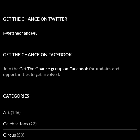
GET THE CHANCE ON TWITTER
@getthechance4u
GET THE CHANCE ON FACEBOOK
Join the
Get The Chance group on Facebook
for updates and
opportunities to get involved.
CATEGORIES
Art
(146)
Celebrations
(22)
Circus
(50)