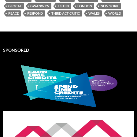
GLOCAL
GWANWYN
LISTEN
LONDON
NEW YORK
PEACE
RESPOND
THIRD ACT CRITIC
WALES
WORLD
SPONSORED