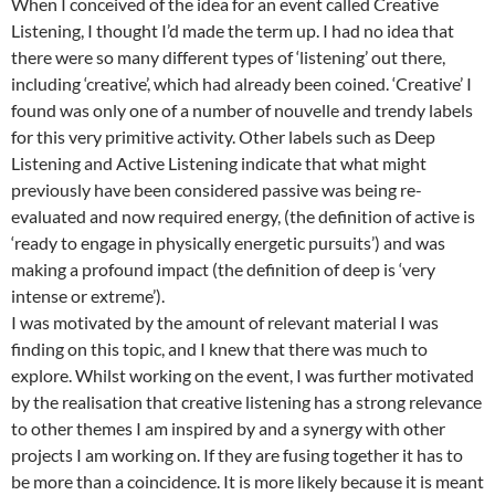
When I conceived of the idea for an event called Creative
Listening, I thought I’d made the term up. I had no idea that
there were so many different types of ‘listening’ out there,
including ‘creative’, which had already been coined. ‘Creative’ I
found was only one of a number of nouvelle and trendy labels
for this very primitive activity. Other labels such as Deep
Listening and Active Listening indicate that what might
previously have been considered passive was being re-
evaluated and now required energy, (the definition of active is
‘ready to engage in physically energetic pursuits’) and was
making a profound impact (the definition of deep is ‘very
intense or extreme’).
I was motivated by the amount of relevant material I was
finding on this topic, and I knew that there was much to
explore. Whilst working on the event, I was further motivated
by the realisation that creative listening has a strong relevance
to other themes I am inspired by and a synergy with other
projects I am working on. If they are fusing together it has to
be more than a coincidence. It is more likely because it is meant