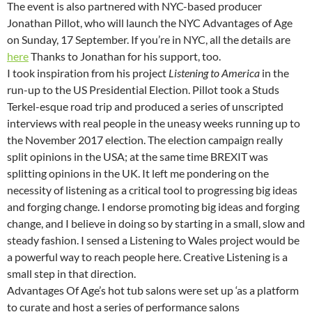
The event is also partnered with NYC-based producer
Jonathan Pillot, who will launch the NYC Advantages of Age
on Sunday, 17 September. If you’re in NYC, all the details are
here
Thanks to Jonathan for his support, too.
I took inspiration from his project
Listening to America
in the
run-up to the US Presidential Election. Pillot took a Studs
Terkel-esque road trip and produced a series of unscripted
interviews with real people in the uneasy weeks running up to
the November 2017 election. The election campaign really
split opinions in the USA; at the same time BREXIT was
splitting opinions in the UK. It left me pondering on the
necessity of listening as a critical tool to progressing big ideas
and forging change. I endorse promoting big ideas and forging
change, and I believe in doing so by starting in a small, slow and
steady fashion. I sensed a Listening to Wales project would be
a powerful way to reach people here. Creative Listening is a
small step in that direction.
Advantages Of Age’s hot tub salons were set up ‘as a platform
to curate and host a series of performance salons