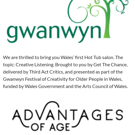
We are thrilled to bring you Wales’ first Hot Tub salon. The
topic: Creative Listening. Brought to you by Get The Chance,
delivered by Third Act Critics, and presented as part of the
Gwanwyn Festival of Creativity for Older People in Wales,
funded by Wales Government and the Arts Council of Wales.