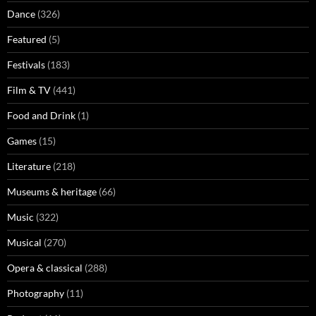
Dance
(326)
Featured
(5)
Festivals
(183)
Film & TV
(441)
Food and Drink
(1)
Games
(15)
Literature
(218)
Museums & heritage
(66)
Music
(322)
Musical
(270)
Opera & classical
(288)
Photography
(11)