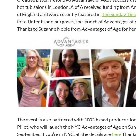
hot tub salons in London. A of A received funding from Ar
of England and were recently featured in
The Sunday Tim
for all intents and purposes, the launch of Advantages of
Thanks to Suzanne Noble from Advantages of Age for her
The event is also partnered with NYC-based producer Jo
Pillot, who will launch the NYC Advantages of Age on Sun
September. If you’re in NYC, all the details are
here
Thanks