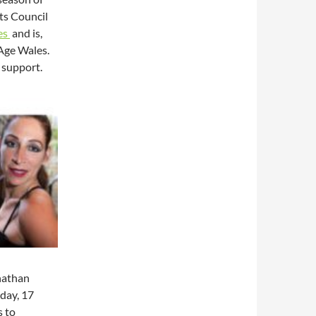
ts Council
es
and is,
 Age Wales.
 support.
nathan
day, 17
 to