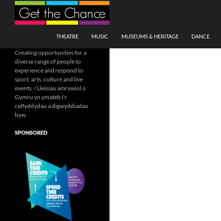
Search
SKIP TO CONTENT
THEATRE
MUSIC
MUSEUMS & HERITAGE
DANCE
Creating opportunities for a
diverse range of people to
experience and respond to
sport, arts, culture and live
events. / Lleisiau amrywiol o
Gymru yn ymateb i'r
celfyddydau a digwyddiadau
byw
SPONSORED