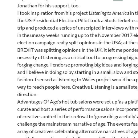
Jonathan for his support, too.
I took inspiration from his project
Listening to America
in t
the US Presidential Election. Pillot took a Studs Terkel-e
trip and produced a series of unscripted interviews with r
in the uneasy weeks running up to the November 2017 el
election campaign really split opinions in the USA; at the
BREXIT was splitting opinions in the UK. It left me ponde
necessity of listening as a critical tool to progressing big 
forging change. I endorse promoting big ideas and forging
and I believe in doing so by starting in a small, slow and s
fashion. I sensed a Listening to Wales project would be a
way to reach people here. Creative Listening is a small ste
direction.
Advantages Of Age’s hot tub salons were set up ‘as a plat
curate and host a series of performance salons incorporat
of creatives united in their refusal to ‘grow old gracefully’
challenge the mainstream narrative of age. The events fe
array of creatives celebrating alternative narratives of a