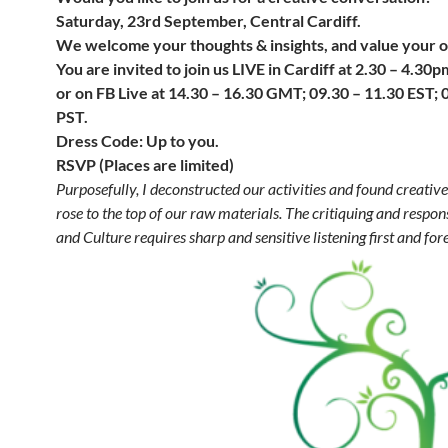
Saturday, 23rd September, Central Cardiff.
We welcome your thoughts & insights, and value your o
You are invited to join us LIVE in Cardiff at 2.30 – 4.3
or on FB Live at 14.30 – 16.30 GMT; 09.30 – 11.30 EST;
PST.
Dress Code: Up to you.
RSVP (Places are limited)
Purposefully, I deconstructed our activities and found creative
rose to the top of our raw materials.
The critiquing
and respons
and Culture requires sharp and sensitive listening first and fo