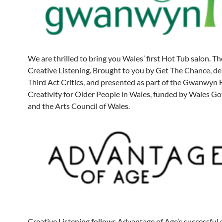
We are thrilled to bring you Wales’ first Hot Tub salon. Th
Creative Listening. Brought to you by Get The Chance, de
Third Act Critics, and presented as part of the Gwanwyn F
Creativity for Older People in Wales, funded by Wales 
and the Arts Council of Wales.
Creative Listening follows Advantage of Age’s successful 