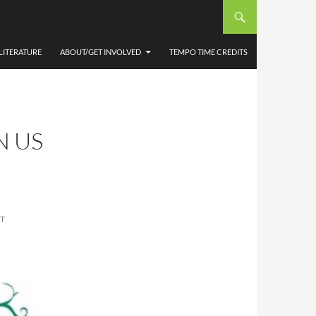
LITERATURE
ABOUT/GET INVOLVED
TEMPO TIME CREDITS
N US
T