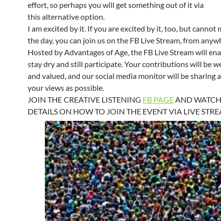
effort, so perhaps you will get something out of it via
this alternative option.
I am excited by it. If you are excited by it, too, but cannot
the day, you can join us on the FB Live Stream, from anyw
Hosted by Advantages of Age, the FB Live Stream will ena
stay dry and still participate. Your contributions will be
and valued, and our social media monitor will be sharing 
your views as possible.
JOIN THE CREATIVE LISTENING
FB PAGE
AND WATCH
DETAILS ON HOW TO JOIN THE EVENT VIA LIVE STR