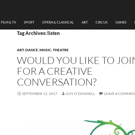
FILM & TV
SPORT
OPERA & CLASSICAL
ART
CIRCUS
GAMES
Tag Archives: listen
ART
,
DANCE
,
MUSIC
,
THEATRE
WOULD YOU LIKE TO JOI
FOR A CREATIVE
CONVERSATION?
SEPTEMBER 12, 2017
GUY O'DONNELL
LEAVE A COMMEN