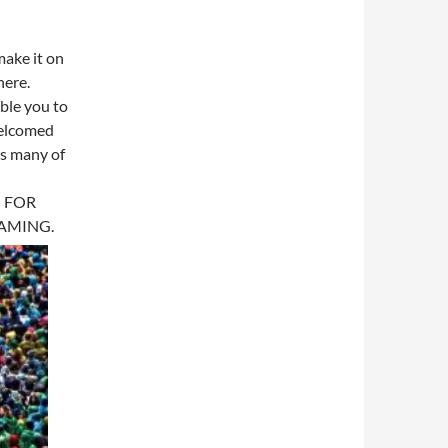
 make it on
here.
ble you to
 welcomed
as many of
 FOR
EAMING.