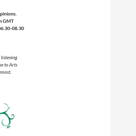
pinions.
0pm GMT
 06.30-08.30
 listening
e to Arts
remost.