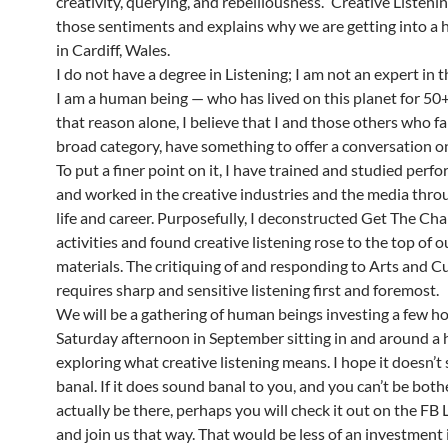
creativity, querying, and rebelliousness.’ Creative Listeni
those sentiments and explains why we are getting into a 
in Cardiff, Wales.
I do not have a degree in Listening; I am not an expert in th
I am a human being — who has lived on this planet for 50+
that reason alone, I believe that I and those others who fal
broad category, have something to offer a conversation on
To put a finer point on it, I have trained and studied perfo
and worked in the creative industries and the media thr
life and career. Purposefully, I deconstructed Get The Cha
activities and found creative listening rose to the top of 
materials. The critiquing of and responding to Arts and C
requires sharp and sensitive listening first and foremost.
We will be a gathering of human beings investing a few ho
Saturday afternoon in September sitting in and around a 
exploring what creative listening means. I hope it doesn’t
banal. If it does sound banal to you, and you can’t be both
actually be there, perhaps you will check it out on the FB 
and join us that way. That would be less of an investment 