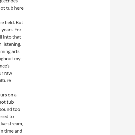
ng echoes
hot tub here
e field. But
 years. For
l into that
 listening.
rming arts
oughout my
nce’s
our raw
ulture
urs on a
hot tub
 sound too
ered to
Live stream,
in time and