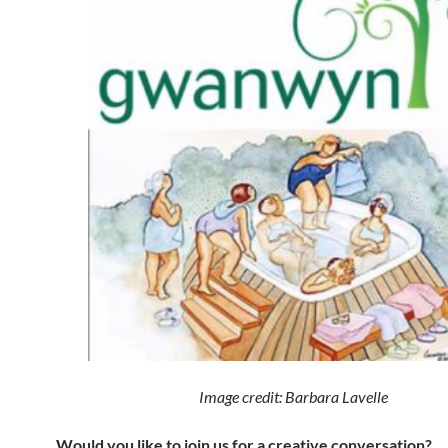
Image credit: Barbara Lavelle
Would you like to join us for a creative conversation?