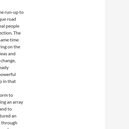
he run-up to
sque road
eal people
ection. The
 same time
ring on the
ideas and
 change,
teady
 powerful
p in that
form to
ing an array
 and to
atured an
ge through