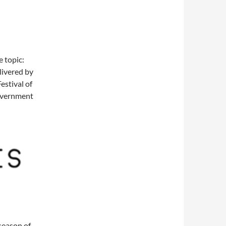
e topic:
livered by
estival of
Government
season of