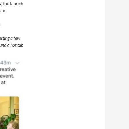
s, the launch
rom
e
esting a few
und a hot tub