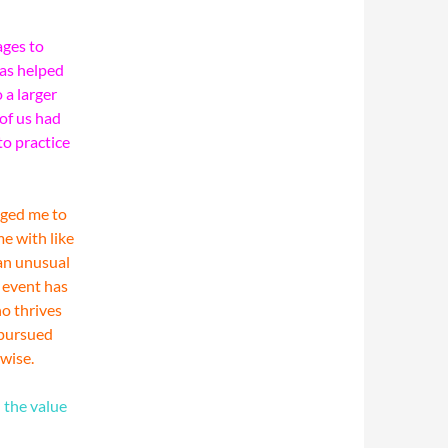
ages to
has helped
 a larger
 of us had
to practice
aged me to
me with like
an unusual
e event has
ho thrives
e pursued
wise.
 the value