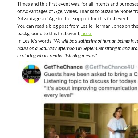
Times and this first event was, for all intents and purpose
of Advantages of Age, Wales. Thanks to Suzanne Noble f
Advantages of Age for her support for this first event.
You can read a blog post from Leslie Herman Jones on th
background to this first event,
here
In Leslie’s words
“We will be a gathering of human beings inv
hours on a Saturday afternoon in September sitting in and aro
exploring what creative listening means.”