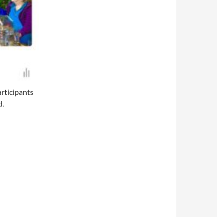
articipants
d.