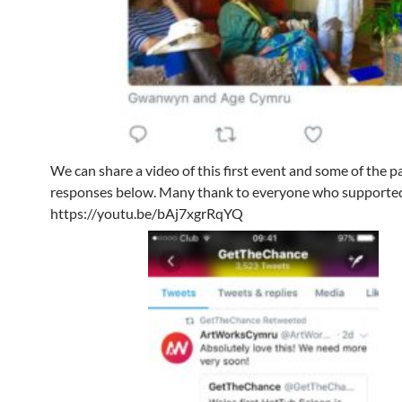
We can share a video of this first event and some of the p
responses below. Many thank to everyone who supporte
https://youtu.be/bAj7xgrRqYQ