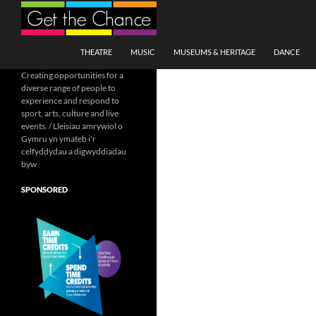
Search
SKIP TO CONTENT
THEATRE
MUSIC
MUSEUMS & HERITAGE
DANCE
Creating opportunities for a
diverse range of people to
experience and respond to
sport, arts, culture and live
events. / Lleisiau amrywiol o
Gymru yn ymateb i'r
celfyddydau a digwyddiadau
byw
SPONSORED