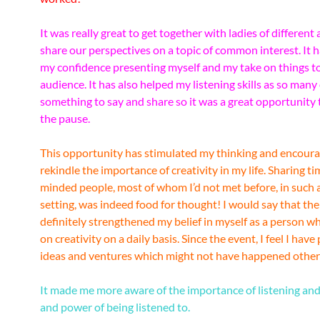
It was really great to get together with ladies of different 
share our perspectives on a topic of common interest. It 
my confidence presenting myself and my take on things to
audience. It has also helped my listening skills as so many
something to say and share so it was a great opportunity 
the pause.
This opportunity has stimulated my thinking and encour
rekindle the importance of creativity in my life. Sharing ti
minded people, most of whom I’d not met before, in such 
setting, was indeed food for thought! I would say that th
definitely strengthened my belief in myself as a person w
on creativity on a daily basis. Since the event, I feel I hav
ideas and ventures which might not have happened other
It made me more aware of the importance of listening and
and power of being listened to.