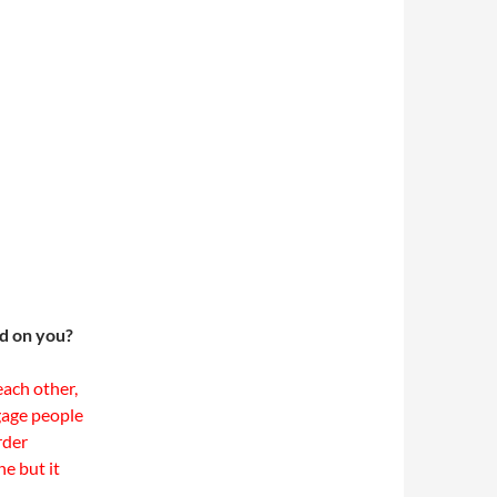
ad on you?
ach other,
ngage people
rder
e but it