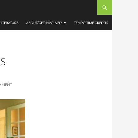
LITERATURE
ABOUT/GET INVOLVED
TEMPO TIME CREDITS
S
OMMENT