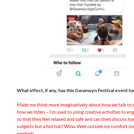
What effect, if any, has this Gwanwyn Festival event h
Made me think more imaginatively about how we talk to e
how we listen – I’m used to using creative activities to e
so that they feel relaxed and safe and can then discuss ha
subjects but a hot tub? Wow. Well outside my comfort zon
worked!