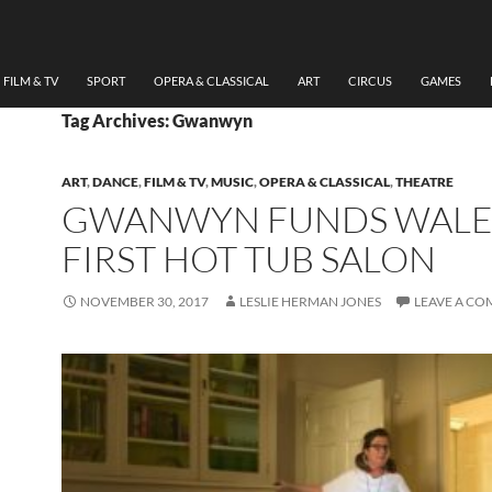
FILM & TV
SPORT
OPERA & CLASSICAL
ART
CIRCUS
GAMES
Tag Archives: Gwanwyn
ART
,
DANCE
,
FILM & TV
,
MUSIC
,
OPERA & CLASSICAL
,
THEATRE
GWANWYN FUNDS WALE
FIRST HOT TUB SALON
NOVEMBER 30, 2017
LESLIE HERMAN JONES
LEAVE A C