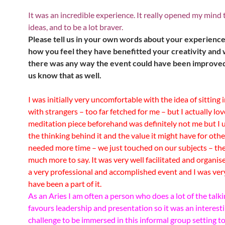
It was an incredible experience. It really opened my mind 
ideas, and to be a lot braver.
Please tell us in your own words about your experienc
how you feel they have benefitted your creativity and w
there was any way the event could have been improved
us know that as well.
I was initially very uncomfortable with the idea of sitting 
with strangers – too far fetched for me – but I actually lov
meditation piece beforehand was definitely not me but I
the thinking behind it and the value it might have for othe
needed more time – we just touched on our subjects – th
much more to say.
It was very well facilitated and organis
a very professional and accomplished event and I was ver
have been a part of it.
As an Aries I am often a person who does a lot of the talk
favours leadership and presentation so it was an interest
challenge to be immersed in this informal group setting t