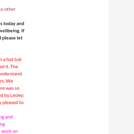
to other
es today and
ellbeing. If
 please let
in a hot tub
ed it.
The
 understand
rs.
We
ere was so
ed by Lesley;
y pleased to
ing and
ing
o work on