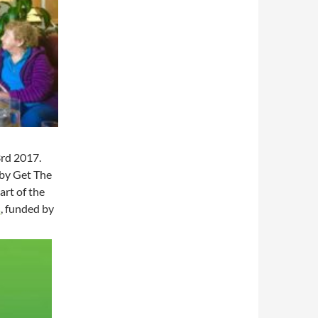
3rd 2017.
 by Get The
art of the
s
, funded by