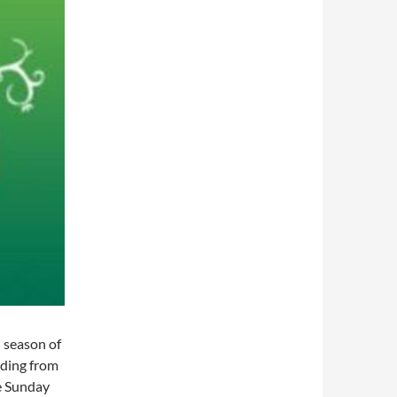
 season of
nding from
e Sunday