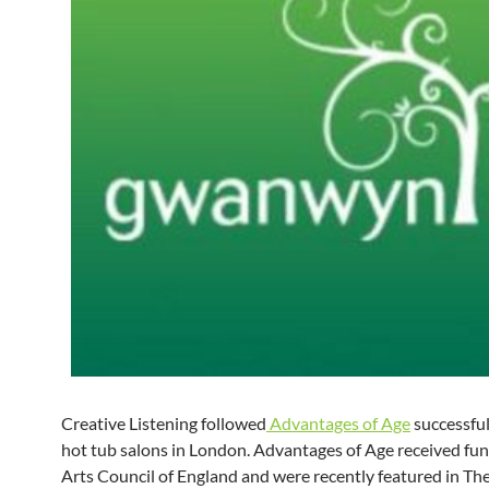
Creative Listening followed
Advantages of Age
successful
hot tub salons in London. Advantages of Age received fu
Arts Council of England and were recently featured in Th