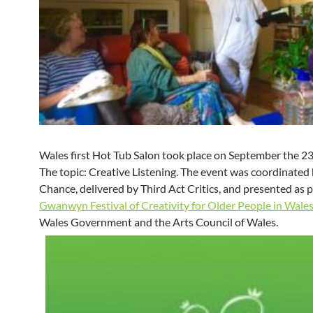
Wales first Hot Tub Salon took place on September the 2
The topic: Creative Listening. The event was coordinated
Chance, delivered by Third Act Critics, and presented as p
Gwanwyn Festival of Creativity for Older People in Wale
Wales Government and the Arts Council of Wales.