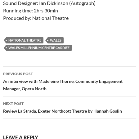
Sound Designer: Ian Dickinson (Autograph)
Running time: 2hrs 30min
Produced by: National Theatre
NATIONAL THEATRE
WALES
WALES MILLENNIUM CENTRE CARDIFF
Post
PREVIOUS POST
navigation
An interview with Madeleine Thorne, Community Engagement
Manager, Opera North
NEXT POST
Review La Strada, Exeter Northcott Theatre by Hannah Goslin
LEAVE A REPLY