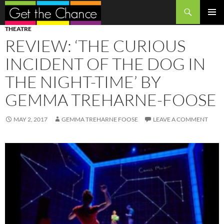
Search
SKIP
PRIMAR
THEATRE
TO
MENU
REVIEW: ‘THE CURIOUS
CONTENT
INCIDENT OF THE DOG IN
THE NIGHT-TIME’ BY
GEMMA TREHARNE-FOOSE
MAY 2, 2017
GEMMA TREHARNE FOOSE
LEAVE A COMMENT