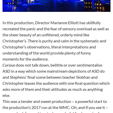
In this production, Director Marianne Elliott has skillfully
recreated the panic and the fear of sensory overload as well as
the sheer beauty of an unfiltered, orderly mind like
Christopher’s. There is purity and calm in the systematic and
Christopher’s observations, literal interpretations and
understanding of the world provide plenty of funny
moments for the audience.
Curious
does not talk down, belittle or over sentimentalise
ASD in a way which some mainstream depictions of ASD do
and Stephens’ final scene between teacher Siobhan and
Christopher leaves the audience with one final question which
asks more of them and their attitudes as much as anything
else.
This was a tender and sweet production – a powerful start to
the production’s 2017 run at the WMC. Oh, and if you see it –