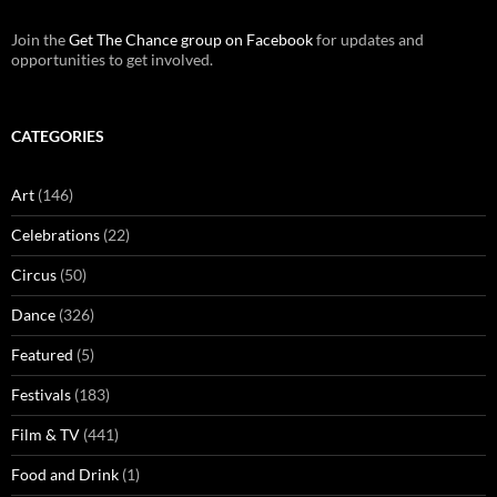
Join the
Get The Chance group on Facebook
for updates and
opportunities to get involved.
CATEGORIES
Art
(146)
Celebrations
(22)
Circus
(50)
Dance
(326)
Featured
(5)
Festivals
(183)
Film & TV
(441)
Food and Drink
(1)