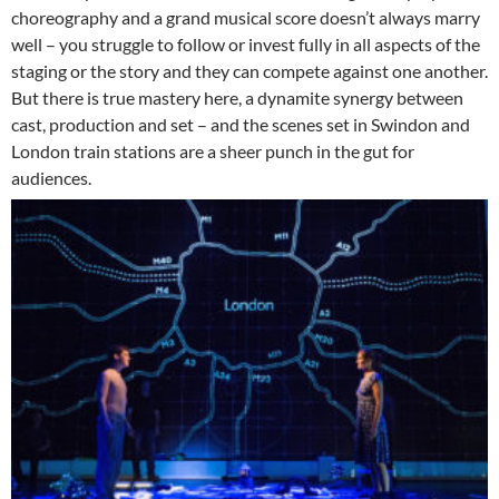
choreography and a grand musical score doesn’t always marry
well – you struggle to follow or invest fully in all aspects of the
staging or the story and they can compete against one another.
But there is true mastery here, a dynamite synergy between
cast, production and set – and the scenes set in Swindon and
London train stations are a sheer punch in the gut for
audiences.