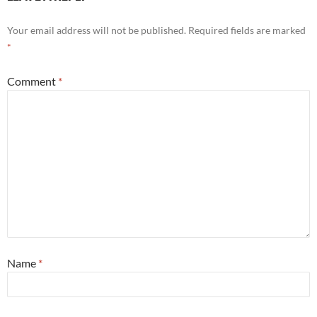
Your email address will not be published.
Required fields are marked
*
Comment
*
Name
*