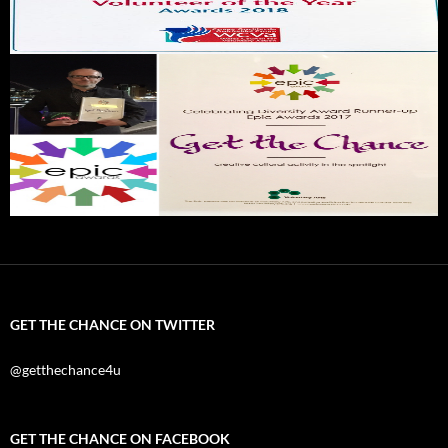
GET THE CHANCE ON TWITTER
@getthechance4u
GET THE CHANCE ON FACEBOOK