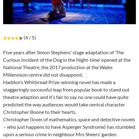
(4 / 5)
Five years after Simon Stephens’ stage adaptation of ‘The
Curious Incident of the Dog in the Night-time’ opened at the
National Theatre, the 2017 production at the Wales
Millennium centre did not disappoint.
Haddon’s Whitbread Prize-winning novel has made a
staggeringly successful leap from popular book to stand out
theatre adaption and it’s fair to say no one could have quite
predicted the way audiences would take central character
Christopher Boone to their hearts.
Christopher (lover of mathematics, space and detective novels
– who just happens to have Asperger Syndrome) has stumbled
upon a serious crime in neighbour Mrs Sheers’ garden.