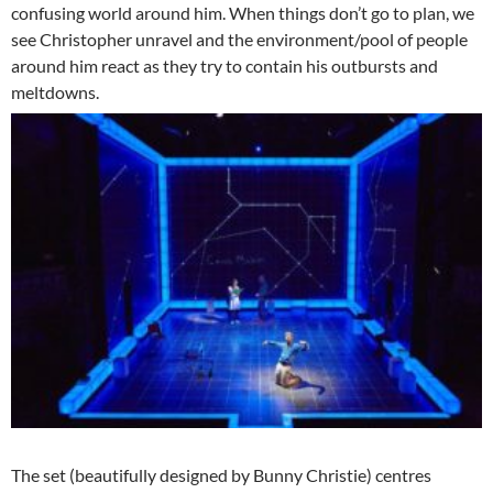
confusing world around him. When things don’t go to plan, we
see Christopher unravel and the environment/pool of people
around him react as they try to contain his outbursts and
meltdowns.
The set (beautifully designed by Bunny Christie) centres