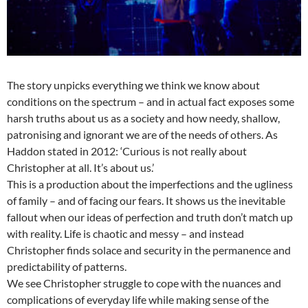
The story unpicks everything we think we know about
conditions on the spectrum – and in actual fact exposes some
harsh truths about us as a society and how needy, shallow,
patronising and ignorant we are of the needs of others. As
Haddon stated in 2012: ‘Curious is not really about
Christopher at all. It’s about us.’
This is a production about the imperfections and the ugliness
of family – and of facing our fears. It shows us the inevitable
fallout when our ideas of perfection and truth don’t match up
with reality. Life is chaotic and messy – and instead
Christopher finds solace and security in the permanence and
predictability of patterns.
We see Christopher struggle to cope with the nuances and
complications of everyday life while making sense of the