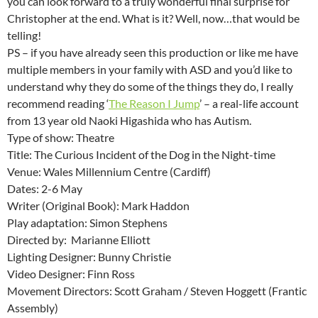
you can look forward to a truly wonderful final surprise for
Christopher at the end. What is it? Well, now…that would be
telling!
PS – if you have already seen this production or like me have
multiple members in your family with ASD and you’d like to
understand why they do some of the things they do, I really
recommend reading ‘
The Reason I Jump
’ – a real-life account
from 13 year old Naoki Higashida who has Autism.
Type of show: Theatre
Title: The Curious Incident of the Dog in the Night-time
Venue: Wales Millennium Centre (Cardiff)
Dates: 2-6 May
Writer (Original Book): Mark Haddon
Play adaptation: Simon Stephens
Directed by: Marianne Elliott
Lighting Designer: Bunny Christie
Video Designer: Finn Ross
Movement Directors: Scott Graham / Steven Hoggett (Frantic
Assembly)