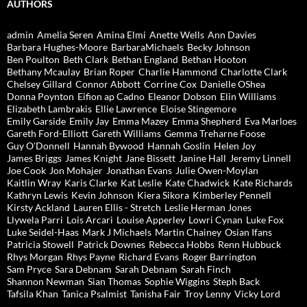
AUTHORS
admin
Amelia Seren
Amina Elmi
Anette Wells
Ann Davies
Barbara Hughes-Moore
BarbaraMichaels
Becky Johnson
Ben Poulton
Beth Clark
Bethan England
Bethan Hooton
Bethany Mcaulay
Brian Roper
Charlie Hammond
Charlotte Clark
Chelsey Gillard
Connor Abbott
Corrine Cox
Danielle OShea
Donna Poynton
Eifion ap Cadno
Eleanor Dobson
Elin Williams
Elizabeth Lambrakis
Ellie Lawrence
Eloise Stingemore
Emily Garside
Emily Jay
Emma Mazey
Emma Shepherd
Eva Marloes
Gareth Ford-Elliott
Gareth Williams
Gemma Treharne Foose
Guy O'Donnell
Hannah Bywood
Hannah Goslin
Helen Joy
James Briggs
James Knight
Jane Bissett
Janine Hall
Jeremy Linnell
Joe Cook
Jon Mohajer
Jonathan Evans
Julie Owen-Moylan
Kaitlin Wray
Karis Clarke
Kat Leslie
Kate Chadwick
Kate Richards
Kathryn Lewis
Kevin Johnson
Kiera Sikora
Kimberley Pennell
Kirsty Ackland
Lauren Ellis - Stretch
Leslie Herman Jones
Llywela Parri
Lois Arcari
Louise Apperley
Lowri Cynan
Luke Fox
Luke Seidel-Haas
Mark J Michaels
Martin Chainey
Osian Ifans
Patricia Stowell
Patrick Downes
Rebecca Hobbs
Renn Hubbuck
Rhys Morgan
Rhys Payne
Richard Evans
Roger Barrington
Sam Pryce
Sara Debnam
Sarah Debnam
Sarah Finch
Shannon Newman
Sian Thomas
Sophie Wiggins
Steph Back
Tafsila Khan
Tanica Psalmist
Tanisha Fair
Troy Lenny
Vicky Lord