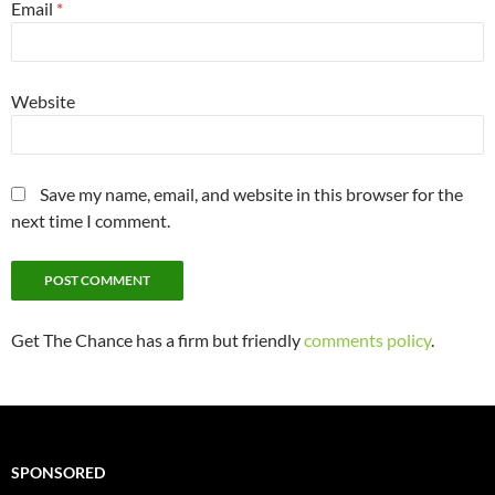
Email
*
Website
Save my name, email, and website in this browser for the
next time I comment.
Get The Chance has a firm but friendly
comments policy
.
SPONSORED