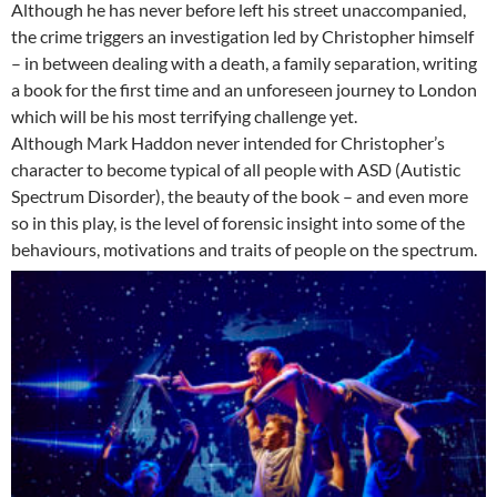
Although he has never before left his street unaccompanied,
the crime triggers an investigation led by Christopher himself
– in between dealing with a death, a family separation, writing
a book for the first time and an unforeseen journey to London
which will be his most terrifying challenge yet.
Although Mark Haddon never intended for Christopher’s
character to become typical of all people with ASD (Autistic
Spectrum Disorder), the beauty of the book – and even more
so in this play, is the level of forensic insight into some of the
behaviours, motivations and traits of people on the spectrum.