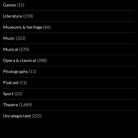
Games
(15)
Literature
(218)
Museums & heritage
(66)
Music
(322)
Musical
(270)
Opera & classical
(288)
Photography
(11)
Podcast
(11)
Sport
(22)
Theatre
(1,689)
Uncategorized
(325)