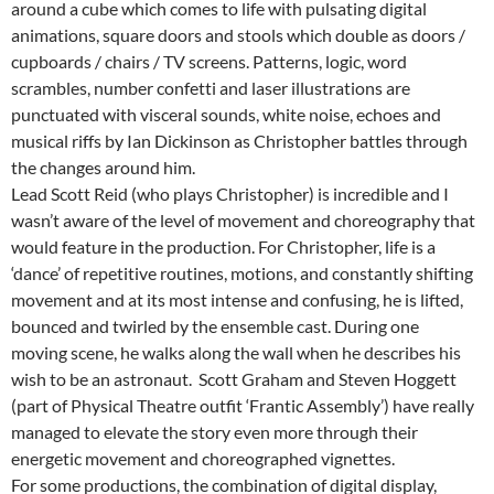
around a cube which comes to life with pulsating digital
animations, square doors and stools which double as doors /
cupboards / chairs / TV screens. Patterns, logic, word
scrambles, number confetti and laser illustrations are
punctuated with visceral sounds, white noise, echoes and
musical riffs by Ian Dickinson as Christopher battles through
the changes around him.
Lead Scott Reid (who plays Christopher) is incredible and I
wasn’t aware of the level of movement and choreography that
would feature in the production. For Christopher, life is a
‘dance’ of repetitive routines, motions, and constantly shifting
movement and at its most intense and confusing, he is lifted,
bounced and twirled by the ensemble cast. During one
moving scene, he walks along the wall when he describes his
wish to be an astronaut. Scott Graham and Steven Hoggett
(part of Physical Theatre outfit ‘Frantic Assembly’) have really
managed to elevate the story even more through their
energetic movement and choreographed vignettes.
For some productions, the combination of digital display,