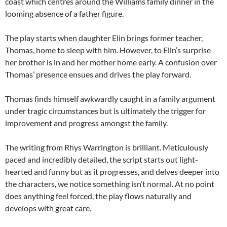
coast which centres around the Williams family dinner in the
looming absence of a father figure.
The play starts when daughter Elin brings former teacher,
Thomas, home to sleep with him. However, to Elin’s surprise
her brother is in and her mother home early. A confusion over
Thomas’ presence ensues and drives the play forward.
Thomas finds himself awkwardly caught in a family argument
under tragic circumstances but is ultimately the trigger for
improvement and progress amongst the family.
The writing from Rhys Warrington is brilliant. Meticulously
paced and incredibly detailed, the script starts out light-
hearted and funny but as it progresses, and delves deeper into
the characters, we notice something isn’t normal. At no point
does anything feel forced, the play flows naturally and
develops with great care.