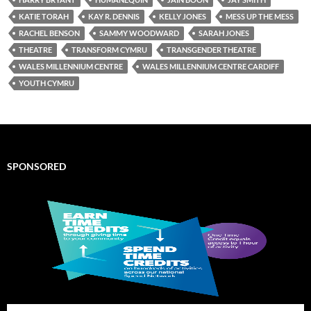
KATIE TORAH
KAY R. DENNIS
KELLY JONES
MESS UP THE MESS
RACHEL BENSON
SAMMY WOODWARD
SARAH JONES
THEATRE
TRANSFORM CYMRU
TRANSGENDER THEATRE
WALES MILLENNIUM CENTRE
WALES MILLENNIUM CENTRE CARDIFF
YOUTH CYMRU
SPONSORED