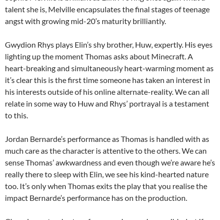
talent she is, Melville encapsulates the final stages of teenage
angst with growing mid-20’s maturity brilliantly.
Gwydion Rhys plays Elin’s shy brother, Huw, expertly. His eyes
lighting up the moment Thomas asks about Minecraft. A
heart-breaking and simultaneously heart-warming moment as
it’s clear this is the first time someone has taken an interest in
his interests outside of his online alternate-reality. We can all
relate in some way to Huw and Rhys’ portrayal is a testament
to this.
Jordan Bernarde’s performance as Thomas is handled with as
much care as the character is attentive to the others. We can
sense Thomas’ awkwardness and even though we’re aware he’s
really there to sleep with Elin, we see his kind-hearted nature
too. It’s only when Thomas exits the play that you realise the
impact Bernarde’s performance has on the production.