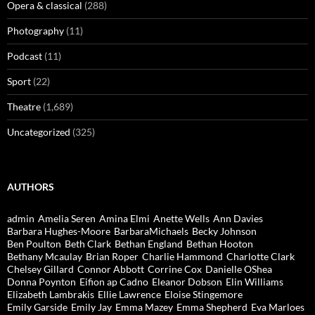
Opera & classical
(288)
Photography
(11)
Podcast
(11)
Sport
(22)
Theatre
(1,689)
Uncategorized
(325)
AUTHORS
admin
Amelia Seren
Amina Elmi
Anette Wells
Ann Davies
Barbara Hughes-Moore
BarbaraMichaels
Becky Johnson
Ben Poulton
Beth Clark
Bethan England
Bethan Hooton
Bethany Mcaulay
Brian Roper
Charlie Hammond
Charlotte Clark
Chelsey Gillard
Connor Abbott
Corrine Cox
Danielle OShea
Donna Poynton
Eifion ap Cadno
Eleanor Dobson
Elin Williams
Elizabeth Lambrakis
Ellie Lawrence
Eloise Stingemore
Emily Garside
Emily Jay
Emma Mazey
Emma Shepherd
Eva Marloes