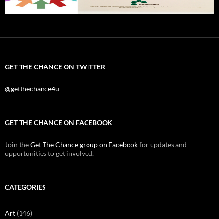
GET THE CHANCE ON TWITTER
@getthechance4u
GET THE CHANCE ON FACEBOOK
Join the
Get The Chance group on Facebook
for updates and
opportunities to get involved.
CATEGORIES
Art
(146)