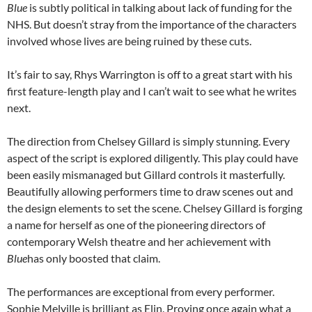
Blue
is subtly political in talking about lack of funding for the
NHS. But doesn’t stray from the importance of the characters
involved whose lives are being ruined by these cuts.
It’s fair to say, Rhys Warrington is off to a great start with his
first feature-length play and I can’t wait to see what he writes
next.
The direction from Chelsey Gillard is simply stunning. Every
aspect of the script is explored diligently. This play could have
been easily mismanaged but Gillard controls it masterfully.
Beautifully allowing performers time to draw scenes out and
the design elements to set the scene. Chelsey Gillard is forging
a name for herself as one of the pioneering directors of
contemporary Welsh theatre and her achievement with
Blue
has only boosted that claim.
The performances are exceptional from every performer.
Sophie Melville is brilliant as Elin. Proving once again what a