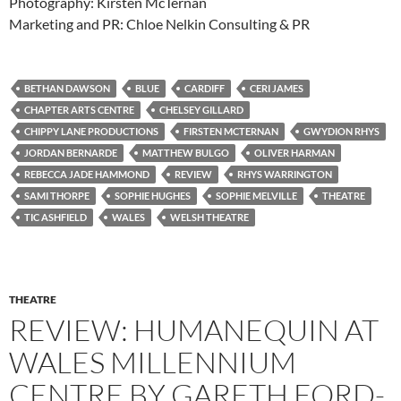
Photography: Kirsten McTernan
Marketing and PR: Chloe Nelkin Consulting & PR
BETHAN DAWSON
BLUE
CARDIFF
CERI JAMES
CHAPTER ARTS CENTRE
CHELSEY GILLARD
CHIPPY LANE PRODUCTIONS
FIRSTEN MCTERNAN
GWYDION RHYS
JORDAN BERNARDE
MATTHEW BULGO
OLIVER HARMAN
REBECCA JADE HAMMOND
REVIEW
RHYS WARRINGTON
SAMI THORPE
SOPHIE HUGHES
SOPHIE MELVILLE
THEATRE
TIC ASHFIELD
WALES
WELSH THEATRE
THEATRE
REVIEW: HUMANEQUIN AT
WALES MILLENNIUM
CENTRE BY GARETH FORD-