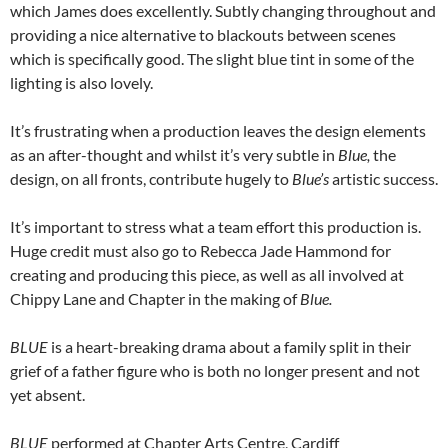
which James does excellently. Subtly changing throughout and
providing a nice alternative to blackouts between scenes
which is specifically good. The slight blue tint in some of the
lighting is also lovely.
It’s frustrating when a production leaves the design elements
as an after-thought and whilst it’s very subtle in
Blue,
the
design, on all fronts, contribute hugely to
Blue’s
artistic success.
It’s important to stress what a team effort this production is.
Huge credit must also go to Rebecca Jade Hammond for
creating and producing this piece, as well as all involved at
Chippy Lane and Chapter in the making of
Blue.
BLUE
is a heart-breaking drama about a family split in their
grief of a father figure who is both no longer present and not
yet absent.
BLUE
performed at Chapter Arts Centre, Cardiff