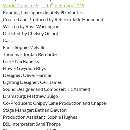
th
th
World Premiere 5
– 16
February 2019
Running time approximately 90 minutes
Created and Produced by Rebecca Jade Hammond
Written by Rhys Warrington
Directed by Chelsey Gillard
Cast:
Elin – Sophie Melville
Thomas – Jordan Bernarde
Lisa – Nia Roberts
Huw – Gwydion Rhys
Designer: Oliver Harman
Lighting Designer: Ceri James
Sound Designer and Composer: Tic Ashfield
Dramaturg: Matthew Bulgo
Co-Producers: Chippy Lane Production and Chapter
Stage Manager: Bethan Dawson
Production Assistant: Sophie Hughes
BSL Interpreter: Sami Thorpe