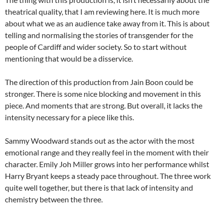
theatrical quality, that I am reviewing here. It is much more
about what we as an audience take away from it. This is about
telling and normalising the stories of transgender for the
people of Cardiff and wider society. So to start without
mentioning that would be a disservice.
The direction of this production from Jain Boon could be
stronger. There is some nice blocking and movement in this
piece. And moments that are strong. But overall, it lacks the
intensity necessary for a piece like this.
Sammy Woodward stands out as the actor with the most
emotional range and they really feel in the moment with their
character. Emily Joh Miller grows into her performance whilst
Harry Bryant keeps a steady pace throughout. The three work
quite well together, but there is that lack of intensity and
chemistry between the three.