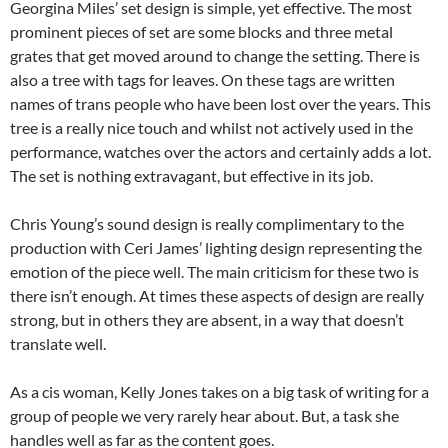
Georgina Miles’ set design is simple, yet effective. The most
prominent pieces of set are some blocks and three metal
grates that get moved around to change the setting. There is
also a tree with tags for leaves. On these tags are written
names of trans people who have been lost over the years. This
tree is a really nice touch and whilst not actively used in the
performance, watches over the actors and certainly adds a lot.
The set is nothing extravagant, but effective in its job.
Chris Young’s sound design is really complimentary to the
production with Ceri James’ lighting design representing the
emotion of the piece well. The main criticism for these two is
there isn’t enough. At times these aspects of design are really
strong, but in others they are absent, in a way that doesn’t
translate well.
As a cis woman, Kelly Jones takes on a big task of writing for a
group of people we very rarely hear about. But, a task she
handles well as far as the content goes.