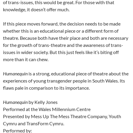
of trans-issues, this would be great. For those with that
knowledge, it doesn’t offer much.
If this piece moves forward, the decision needs to be made
whether this is an educational piece or a different form of
theatre. Because both have their place and both are necessary
for the growth of trans-theatre and the awareness of trans-
issues in wider society. But this just feels like it’s biting off
more than it can chew.
Humanequin
is a strong, educational piece of theatre about the
experiences of young transgender people in South Wales. Its
flaws pale in comparison to its importance.
Humanequin
by Kelly Jones
Performed at the Wales Millennium Centre
Presented by Mess Up The Mess Theatre Company, Youth
Cymru and TransForm Cymru.
Performed by: