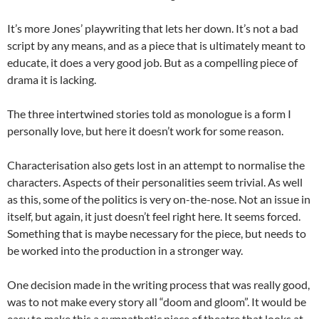
It’s more Jones’ playwriting that lets her down. It’s not a bad
script by any means, and as a piece that is ultimately meant to
educate, it does a very good job. But as a compelling piece of
drama it is lacking.
The three intertwined stories told as monologue is a form I
personally love, but here it doesn’t work for some reason.
Characterisation also gets lost in an attempt to normalise the
characters. Aspects of their personalities seem trivial. As well
as this, some of the politics is very on-the-nose. Not an issue in
itself, but again, it just doesn’t feel right here. It seems forced.
Something that is maybe necessary for the piece, but needs to
be worked into the production in a stronger way.
One decision made in the writing process that was really good,
was to not make every story all “doom and gloom”. It would be
easy to make this a sympathetic piece of theatre that looks at