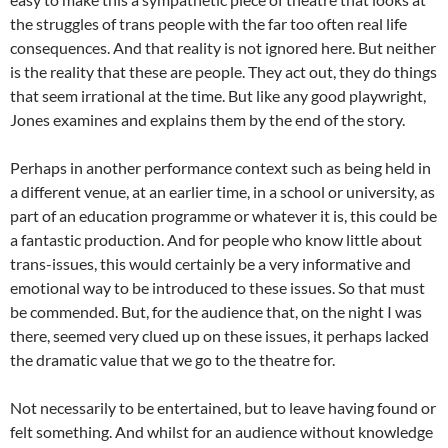
the struggles of trans people with the far too often real life
consequences. And that reality is not ignored here. But neither
is the reality that these are people. They act out, they do things
that seem irrational at the time. But like any good playwright,
Jones examines and explains them by the end of the story.
Perhaps in another performance context such as being held in
a different venue, at an earlier time, in a school or university, as
part of an education programme or whatever it is, this could be
a fantastic production. And for people who know little about
trans-issues, this would certainly be a very informative and
emotional way to be introduced to these issues. So that must
be commended. But, for the audience that, on the night I was
there, seemed very clued up on these issues, it perhaps lacked
the dramatic value that we go to the theatre for.
Not necessarily to be entertained, but to leave having found or
felt something. And whilst for an audience without knowledge