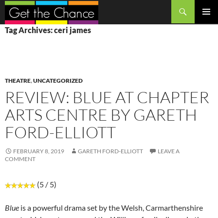
Search
SKIP
PRIMAR
Tag Archives: ceri james
TO
MENU
CONTENT
THEATRE
,
UNCATEGORIZED
REVIEW: BLUE AT CHAPTER
ARTS CENTRE BY GARETH
FORD-ELLIOTT
FEBRUARY 8, 2019
GARETH FORD-ELLIOTT
LEAVE A
COMMENT
(5 / 5)
Blue
is a powerful drama set by the Welsh, Carmarthenshire