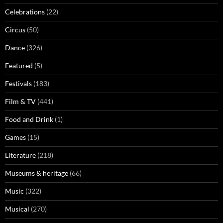
Celebrations
(22)
Circus
(50)
Dance
(326)
Featured
(5)
Festivals
(183)
Film & TV
(441)
Food and Drink
(1)
Games
(15)
Literature
(218)
Museums & heritage
(66)
Music
(322)
Musical
(270)