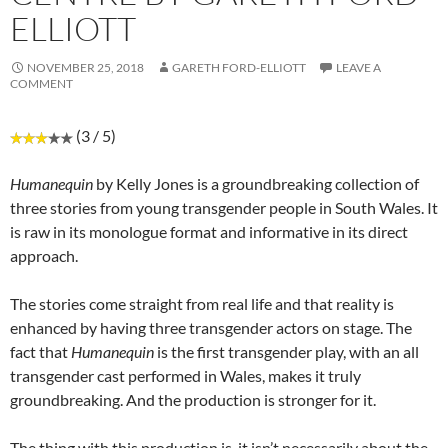
ELLIOTT
NOVEMBER 25, 2018
GARETH FORD-ELLIOTT
LEAVE A
COMMENT
(3 / 5)
Humanequin
by Kelly Jones is a groundbreaking collection of
three stories from young transgender people in South Wales. It
is raw in its monologue format and informative in its direct
approach.
The stories come straight from real life and that reality is
enhanced by having three transgender actors on stage. The
fact that
Humanequin
is the first transgender play, with an all
transgender cast performed in Wales, makes it truly
groundbreaking. And the production is stronger for it.
The thing with this production is, it isn’t necessarily about the