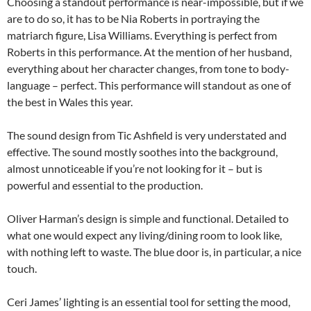
Choosing a standout performance is near-impossible, but if we
are to do so, it has to be Nia Roberts in portraying the
matriarch figure, Lisa Williams. Everything is perfect from
Roberts in this performance. At the mention of her husband,
everything about her character changes, from tone to body-
language – perfect. This performance will standout as one of
the best in Wales this year.
The sound design from Tic Ashfield is very understated and
effective. The sound mostly soothes into the background,
almost unnoticeable if you’re not looking for it – but is
powerful and essential to the production.
Oliver Harman’s design is simple and functional. Detailed to
what one would expect any living/dining room to look like,
with nothing left to waste. The blue door is, in particular, a nice
touch.
Ceri James’ lighting is an essential tool for setting the mood,