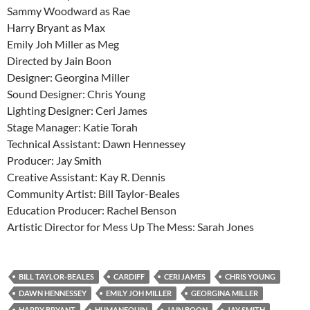
Sammy Woodward as Rae
Harry Bryant as Max
Emily Joh Miller as Meg
Directed by Jain Boon
Designer: Georgina Miller
Sound Designer: Chris Young
Lighting Designer: Ceri James
Stage Manager: Katie Torah
Technical Assistant: Dawn Hennessey
Producer: Jay Smith
Creative Assistant: Kay R. Dennis
Community Artist: Bill Taylor-Beales
Education Producer: Rachel Benson
Artistic Director for Mess Up The Mess: Sarah Jones
BILL TAYLOR-BEALES
CARDIFF
CERI JAMES
CHRIS YOUNG
DAWN HENNESSEY
EMILY JOH MILLER
GEORGINA MILLER
HARRY BRYANT
HUMANEQUIN
JAIN BOON
JAY SMITH