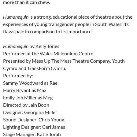
more than it can chew.
Humanequin
is a strong, educational piece of theatre about the
experiences of young transgender people in South Wales. Its
flaws pale in comparison to its importance.
Humanequin
by Kelly Jones
Performed at the Wales Millennium Centre
Presented by Mess Up The Mess Theatre Company, Youth
Cymru and TransForm Cymru.
Performed by:
Sammy Woodward as Rae
Harry Bryant as Max
Emily Joh Miller as Meg
Directed by Jain Boon
Designer: Georgina Miller
Sound Designer: Chris Young
Lighting Designer: Ceri James
Stage Manager: Katie Torah