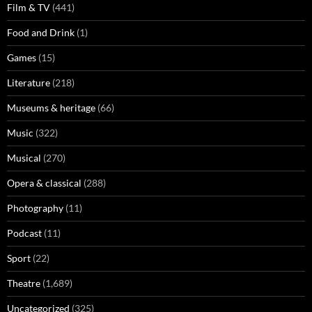
Film & TV
(441)
Food and Drink
(1)
Games
(15)
Literature
(218)
Museums & heritage
(66)
Music
(322)
Musical
(270)
Opera & classical
(288)
Photography
(11)
Podcast
(11)
Sport
(22)
Theatre
(1,689)
Uncategorized
(325)