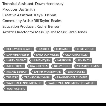
Technical Assistant: Dawn Hennessey
Producer: Jay Smith
Creative Assistant: Kay R. Dennis
Community Artist: Bill Taylor-Beales
Education Producer: Rachel Benson
Artistic Director for Mess Up The Mess: Sarah Jones
BILL TAYLOR-BEALES
CARDIFF
CERI JAMES
CHRIS YOUNG
DAWN HENNESSEY
EMILY JOH MILLER
GEORGINA MILLER
HARRY BRYANT
HUMANEQUIN
JAIN BOON
JAY SMITH
KATIE TORAH
KAY R. DENNIS
KELLY JONES
MESS UP THE MESS
RACHEL BENSON
SAMMY WOODWARD
SARAH JONES
THEATRE
TRANSFORM CYMRU
TRANSGENDER THEATRE
WALES MILLENNIUM CENTRE
WALES MILLENNIUM CENTRE CARDIFF
YOUTH CYMRU