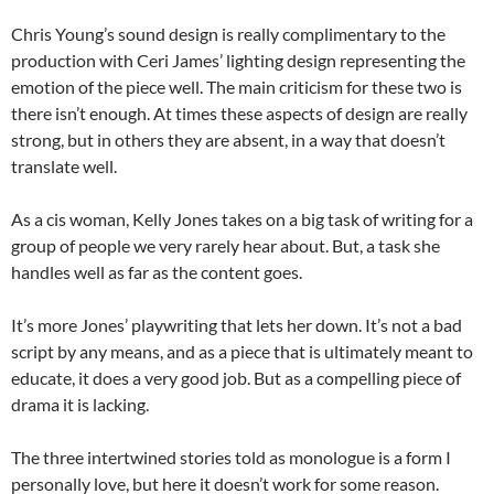
Chris Young’s sound design is really complimentary to the
production with Ceri James’ lighting design representing the
emotion of the piece well. The main criticism for these two is
there isn’t enough. At times these aspects of design are really
strong, but in others they are absent, in a way that doesn’t
translate well.
As a cis woman, Kelly Jones takes on a big task of writing for a
group of people we very rarely hear about. But, a task she
handles well as far as the content goes.
It’s more Jones’ playwriting that lets her down. It’s not a bad
script by any means, and as a piece that is ultimately meant to
educate, it does a very good job. But as a compelling piece of
drama it is lacking.
The three intertwined stories told as monologue is a form I
personally love, but here it doesn’t work for some reason.