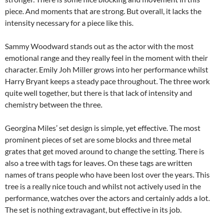
piece. And moments that are strong. But overall, it lacks the
intensity necessary for a piece like this.
Sammy Woodward stands out as the actor with the most
emotional range and they really feel in the moment with their
character. Emily Joh Miller grows into her performance whilst
Harry Bryant keeps a steady pace throughout. The three work
quite well together, but there is that lack of intensity and
chemistry between the three.
Georgina Miles’ set design is simple, yet effective. The most
prominent pieces of set are some blocks and three metal
grates that get moved around to change the setting. There is
also a tree with tags for leaves. On these tags are written
names of trans people who have been lost over the years. This
tree is a really nice touch and whilst not actively used in the
performance, watches over the actors and certainly adds a lot.
The set is nothing extravagant, but effective in its job.