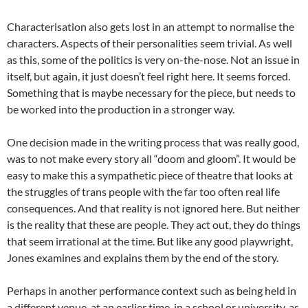
Characterisation also gets lost in an attempt to normalise the
characters. Aspects of their personalities seem trivial. As well
as this, some of the politics is very on-the-nose. Not an issue in
itself, but again, it just doesn’t feel right here. It seems forced.
Something that is maybe necessary for the piece, but needs to
be worked into the production in a stronger way.
One decision made in the writing process that was really good,
was to not make every story all “doom and gloom”. It would be
easy to make this a sympathetic piece of theatre that looks at
the struggles of trans people with the far too often real life
consequences. And that reality is not ignored here. But neither
is the reality that these are people. They act out, they do things
that seem irrational at the time. But like any good playwright,
Jones examines and explains them by the end of the story.
Perhaps in another performance context such as being held in
a different venue, at an earlier time, in a school or university, as