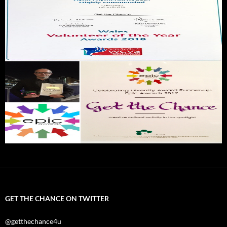
GET THE CHANCE ON TWITTER
@getthechance4u