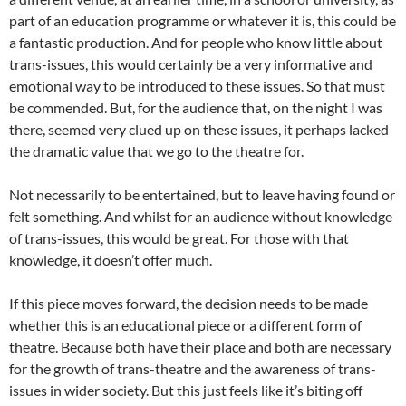
part of an education programme or whatever it is, this could be
a fantastic production. And for people who know little about
trans-issues, this would certainly be a very informative and
emotional way to be introduced to these issues. So that must
be commended. But, for the audience that, on the night I was
there, seemed very clued up on these issues, it perhaps lacked
the dramatic value that we go to the theatre for.
Not necessarily to be entertained, but to leave having found or
felt something. And whilst for an audience without knowledge
of trans-issues, this would be great. For those with that
knowledge, it doesn’t offer much.
If this piece moves forward, the decision needs to be made
whether this is an educational piece or a different form of
theatre. Because both have their place and both are necessary
for the growth of trans-theatre and the awareness of trans-
issues in wider society. But this just feels like it’s biting off