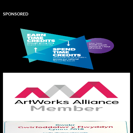
SPONSORED