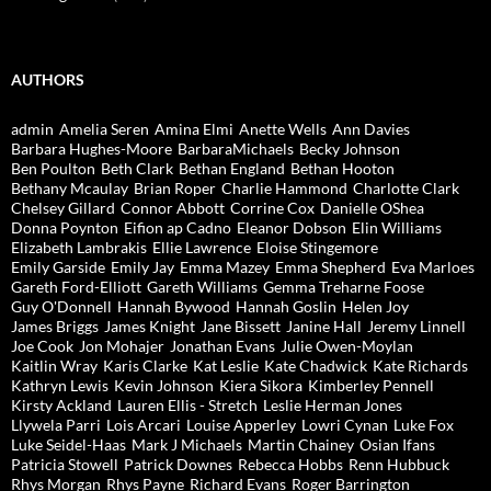
AUTHORS
admin
Amelia Seren
Amina Elmi
Anette Wells
Ann Davies
Barbara Hughes-Moore
BarbaraMichaels
Becky Johnson
Ben Poulton
Beth Clark
Bethan England
Bethan Hooton
Bethany Mcaulay
Brian Roper
Charlie Hammond
Charlotte Clark
Chelsey Gillard
Connor Abbott
Corrine Cox
Danielle OShea
Donna Poynton
Eifion ap Cadno
Eleanor Dobson
Elin Williams
Elizabeth Lambrakis
Ellie Lawrence
Eloise Stingemore
Emily Garside
Emily Jay
Emma Mazey
Emma Shepherd
Eva Marloes
Gareth Ford-Elliott
Gareth Williams
Gemma Treharne Foose
Guy O'Donnell
Hannah Bywood
Hannah Goslin
Helen Joy
James Briggs
James Knight
Jane Bissett
Janine Hall
Jeremy Linnell
Joe Cook
Jon Mohajer
Jonathan Evans
Julie Owen-Moylan
Kaitlin Wray
Karis Clarke
Kat Leslie
Kate Chadwick
Kate Richards
Kathryn Lewis
Kevin Johnson
Kiera Sikora
Kimberley Pennell
Kirsty Ackland
Lauren Ellis - Stretch
Leslie Herman Jones
Llywela Parri
Lois Arcari
Louise Apperley
Lowri Cynan
Luke Fox
Luke Seidel-Haas
Mark J Michaels
Martin Chainey
Osian Ifans
Patricia Stowell
Patrick Downes
Rebecca Hobbs
Renn Hubbuck
Rhys Morgan
Rhys Payne
Richard Evans
Roger Barrington