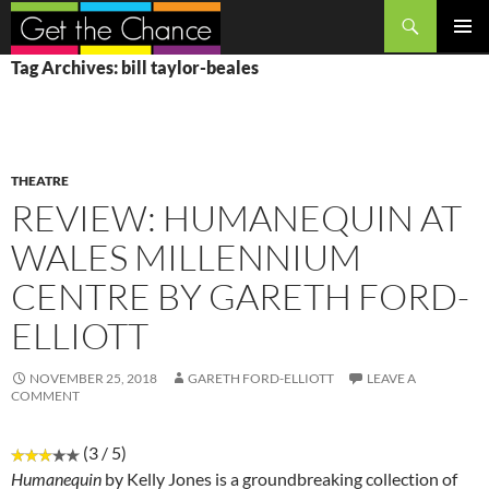
Search
SKIP
PRIMAR
Tag Archives: bill taylor-beales
TO
MENU
CONTENT
THEATRE
REVIEW: HUMANEQUIN AT
WALES MILLENNIUM
CENTRE BY GARETH FORD-
ELLIOTT
NOVEMBER 25, 2018
GARETH FORD-ELLIOTT
LEAVE A
COMMENT
(3 / 5)
Humanequin
by Kelly Jones is a groundbreaking collection of