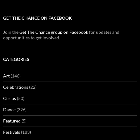
GET THE CHANCE ON FACEBOOK
Join the
Get The Chance group on Facebook
for updates and
opportunities to get involved.
CATEGORIES
Art
(146)
Celebrations
(22)
Circus
(50)
Dance
(326)
Featured
(5)
Festivals
(183)