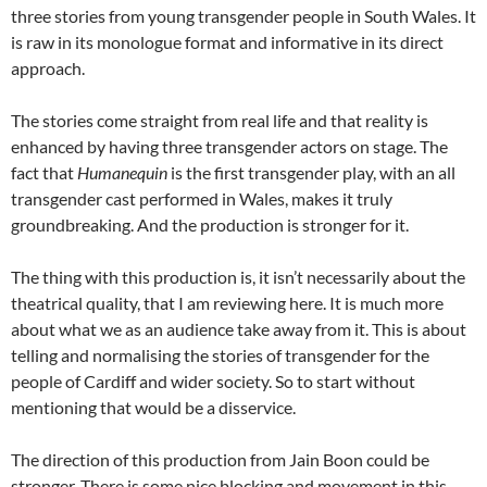
three stories from young transgender people in South Wales. It
is raw in its monologue format and informative in its direct
approach.
The stories come straight from real life and that reality is
enhanced by having three transgender actors on stage. The
fact that
Humanequin
is the first transgender play, with an all
transgender cast performed in Wales, makes it truly
groundbreaking. And the production is stronger for it.
The thing with this production is, it isn’t necessarily about the
theatrical quality, that I am reviewing here. It is much more
about what we as an audience take away from it. This is about
telling and normalising the stories of transgender for the
people of Cardiff and wider society. So to start without
mentioning that would be a disservice.
The direction of this production from Jain Boon could be
stronger. There is some nice blocking and movement in this