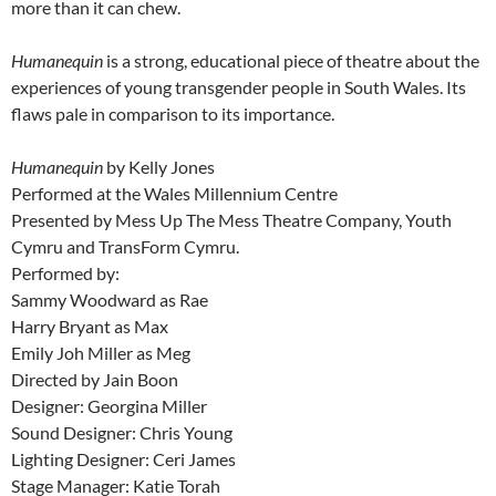
more than it can chew.
Humanequin
is a strong, educational piece of theatre about the
experiences of young transgender people in South Wales. Its
flaws pale in comparison to its importance.
Humanequin
by Kelly Jones
Performed at the Wales Millennium Centre
Presented by Mess Up The Mess Theatre Company, Youth
Cymru and TransForm Cymru.
Performed by:
Sammy Woodward as Rae
Harry Bryant as Max
Emily Joh Miller as Meg
Directed by Jain Boon
Designer: Georgina Miller
Sound Designer: Chris Young
Lighting Designer: Ceri James
Stage Manager: Katie Torah