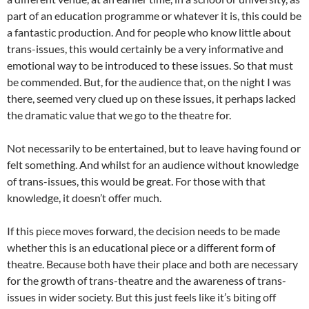
part of an education programme or whatever it is, this could be
a fantastic production. And for people who know little about
trans-issues, this would certainly be a very informative and
emotional way to be introduced to these issues. So that must
be commended. But, for the audience that, on the night I was
there, seemed very clued up on these issues, it perhaps lacked
the dramatic value that we go to the theatre for.
Not necessarily to be entertained, but to leave having found or
felt something. And whilst for an audience without knowledge
of trans-issues, this would be great. For those with that
knowledge, it doesn’t offer much.
If this piece moves forward, the decision needs to be made
whether this is an educational piece or a different form of
theatre. Because both have their place and both are necessary
for the growth of trans-theatre and the awareness of trans-
issues in wider society. But this just feels like it’s biting off