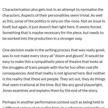
Characterisation also gets lost in an attempt to normalise the
characters. Aspects of their personalities seem trivial. As well
as this, some of the politics is very on-the-nose. Not an issue in
itself, but again, it just doesn’t feel right here. It seems forced.
Something that is maybe necessary for the piece, but needs to
be worked into the production in a stronger way.
One decision made in the writing process that was really good,
was to not make every story all “doom and gloom”. It would be
easy to make this a sympathetic piece of theatre that looks at
the struggles of trans people with the far too often real life
consequences. And that reality is not ignored here. But neither
is the reality that these are people. They act out, they do things
that seem irrational at the time. But like any good playwright,
Jones examines and explains them by the end of the story.
Perhaps in another performance context such as being held in
a different venue, at an earlier time, in a school or university, as