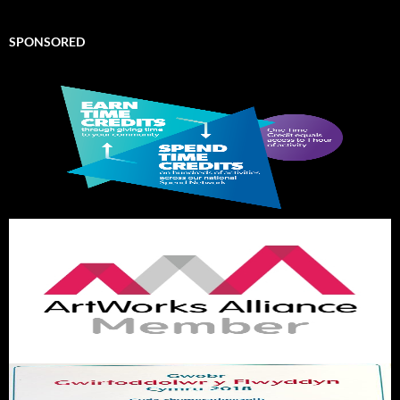
SPONSORED