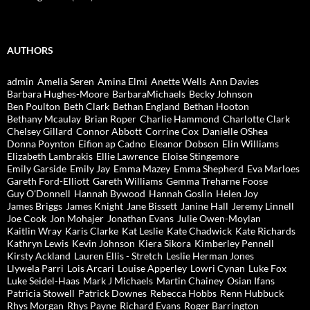
AUTHORS
admin
Amelia Seren
Amina Elmi
Anette Wells
Ann Davies
Barbara Hughes-Moore
BarbaraMichaels
Becky Johnson
Ben Poulton
Beth Clark
Bethan England
Bethan Hooton
Bethany Mcaulay
Brian Roper
Charlie Hammond
Charlotte Clark
Chelsey Gillard
Connor Abbott
Corrine Cox
Danielle OShea
Donna Poynton
Eifion ap Cadno
Eleanor Dobson
Elin Williams
Elizabeth Lambrakis
Ellie Lawrence
Eloise Stingemore
Emily Garside
Emily Jay
Emma Mazey
Emma Shepherd
Eva Marloes
Gareth Ford-Elliott
Gareth Williams
Gemma Treharne Foose
Guy O'Donnell
Hannah Bywood
Hannah Goslin
Helen Joy
James Briggs
James Knight
Jane Bissett
Janine Hall
Jeremy Linnell
Joe Cook
Jon Mohajer
Jonathan Evans
Julie Owen-Moylan
Kaitlin Wray
Karis Clarke
Kat Leslie
Kate Chadwick
Kate Richards
Kathryn Lewis
Kevin Johnson
Kiera Sikora
Kimberley Pennell
Kirsty Ackland
Lauren Ellis - Stretch
Leslie Herman Jones
Llywela Parri
Lois Arcari
Louise Apperley
Lowri Cynan
Luke Fox
Luke Seidel-Haas
Mark J Michaels
Martin Chainey
Osian Ifans
Patricia Stowell
Patrick Downes
Rebecca Hobbs
Renn Hubbuck
Rhys Morgan
Rhys Payne
Richard Evans
Roger Barrington