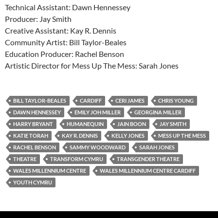
Technical Assistant: Dawn Hennessey
Producer: Jay Smith
Creative Assistant: Kay R. Dennis
Community Artist: Bill Taylor-Beales
Education Producer: Rachel Benson
Artistic Director for Mess Up The Mess: Sarah Jones
BILL TAYLOR-BEALES
CARDIFF
CERI JAMES
CHRIS YOUNG
DAWN HENNESSEY
EMILY JOH MILLER
GEORGINA MILLER
HARRY BRYANT
HUMANEQUIN
JAIN BOON
JAY SMITH
KATIE TORAH
KAY R. DENNIS
KELLY JONES
MESS UP THE MESS
RACHEL BENSON
SAMMY WOODWARD
SARAH JONES
THEATRE
TRANSFORM CYMRU
TRANSGENDER THEATRE
WALES MILLENNIUM CENTRE
WALES MILLENNIUM CENTRE CARDIFF
YOUTH CYMRU