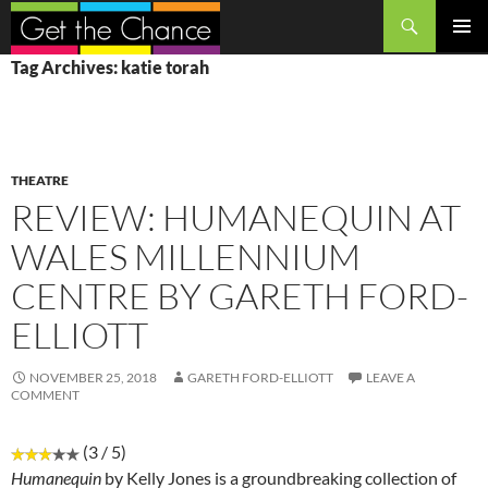
Search
SKIP
PRIMAR
Tag Archives: katie torah
TO
MENU
CONTENT
THEATRE
REVIEW: HUMANEQUIN AT
WALES MILLENNIUM
CENTRE BY GARETH FORD-
ELLIOTT
NOVEMBER 25, 2018
GARETH FORD-ELLIOTT
LEAVE A
COMMENT
(3 / 5)
Humanequin
by Kelly Jones is a groundbreaking collection of