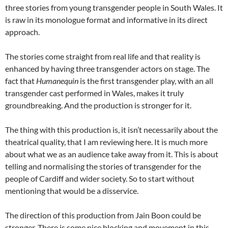
three stories from young transgender people in South Wales. It
is raw in its monologue format and informative in its direct
approach.
The stories come straight from real life and that reality is
enhanced by having three transgender actors on stage. The
fact that
Humanequin
is the first transgender play, with an all
transgender cast performed in Wales, makes it truly
groundbreaking. And the production is stronger for it.
The thing with this production is, it isn’t necessarily about the
theatrical quality, that I am reviewing here. It is much more
about what we as an audience take away from it. This is about
telling and normalising the stories of transgender for the
people of Cardiff and wider society. So to start without
mentioning that would be a disservice.
The direction of this production from Jain Boon could be
stronger. There is some nice blocking and movement in this