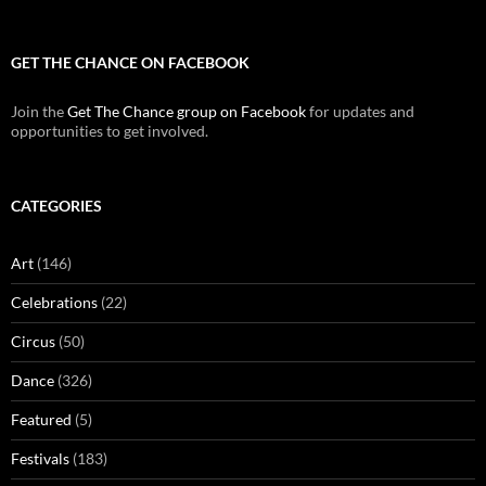
GET THE CHANCE ON FACEBOOK
Join the
Get The Chance group on Facebook
for updates and
opportunities to get involved.
CATEGORIES
Art
(146)
Celebrations
(22)
Circus
(50)
Dance
(326)
Featured
(5)
Festivals
(183)