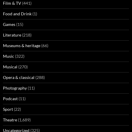
Film & TV
(441)
Food and Drink
(1)
Games
(15)
Literature
(218)
Museums & heritage
(66)
Music
(322)
Musical
(270)
Opera & classical
(288)
Photography
(11)
Podcast
(11)
Sport
(22)
Theatre
(1,689)
Uncategorized
(325)