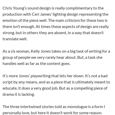
Chris Young’s sound design is really complimentary to the
production with Ceri James’ lighting design representing the
emotion of the piece well. The main criticism for these two is
there isn’t enough. At times these aspects of design are really
strong, but in others they are absent, in a way that doesn’t
translate well.
As a cis woman, Kelly Jones takes on a big task of writing for a
group of people we very rarely hear about. But, a task she
handles well as far as the content goes.
It’s more Jones’ playwriting that lets her down. It’s not a bad
script by any means, and as a piece that is ultimately meant to
educate, it does a very good job. But as a compelling piece of
drama it is lacking.
The three intertwined stories told as monologue is a form I
personally love, but here it doesn’t work for some reason.