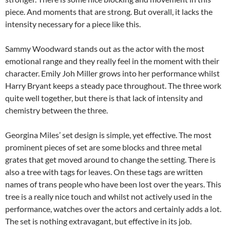
piece. And moments that are strong. But overall, it lacks the
intensity necessary for a piece like this.
Sammy Woodward stands out as the actor with the most
emotional range and they really feel in the moment with their
character. Emily Joh Miller grows into her performance whilst
Harry Bryant keeps a steady pace throughout. The three work
quite well together, but there is that lack of intensity and
chemistry between the three.
Georgina Miles’ set design is simple, yet effective. The most
prominent pieces of set are some blocks and three metal
grates that get moved around to change the setting. There is
also a tree with tags for leaves. On these tags are written
names of trans people who have been lost over the years. This
tree is a really nice touch and whilst not actively used in the
performance, watches over the actors and certainly adds a lot.
The set is nothing extravagant, but effective in its job.