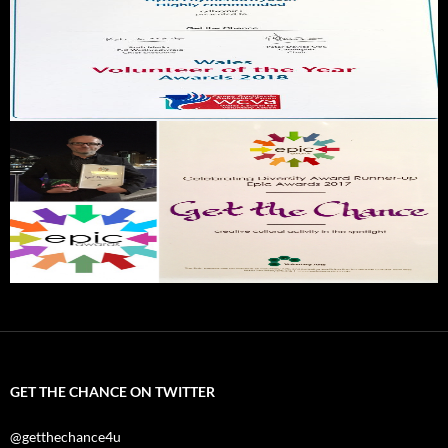
GET THE CHANCE ON TWITTER
@getthechance4u