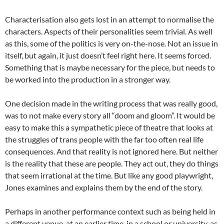
Characterisation also gets lost in an attempt to normalise the
characters. Aspects of their personalities seem trivial. As well
as this, some of the politics is very on-the-nose. Not an issue in
itself, but again, it just doesn’t feel right here. It seems forced.
Something that is maybe necessary for the piece, but needs to
be worked into the production in a stronger way.
One decision made in the writing process that was really good,
was to not make every story all “doom and gloom”. It would be
easy to make this a sympathetic piece of theatre that looks at
the struggles of trans people with the far too often real life
consequences. And that reality is not ignored here. But neither
is the reality that these are people. They act out, they do things
that seem irrational at the time. But like any good playwright,
Jones examines and explains them by the end of the story.
Perhaps in another performance context such as being held in
a different venue, at an earlier time, in a school or university, as