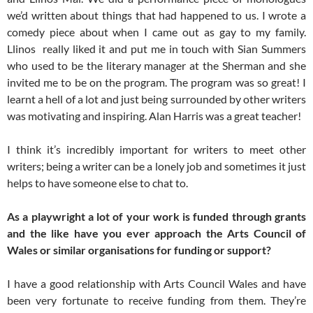
we’d written about things that had happened to us. I wrote a
comedy piece about when I came out as gay to my family.
Llinos really liked it and put me in touch with Sian Summers
who used to be the literary manager at the Sherman and she
invited me to be on the program. The program was so great! I
learnt a hell of a lot and just being surrounded by other writers
was motivating and inspiring. Alan Harris was a great teacher!
I think it’s incredibly important for writers to meet other
writers; being a writer can be a lonely job and sometimes it just
helps to have someone else to chat to.
As a playwright a lot of your work is funded through grants
and the like have you ever approach the Arts Council of
Wales or similar organisations for funding or support?
I have a good relationship with Arts Council Wales and have
been very fortunate to receive funding from them. They’re