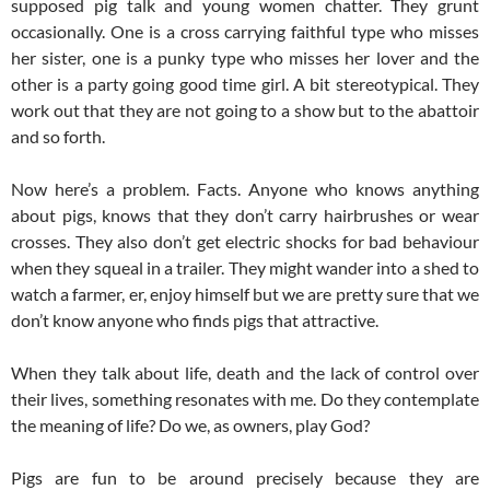
supposed pig talk and young women chatter. They grunt
occasionally. One is a cross carrying faithful type who misses
her sister, one is a punky type who misses her lover and the
other is a party going good time girl. A bit stereotypical. They
work out that they are not going to a show but to the abattoir
and so forth.
Now here’s a problem. Facts. Anyone who knows anything
about pigs, knows that they don’t carry hairbrushes or wear
crosses. They also don’t get electric shocks for bad behaviour
when they squeal in a trailer. They might wander into a shed to
watch a farmer, er, enjoy himself but we are pretty sure that we
don’t know anyone who finds pigs that attractive.
When they talk about life, death and the lack of control over
their lives, something resonates with me. Do they contemplate
the meaning of life? Do we, as owners, play God?
Pigs are fun to be around precisely because they are