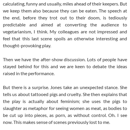
calculating, funny and usually, miles ahead of their keepers. But
we keep them also because they can be eaten. The speech at
the end, before they trot out to their doom, is tediously
predictable and aimed at converting the audience to
vegetarianism, I think. My colleagues are not impressed and
feel that this last scene spoils an otherwise interesting and
thought-provoking play.
Then we have the after-show discussion. Lots of people have
stayed behind for this and we are keen to debate the ideas
raised in the performance.
But there is a surprise. Jones take an unexpected stance. She
tells us about tattooed pigs and cruelty. She then explains that
the play is actually about feminism; she uses the pigs to
slaughter as metaphor for seeing women as meat, as bodies to
be cut up into pieces, as porn, as without control. Oh. I see
now. This makes sense of scenes previously lost to me.