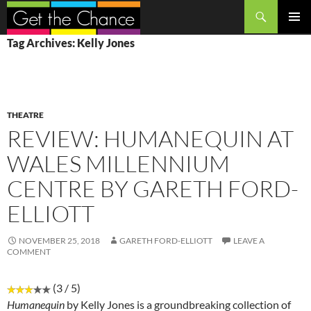
Search
SKIP
PRIMAR
Tag Archives: Kelly Jones
TO
MENU
CONTENT
THEATRE
REVIEW: HUMANEQUIN AT
WALES MILLENNIUM
CENTRE BY GARETH FORD-
ELLIOTT
NOVEMBER 25, 2018
GARETH FORD-ELLIOTT
LEAVE A
COMMENT
(3 / 5)
Humanequin
by Kelly Jones is a groundbreaking collection of