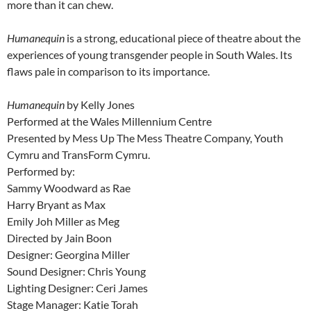
more than it can chew.
Humanequin
is a strong, educational piece of theatre about the
experiences of young transgender people in South Wales. Its
flaws pale in comparison to its importance.
Humanequin
by Kelly Jones
Performed at the Wales Millennium Centre
Presented by Mess Up The Mess Theatre Company, Youth
Cymru and TransForm Cymru.
Performed by:
Sammy Woodward as Rae
Harry Bryant as Max
Emily Joh Miller as Meg
Directed by Jain Boon
Designer: Georgina Miller
Sound Designer: Chris Young
Lighting Designer: Ceri James
Stage Manager: Katie Torah