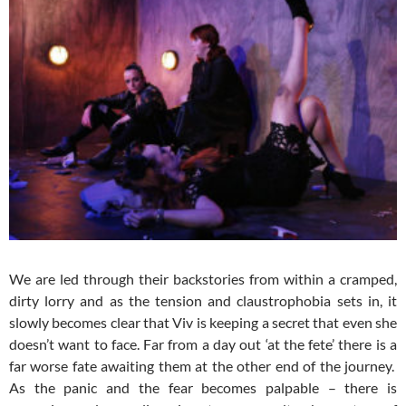
We are led through their backstories from within a cramped,
dirty lorry and as the tension and claustrophobia sets in, it
slowly becomes clear that Viv is keeping a secret that even she
doesn’t want to face. Far from a day out ‘at the fete’ there is a
far worse fate awaiting them at the other end of the journey.
As the panic and the fear becomes palpable – there is