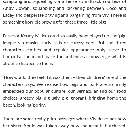
scrapping and squealing via a tense soundtrack courtesy of
Andy Cowan, squabbling and bickering between Coco and
Lacey and desperate praying and bargaining from Viv. There is
something horrible brewing for these three little pigs.
Director Kenny Miller could so easily have played up the ‘pig’
image: via masks, curly tails or cutesy ears. But the three
characters clothes and regular appearance only serve to
humanise them and make the audience acknowledge what is
about to happen to them.
‘How would they feel if it was them – their children?’ one of the
characters says. We realise how pigs and pork are so firmly
embedded our popular culture, our vernacular and our food
choices: greedy pig, pig ugly, pig ignorant, bringing home the
bacon, looking ‘porky’.
There are some really grim passages where Viv describes how
her sister Annie was taken away, how the meat is butchered,