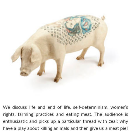
We discuss life and end of life, self-determinism, women’s
rights, farming practices and eating meat. The audience is
enthusiastic and picks up a particular thread with zeal: why
have a play about killing animals and then give us a meat pie?