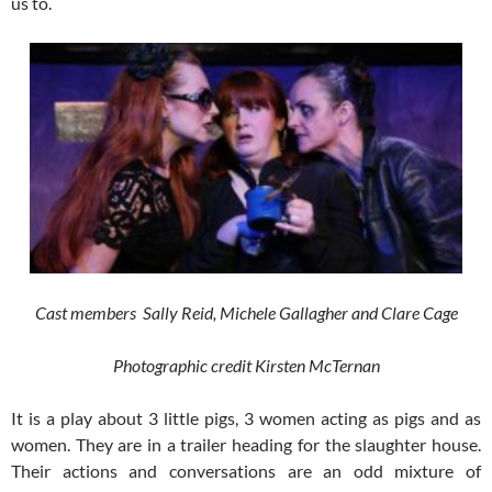
us to.
Cast members Sally Reid, Michele Gallagher and Clare Cage
Photographic credit Kirsten McTernan
It is a play about 3 little pigs, 3 women acting as pigs and as
women. They are in a trailer heading for the slaughter house.
Their actions and conversations are an odd mixture of