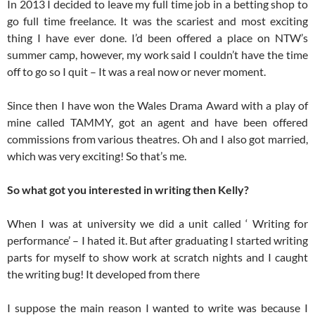
In 2013 I decided to leave my full time job in a betting shop to
go full time freelance. It was the scariest and most exciting
thing I have ever done. I’d been offered a place on NTW’s
summer camp, however, my work said I couldn’t have the time
off to go so I quit – It was a real now or never moment.
Since then I have won the Wales Drama Award with a play of
mine called TAMMY, got an agent and have been offered
commissions from various theatres. Oh and I also got married,
which was very exciting! So that’s me.
So what got you interested in writing then Kelly?
When I was at university we did a unit called ‘ Writing for
performance’ – I hated it. But after graduating I started writing
parts for myself to show work at scratch nights and I caught
the writing bug! It developed from there
I suppose the main reason I wanted to write was because I