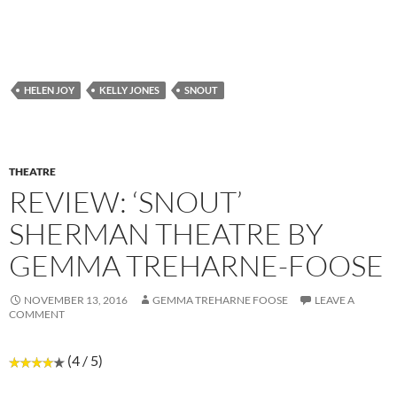
HELEN JOY
KELLY JONES
SNOUT
THEATRE
REVIEW: ‘SNOUT’
SHERMAN THEATRE BY
GEMMA TREHARNE-FOOSE
NOVEMBER 13, 2016
GEMMA TREHARNE FOOSE
LEAVE A
COMMENT
(4 / 5)