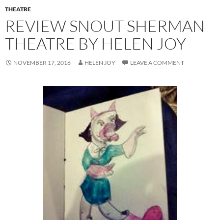
THEATRE
REVIEW SNOUT SHERMAN
THEATRE BY HELEN JOY
NOVEMBER 17, 2016
HELEN JOY
LEAVE A COMMENT