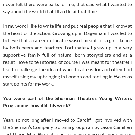
never felt there were parts for me; that said what I wanted to
say about the world that I lived in at that time.
In my work I like to write life and put real people that I know at
the heart of the action. Growing up in Dagenham I was led to
believe that a career in theatre wasn’t meant for a girl like me
by both peers and teachers. Fortunately I grew up in a very
supportive family full of natural born storytellers and as a
result I love to tell stories, of course I was meant for theatre! I
like to challenge the idea of who theatre is for and often find
myself using my upbringing in London and rooting in Wales as
start points for my work.
You were part of the Sherman Theatres Young Writers
Programme, how did this work?
Yeah, so not long after I moved to Cardiff I got involved with
the Sherman’s Company 5 drama group, ran by Jason Camilleri
and Llinos Mai. We did a performance piece of monologues