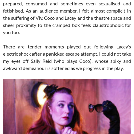
prepared, consumed and sometimes even sexualised and
fetishised. As an audience member, I felt almost complicit in
the suffering of Viv, Coco and Lacey and the theatre space and
sheer proximity to the cramped box feels claustrophobic for
you too.
There are tender moments played out following Lacey’s
electric shock after a panicked escape attempt. I could not take
my eyes off Sally Reid (who plays Coco), whose spiky and
awkward demeanour is softened as we progress in the play.