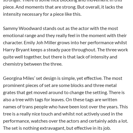
piece. And moments that are strong. But overall, it lacks the
intensity necessary for a piece like this.
Sammy Woodward stands out as the actor with the most
emotional range and they really feel in the moment with their
character. Emily Joh Miller grows into her performance whilst
Harry Bryant keeps a steady pace throughout. The three work
quite well together, but there is that lack of intensity and
chemistry between the three.
Georgina Miles’ set design is simple, yet effective. The most
prominent pieces of set are some blocks and three metal
grates that get moved around to change the setting. There is
also a tree with tags for leaves. On these tags are written
names of trans people who have been lost over the years. This
tree is a really nice touch and whilst not actively used in the
performance, watches over the actors and certainly adds a lot.
The set is nothing extravagant, but effective in its job.