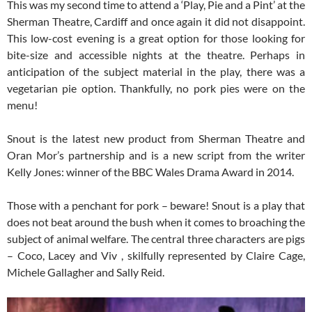
This was my second time to attend a ‘Play, Pie and a Pint’ at the
Sherman Theatre, Cardiff and once again it did not disappoint.
This low-cost evening is a great option for those looking for
bite-size and accessible nights at the theatre. Perhaps in
anticipation of the subject material in the play, there was a
vegetarian pie option. Thankfully, no pork pies were on the
menu!
Snout is the latest new product from Sherman Theatre and
Oran Mor’s partnership and is a new script from the writer
Kelly Jones: winner of the BBC Wales Drama Award in 2014.
Those with a penchant for pork – beware! Snout is a play that
does not beat around the bush when it comes to broaching the
subject of animal welfare. The central three characters are pigs
– Coco, Lacey and Viv , skilfully represented by Claire Cage,
Michele Gallagher and Sally Reid.