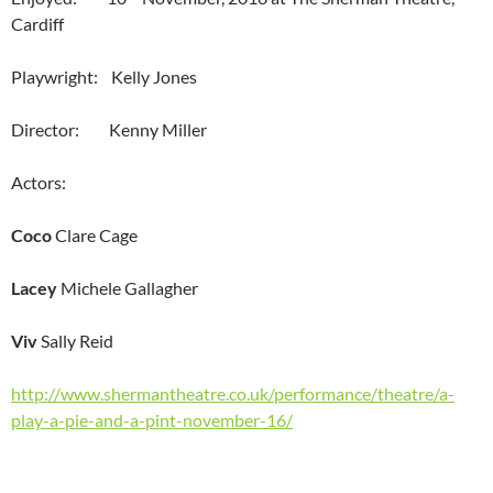
Cardiff
Playwright: Kelly Jones
Director: Kenny Miller
Actors:
Coco
Clare Cage
Lacey
Michele Gallagher
Viv
Sally Reid
http://www.shermantheatre.co.uk/performance/theatre/a-
play-a-pie-and-a-pint-november-16/