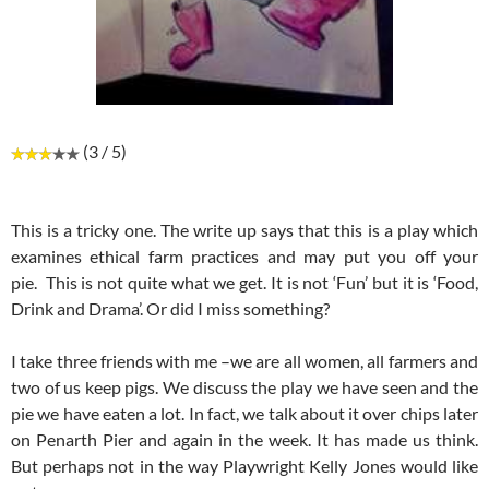
(3 / 5)
This is a tricky one. The write up says that this is a play which
examines ethical farm practices and may put you off your
pie. This is not quite what we get. It is not ‘Fun’ but it is ‘Food,
Drink and Drama’. Or did I miss something?
I take three friends with me –we are all women, all farmers and
two of us keep pigs. We discuss the play we have seen and the
pie we have eaten a lot. In fact, we talk about it over chips later
on Penarth Pier and again in the week. It has made us think.
But perhaps not in the way Playwright Kelly Jones would like