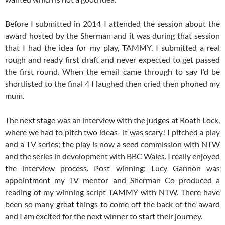
Before I submitted in 2014 I attended the session about the
award hosted by the Sherman and it was during that session
that I had the idea for my play, TAMMY. I submitted a real
rough and ready first draft and never expected to get passed
the first round. When the email came through to say I’d be
shortlisted to the final 4 I laughed then cried then phoned my
mum.
The next stage was an interview with the judges at Roath Lock,
where we had to pitch two ideas- it was scary! I pitched a play
and a TV series; the play is now a seed commission with NTW
and the series in development with BBC Wales. I really enjoyed
the interview process. Post winning; Lucy Gannon was
appointment my TV mentor and Sherman Co produced a
reading of my winning script TAMMY with NTW. There have
been so many great things to come off the back of the award
and I am excited for the next winner to start their journey.