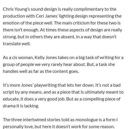
Chris Young’s sound design is really complimentary to the
production with Ceri James’ lighting design representing the
emotion of the piece well. The main criticism for these two is
there isn’t enough. At times these aspects of design are really
strong, but in others they are absent, in a way that doesn’t
translate well.
As a cis woman, Kelly Jones takes on a big task of writing for a
group of people we very rarely hear about. But, a task she
handles well as far as the content goes.
It’s more Jones’ playwriting that lets her down. It’s not a bad
script by any means, and as a piece that is ultimately meant to
educate, it does a very good job. But as a compelling piece of
drama it is lacking.
The three intertwined stories told as monologue is a form I
personally love, but here it doesn’t work for some reason.