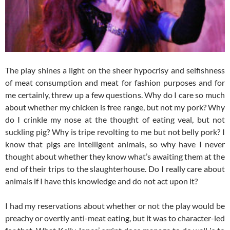
The play shines a light on the sheer hypocrisy and selfishness
of meat consumption and meat for fashion purposes and for
me certainly, threw up a few questions. Why do I care so much
about whether my chicken is free range, but not my pork? Why
do I crinkle my nose at the thought of eating veal, but not
suckling pig? Why is tripe revolting to me but not belly pork? I
know that pigs are intelligent animals, so why have I never
thought about whether they know what’s awaiting them at the
end of their trips to the slaughterhouse. Do I really care about
animals if I have this knowledge and do not act upon it?
I had my reservations about whether or not the play would be
preachy or overtly anti-meat eating, but it was to character-led