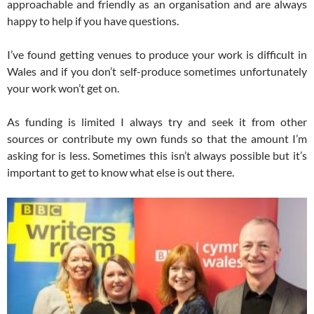
approachable and friendly as an organisation and are always
happy to help if you have questions.
I’ve found getting venues to produce your work is difficult in
Wales and if you don’t self-produce sometimes unfortunately
your work won’t get on.
As funding is limited I always try and seek it from other
sources or contribute my own funds so that the amount I’m
asking for is less. Sometimes this isn’t always possible but it’s
important to get to know what else is out there.