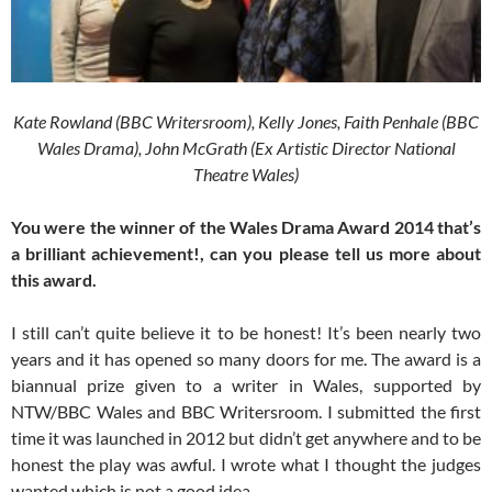
Kate Rowland (BBC Writersroom), Kelly Jones, Faith Penhale (BBC
Wales Drama), John McGrath (Ex Artistic Director National
Theatre Wales)
You were the winner of the Wales Drama Award 2014 that’s
a brilliant achievement!, can you please tell us more about
this award.
I still can’t quite believe it to be honest! It’s been nearly two
years and it has opened so many doors for me. The award is a
biannual prize given to a writer in Wales, supported by
NTW/BBC Wales and BBC Writersroom. I submitted the first
time it was launched in 2012 but didn’t get anywhere and to be
honest the play was awful. I wrote what I thought the judges
wanted which is not a good idea.