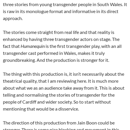
three stories from young transgender people in South Wales. It
is raw in its monologue format and informative in its direct
approach.
The stories come straight from real life and that reality is
enhanced by having three transgender actors on stage. The
fact that
Humanequin
is the first transgender play, with an all
transgender cast performed in Wales, makes it truly
groundbreaking. And the production is stronger for it.
The thing with this production is, it isn’t necessarily about the
theatrical quality, that I am reviewing here. It is much more
about what we as an audience take away from it. This is about
telling and normalising the stories of transgender for the
people of Cardiff and wider society. So to start without
mentioning that would be a disservice.
The direction of this production from Jain Boon could be
stronger. There is some nice blocking and movement in this