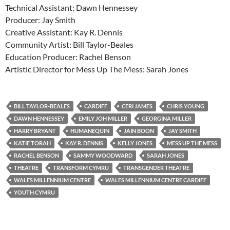
Technical Assistant: Dawn Hennessey
Producer: Jay Smith
Creative Assistant: Kay R. Dennis
Community Artist: Bill Taylor-Beales
Education Producer: Rachel Benson
Artistic Director for Mess Up The Mess: Sarah Jones
BILL TAYLOR-BEALES
CARDIFF
CERI JAMES
CHRIS YOUNG
DAWN HENNESSEY
EMILY JOH MILLER
GEORGINA MILLER
HARRY BRYANT
HUMANEQUIN
JAIN BOON
JAY SMITH
KATIE TORAH
KAY R. DENNIS
KELLY JONES
MESS UP THE MESS
RACHEL BENSON
SAMMY WOODWARD
SARAH JONES
THEATRE
TRANSFORM CYMRU
TRANSGENDER THEATRE
WALES MILLENNIUM CENTRE
WALES MILLENNIUM CENTRE CARDIFF
YOUTH CYMRU