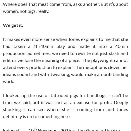
Where does that meat come from, asks another. But it’s about
women, not pigs, really.
We get it.
It makes even more sense when Jones explains to me that she
had taken a 1hr40min play and made it into a 40min
production. Sometimes, we need to rewrite not just slash and
edit or we lose the meaning of a piece. The playwright cannot
attend every production to explain. The metaphor is clever, her
idea is sound and with tweaking, would make an outstanding
work.
I looked up the use of tattooed pigs for handbags – can’t be
true, we said, but it was: art as an excuse for profit. Deeply
shocking. I can see where she is coming from and Jones
definitely is on to something here.
th
Enjoyed: 10
November, 2016 at The Sherman Theatre,