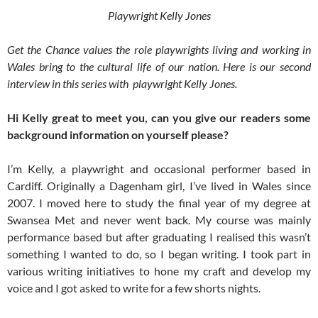
Playwright Kelly Jones
Get the Chance values the role playwrights living and working in
Wales bring to the cultural life of our nation. Here is our second
interview in this series with playwright Kelly Jones.
Hi Kelly great to meet you, can you give our readers some
background information on yourself please?
I’m Kelly, a playwright and occasional performer based in
Cardiff. Originally a Dagenham girl, I’ve lived in Wales since
2007. I moved here to study the final year of my degree at
Swansea Met and never went back. My course was mainly
performance based but after graduating I realised this wasn’t
something I wanted to do, so I began writing. I took part in
various writing initiatives to hone my craft and develop my
voice and I got asked to write for a few shorts nights.