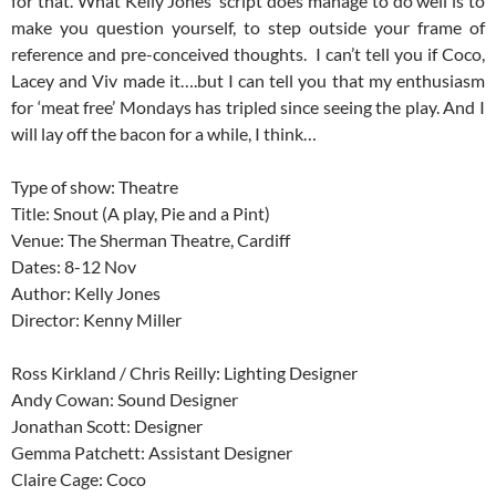
for that. What Kelly Jones’ script does manage to do well is to
make you question yourself, to step outside your frame of
reference and pre-conceived thoughts. I can’t tell you if Coco,
Lacey and Viv made it….but I can tell you that my enthusiasm
for ‘meat free’ Mondays has tripled since seeing the play. And I
will lay off the bacon for a while, I think…
Type of show: Theatre
Title: Snout (A play, Pie and a Pint)
Venue: The Sherman Theatre, Cardiff
Dates: 8-12 Nov
Author: Kelly Jones
Director: Kenny Miller
Ross Kirkland / Chris Reilly: Lighting Designer
Andy Cowan: Sound Designer
Jonathan Scott: Designer
Gemma Patchett: Assistant Designer
Claire Cage: Coco