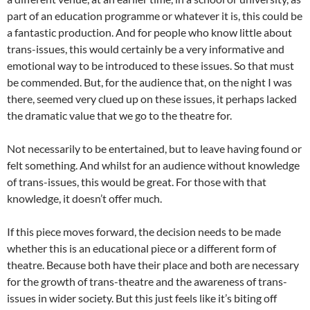
part of an education programme or whatever it is, this could be
a fantastic production. And for people who know little about
trans-issues, this would certainly be a very informative and
emotional way to be introduced to these issues. So that must
be commended. But, for the audience that, on the night I was
there, seemed very clued up on these issues, it perhaps lacked
the dramatic value that we go to the theatre for.
Not necessarily to be entertained, but to leave having found or
felt something. And whilst for an audience without knowledge
of trans-issues, this would be great. For those with that
knowledge, it doesn’t offer much.
If this piece moves forward, the decision needs to be made
whether this is an educational piece or a different form of
theatre. Because both have their place and both are necessary
for the growth of trans-theatre and the awareness of trans-
issues in wider society. But this just feels like it’s biting off