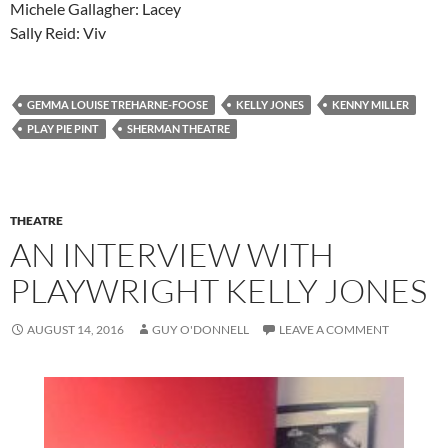
Michele Gallagher: Lacey
Sally Reid: Viv
GEMMA LOUISE TREHARNE-FOOSE
KELLY JONES
KENNY MILLER
PLAY PIE PINT
SHERMAN THEATRE
THEATRE
AN INTERVIEW WITH
PLAYWRIGHT KELLY JONES
AUGUST 14, 2016
GUY O'DONNELL
LEAVE A COMMENT