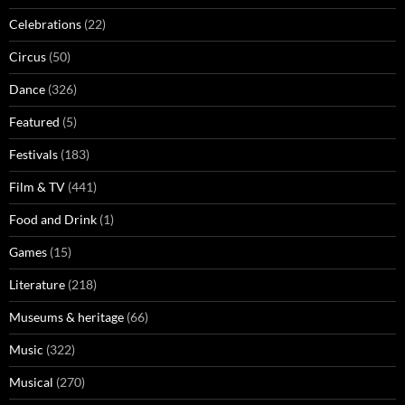
Celebrations
(22)
Circus
(50)
Dance
(326)
Featured
(5)
Festivals
(183)
Film & TV
(441)
Food and Drink
(1)
Games
(15)
Literature
(218)
Museums & heritage
(66)
Music
(322)
Musical
(270)