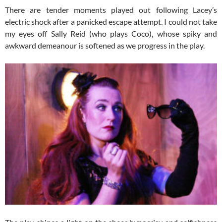
There are tender moments played out following Lacey’s
electric shock after a panicked escape attempt. I could not take
my eyes off Sally Reid (who plays Coco), whose spiky and
awkward demeanour is softened as we progress in the play.