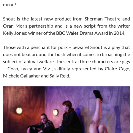
menu!
Snout is the latest new product from Sherman Theatre and
Oran Mor’s partnership and is a new script from the writer
Kelly Jones: winner of the BBC Wales Drama Award in 2014.
Those with a penchant for pork – beware! Snout is a play that
does not beat around the bush when it comes to broaching the
subject of animal welfare. The central three characters are pigs
– Coco, Lacey and Viv , skilfully represented by Claire Cage,
Michele Gallagher and Sally Reid.