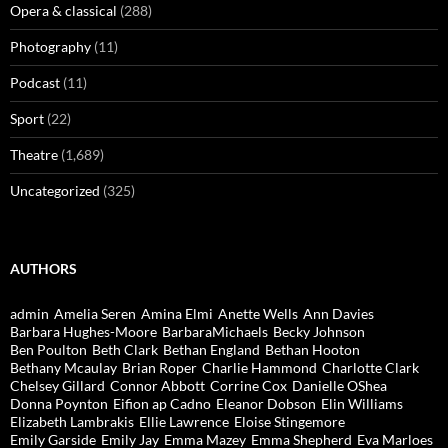
Opera & classical
(288)
Photography
(11)
Podcast
(11)
Sport
(22)
Theatre
(1,689)
Uncategorized
(325)
AUTHORS
admin
Amelia Seren
Amina Elmi
Anette Wells
Ann Davies
Barbara Hughes-Moore
BarbaraMichaels
Becky Johnson
Ben Poulton
Beth Clark
Bethan England
Bethan Hooton
Bethany Mcaulay
Brian Roper
Charlie Hammond
Charlotte Clark
Chelsey Gillard
Connor Abbott
Corrine Cox
Danielle OShea
Donna Poynton
Eifion ap Cadno
Eleanor Dobson
Elin Williams
Elizabeth Lambrakis
Ellie Lawrence
Eloise Stingemore
Emily Garside
Emily Jay
Emma Mazey
Emma Shepherd
Eva Marloes