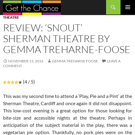
Search
SKIP
PRIMAR
THEATRE
TO
MENU
REVIEW: ‘SNOUT’
CONTENT
SHERMAN THEATRE BY
GEMMA TREHARNE-FOOSE
NOVEMBER 13, 2016
GEMMA TREHARNE FOOSE
LEAVE A
COMMENT
(4 / 5)
This was my second time to attend a ‘Play, Pie and a Pint’ at the
Sherman Theatre, Cardiff and once again it did not disappoint.
This low-cost evening is a great option for those looking for
bite-size and accessible nights at the theatre. Perhaps in
anticipation of the subject material in the play, there was a
vegetarian pie option. Thankfully, no pork pies were on the