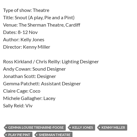
Type of show: Theatre
Title: Snout (A play, Pie and a Pint)
Venue: The Sherman Theatre, Cardiff
Dates: 8-12 Nov
Author: Kelly Jones
Director: Kenny Miller
Ross Kirkland / Chris Reilly: Lighting Designer
Andy Cowan: Sound Designer
Jonathan Scott: Designer
Gemma Patchett: Assistant Designer
Claire Cage: Coco
Michele Gallagher: Lacey
Sally Reid: Viv
GEMMA LOUISE TREHARNE-FOOSE
KELLY JONES
KENNY MILLER
PLAY PIE PINT
SHERMAN THEATRE