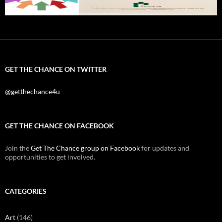
GET THE CHANCE ON TWITTER
@getthechance4u
GET THE CHANCE ON FACEBOOK
Join the
Get The Chance group on Facebook
for updates and
opportunities to get involved.
CATEGORIES
Art
(146)