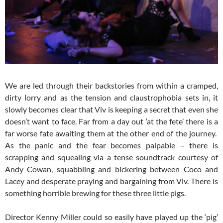
We are led through their backstories from within a cramped,
dirty lorry and as the tension and claustrophobia sets in, it
slowly becomes clear that Viv is keeping a secret that even she
doesn’t want to face. Far from a day out ‘at the fete’ there is a
far worse fate awaiting them at the other end of the journey.
As the panic and the fear becomes palpable – there is
scrapping and squealing via a tense soundtrack courtesy of
Andy Cowan, squabbling and bickering between Coco and
Lacey and desperate praying and bargaining from Viv. There is
something horrible brewing for these three little pigs.
Director Kenny Miller could so easily have played up the ‘pig’