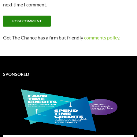
next time I comment.
Get The Chance has a firm but friendly
comments policy
.
SPONSORED