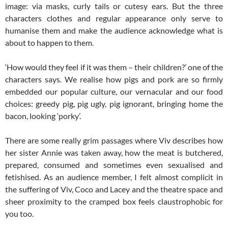
image: via masks, curly tails or cutesy ears. But the three
characters clothes and regular appearance only serve to
humanise them and make the audience acknowledge what is
about to happen to them.
‘How would they feel if it was them – their children?’ one of the
characters says. We realise how pigs and pork are so firmly
embedded our popular culture, our vernacular and our food
choices: greedy pig, pig ugly, pig ignorant, bringing home the
bacon, looking ‘porky’.
There are some really grim passages where Viv describes how
her sister Annie was taken away, how the meat is butchered,
prepared, consumed and sometimes even sexualised and
fetishised. As an audience member, I felt almost complicit in
the suffering of Viv, Coco and Lacey and the theatre space and
sheer proximity to the cramped box feels claustrophobic for
you too.