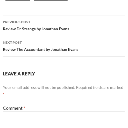
Post
PREVIOUS POST
navigation
Review Dr Strange by Jonathan Evans
NEXT POST
Review The Accountant by Jonathan Evans
LEAVE A REPLY
Your email address will not be published.
Required fields are marked
*
Comment
*