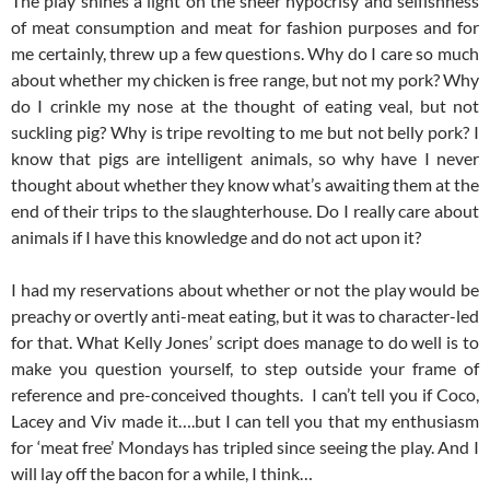
The play shines a light on the sheer hypocrisy and selfishness
of meat consumption and meat for fashion purposes and for
me certainly, threw up a few questions. Why do I care so much
about whether my chicken is free range, but not my pork? Why
do I crinkle my nose at the thought of eating veal, but not
suckling pig? Why is tripe revolting to me but not belly pork? I
know that pigs are intelligent animals, so why have I never
thought about whether they know what’s awaiting them at the
end of their trips to the slaughterhouse. Do I really care about
animals if I have this knowledge and do not act upon it?
I had my reservations about whether or not the play would be
preachy or overtly anti-meat eating, but it was to character-led
for that. What Kelly Jones’ script does manage to do well is to
make you question yourself, to step outside your frame of
reference and pre-conceived thoughts. I can’t tell you if Coco,
Lacey and Viv made it….but I can tell you that my enthusiasm
for ‘meat free’ Mondays has tripled since seeing the play. And I
will lay off the bacon for a while, I think…