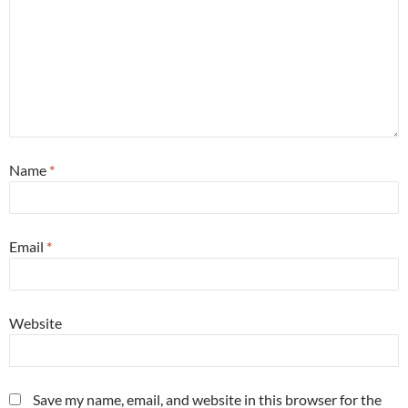
Name
*
Email
*
Website
Save my name, email, and website in this browser for the