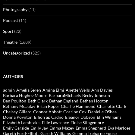
Photography
(11)
Podcast
(11)
Sport
(22)
Theatre
(1,689)
Uncategorized
(325)
AUTHORS
admin
Amelia Seren
Amina Elmi
Anette Wells
Ann Davies
Barbara Hughes-Moore
BarbaraMichaels
Becky Johnson
Ben Poulton
Beth Clark
Bethan England
Bethan Hooton
Bethany Mcaulay
Brian Roper
Charlie Hammond
Charlotte Clark
Chelsey Gillard
Connor Abbott
Corrine Cox
Danielle OShea
Donna Poynton
Eifion ap Cadno
Eleanor Dobson
Elin Williams
Elizabeth Lambrakis
Ellie Lawrence
Eloise Stingemore
Emily Garside
Emily Jay
Emma Mazey
Emma Shepherd
Eva Marloes
Gareth Ford-Elliott
Gareth Williams
Gemma Treharne Foose