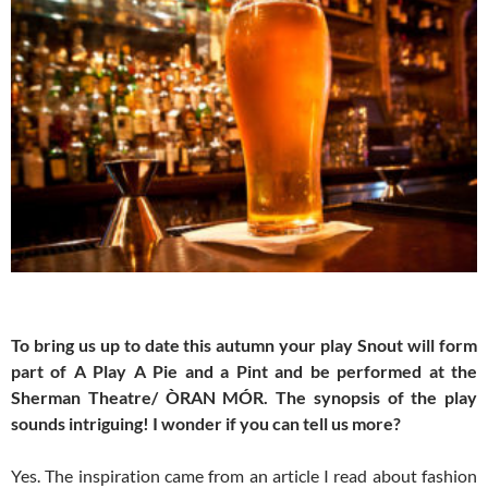
To bring us up to date this autumn your play Snout will form
part of A Play A Pie and a Pint and be performed at the
Sherman Theatre/ ÒRAN MÓR. The synopsis of the play
sounds intriguing! I wonder if you can tell us more?
Yes. The inspiration came from an article I read about fashion