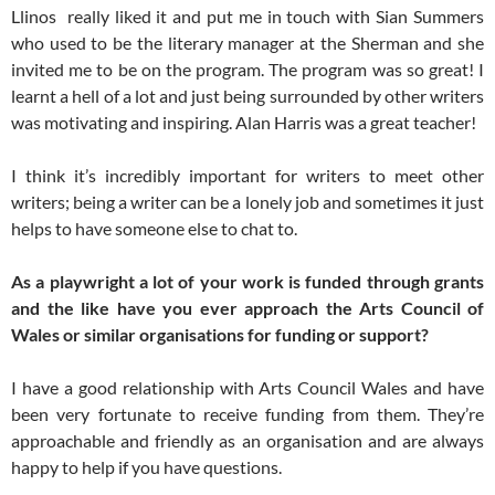
Llinos really liked it and put me in touch with Sian Summers
who used to be the literary manager at the Sherman and she
invited me to be on the program. The program was so great! I
learnt a hell of a lot and just being surrounded by other writers
was motivating and inspiring. Alan Harris was a great teacher!
I think it’s incredibly important for writers to meet other
writers; being a writer can be a lonely job and sometimes it just
helps to have someone else to chat to.
As a playwright a lot of your work is funded through grants
and the like have you ever approach the Arts Council of
Wales or similar organisations for funding or support?
I have a good relationship with Arts Council Wales and have
been very fortunate to receive funding from them. They’re
approachable and friendly as an organisation and are always
happy to help if you have questions.