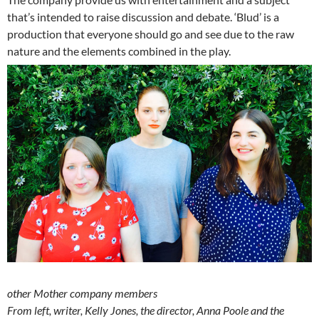
that’s intended to raise discussion and debate. ‘Blud’ is a
production that everyone should go and see due to the raw
nature and the elements combined in the play.
other Mother company members
From left, writer, Kelly Jones, the director, Anna Poole and the