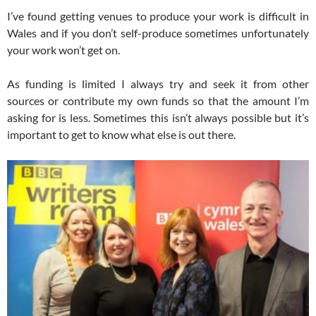
I’ve found getting venues to produce your work is difficult in
Wales and if you don’t self-produce sometimes unfortunately
your work won’t get on.
As funding is limited I always try and seek it from other
sources or contribute my own funds so that the amount I’m
asking for is less. Sometimes this isn’t always possible but it’s
important to get to know what else is out there.