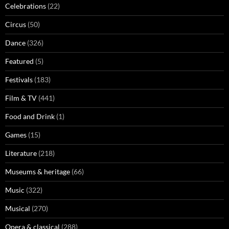
Celebrations
(22)
Circus
(50)
Dance
(326)
Featured
(5)
Festivals
(183)
Film & TV
(441)
Food and Drink
(1)
Games
(15)
Literature
(218)
Museums & heritage
(66)
Music
(322)
Musical
(270)
Opera & classical
(288)