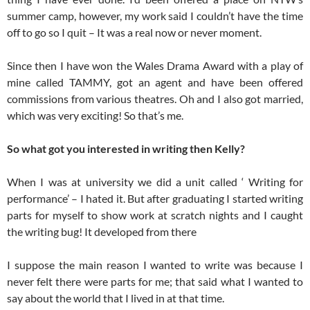
summer camp, however, my work said I couldn’t have the time
off to go so I quit – It was a real now or never moment.
Since then I have won the Wales Drama Award with a play of
mine called TAMMY, got an agent and have been offered
commissions from various theatres. Oh and I also got married,
which was very exciting! So that’s me.
So what got you interested in writing then Kelly?
When I was at university we did a unit called ‘ Writing for
performance’ – I hated it. But after graduating I started writing
parts for myself to show work at scratch nights and I caught
the writing bug! It developed from there
I suppose the main reason I wanted to write was because I
never felt there were parts for me; that said what I wanted to
say about the world that I lived in at that time.