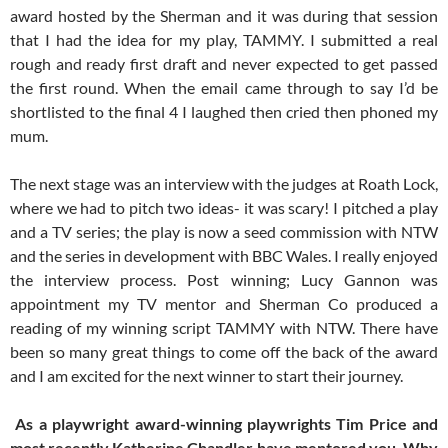
award hosted by the Sherman and it was during that session
that I had the idea for my play, TAMMY. I submitted a real
rough and ready first draft and never expected to get passed
the first round. When the email came through to say I’d be
shortlisted to the final 4 I laughed then cried then phoned my
mum.
The next stage was an interview with the judges at Roath Lock,
where we had to pitch two ideas- it was scary! I pitched a play
and a TV series; the play is now a seed commission with NTW
and the series in development with BBC Wales. I really enjoyed
the interview process. Post winning; Lucy Gannon was
appointment my TV mentor and Sherman Co produced a
reading of my winning script TAMMY with NTW. There have
been so many great things to come off the back of the award
and I am excited for the next winner to start their journey.
As a playwright award-winning playwrights Tim Price and
most recently Katherine Chandler have mentored you. Why