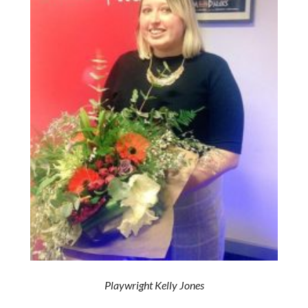
Playwright Kelly Jones