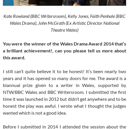
Kate Rowland (BBC Writersroom), Kelly Jones, Faith Penhale (BBC
Wales Drama), John McGrath (Ex Artistic Director National
Theatre Wales)
You were the winner of the Wales Drama Award 2014 that’s
a brilliant achievement!, can you please tell us more about
this award.
I still can’t quite believe it to be honest! It’s been nearly two
years and it has opened so many doors for me. The award is a
biannual prize given to a writer in Wales, supported by
NTW/BBC Wales and BBC Writersroom. I submitted the first
time it was launched in 2012 but didn’t get anywhere and to be
honest the play was awful. I wrote what I thought the judges
wanted which is not a good idea.
Before I submitted in 2014 I attended the session about the