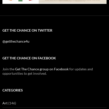
GET THE CHANCE ON TWITTER
@getthechance4u
GET THE CHANCE ON FACEBOOK
Join the
Get The Chance group on Facebook
for updates and
opportunities to get involved.
CATEGORIES
Art
(146)