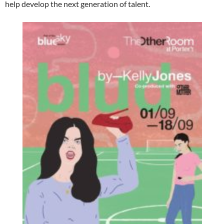
help develop the next generation of talent.