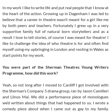
In my work I like to write life and put real people that I know at
the heart of the action. Growing up in Dagenham I was led to
believe that a career in theatre wasn’t meant for a girl like me
by both peers and teachers. Fortunately I grew up in a very
supportive family full of natural born storytellers and as a
result I love to tell stories, of course I was meant for theatre! I
like to challenge the idea of who theatre is for and often find
myself using my upbringing in London and rooting in Wales as
start points for my work.
You were part of the Sherman Theatres Young Writers
Programme, how did this work?
Yeah, so not long after I moved to Cardiff I got involved with
the Sherman’s Company 5 drama group, ran by Jason Camilleri
and Llinos Mai. We did a performance piece of monologues
we’d written about things that had happened to us. I wrote a
comedy piece about when I came out as gay to my family.