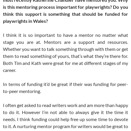
is this mentoring process important for playwrights? Do you
think this support is something that should be funded for
playwrights in Wales?
I think it is so important to have a mentor no matter what
stage you are at. Mentors are a support and resources.
Whether you want to talk something through with them or get
them to read something of yours, that’s what they’re there for.
Both Tim and Kath were great for me at different stages of my
career.
In terms of funding it’d be great if their was funding for peer-
to-peer mentoring.
I often get asked to read writers work and am more than happy
to do it. However I’m not able to always give it the time it
needs. I think funding could help free up some time to devote
to it. A nurturing mentor program for writers would be great to