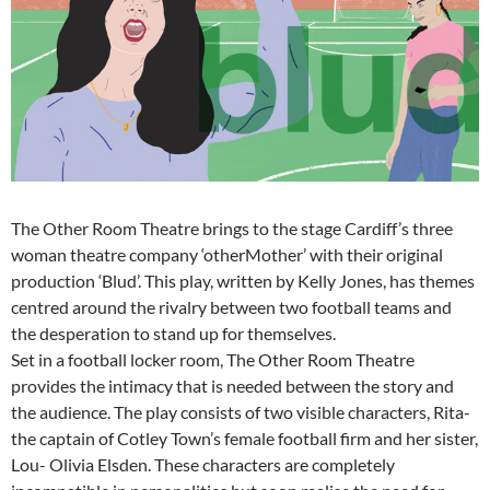
The Other Room Theatre brings to the stage Cardiff’s three
woman theatre company ‘otherMother’ with their original
production ‘Blud’. This play, written by Kelly Jones, has themes
centred around the rivalry between two football teams and
the desperation to stand up for themselves.
Set in a football locker room, The Other Room Theatre
provides the intimacy that is needed between the story and
the audience. The play consists of two visible characters, Rita-
the captain of Cotley Town’s female football firm and her sister,
Lou- Olivia Elsden. These characters are completely