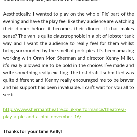
Aesthetically, I wanted to play on the whole ‘Pie’ part of the
evening and have the play feel like they audience are watching
their dinner before it becomes their dinner- if that makes
sense? The van is quite claustrophobic in a bit of lobster tank
way and I want the audience to really feel for them whilst
being surrounded by the smell of pork pies. It’s been amazing
working with Oran Mor, Sherman and director Kenny Miller,
it’s really allowed me to be bold in the choices I’ve made and
write something really exciting. The first draft I submitted was
quite different and Kenny really encouraged me to be braver
and his support has been invaluable. I can’t wait for you all to
see it
http://www.shermantheatre.co.uk/performance/theatre/a-
play-a-pie-and-a-pint-november-16/
Thanks for your time Kelly!