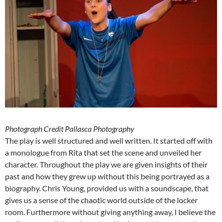
Photograph Credit Pallasca Photography
The play is well structured and well written. It started off with
a monologue from Rita that set the scene and unveiled her
character. Throughout the play we are given insights of their
past and how they grew up without this being portrayed as a
biography. Chris Young, provided us with a soundscape, that
gives us a sense of the chaotic world outside of the locker
room. Furthermore without giving anything away, I believe the