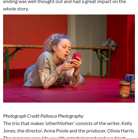
ending was well thought out and had a great impact on the
whole story.
Photograph Credit Pallasca Photography
The trio that makes ‘otherMother’ consists of the writer, Kelly
Jones, the director, Anna Poole and the producer, Olivia Harris.
The company provide us with entertainment and a subject