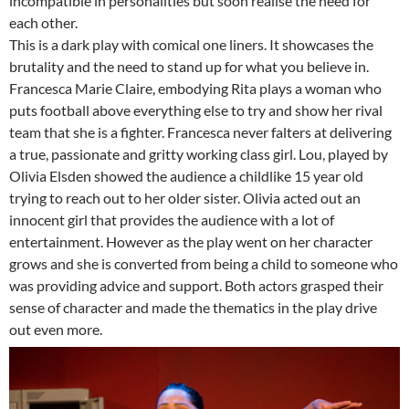
incompatible in personalities but soon realise the need for
each other.
This is a dark play with comical one liners. It showcases the
brutality and the need to stand up for what you believe in.
Francesca Marie Claire, embodying Rita plays a woman who
puts football above everything else to try and show her rival
team that she is a fighter. Francesca never falters at delivering
a true, passionate and gritty working class girl. Lou, played by
Olivia Elsden showed the audience a childlike 15 year old
trying to reach out to her older sister. Olivia acted out an
innocent girl that provides the audience with a lot of
entertainment. However as the play went on her character
grows and she is converted from being a child to someone who
was providing advice and support. Both actors grasped their
sense of character and made the thematics in the play drive
out even more.