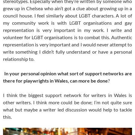
stereotypes. Especially when they’re written by someone who
grew up in Chelsea who ain’t got a clue about growing up in a
council house. I feel similarly about LGBT characters. A lot of
my community work is with LGBT organisations and gay
representation is very important in my work. I write and
volunteer for LGBT organisations is to combat this. Authentic
representation is very important and I would never attempt to
write something I didn’t fully understand or have a personal
relationship to.
In your personal opinion what sort of support networks are
there for playwrights in Wales, can more be done
?
I think the biggest support network for writers in Wales is
other writers. I think more could be done; I’m not quite sure
what but maybe a writer led discussion would help to tackle
this.