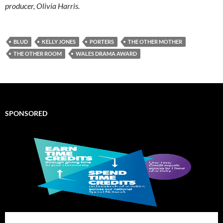
producer, Olivia Harris.
BLUD
KELLY JONES
PORTERS
THE OTHER MOTHER
THE OTHER ROOM
WALES DRAMA AWARD
SPONSORED