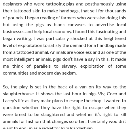
designers who we’re tattooing pigs and posthumously using
their tattooed skin to make handbags, that sell for thousands
of pounds. I began reading of farmers who were also doing this
but using the pigs as blank canvases to advertise local
businesses and help local economy. I found this fascinating and
began writing. I was particularly shocked at this heightened
level of exploitation to satisfy the demand for a handbag made
from a tattooed animal. Animals are voiceless and as one of the
most intelligent animals, pigs don’t have a say in this. It made
me think of parallels to slavery, exploitation of some
communities and modern day sexism.
So, the play is set in the back of a van on its way to the
slaughterhouse. It shows the last hour in pigs Viv, Coco and
Lacey’s life as they make plans to escape the chop. I wanted to
question whether they have the right to escape when they
were breed to be slaughtered and whether it’s right to kill
animals for fashion that changes so often. I certainly wouldn’t
want to end up as a jacket for Kim Kardashian.