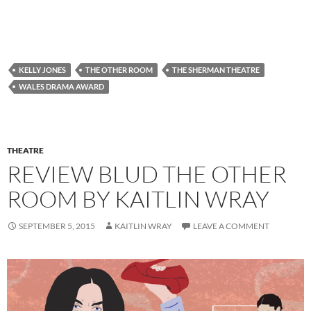
KELLY JONES
THE OTHER ROOM
THE SHERMAN THEATRE
WALES DRAMA AWARD
THEATRE
REVIEW BLUD THE OTHER
ROOM BY KAITLIN WRAY
SEPTEMBER 5, 2015
KAITLIN WRAY
LEAVE A COMMENT