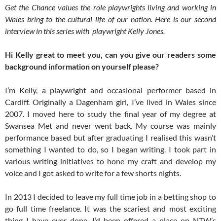
Get the Chance values the role playwrights living and working in
Wales bring to the cultural life of our nation. Here is our second
interview in this series with playwright Kelly Jones.
Hi Kelly great to meet you, can you give our readers some
background information on yourself please?
I’m Kelly, a playwright and occasional performer based in
Cardiff. Originally a Dagenham girl, I’ve lived in Wales since
2007. I moved here to study the final year of my degree at
Swansea Met and never went back. My course was mainly
performance based but after graduating I realised this wasn’t
something I wanted to do, so I began writing. I took part in
various writing initiatives to hone my craft and develop my
voice and I got asked to write for a few shorts nights.
In 2013 I decided to leave my full time job in a betting shop to
go full time freelance. It was the scariest and most exciting
thing I have ever done. I’d been offered a place on NTW’s