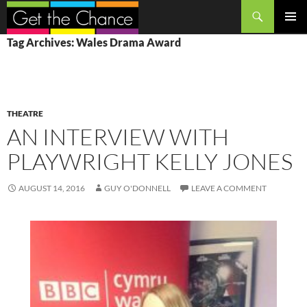
Search
SKIP
PRIMAR
Tag Archives: Wales Drama Award
TO
MENU
CONTENT
THEATRE
AN INTERVIEW WITH
PLAYWRIGHT KELLY JONES
AUGUST 14, 2016
GUY O'DONNELL
LEAVE A COMMENT