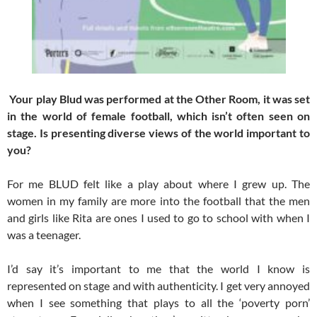
Your play Blud was performed at the Other Room, it was set
in the world of female football, which isn’t often seen on
stage. Is presenting diverse views of the world important to
you?
For me BLUD felt like a play about where I grew up. The
women in my family are more into the football that the men
and girls like Rita are ones I used to go to school with when I
was a teenager.
I’d say it’s important to me that the world I know is
represented on stage and with authenticity. I get very annoyed
when I see something that plays to all the ‘poverty porn’