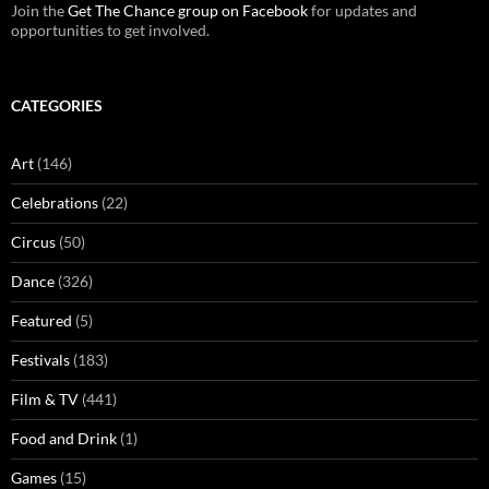
Join the
Get The Chance group on Facebook
for updates and
opportunities to get involved.
CATEGORIES
Art
(146)
Celebrations
(22)
Circus
(50)
Dance
(326)
Featured
(5)
Festivals
(183)
Film & TV
(441)
Food and Drink
(1)
Games
(15)