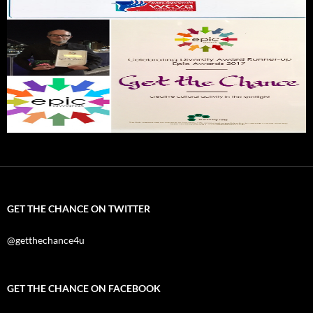
GET THE CHANCE ON TWITTER
@getthechance4u
GET THE CHANCE ON FACEBOOK