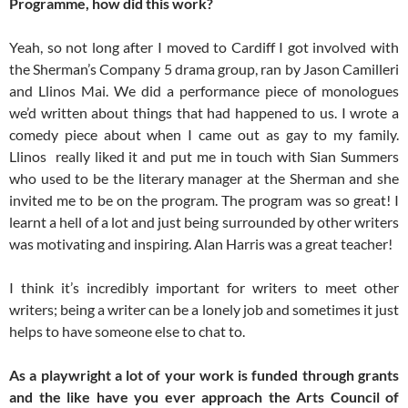
Programme, how did this work?
Yeah, so not long after I moved to Cardiff I got involved with
the Sherman’s Company 5 drama group, ran by Jason Camilleri
and Llinos Mai. We did a performance piece of monologues
we’d written about things that had happened to us. I wrote a
comedy piece about when I came out as gay to my family.
Llinos really liked it and put me in touch with Sian Summers
who used to be the literary manager at the Sherman and she
invited me to be on the program. The program was so great! I
learnt a hell of a lot and just being surrounded by other writers
was motivating and inspiring. Alan Harris was a great teacher!
I think it’s incredibly important for writers to meet other
writers; being a writer can be a lonely job and sometimes it just
helps to have someone else to chat to.
As a playwright a lot of your work is funded through grants
and the like have you ever approach the Arts Council of