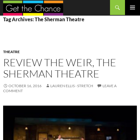
Search
SKIP
PRIMAR
Tag Archives: The Sherman Theatre
TO
MENU
CONTENT
THEATRE
REVIEW THE WEIR, THE
SHERMAN THEATRE
OCTOBER 16, 2016
LAUREN ELLIS - STRETCH
LEAVE A
COMMENT