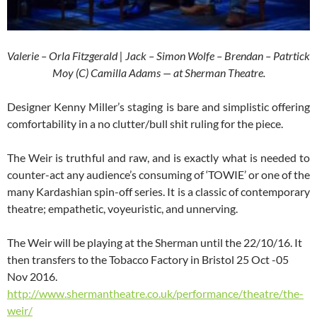
Valerie – Orla Fitzgerald | Jack – Simon Wolfe – Brendan – Patrtick
Moy (C) Camilla Adams — at Sherman Theatre.
Designer Kenny Miller’s staging is bare and simplistic offering
comfortability in a no clutter/bull shit ruling for the piece.
The Weir is truthful and raw, and is exactly what is needed to
counter-act any audience’s consuming of ‘TOWIE’ or one of the
many Kardashian spin-off series. It is a classic of contemporary
theatre; empathetic, voyeuristic, and unnerving.
The Weir will be playing at the Sherman until the 22/10/16. It
then transfers to the Tobacco Factory in Bristol 25 Oct -05
Nov 2016.
http://www.shermantheatre.co.uk/performance/theatre/the-
weir/