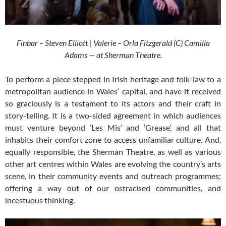
Finbar – Steven Elliott | Valerie – Orla Fitzgerald (C) Camilla
Adams — at Sherman Theatre.
To perform a piece stepped in Irish heritage and folk-law to a
metropolitan audience in Wales’ capital, and have it received
so graciously is a testament to its actors and their craft in
story-telling. It is a two-sided agreement in which audiences
must venture beyond ‘Les Mis’ and ‘Grease’, and all that
inhabits their comfort zone to access unfamiliar culture. And,
equally responsible, the Sherman Theatre, as well as various
other art centres within Wales are evolving the country’s arts
scene, in their community events and outreach programmes;
offering a way out of our ostracised communities, and
incestuous thinking.