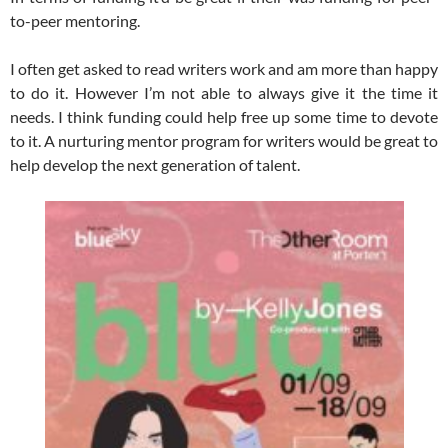
to-peer mentoring.
I often get asked to read writers work and am more than happy
to do it. However I’m not able to always give it the time it
needs. I think funding could help free up some time to devote
to it. A nurturing mentor program for writers would be great to
help develop the next generation of talent.