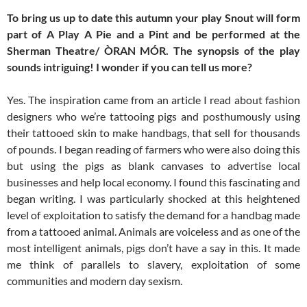
To bring us up to date this autumn your play Snout will form
part of A Play A Pie and a Pint and be performed at the
Sherman Theatre/ ÒRAN MÓR. The synopsis of the play
sounds intriguing! I wonder if you can tell us more?
Yes. The inspiration came from an article I read about fashion
designers who we’re tattooing pigs and posthumously using
their tattooed skin to make handbags, that sell for thousands
of pounds. I began reading of farmers who were also doing this
but using the pigs as blank canvases to advertise local
businesses and help local economy. I found this fascinating and
began writing. I was particularly shocked at this heightened
level of exploitation to satisfy the demand for a handbag made
from a tattooed animal. Animals are voiceless and as one of the
most intelligent animals, pigs don’t have a say in this. It made
me think of parallels to slavery, exploitation of some
communities and modern day sexism.