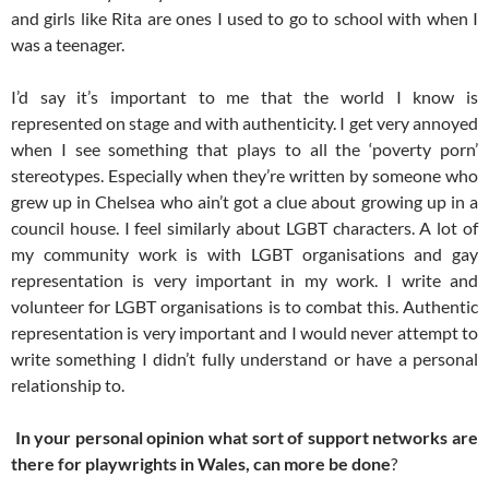
and girls like Rita are ones I used to go to school with when I
was a teenager.
I’d say it’s important to me that the world I know is
represented on stage and with authenticity. I get very annoyed
when I see something that plays to all the ‘poverty porn’
stereotypes. Especially when they’re written by someone who
grew up in Chelsea who ain’t got a clue about growing up in a
council house. I feel similarly about LGBT characters. A lot of
my community work is with LGBT organisations and gay
representation is very important in my work. I write and
volunteer for LGBT organisations is to combat this. Authentic
representation is very important and I would never attempt to
write something I didn’t fully understand or have a personal
relationship to.
In your personal opinion what sort of support networks are
there for playwrights in Wales, can more be done
?