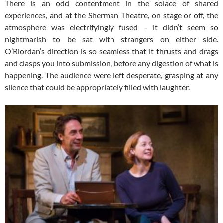
There is an odd contentment in the solace of shared
experiences, and at the Sherman Theatre, on stage or off, the
atmosphere was electrifyingly fused – it didn’t seem so
nightmarish to be sat with strangers on either side.
O’Riordan’s direction is so seamless that it thrusts and drags
and clasps you into submission, before any digestion of what is
happening. The audience were left desperate, grasping at any
silence that could be appropriately filled with laughter.