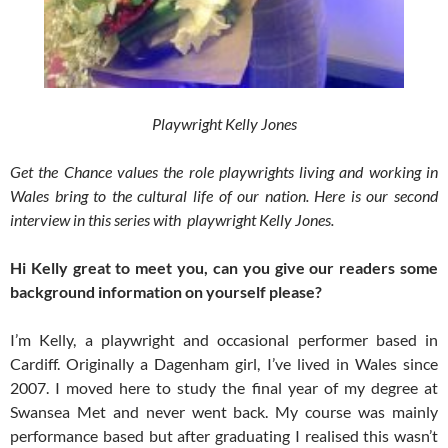
Playwright Kelly Jones
Get the Chance values the role playwrights living and working in
Wales bring to the cultural life of our nation. Here is our second
interview in this series with playwright Kelly Jones.
Hi Kelly great to meet you, can you give our readers some
background information on yourself please?
I’m Kelly, a playwright and occasional performer based in
Cardiff. Originally a Dagenham girl, I’ve lived in Wales since
2007. I moved here to study the final year of my degree at
Swansea Met and never went back. My course was mainly
performance based but after graduating I realised this wasn’t