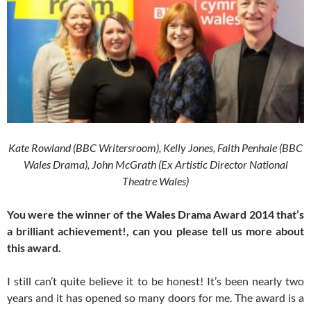
Kate Rowland (BBC Writersroom), Kelly Jones, Faith Penhale (BBC
Wales Drama), John McGrath (Ex Artistic Director National
Theatre Wales)
You were the winner of the Wales Drama Award 2014 that’s
a brilliant achievement!, can you please tell us more about
this award.
I still can’t quite believe it to be honest! It’s been nearly two
years and it has opened so many doors for me. The award is a