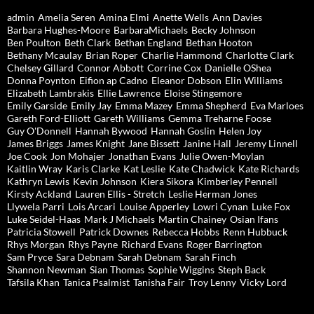
admin
Amelia Seren
Amina Elmi
Anette Wells
Ann Davies
Barbara Hughes-Moore
BarbaraMichaels
Becky Johnson
Ben Poulton
Beth Clark
Bethan England
Bethan Hooton
Bethany Mcaulay
Brian Roper
Charlie Hammond
Charlotte Clark
Chelsey Gillard
Connor Abbott
Corrine Cox
Danielle OShea
Donna Poynton
Eifion ap Cadno
Eleanor Dobson
Elin Williams
Elizabeth Lambrakis
Ellie Lawrence
Eloise Stingemore
Emily Garside
Emily Jay
Emma Mazey
Emma Shepherd
Eva Marloes
Gareth Ford-Elliott
Gareth Williams
Gemma Treharne Foose
Guy O'Donnell
Hannah Bywood
Hannah Goslin
Helen Joy
James Briggs
James Knight
Jane Bissett
Janine Hall
Jeremy Linnell
Joe Cook
Jon Mohajer
Jonathan Evans
Julie Owen-Moylan
Kaitlin Wray
Karis Clarke
Kat Leslie
Kate Chadwick
Kate Richards
Kathryn Lewis
Kevin Johnson
Kiera Sikora
Kimberley Pennell
Kirsty Ackland
Lauren Ellis - Stretch
Leslie Herman Jones
Llywela Parri
Lois Arcari
Louise Apperley
Lowri Cynan
Luke Fox
Luke Seidel-Haas
Mark J Michaels
Martin Chainey
Osian Ifans
Patricia Stowell
Patrick Downes
Rebecca Hobbs
Renn Hubbuck
Rhys Morgan
Rhys Payne
Richard Evans
Roger Barrington
Sam Pryce
Sara Debnam
Sarah Debnam
Sarah Finch
Shannon Newman
Sian Thomas
Sophie Wiggins
Steph Back
Tafsila Khan
Tanica Psalmist
Tanisha Fair
Troy Lenny
Vicky Lord