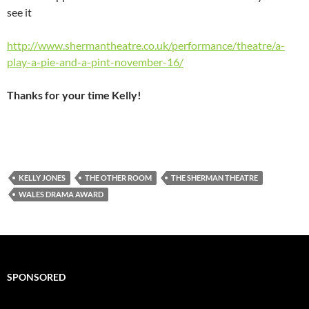
see it
http://www.shermantheatre.co.uk/performance/theatre/a-
play-a-pie-and-a-pint-november-16/
Thanks for your time Kelly!
KELLY JONES
THE OTHER ROOM
THE SHERMAN THEATRE
WALES DRAMA AWARD
SPONSORED