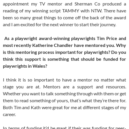
appointment my TV mentor and Sherman Co produced a
reading of my winning script TAMMY with NTW. There have
been so many great things to come off the back of the award
and I am excited for the next winner to start their journey.
As a playwright award-winning playwrights Tim Price and
most recently Katherine Chandler have mentored you. Why
is this mentoring process important for playwrights? Do you
think this support is something that should be funded for
playwrights in Wales?
I think it is so important to have a mentor no matter what
stage you are at. Mentors are a support and resources.
Whether you want to talk something through with them or get
them to read something of yours, that’s what they’re there for.
Both Tim and Kath were great for me at different stages of my
career.
In terms of funding it’d be great if their was funding for peer-