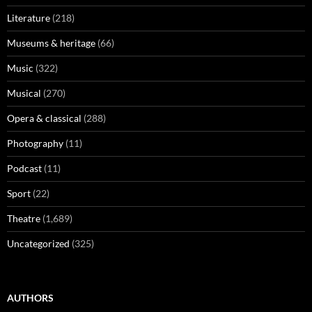
Literature
(218)
Museums & heritage
(66)
Music
(322)
Musical
(270)
Opera & classical
(288)
Photography
(11)
Podcast
(11)
Sport
(22)
Theatre
(1,689)
Uncategorized
(325)
AUTHORS