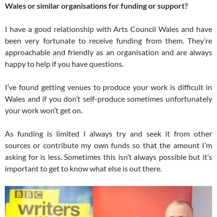
Wales or similar organisations for funding or support?
I have a good relationship with Arts Council Wales and have
been very fortunate to receive funding from them. They’re
approachable and friendly as an organisation and are always
happy to help if you have questions.
I’ve found getting venues to produce your work is difficult in
Wales and if you don’t self-produce sometimes unfortunately
your work won’t get on.
As funding is limited I always try and seek it from other
sources or contribute my own funds so that the amount I’m
asking for is less. Sometimes this isn’t always possible but it’s
important to get to know what else is out there.