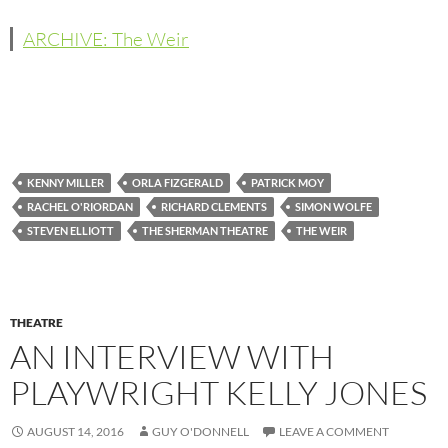
ARCHIVE: The Weir
KENNY MILLER
ORLA FIZGERALD
PATRICK MOY
RACHEL O'RIORDAN
RICHARD CLEMENTS
SIMON WOLFE
STEVEN ELLIOTT
THE SHERMAN THEATRE
THE WEIR
THEATRE
AN INTERVIEW WITH
PLAYWRIGHT KELLY JONES
AUGUST 14, 2016
GUY O'DONNELL
LEAVE A COMMENT