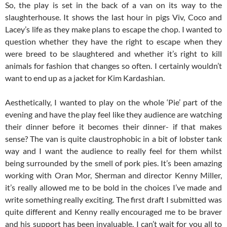
So, the play is set in the back of a van on its way to the
slaughterhouse. It shows the last hour in pigs Viv, Coco and
Lacey’s life as they make plans to escape the chop. I wanted to
question whether they have the right to escape when they
were breed to be slaughtered and whether it’s right to kill
animals for fashion that changes so often. I certainly wouldn’t
want to end up as a jacket for Kim Kardashian.
Aesthetically, I wanted to play on the whole ‘Pie’ part of the
evening and have the play feel like they audience are watching
their dinner before it becomes their dinner- if that makes
sense? The van is quite claustrophobic in a bit of lobster tank
way and I want the audience to really feel for them whilst
being surrounded by the smell of pork pies. It’s been amazing
working with Oran Mor, Sherman and director Kenny Miller,
it’s really allowed me to be bold in the choices I’ve made and
write something really exciting. The first draft I submitted was
quite different and Kenny really encouraged me to be braver
and his support has been invaluable. I can’t wait for you all to