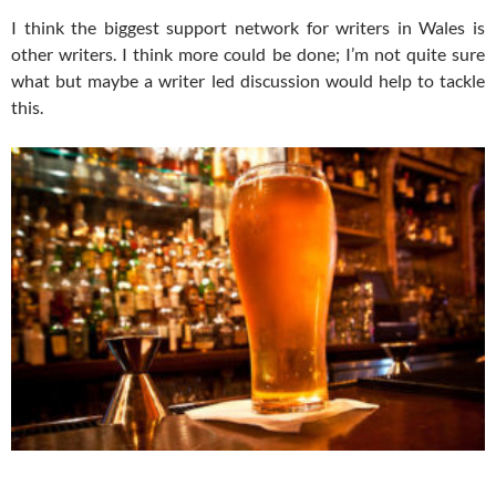
I think the biggest support network for writers in Wales is
other writers. I think more could be done; I’m not quite sure
what but maybe a writer led discussion would help to tackle
this.