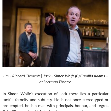
Jim – Richard Clements | Jack – Simon Wolfe (C) Camilla Adams —
at Sherman Theatre.
In Simon Wolfe’s execution of Jack there lies a particular
tactful ferocity and subtlety. He is not once stereotyped or
pre-empted, he is a man with principals, honour, and regret.