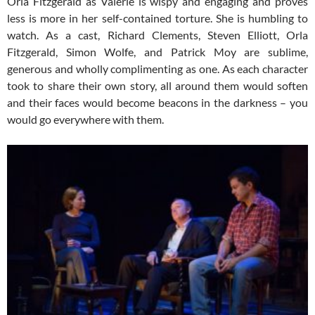
Orla Fitzgerald as Valerie is wispy and engaging and proves
less is more in her self-contained torture. She is humbling to
watch. As a cast, Richard Clements, Steven Elliott, Orla
Fitzgerald, Simon Wolfe, and Patrick Moy are sublime,
generous and wholly complimenting as one. As each character
took to share their own story, all around them would soften
and their faces would become beacons in the darkness – you
would go everywhere with them.