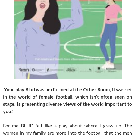
Your play Blud was performed at the Other Room, it was set
in the world of female football, which isn’t often seen on
stage. Is presenting diverse views of the world important to
you?
For me BLUD felt like a play about where I grew up. The
women in my family are more into the football that the men