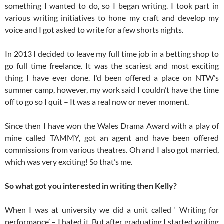
something I wanted to do, so I began writing. I took part in
various writing initiatives to hone my craft and develop my
voice and I got asked to write for a few shorts nights.
In 2013 I decided to leave my full time job in a betting shop to
go full time freelance. It was the scariest and most exciting
thing I have ever done. I’d been offered a place on NTW’s
summer camp, however, my work said I couldn’t have the time
off to go so I quit – It was a real now or never moment.
Since then I have won the Wales Drama Award with a play of
mine called TAMMY, got an agent and have been offered
commissions from various theatres. Oh and I also got married,
which was very exciting! So that’s me.
So what got you interested in writing then Kelly?
When I was at university we did a unit called ‘ Writing for
performance’ – I hated it. But after graduating I started writing