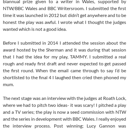
biannual prize given to a writer in Wales, supported by
NTW/BBC Wales and BBC Writersroom. I submitted the first
time it was launched in 2012 but didn’t get anywhere and to be
honest the play was awful. I wrote what I thought the judges
wanted which is not a good idea.
Before I submitted in 2014 I attended the session about the
award hosted by the Sherman and it was during that session
that I had the idea for my play, TAMMY. I submitted a real
rough and ready first draft and never expected to get passed
the first round. When the email came through to say I’d be
shortlisted to the final 4 I laughed then cried then phoned my
mum.
The next stage was an interview with the judges at Roath Lock,
where we had to pitch two ideas- it was scary! I pitched a play
and a TV series; the play is now a seed commission with NTW
and the series in development with BBC Wales. I really enjoyed
the interview process. Post winning; Lucy Gannon was