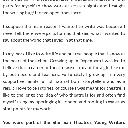
parts for myself to show work at scratch nights and I caught
the writing bug! It developed from there
I suppose the main reason I wanted to write was because I
never felt there were parts for me; that said what I wanted to
say about the world that I lived in at that time.
In my work I like to write life and put real people that I know at
the heart of the action. Growing up in Dagenham I was led to
believe that a career in theatre wasn’t meant for a girl like me
by both peers and teachers. Fortunately I grew up in a very
supportive family full of natural born storytellers and as a
result I love to tell stories, of course I was meant for theatre! I
like to challenge the idea of who theatre is for and often find
myself using my upbringing in London and rooting in Wales as
start points for my work.
You were part of the Sherman Theatres Young Writers