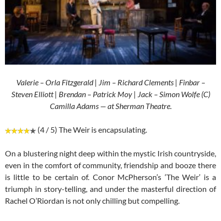
Valerie – Orla Fitzgerald | Jim – Richard Clements | Finbar –
Steven Elliott | Brendan – Patrick Moy | Jack – Simon Wolfe (C)
Camilla Adams — at Sherman Theatre.
(4 / 5) The Weir is encapsulating.
On a blustering night deep within the mystic Irish countryside,
even in the comfort of community, friendship and booze there
is little to be certain of. Conor McPherson’s ‘The Weir’ is a
triumph in story-telling, and under the masterful direction of
Rachel O’Riordan is not only chilling but compelling.