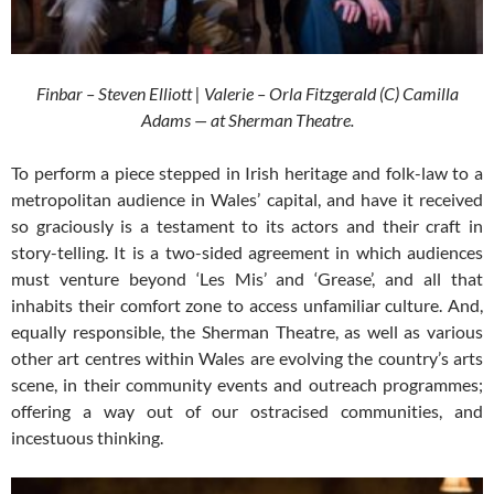
Finbar – Steven Elliott | Valerie – Orla Fitzgerald (C) Camilla
Adams — at Sherman Theatre.
To perform a piece stepped in Irish heritage and folk-law to a
metropolitan audience in Wales’ capital, and have it received
so graciously is a testament to its actors and their craft in
story-telling. It is a two-sided agreement in which audiences
must venture beyond ‘Les Mis’ and ‘Grease’, and all that
inhabits their comfort zone to access unfamiliar culture. And,
equally responsible, the Sherman Theatre, as well as various
other art centres within Wales are evolving the country’s arts
scene, in their community events and outreach programmes;
offering a way out of our ostracised communities, and
incestuous thinking.