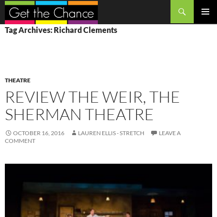
Search
SKIP
PRIMAR
Tag Archives: Richard Clements
TO
MENU
CONTENT
THEATRE
REVIEW THE WEIR, THE
SHERMAN THEATRE
OCTOBER 16, 2016
LAUREN ELLIS - STRETCH
LEAVE A
COMMENT