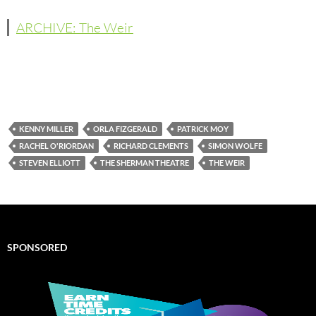
ARCHIVE: The Weir
KENNY MILLER
ORLA FIZGERALD
PATRICK MOY
RACHEL O'RIORDAN
RICHARD CLEMENTS
SIMON WOLFE
STEVEN ELLIOTT
THE SHERMAN THEATRE
THE WEIR
SPONSORED