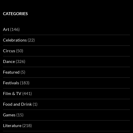
CATEGORIES
Art
(146)
Celebrations
(22)
Circus
(50)
Dance
(326)
Featured
(5)
Festivals
(183)
Film & TV
(441)
Food and Drink
(1)
Games
(15)
Literature
(218)