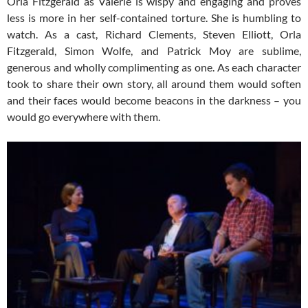
Orla Fitzgerald as Valerie is wispy and engaging and proves
less is more in her self-contained torture. She is humbling to
watch. As a cast, Richard Clements, Steven Elliott, Orla
Fitzgerald, Simon Wolfe, and Patrick Moy are sublime,
generous and wholly complimenting as one. As each character
took to share their own story, all around them would soften
and their faces would become beacons in the darkness – you
would go everywhere with them.