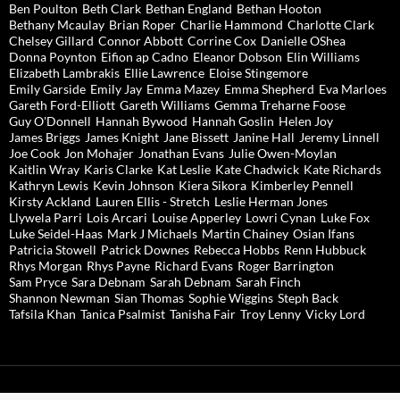
Ben Poulton
Beth Clark
Bethan England
Bethan Hooton
Bethany Mcaulay
Brian Roper
Charlie Hammond
Charlotte Clark
Chelsey Gillard
Connor Abbott
Corrine Cox
Danielle OShea
Donna Poynton
Eifion ap Cadno
Eleanor Dobson
Elin Williams
Elizabeth Lambrakis
Ellie Lawrence
Eloise Stingemore
Emily Garside
Emily Jay
Emma Mazey
Emma Shepherd
Eva Marloes
Gareth Ford-Elliott
Gareth Williams
Gemma Treharne Foose
Guy O'Donnell
Hannah Bywood
Hannah Goslin
Helen Joy
James Briggs
James Knight
Jane Bissett
Janine Hall
Jeremy Linnell
Joe Cook
Jon Mohajer
Jonathan Evans
Julie Owen-Moylan
Kaitlin Wray
Karis Clarke
Kat Leslie
Kate Chadwick
Kate Richards
Kathryn Lewis
Kevin Johnson
Kiera Sikora
Kimberley Pennell
Kirsty Ackland
Lauren Ellis - Stretch
Leslie Herman Jones
Llywela Parri
Lois Arcari
Louise Apperley
Lowri Cynan
Luke Fox
Luke Seidel-Haas
Mark J Michaels
Martin Chainey
Osian Ifans
Patricia Stowell
Patrick Downes
Rebecca Hobbs
Renn Hubbuck
Rhys Morgan
Rhys Payne
Richard Evans
Roger Barrington
Sam Pryce
Sara Debnam
Sarah Debnam
Sarah Finch
Shannon Newman
Sian Thomas
Sophie Wiggins
Steph Back
Tafsila Khan
Tanica Psalmist
Tanisha Fair
Troy Lenny
Vicky Lord