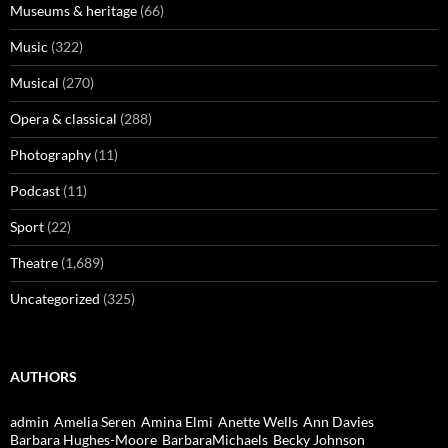
Museums & heritage
(66)
Music
(322)
Musical
(270)
Opera & classical
(288)
Photography
(11)
Podcast
(11)
Sport
(22)
Theatre
(1,689)
Uncategorized
(325)
AUTHORS
admin
Amelia Seren
Amina Elmi
Anette Wells
Ann Davies
Barbara Hughes-Moore
BarbaraMichaels
Becky Johnson