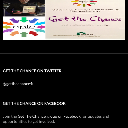
GET THE CHANCE ON TWITTER
@getthechance4u
GET THE CHANCE ON FACEBOOK
Join the
Get The Chance group on Facebook
for updates and
opportunities to get involved.