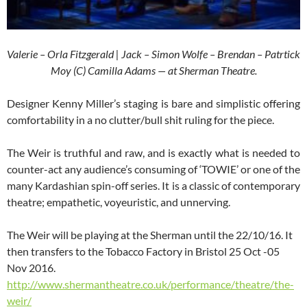
Valerie – Orla Fitzgerald | Jack – Simon Wolfe – Brendan – Patrtick
Moy (C) Camilla Adams — at Sherman Theatre.
Designer Kenny Miller’s staging is bare and simplistic offering
comfortability in a no clutter/bull shit ruling for the piece.
The Weir is truthful and raw, and is exactly what is needed to
counter-act any audience’s consuming of ‘TOWIE’ or one of the
many Kardashian spin-off series. It is a classic of contemporary
theatre; empathetic, voyeuristic, and unnerving.
The Weir will be playing at the Sherman until the 22/10/16. It
then transfers to the Tobacco Factory in Bristol 25 Oct -05
Nov 2016.
http://www.shermantheatre.co.uk/performance/theatre/the-
weir/