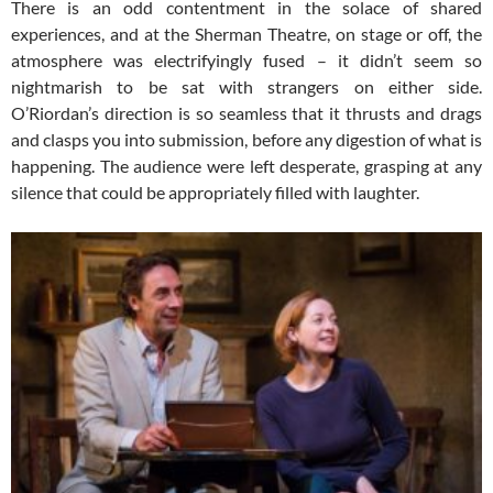
There is an odd contentment in the solace of shared
experiences, and at the Sherman Theatre, on stage or off, the
atmosphere was electrifyingly fused – it didn’t seem so
nightmarish to be sat with strangers on either side.
O’Riordan’s direction is so seamless that it thrusts and drags
and clasps you into submission, before any digestion of what is
happening. The audience were left desperate, grasping at any
silence that could be appropriately filled with laughter.