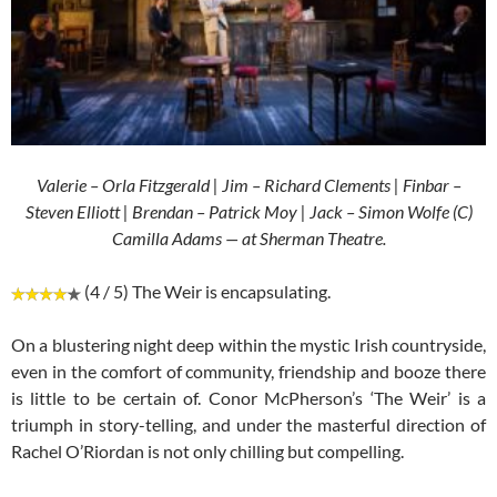
Valerie – Orla Fitzgerald | Jim – Richard Clements | Finbar –
Steven Elliott | Brendan – Patrick Moy | Jack – Simon Wolfe (C)
Camilla Adams — at Sherman Theatre.
(4 / 5) The Weir is encapsulating.
On a blustering night deep within the mystic Irish countryside,
even in the comfort of community, friendship and booze there
is little to be certain of. Conor McPherson’s ‘The Weir’ is a
triumph in story-telling, and under the masterful direction of
Rachel O’Riordan is not only chilling but compelling.