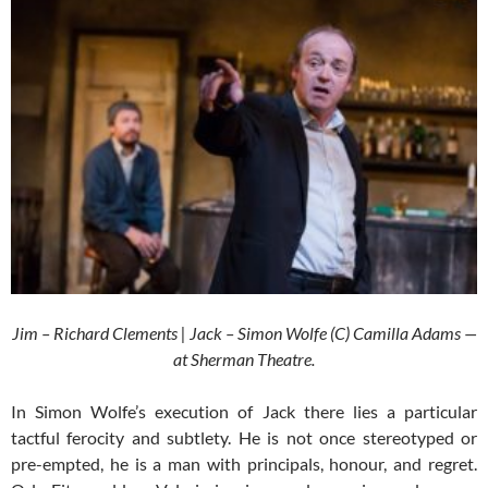
Jim – Richard Clements | Jack – Simon Wolfe (C) Camilla Adams —
at Sherman Theatre.
In Simon Wolfe’s execution of Jack there lies a particular
tactful ferocity and subtlety. He is not once stereotyped or
pre-empted, he is a man with principals, honour, and regret.