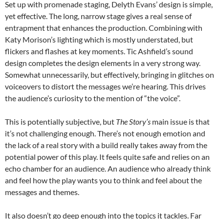
Set up with promenade staging, Delyth Evans’ design is simple,
yet effective. The long, narrow stage gives a real sense of
entrapment that enhances the production. Combining with
Katy Morison’s lighting which is mostly understated, but
flickers and flashes at key moments. Tic Ashfield’s sound
design completes the design elements in a very strong way.
Somewhat unnecessarily, but effectively, bringing in glitches on
voiceovers to distort the messages we’re hearing. This drives
the audience’s curiosity to the mention of “the voice”.
This is potentially subjective, but
The Story’s
main issue is that
it’s not challenging enough. There’s not enough emotion and
the lack of a real story with a build really takes away from the
potential power of this play. It feels quite safe and relies on an
echo chamber for an audience. An audience who already think
and feel how the play wants you to think and feel about the
messages and themes.
It also doesn’t go deep enough into the topics it tackles. Far