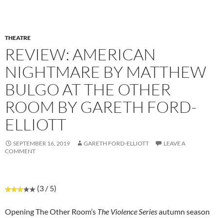
THEATRE
REVIEW: AMERICAN
NIGHTMARE BY MATTHEW
BULGO AT THE OTHER
ROOM BY GARETH FORD-
ELLIOTT
SEPTEMBER 16, 2019
GARETH FORD-ELLIOTT
LEAVE A
COMMENT
(3 / 5)
Opening The Other Room’s
The Violence Series
autumn season