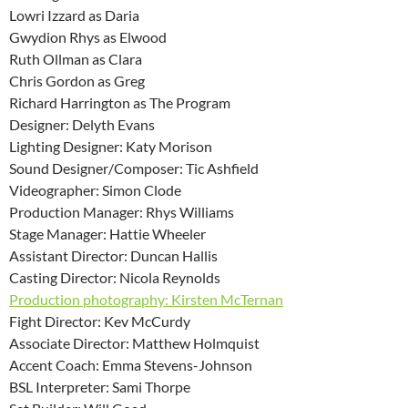
Lowri Izzard as Daria
Gwydion Rhys as Elwood
Ruth Ollman as Clara
Chris Gordon as Greg
Richard Harrington as The Program
Designer: Delyth Evans
Lighting Designer: Katy Morison
Sound Designer/Composer: Tic Ashfield
Videographer: Simon Clode
Production Manager: Rhys Williams
Stage Manager: Hattie Wheeler
Assistant Director: Duncan Hallis
Casting Director: Nicola Reynolds
Production photography: Kirsten McTernan
Fight Director: Kev McCurdy
Associate Director: Matthew Holmquist
Accent Coach: Emma Stevens-Johnson
BSL Interpreter: Sami Thorpe