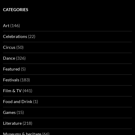
CATEGORIES
Art
(146)
Celebrations
(22)
Circus
(50)
Dance
(326)
Featured
(5)
Festivals
(183)
Film & TV
(441)
Food and Drink
(1)
Games
(15)
Literature
(218)
Museums & heritage
(66)