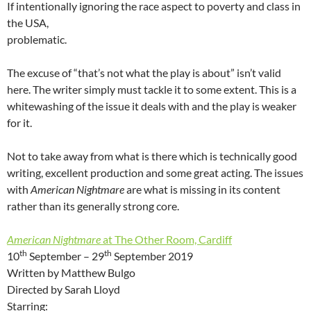
If intentionally ignoring the race aspect to poverty and class in
the USA,
problematic.
The excuse of “that’s not what the play is about” isn’t valid
here. The writer simply must tackle it to some extent. This is a
whitewashing of the issue it deals with and the play is weaker
for it.
Not to take away from what is there which is technically good
writing, excellent production and some great acting. The issues
with
American Nightmare
are what is missing in its content
rather than its generally strong core.
American Nightmare
at The Other Room, Cardiff
th
th
10
September – 29
September 2019
Written by Matthew Bulgo
Directed by Sarah Lloyd
Starring: