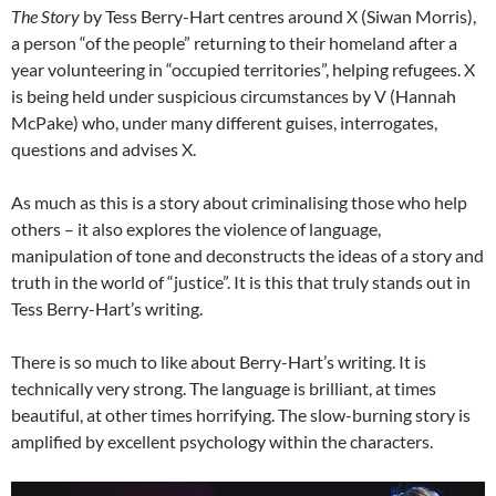
The Story
by Tess Berry-Hart centres around X (Siwan Morris),
a person “of the people” returning to their homeland after a
year volunteering in “occupied territories”, helping refugees. X
is being held under suspicious circumstances by V (Hannah
McPake) who, under many different guises, interrogates,
questions and advises X.
As much as this is a story about criminalising those who help
others – it also explores the violence of language,
manipulation of tone and deconstructs the ideas of a story and
truth in the world of “justice”. It is this that truly stands out in
Tess Berry-Hart’s writing.
There is so much to like about Berry-Hart’s writing. It is
technically very strong. The language is brilliant, at times
beautiful, at other times horrifying. The slow-burning story is
amplified by excellent psychology within the characters.