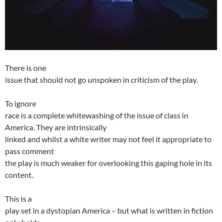
There is one
issue that should not go unspoken in criticism of the play.
To ignore
race is a complete whitewashing of the issue of class in
America. They are intrinsically
linked and whilst a white writer may not feel it appropriate to
pass comment
the play is much weaker for overlooking this gaping hole in its
content.
This is a
play set in a dystopian America – but what is written in fiction