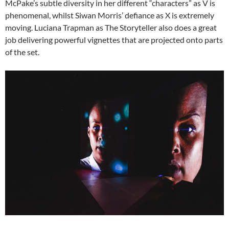
McPake’s subtle diversity in her different “characters” as V is
phenomenal, whilst Siwan Morris’ defiance as X is extremely
moving. Luciana Trapman as The Storyteller also does a great
job delivering powerful vignettes that are projected onto parts
of the set.