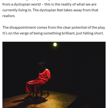
from a dystopian world – this is the reality of what we are
currently living in. The dystopian feel takes away from that
realism.
The disappointment comes from the clear potential of the play.
It’s on the verge of being something brilliant, just falling short.