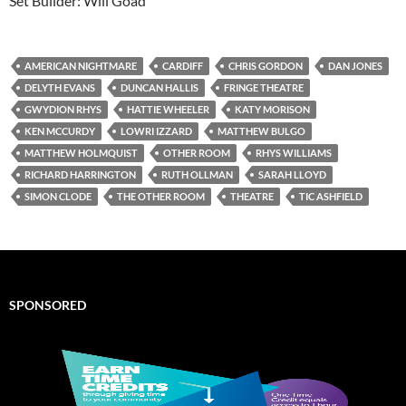
Set Builder: Will Goad
AMERICAN NIGHTMARE
CARDIFF
CHRIS GORDON
DAN JONES
DELYTH EVANS
DUNCAN HALLIS
FRINGE THEATRE
GWYDION RHYS
HATTIE WHEELER
KATY MORISON
KEN MCCURDY
LOWRI IZZARD
MATTHEW BULGO
MATTHEW HOLMQUIST
OTHER ROOM
RHYS WILLIAMS
RICHARD HARRINGTON
RUTH OLLMAN
SARAH LLOYD
SIMON CLODE
THE OTHER ROOM
THEATRE
TIC ASHFIELD
SPONSORED