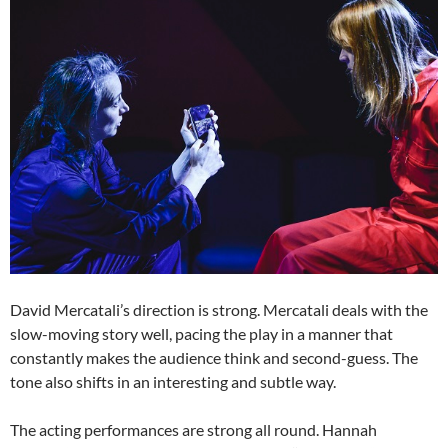
David Mercatali’s direction is strong. Mercatali deals with the
slow-moving story well, pacing the play in a manner that
constantly makes the audience think and second-guess. The
tone also shifts in an interesting and subtle way.
The acting performances are strong all round. Hannah