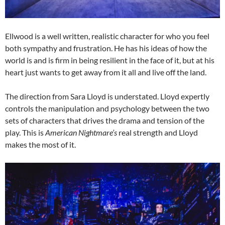
Ellwood is a well written, realistic character for who you feel
both sympathy and frustration. He has his ideas of how the
world is and is firm in being resilient in the face of it, but at his
heart just wants to get away from it all and live off the land.
The direction from Sara Lloyd is understated. Lloyd expertly
controls the manipulation and psychology between the two
sets of characters that drives the drama and tension of the
play. This is
American Nightmare’s
real strength and Lloyd
makes the most of it.