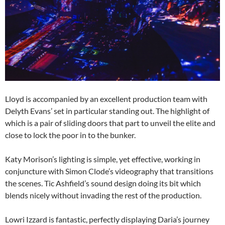
Lloyd is accompanied by an excellent production team with
Delyth Evans’ set in particular standing out. The highlight of
which is a pair of sliding doors that part to unveil the elite and
close to lock the poor in to the bunker.
Katy Morison’s lighting is simple, yet effective, working in
conjuncture with Simon Clode’s videography that transitions
the scenes. Tic Ashfield’s sound design doing its bit which
blends nicely without invading the rest of the production.
Lowri Izzard is fantastic, perfectly displaying Daria’s journey