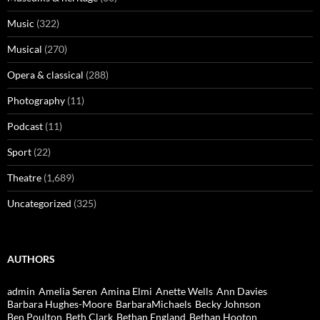
Music
(322)
Musical
(270)
Opera & classical
(288)
Photography
(11)
Podcast
(11)
Sport
(22)
Theatre
(1,689)
Uncategorized
(325)
AUTHORS
admin
Amelia Seren
Amina Elmi
Anette Wells
Ann Davies
Barbara Hughes-Moore
BarbaraMichaels
Becky Johnson
Ben Poulton
Beth Clark
Bethan England
Bethan Hooton