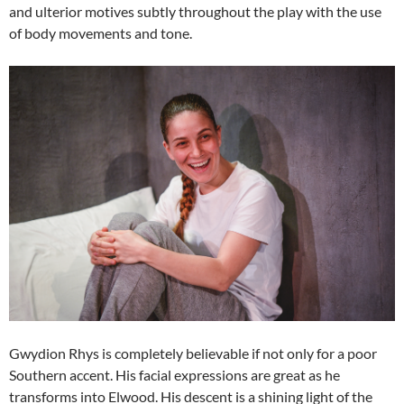
and ulterior motives subtly throughout the play with the use
of body movements and tone.
Gwydion Rhys is completely believable if not only for a poor
Southern accent. His facial expressions are great as he
transforms into Elwood. His descent is a shining light of the