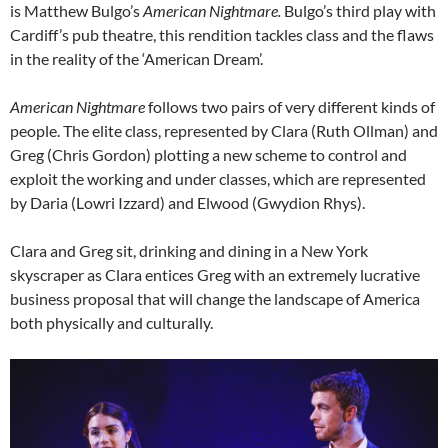
is Matthew Bulgo’s
American Nightmare.
Bulgo’s third play with
Cardiff’s pub theatre, this rendition tackles class and the flaws
in the reality of the ‘American Dream’.
American Nightmare
follows two pairs of very different kinds of
people. The elite class, represented by Clara (Ruth Ollman) and
Greg (Chris Gordon) plotting a new scheme to control and
exploit the working and under classes, which are represented
by Daria (Lowri Izzard) and Elwood (Gwydion Rhys).
Clara and Greg sit, drinking and dining in a New York
skyscraper as Clara entices Greg with an extremely lucrative
business proposal that will change the landscape of America
both physically and culturally.