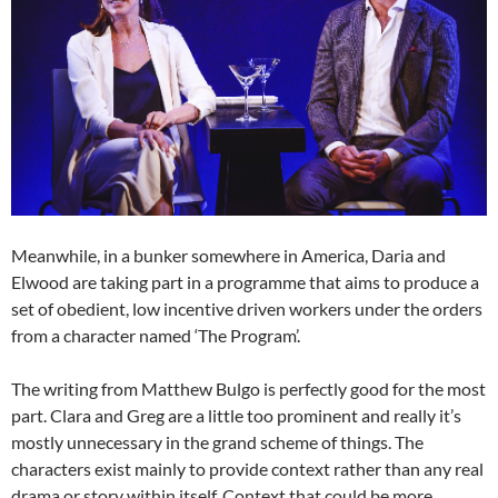
Meanwhile, in a bunker somewhere in America, Daria and
Elwood are taking part in a programme that aims to produce a
set of obedient, low incentive driven workers under the orders
from a character named ‘The Program’.
The writing from Matthew Bulgo is perfectly good for the most
part. Clara and Greg are a little too prominent and really it’s
mostly unnecessary in the grand scheme of things. The
characters exist mainly to provide context rather than any real
drama or story within itself. Context that could be more