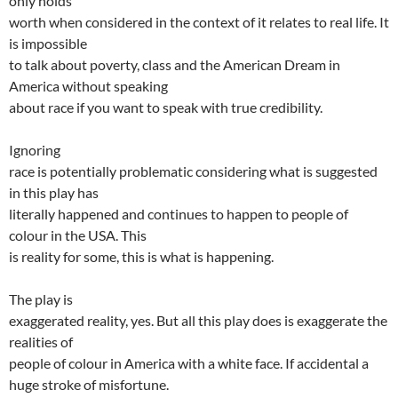
only holds
worth when considered in the context of it relates to real life. It
is impossible
to talk about poverty, class and the American Dream in
America without speaking
about race if you want to speak with true credibility.
Ignoring
race is potentially problematic considering what is suggested
in this play has
literally happened and continues to happen to people of
colour in the USA. This
is reality for some, this is what is happening.
The play is
exaggerated reality, yes. But all this play does is exaggerate the
realities of
people of colour in America with a white face. If accidental a
huge stroke of misfortune.