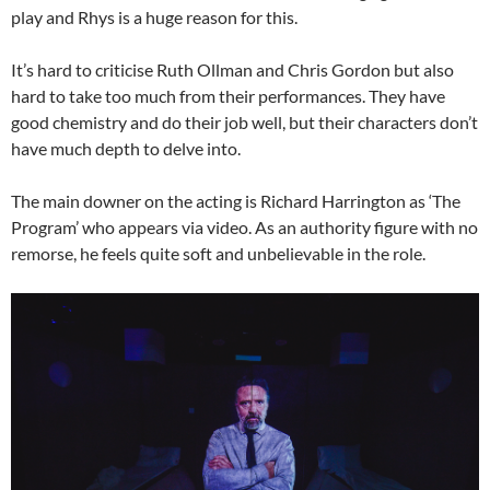
play and Rhys is a huge reason for this.
It’s hard to criticise Ruth Ollman and Chris Gordon but also
hard to take too much from their performances. They have
good chemistry and do their job well, but their characters don’t
have much depth to delve into.
The main downer on the acting is Richard Harrington as ‘The
Program’ who appears via video. As an authority figure with no
remorse, he feels quite soft and unbelievable in the role.