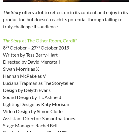
The Story
offers a lot to reflect on in its content and enjoy in its
production but doesn’t reach its potential through failing to
truly challenge its audience.
The Story
at The Other Room, Cardiff
th
th
8
October – 27
October 2019
Written by Tess Berry-Hart
Directed by David Mercatali
Siwan Morris as X
Hannah McPake as V
Luciana Trapman as The Storyteller
Design by Delyth Evans
Sound Design by Tic Ashfield
Lighting Design by Katy Morison
Video Design by Simon Clode
Assistant Director: Samantha Jones
Stage Manager: Rachel Bell