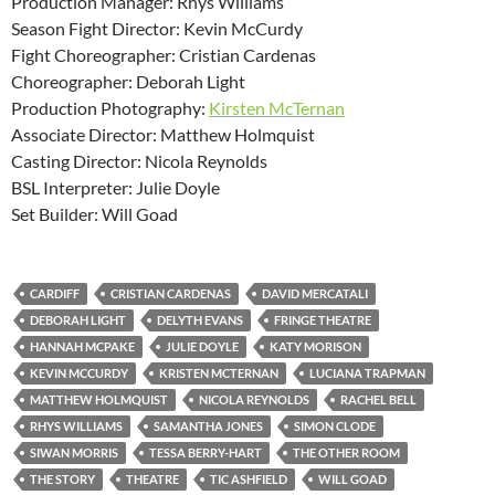
Production Manager: Rhys Williams
Season Fight Director: Kevin McCurdy
Fight Choreographer: Cristian Cardenas
Choreographer: Deborah Light
Production Photography:
Kirsten McTernan
Associate Director: Matthew Holmquist
Casting Director: Nicola Reynolds
BSL Interpreter: Julie Doyle
Set Builder: Will Goad
CARDIFF
CRISTIAN CARDENAS
DAVID MERCATALI
DEBORAH LIGHT
DELYTH EVANS
FRINGE THEATRE
HANNAH MCPAKE
JULIE DOYLE
KATY MORISON
KEVIN MCCURDY
KRISTEN MCTERNAN
LUCIANA TRAPMAN
MATTHEW HOLMQUIST
NICOLA REYNOLDS
RACHEL BELL
RHYS WILLIAMS
SAMANTHA JONES
SIMON CLODE
SIWAN MORRIS
TESSA BERRY-HART
THE OTHER ROOM
THE STORY
THEATRE
TIC ASHFIELD
WILL GOAD