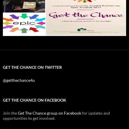
GET THE CHANCE ON TWITTER
@getthechance4u
GET THE CHANCE ON FACEBOOK
Join the
Get The Chance group on Facebook
for updates and
opportunities to get involved.