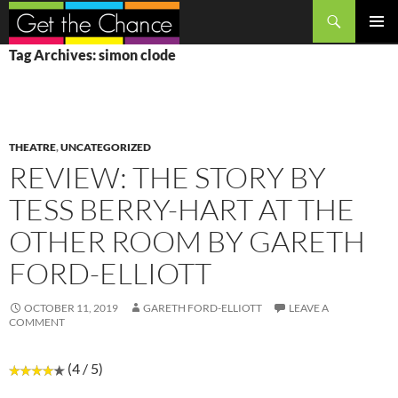
Search
SKIP
PRIMAR
Tag Archives: simon clode
TO
MENU
CONTENT
THEATRE
,
UNCATEGORIZED
REVIEW: THE STORY BY
TESS BERRY-HART AT THE
OTHER ROOM BY GARETH
FORD-ELLIOTT
OCTOBER 11, 2019
GARETH FORD-ELLIOTT
LEAVE A
COMMENT
(4 / 5)