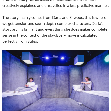
creatively explained and unravelled in a less predictive manner.
The story mainly comes from Daria and Ellwood, this is where
we get tension and see in depth, complex characters. Daria’s
story arch is brilliant and everything she does makes complete
sense in the context of the play. Every move is calculated
perfectly from Bulgo.