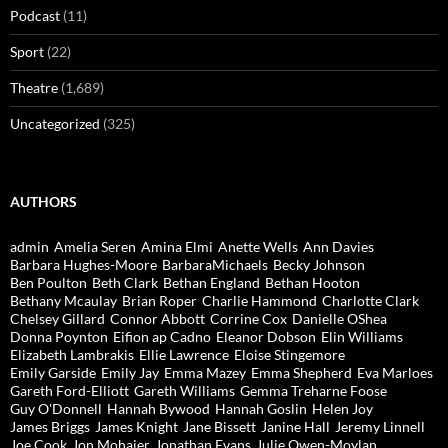
Podcast
(11)
Sport
(22)
Theatre
(1,689)
Uncategorized
(325)
AUTHORS
admin
Amelia Seren
Amina Elmi
Anette Wells
Ann Davies
Barbara Hughes-Moore
BarbaraMichaels
Becky Johnson
Ben Poulton
Beth Clark
Bethan England
Bethan Hooton
Bethany Mcaulay
Brian Roper
Charlie Hammond
Charlotte Clark
Chelsey Gillard
Connor Abbott
Corrine Cox
Danielle OShea
Donna Poynton
Eifion ap Cadno
Eleanor Dobson
Elin Williams
Elizabeth Lambrakis
Ellie Lawrence
Eloise Stingemore
Emily Garside
Emily Jay
Emma Mazey
Emma Shepherd
Eva Marloes
Gareth Ford-Elliott
Gareth Williams
Gemma Treharne Foose
Guy O'Donnell
Hannah Bywood
Hannah Goslin
Helen Joy
James Briggs
James Knight
Jane Bissett
Janine Hall
Jeremy Linnell
Joe Cook
Jon Mohajer
Jonathan Evans
Julie Owen-Moylan