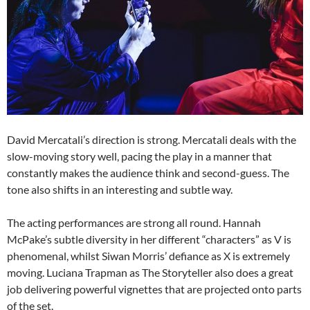
David Mercatali’s direction is strong. Mercatali deals with the
slow-moving story well, pacing the play in a manner that
constantly makes the audience think and second-guess. The
tone also shifts in an interesting and subtle way.
The acting performances are strong all round. Hannah
McPake’s subtle diversity in her different “characters” as V is
phenomenal, whilst Siwan Morris’ defiance as X is extremely
moving. Luciana Trapman as The Storyteller also does a great
job delivering powerful vignettes that are projected onto parts
of the set.