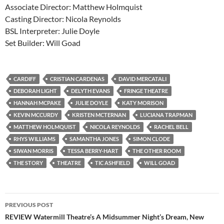
Associate Director: Matthew Holmquist
Casting Director: Nicola Reynolds
BSL Interpreter: Julie Doyle
Set Builder: Will Goad
CARDIFF
CRISTIAN CARDENAS
DAVID MERCATALI
DEBORAH LIGHT
DELYTH EVANS
FRINGE THEATRE
HANNAH MCPAKE
JULIE DOYLE
KATY MORISON
KEVIN MCCURDY
KRISTEN MCTERNAN
LUCIANA TRAPMAN
MATTHEW HOLMQUIST
NICOLA REYNOLDS
RACHEL BELL
RHYS WILLIAMS
SAMANTHA JONES
SIMON CLODE
SIWAN MORRIS
TESSA BERRY-HART
THE OTHER ROOM
THE STORY
THEATRE
TIC ASHFIELD
WILL GOAD
Post
PREVIOUS POST
navigation
REVIEW Watermill Theatre’s A Midsummer Night’s Dream, New