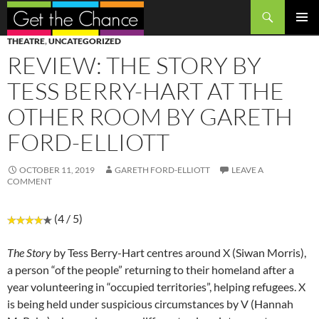
Search
SKIP
PRIMAR
THEATRE
,
UNCATEGORIZED
TO
MENU
REVIEW: THE STORY BY
CONTENT
TESS BERRY-HART AT THE
OTHER ROOM BY GARETH
FORD-ELLIOTT
OCTOBER 11, 2019
GARETH FORD-ELLIOTT
LEAVE A
COMMENT
(4 / 5)
The Story
by Tess Berry-Hart centres around X (Siwan Morris),
a person “of the people” returning to their homeland after a
year volunteering in “occupied territories”, helping refugees. X
is being held under suspicious circumstances by V (Hannah