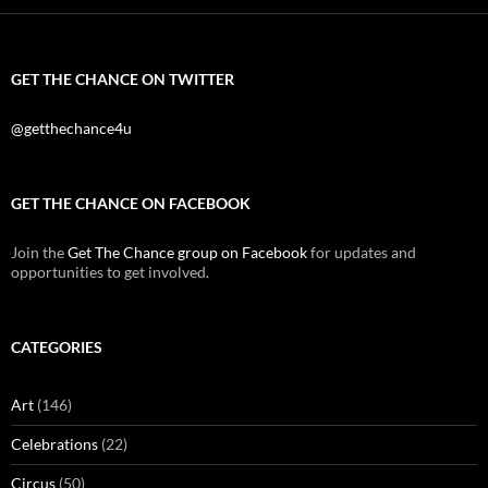
GET THE CHANCE ON TWITTER
@getthechance4u
GET THE CHANCE ON FACEBOOK
Join the
Get The Chance group on Facebook
for updates and
opportunities to get involved.
CATEGORIES
Art
(146)
Celebrations
(22)
Circus
(50)