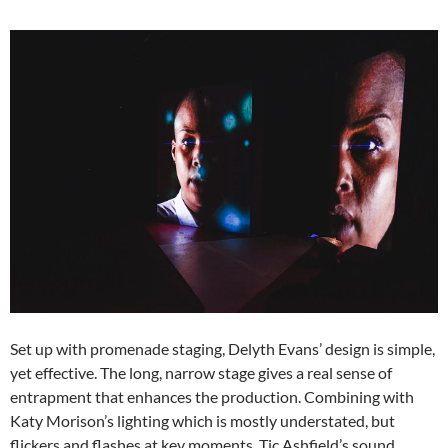
Set up with promenade staging, Delyth Evans’ design is simple,
yet effective. The long, narrow stage gives a real sense of
entrapment that enhances the production. Combining with
Katy Morison’s lighting which is mostly understated, but
flickers and flashes at key moments. Tic Ashfield’s sound