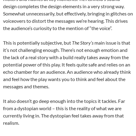
design completes the design elements in a very strong way.
Somewhat unnecessarily, but effectively, bringing in glitches on
voiceovers to distort the messages we’re hearing. This drives
the audience’s curiosity to the mention of “the voice”.
This is potentially subjective, but
The Story’s
main issue is that
it’s not challenging enough. There’s not enough emotion and
the lack of a real story with a build really takes away from the
potential power of this play. It feels quite safe and relies on an
echo chamber for an audience. An audience who already think
and feel how the play wants you to think and feel about the
messages and themes.
It also doesn’t go deep enough into the topics it tackles. Far
from a dystopian world – this is the reality of what we are
currently living in. The dystopian feel takes away from that
realism.