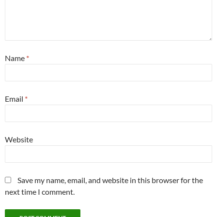
Name
*
Email
*
Website
Save my name, email, and website in this browser for the
next time I comment.