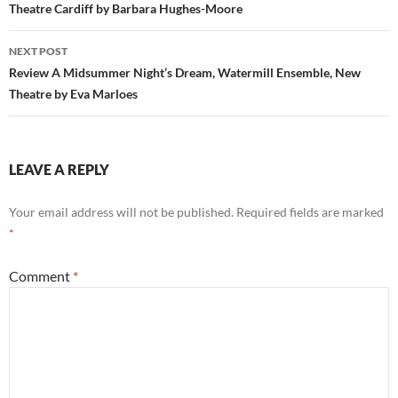
Theatre Cardiff by Barbara Hughes-Moore
NEXT POST
Review A Midsummer Night’s Dream, Watermill Ensemble, New
Theatre by Eva Marloes
LEAVE A REPLY
Your email address will not be published.
Required fields are marked
*
Comment
*