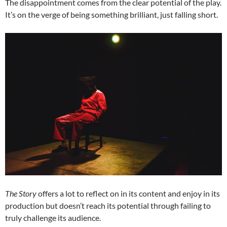
The disappointment comes from the clear potential of the play.
It’s on the verge of being something brilliant, just falling short.
The Story
offers a lot to reflect on in its content and enjoy in its
production but doesn’t reach its potential through failing to
truly challenge its audience.