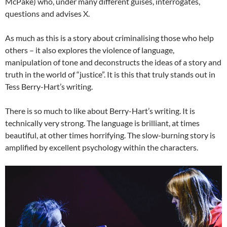
McPake) who, under many different guises, interrogates,
questions and advises X.
As much as this is a story about criminalising those who help
others – it also explores the violence of language,
manipulation of tone and deconstructs the ideas of a story and
truth in the world of “justice”. It is this that truly stands out in
Tess Berry-Hart’s writing.
There is so much to like about Berry-Hart’s writing. It is
technically very strong. The language is brilliant, at times
beautiful, at other times horrifying. The slow-burning story is
amplified by excellent psychology within the characters.