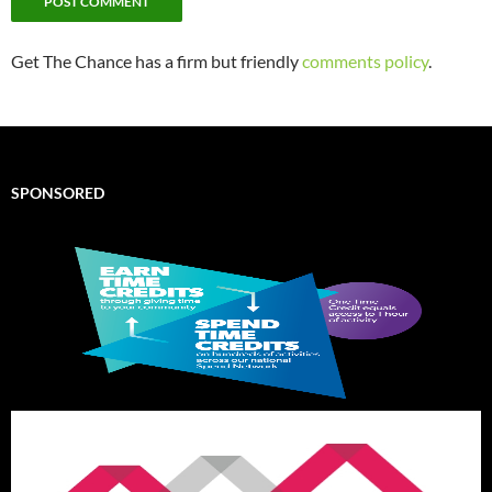
Get The Chance has a firm but friendly
comments policy
.
SPONSORED