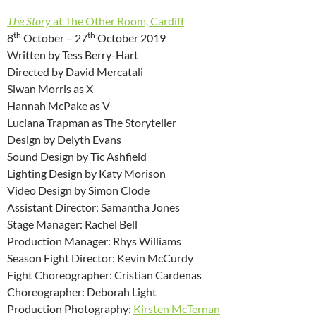
The Story
at The Other Room, Cardiff
th
th
8
October – 27
October 2019
Written by Tess Berry-Hart
Directed by David Mercatali
Siwan Morris as X
Hannah McPake as V
Luciana Trapman as The Storyteller
Design by Delyth Evans
Sound Design by Tic Ashfield
Lighting Design by Katy Morison
Video Design by Simon Clode
Assistant Director: Samantha Jones
Stage Manager: Rachel Bell
Production Manager: Rhys Williams
Season Fight Director: Kevin McCurdy
Fight Choreographer: Cristian Cardenas
Choreographer: Deborah Light
Production Photography:
Kirsten McTernan