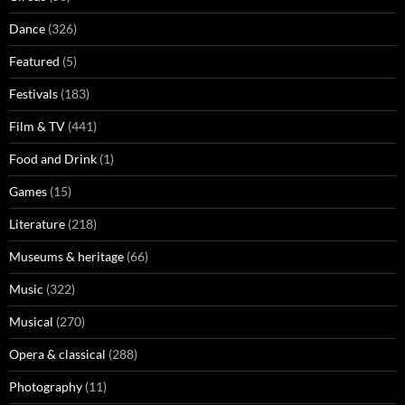
Dance
(326)
Featured
(5)
Festivals
(183)
Film & TV
(441)
Food and Drink
(1)
Games
(15)
Literature
(218)
Museums & heritage
(66)
Music
(322)
Musical
(270)
Opera & classical
(288)
Photography
(11)