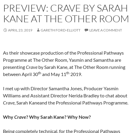
PREVIEW: CRAVE BY SARAH
KANE AT THE OTHER ROOM
APRIL 23, 2019
GARETH FORD-ELLIOTT
LEAVE A COMMENT
As their showcase production of the Professional Pathways
Programme at The Other Room, Yasmin and Samantha are
presenting
Crave
by Sarah Kane, at The Other Room running
th
th
between April 30
and May 11
2019.
I met up with Director Samantha Jones, Producer Yasmin
Williams and Assistant Director Nerida Bradley to chat about
Crave
, Sarah Kaneand the Professional Pathways Programme.
Why
Crave
? Why Sarah Kane? Why Now?
Being completely technical, for the Professional Pathways