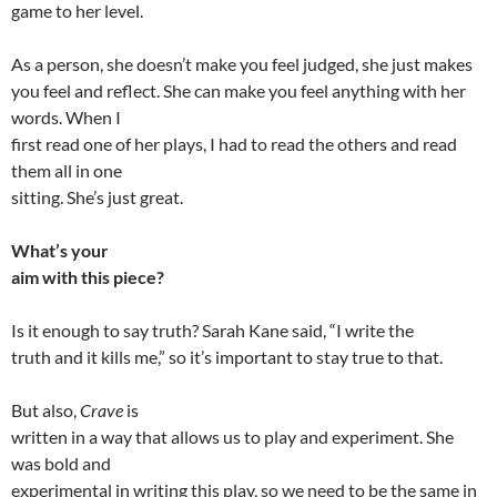
game to her level.
As a person, she doesn’t make you feel judged, she just makes
you feel and reflect. She can make you feel anything with her
words. When I
first read one of her plays, I had to read the others and read
them all in one
sitting. She’s just great.
What’s your
aim with this piece?
Is it enough to say truth? Sarah Kane said, “I write the
truth and it kills me,” so it’s important to stay true to that.
But also,
Crave
is
written in a way that allows us to play and experiment. She
was bold and
experimental in writing this play, so we need to be the same in