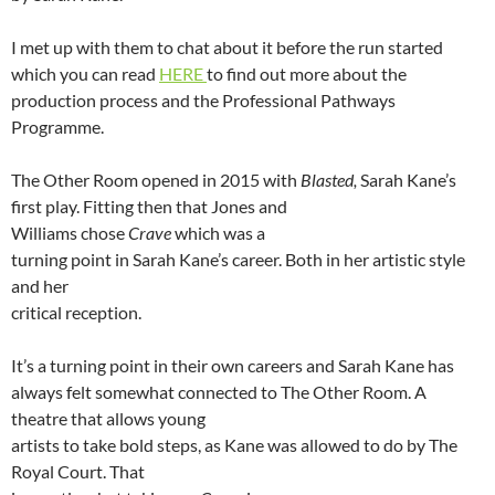
I met up with them to chat about it before the run started
which you can read
HERE
to find out more about the
production process and the Professional Pathways
Programme.
The Other Room opened in 2015 with
Blasted,
Sarah Kane’s
first play. Fitting then that Jones and
Williams chose
Crave
which was a
turning point in Sarah Kane’s career. Both in her artistic style
and her
critical reception.
It’s a turning point in their own careers and Sarah Kane has
always felt somewhat connected to The Other Room. A
theatre that allows young
artists to take bold steps, as Kane was allowed to do by The
Royal Court. That