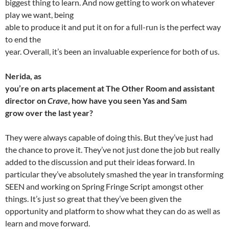
biggest thing to learn. And now getting to work on whatever
play we want, being
able to produce it and put it on for a full-run is the perfect way
to end the
year. Overall, it’s been an invaluable experience for both of us.
Nerida, as
you’re on arts placement at The Other Room and assistant
director on
Crave
, how have you seen Yas and Sam
grow over the last year?
They were always capable of doing this. But they’ve just had
the chance to prove it. They’ve not just done the job but really
added to the discussion and put their ideas forward. In
particular they’ve absolutely smashed the year in transforming
SEEN and working on Spring Fringe Script amongst other
things. It’s just so great that they’ve been given the
opportunity and platform to show what they can do as well as
learn and move forward.