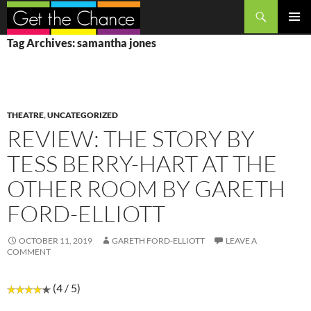
Search
SKIP
PRIMAR
Tag Archives: samantha jones
TO
MENU
CONTENT
THEATRE
,
UNCATEGORIZED
REVIEW: THE STORY BY
TESS BERRY-HART AT THE
OTHER ROOM BY GARETH
FORD-ELLIOTT
OCTOBER 11, 2019
GARETH FORD-ELLIOTT
LEAVE A
COMMENT
(4 / 5)