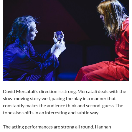
David Mercatali’s direction is strong. Mercatali deals with the
slow-moving story well, pacing the play in a manner that
constantly makes the audience think and second-guess. The
tone also shifts in an interesting and subtle way.
The acting performances are strong all round. Hannah