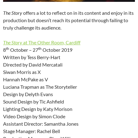
The Story
offers a lot to reflect on in its content and enjoy in its
production but doesn’t reach its potential through failing to
truly challenge its audience.
The Story
at The Other Room, Cardiff
th
th
8
October – 27
October 2019
Written by Tess Berry-Hart
Directed by David Mercatali
Siwan Morris as X
Hannah McPake as V
Luciana Trapman as The Storyteller
Design by Delyth Evans
Sound Design by Tic Ashfield
Lighting Design by Katy Morison
Video Design by Simon Clode
Assistant Director: Samantha Jones
Stage Manager: Rachel Bell