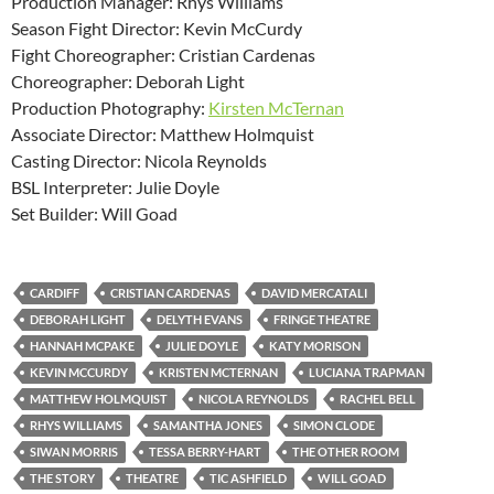
Production Manager: Rhys Williams
Season Fight Director: Kevin McCurdy
Fight Choreographer: Cristian Cardenas
Choreographer: Deborah Light
Production Photography:
Kirsten McTernan
Associate Director: Matthew Holmquist
Casting Director: Nicola Reynolds
BSL Interpreter: Julie Doyle
Set Builder: Will Goad
CARDIFF
CRISTIAN CARDENAS
DAVID MERCATALI
DEBORAH LIGHT
DELYTH EVANS
FRINGE THEATRE
HANNAH MCPAKE
JULIE DOYLE
KATY MORISON
KEVIN MCCURDY
KRISTEN MCTERNAN
LUCIANA TRAPMAN
MATTHEW HOLMQUIST
NICOLA REYNOLDS
RACHEL BELL
RHYS WILLIAMS
SAMANTHA JONES
SIMON CLODE
SIWAN MORRIS
TESSA BERRY-HART
THE OTHER ROOM
THE STORY
THEATRE
TIC ASHFIELD
WILL GOAD