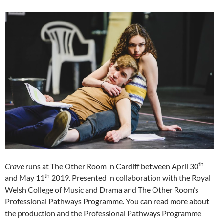
th
Crave
runs at The Other Room in Cardiff between April 30
th
and May 11
2019. Presented in collaboration with the Royal
Welsh College of Music and Drama and The Other Room’s
Professional Pathways Programme. You can read more about
the production and the Professional Pathways Programme