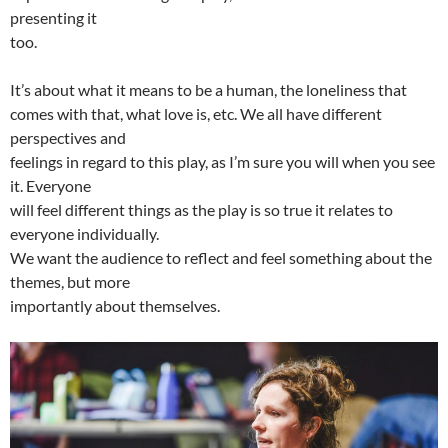
presenting it
too.
It’s about what it means to be a human, the loneliness that
comes with that, what love is, etc. We all have different
perspectives and
feelings in regard to this play, as I’m sure you will when you see
it. Everyone
will feel different things as the play is so true it relates to
everyone individually.
We want the audience to reflect and feel something about the
themes, but more
importantly about themselves.