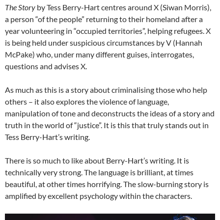
The Story
by Tess Berry-Hart centres around X (Siwan Morris),
a person “of the people” returning to their homeland after a
year volunteering in “occupied territories”, helping refugees. X
is being held under suspicious circumstances by V (Hannah
McPake) who, under many different guises, interrogates,
questions and advises X.
As much as this is a story about criminalising those who help
others – it also explores the violence of language,
manipulation of tone and deconstructs the ideas of a story and
truth in the world of “justice”. It is this that truly stands out in
Tess Berry-Hart’s writing.
There is so much to like about Berry-Hart’s writing. It is
technically very strong. The language is brilliant, at times
beautiful, at other times horrifying. The slow-burning story is
amplified by excellent psychology within the characters.