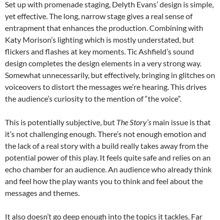
Set up with promenade staging, Delyth Evans’ design is simple,
yet effective. The long, narrow stage gives a real sense of
entrapment that enhances the production. Combining with
Katy Morison’s lighting which is mostly understated, but
flickers and flashes at key moments. Tic Ashfield’s sound
design completes the design elements in a very strong way.
Somewhat unnecessarily, but effectively, bringing in glitches on
voiceovers to distort the messages we’re hearing. This drives
the audience’s curiosity to the mention of “the voice”.
This is potentially subjective, but
The Story’s
main issue is that
it’s not challenging enough. There’s not enough emotion and
the lack of a real story with a build really takes away from the
potential power of this play. It feels quite safe and relies on an
echo chamber for an audience. An audience who already think
and feel how the play wants you to think and feel about the
messages and themes.
It also doesn’t go deep enough into the topics it tackles. Far