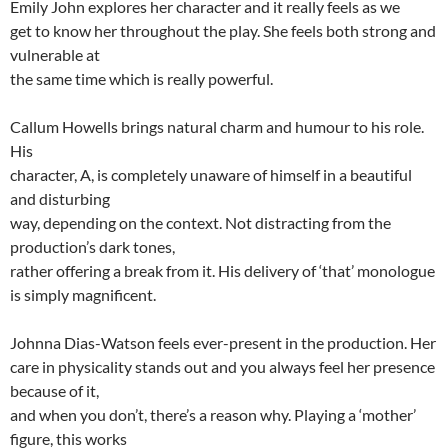
Emily John explores her character and it really feels as we
get to know her throughout the play. She feels both strong and
vulnerable at
the same time which is really powerful.
Callum Howells brings natural charm and humour to his role.
His
character, A, is completely unaware of himself in a beautiful
and disturbing
way, depending on the context. Not distracting from the
production’s dark tones,
rather offering a break from it. His delivery of ‘that’ monologue
is simply magnificent.
Johnna Dias-Watson feels ever-present in the production. Her
care in physicality stands out and you always feel her presence
because of it,
and when you don’t, there’s a reason why. Playing a ‘mother’
figure, this works