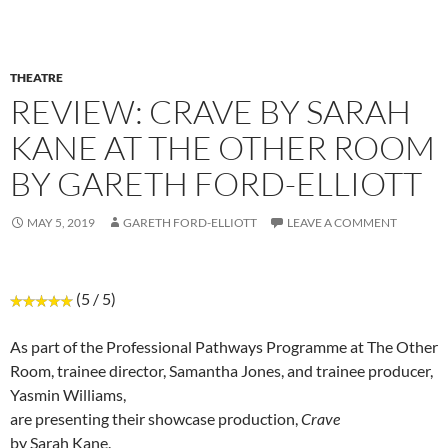
THEATRE
REVIEW: CRAVE BY SARAH
KANE AT THE OTHER ROOM
BY GARETH FORD-ELLIOTT
MAY 5, 2019
GARETH FORD-ELLIOTT
LEAVE A COMMENT
(5 / 5)
As part of the Professional Pathways Programme at The Other
Room, trainee director, Samantha Jones, and trainee producer,
Yasmin Williams,
are presenting their showcase production,
Crave
by Sarah Kane.