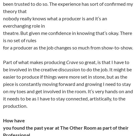
been trusted to do so. The experience has sort of confirmed my
theory that
nobody really knows what a producer is and it’s an
everchanging role in
theatre. But given me confidence in knowing that’s okay. There
is no set of rules
for a producer as the job changes so much from show-to-show.
Part of what makes producing
Crave
so great, is that I have to
be involved in the creative discussion to do the job. It might be
easier to produce if things were more set in stone, but as the
piece is constantly moving forward and growing I need to stay
on my toes and get involved in the room. It’s very hands on and
it needs to be as I have to stay connected, artistically, to the
production.
How have
you found the past year at The Other Room as part of their
Professional