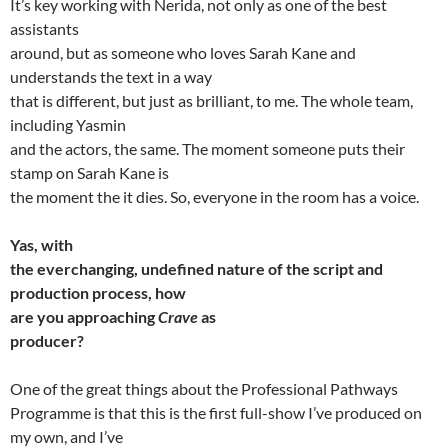
It’s key working with Nerida, not only as one of the best
assistants
around, but as someone who loves Sarah Kane and
understands the text in a way
that is different, but just as brilliant, to me. The whole team,
including Yasmin
and the actors, the same. The moment someone puts their
stamp on Sarah Kane is
the moment the it dies. So, everyone in the room has a voice.
Yas, with
the everchanging, undefined nature of the script and
production process, how
are you approaching
Crave
as
producer?
One of the great things about the Professional Pathways
Programme is that this is the first full-show I’ve produced on
my own, and I’ve