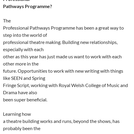
Pathways Programme?
The
Professional Pathways Programme has been a great way to
step into the world of
professional theatre making. Building new relationships,
especially with each
other as this year has just made us want to work with each
other more in the
future. Opportunities to work with new writing with things
like SEEN and Spring
Fringe Script, working with Royal Welsh College of Music and
Drama have also
been super beneficial.
Learning how
a theatre building works and runs, beyond the shows, has
probably been the