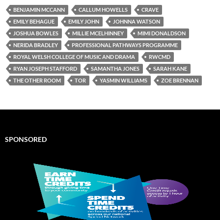
BENJAMIN MCCANN
CALLUM HOWELLS
CRAVE
EMILY BEHAGUE
EMILY JOHN
JOHNNA WATSON
JOSHUA BOWLES
MILLIE MCELHINNEY
MIMI DONALDSON
NERIDA BRADLEY
PROFESSIONAL PATHWAYS PROGRAMME
ROYAL WELSH COLLEGE OF MUSIC AND DRAMA
RWCMD
RYAN JOSEPH STAFFORD
SAMANTHA JONES
SARAH KANE
THE OTHER ROOM
TOR
YASMIN WILLIAMS
ZOE BRENNAN
SPONSORED