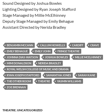
Sound Designed by Joshua Bowles
Lighting Designed by Ryan Joseph Stafford
Stage Managed by Millie McElhinney
Deputy Stage Managed by Emily Behague
Assistant Directed by Nerida Bradley
BENJAMIN MCCANN
CALLUM HOWELLS
CARDIFF
CRAVE
EMILY BEHAGUE
EMILY JOHN
FRINGE THEATRE
JOHNNA DIAS-WATSON
JOSHUA BOWLES
MILLIE MCELHINNEY
MIMI DONALDSON
NERIDA BRADLEY
ROYAL WELSH COLLEGE OF MUSIC AND DRAMA
RYAN JOSEPH STAFFORD
SAMANTHA JONES
SARAH KANE
THE OTHER ROOM
THEATRE
YASMIN WILLIAMS
ZOE BRENNAN
THEATRE
,
UNCATEGORIZED