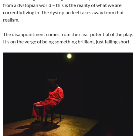
from a dystopian world – this is the reality of what we are
currently living in. The dystopian feel takes away from that
realism.
The disappointment comes from the clear potential of the play.
It’s on the verge of being something brilliant, just falling short.