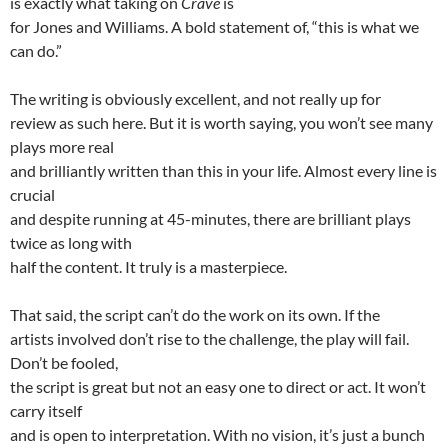
is exactly what taking on
Crave
is
for Jones and Williams. A bold statement of, “this is what we
can do.”
The writing is obviously excellent, and not really up for
review as such here. But it is worth saying, you won’t see many
plays more real
and brilliantly written than this in your life. Almost every line is
crucial
and despite running at 45-minutes, there are brilliant plays
twice as long with
half the content. It truly is a masterpiece.
That said, the script can’t do the work on its own. If the
artists involved don’t rise to the challenge, the play will fail.
Don’t be fooled,
the script is great but not an easy one to direct or act. It won’t
carry itself
and is open to interpretation. With no vision, it’s just a bunch