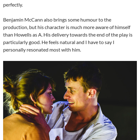
perfectly.
Benjamin McCann also brings some humour to the
production, but his character is much more aware of himself
than Howells as A. His delivery towards the end of the play is
particularly good. He feels natural and I have to say I
personally resonated most with him.