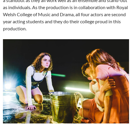
a standout as they all work well as an ensemble and stand-out
as individuals. As the production is in collaboration with Royal
Welsh College of Music and Drama, all four actors are second
year acting students and they do their college proud in this
production.