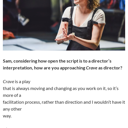
Sam, considering how open the script is to a director’s
interpretation, how are you approaching
Crave
as director?
Crave
is a play
that is always moving and changing as you work on it, so it’s
more of a
facilitation process, rather than direction and I wouldn’t have it
any other
way.