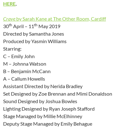
HERE
.
Crave
by Sarah Kane at The Other Room, Cardiff
th
th
30
April – 11
May 2019
Directed by Samantha Jones
Produced by Yasmin Williams
Starring:
C – Emily John
M – Johnna Watson
B – Benjamin McCann
A – Callum Howells
Assistant Directed by Nerida Bradley
Set Designed by Zoe Brennan and Mimi Donaldson
Sound Designed by Joshua Bowles
Lighting Designed by Ryan Joseph Stafford
Stage Managed by Millie McElhinney
Deputy Stage Managed by Emily Behague