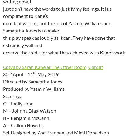
writing now, I
just don’t have the words to justify my feelings. It is a
compliment to Kane’s
excellent writing, but the job of Yasmin Williams and
Samantha Jones is to make
this play speak as loudly as it can. They have done that
extremely well and
deserve the credit for what they achieved with Kane’s work.
Crave
by Sarah Kane at The Other Room, Cardiff
th
th
30
April – 11
May 2019
Directed by Samantha Jones
Produced by Yasmin Williams
Starring:
C – Emily John
M – Johnna Dias-Watson
B – Benjamin McCann
A – Callum Howells
Set Designed by Zoe Brennan and Mimi Donaldson