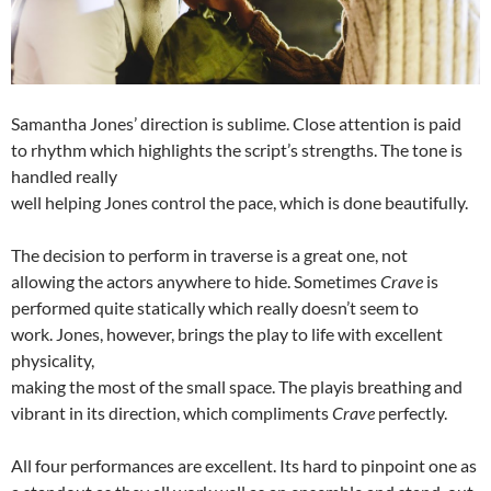
Samantha Jones’ direction is sublime. Close attention is paid
to rhythm which highlights the script’s strengths. The tone is
handled really
well helping Jones control the pace, which is done beautifully.
The decision to perform in traverse is a great one, not
allowing the actors anywhere to hide. Sometimes
Crave
is
performed quite statically which really doesn’t seem to
work. Jones, however, brings the play to life with excellent
physicality,
making the most of the small space. The playis breathing and
vibrant in its direction, which compliments
Crave
perfectly.
All four performances are excellent. Its hard to pinpoint one as