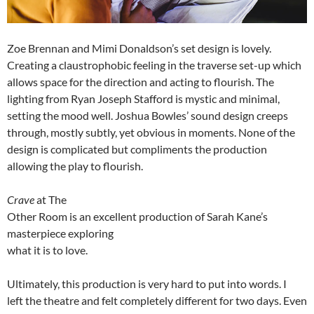
Zoe Brennan and Mimi Donaldson’s set design is lovely.
Creating a claustrophobic feeling in the traverse set-up which
allows space for the direction and acting to flourish. The
lighting from Ryan Joseph Stafford is mystic and minimal,
setting the mood well. Joshua Bowles’ sound design creeps
through, mostly subtly, yet obvious in moments. None of the
design is complicated but compliments the production
allowing the play to flourish.
Crave
at The
Other Room is an excellent production of Sarah Kane’s
masterpiece exploring
what it is to love.
Ultimately, this production is very hard to put into words. I
left the theatre and felt completely different for two days. Even