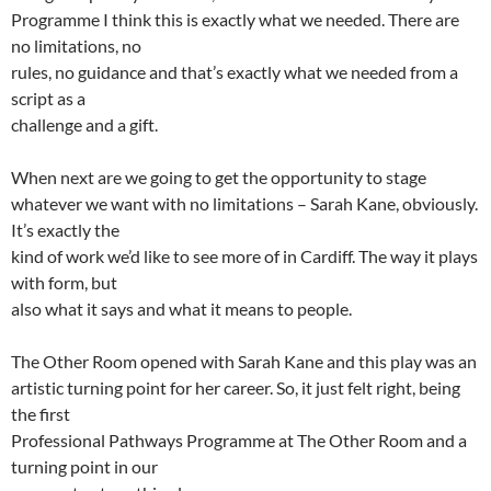
Programme I think this is exactly what we needed. There are
no limitations, no
rules, no guidance and that’s exactly what we needed from a
script as a
challenge and a gift.
When next are we going to get the opportunity to stage
whatever we want with no limitations – Sarah Kane, obviously.
It’s exactly the
kind of work we’d like to see more of in Cardiff. The way it plays
with form, but
also what it says and what it means to people.
The Other Room opened with Sarah Kane and this play was an
artistic turning point for her career. So, it just felt right, being
the first
Professional Pathways Programme at The Other Room and a
turning point in our