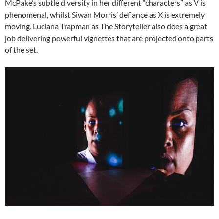
McPake’s subtle diversity in her different “characters” as V is
phenomenal, whilst Siwan Morris’ defiance as X is extremely
moving. Luciana Trapman as The Storyteller also does a great
job delivering powerful vignettes that are projected onto parts
of the set.