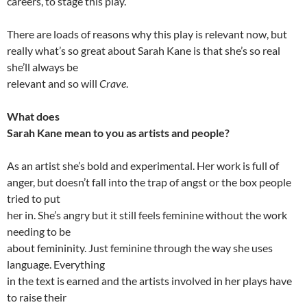
careers, to stage this play.
There are loads of reasons why this play is relevant now, but
really what’s so great about Sarah Kane is that she’s so real
she’ll always be
relevant and so will
Crave
.
What does
Sarah Kane mean to you as artists and people?
As an artist she’s bold and experimental. Her work is full of
anger, but doesn’t fall into the trap of angst or the box people
tried to put
her in. She’s angry but it still feels feminine without the work
needing to be
about femininity. Just feminine through the way she uses
language. Everything
in the text is earned and the artists involved in her plays have
to raise their