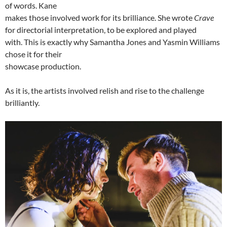
of words. Kane
makes those involved work for its brilliance. She wrote
Crave
for directorial interpretation, to be explored and played
with. This is exactly why Samantha Jones and Yasmin Williams
chose it for their
showcase production.
As it is, the artists involved relish and rise to the challenge
brilliantly.