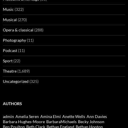
Music
(322)
Musical
(270)
Opera & classical
(288)
Photography
(11)
Podcast
(11)
Sport
(22)
Theatre
(1,689)
Uncategorized
(325)
AUTHORS
admin
Amelia Seren
Amina Elmi
Anette Wells
Ann Davies
Barbara Hughes-Moore
BarbaraMichaels
Becky Johnson
Ben Poulton
Beth Clark
Bethan England
Bethan Hooton