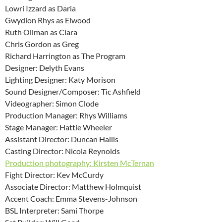
Lowri Izzard as Daria
Gwydion Rhys as Elwood
Ruth Ollman as Clara
Chris Gordon as Greg
Richard Harrington as The Program
Designer: Delyth Evans
Lighting Designer: Katy Morison
Sound Designer/Composer: Tic Ashfield
Videographer: Simon Clode
Production Manager: Rhys Williams
Stage Manager: Hattie Wheeler
Assistant Director: Duncan Hallis
Casting Director: Nicola Reynolds
Production photography: Kirsten McTernan
Fight Director: Kev McCurdy
Associate Director: Matthew Holmquist
Accent Coach: Emma Stevens-Johnson
BSL Interpreter: Sami Thorpe