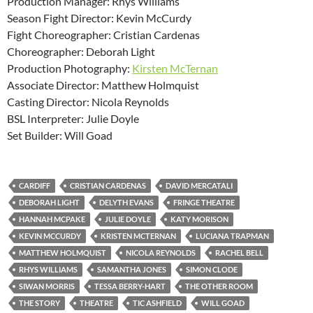
Production Manager: Rhys Williams
Season Fight Director: Kevin McCurdy
Fight Choreographer: Cristian Cardenas
Choreographer: Deborah Light
Production Photography:
Kirsten McTernan
Associate Director: Matthew Holmquist
Casting Director: Nicola Reynolds
BSL Interpreter: Julie Doyle
Set Builder: Will Goad
CARDIFF
CRISTIAN CARDENAS
DAVID MERCATALI
DEBORAH LIGHT
DELYTH EVANS
FRINGE THEATRE
HANNAH MCPAKE
JULIE DOYLE
KATY MORISON
KEVIN MCCURDY
KRISTEN MCTERNAN
LUCIANA TRAPMAN
MATTHEW HOLMQUIST
NICOLA REYNOLDS
RACHEL BELL
RHYS WILLIAMS
SAMANTHA JONES
SIMON CLODE
SIWAN MORRIS
TESSA BERRY-HART
THE OTHER ROOM
THE STORY
THEATRE
TIC ASHFIELD
WILL GOAD