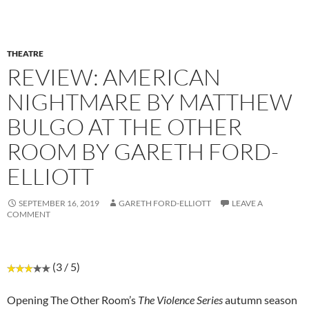
THEATRE
REVIEW: AMERICAN
NIGHTMARE BY MATTHEW
BULGO AT THE OTHER
ROOM BY GARETH FORD-
ELLIOTT
SEPTEMBER 16, 2019
GARETH FORD-ELLIOTT
LEAVE A
COMMENT
(3 / 5)
Opening The Other Room’s
The Violence Series
autumn season