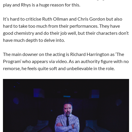
play and Rhys is a huge reason for this.
It’s hard to criticise Ruth Ollman and Chris Gordon but also
hard to take too much from their performances. They have
good chemistry and do their job well, but their characters don’t
have much depth to delve into.
The main downer on the acting is Richard Harrington as ‘The
Program’ who appears via video. As an authority figure with no
remorse, he feels quite soft and unbelievable in the role.