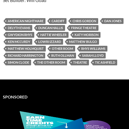
Set Builder: Will Goad
AMERICAN NIGHTMARE
CARDIFF
CHRIS GORDON
DAN JONES
DELYTH EVANS
DUNCAN HALLIS
FRINGE THEATRE
GWYDION RHYS
HATTIE WHEELER
KATY MORISON
KEN MCCURDY
LOWRI IZZARD
MATTHEW BULGO
MATTHEW HOLMQUIST
OTHER ROOM
RHYS WILLIAMS
RICHARD HARRINGTON
RUTH OLLMAN
SARAH LLOYD
SIMON CLODE
THE OTHER ROOM
THEATRE
TIC ASHFIELD
SPONSORED