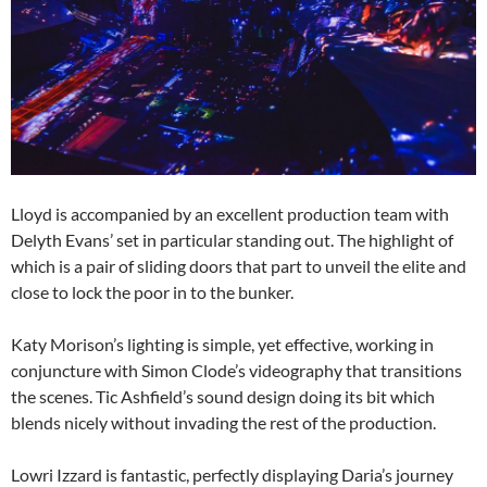
Lloyd is accompanied by an excellent production team with
Delyth Evans’ set in particular standing out. The highlight of
which is a pair of sliding doors that part to unveil the elite and
close to lock the poor in to the bunker.
Katy Morison’s lighting is simple, yet effective, working in
conjuncture with Simon Clode’s videography that transitions
the scenes. Tic Ashfield’s sound design doing its bit which
blends nicely without invading the rest of the production.
Lowri Izzard is fantastic, perfectly displaying Daria’s journey