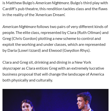
is Matthew Bulgo’s
American Nightmare.
Bulgo’s third play with
Cardiff’s pub theatre, this rendition tackles class and the flaws
in the reality of the ‘American Dream’.
American Nightmare
follows two pairs of very different kinds of
people. The elite class, represented by Clara (Ruth Ollman) and
Greg (Chris Gordon) plotting a new scheme to control and
exploit the working and under classes, which are represented
by Daria (Lowri Izzard) and Elwood (Gwydion Rhys).
Clara and Greg sit, drinking and dining in a New York
skyscraper as Clara entices Greg with an extremely lucrative
business proposal that will change the landscape of America
both physically and culturally.