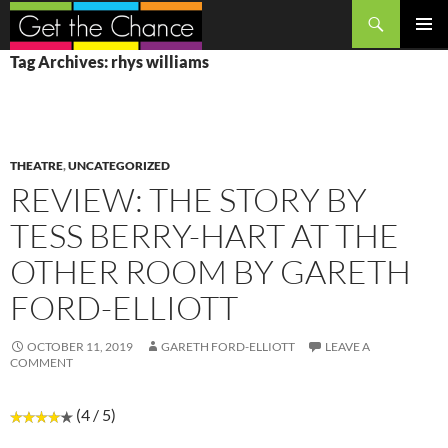
Search
SKIP
PRIMAR
Tag Archives: rhys williams
TO
MENU
CONTENT
THEATRE
,
UNCATEGORIZED
REVIEW: THE STORY BY
TESS BERRY-HART AT THE
OTHER ROOM BY GARETH
FORD-ELLIOTT
OCTOBER 11, 2019
GARETH FORD-ELLIOTT
LEAVE A
COMMENT
(4 / 5)