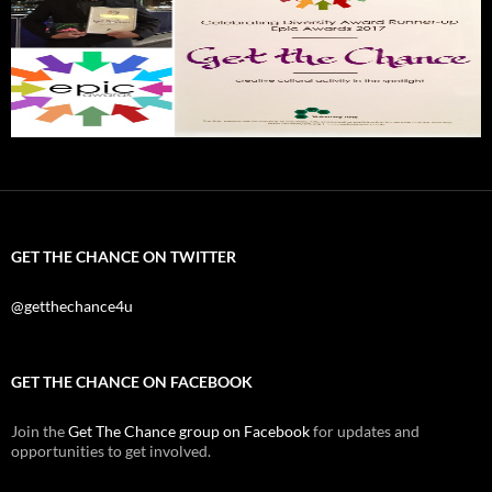
GET THE CHANCE ON TWITTER
@getthechance4u
GET THE CHANCE ON FACEBOOK
Join the
Get The Chance group on Facebook
for updates and
opportunities to get involved.