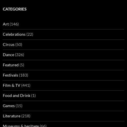
CATEGORIES
Art
(146)
Celebrations
(22)
Circus
(50)
Dance
(326)
Featured
(5)
Festivals
(183)
Film & TV
(441)
Food and Drink
(1)
Games
(15)
Literature
(218)
Museums & heritage
(66)