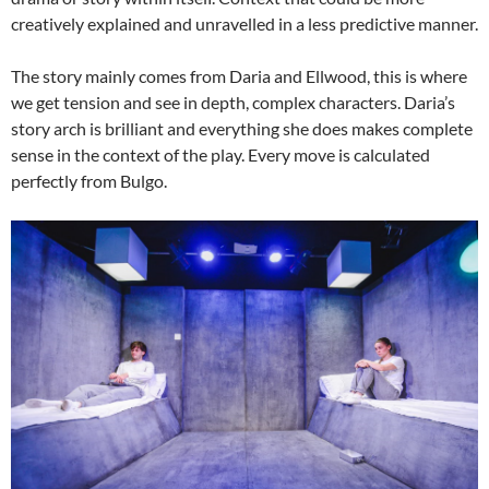
creatively explained and unravelled in a less predictive manner.
The story mainly comes from Daria and Ellwood, this is where
we get tension and see in depth, complex characters. Daria’s
story arch is brilliant and everything she does makes complete
sense in the context of the play. Every move is calculated
perfectly from Bulgo.