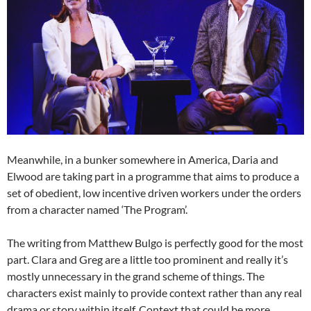
Meanwhile, in a bunker somewhere in America, Daria and
Elwood are taking part in a programme that aims to produce a
set of obedient, low incentive driven workers under the orders
from a character named ‘The Program’.
The writing from Matthew Bulgo is perfectly good for the most
part. Clara and Greg are a little too prominent and really it’s
mostly unnecessary in the grand scheme of things. The
characters exist mainly to provide context rather than any real
drama or story within itself. Context that could be more