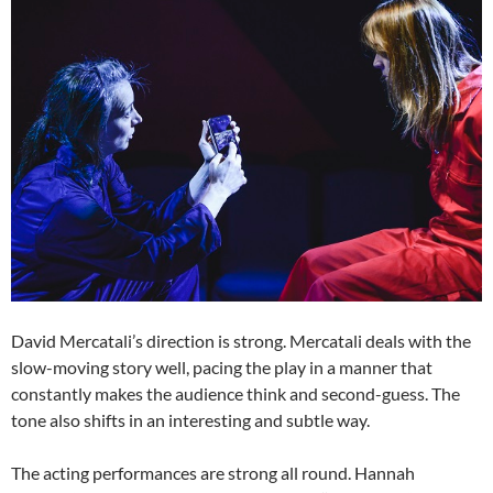
David Mercatali’s direction is strong. Mercatali deals with the
slow-moving story well, pacing the play in a manner that
constantly makes the audience think and second-guess. The
tone also shifts in an interesting and subtle way.
The acting performances are strong all round. Hannah