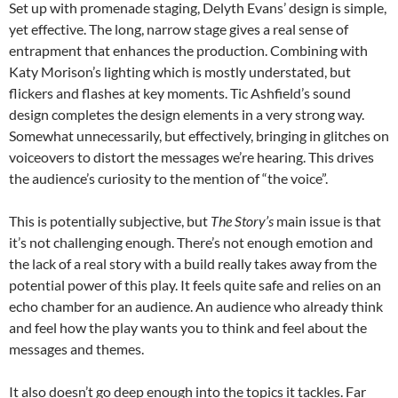
Set up with promenade staging, Delyth Evans’ design is simple,
yet effective. The long, narrow stage gives a real sense of
entrapment that enhances the production. Combining with
Katy Morison’s lighting which is mostly understated, but
flickers and flashes at key moments. Tic Ashfield’s sound
design completes the design elements in a very strong way.
Somewhat unnecessarily, but effectively, bringing in glitches on
voiceovers to distort the messages we’re hearing. This drives
the audience’s curiosity to the mention of “the voice”.
This is potentially subjective, but
The Story’s
main issue is that
it’s not challenging enough. There’s not enough emotion and
the lack of a real story with a build really takes away from the
potential power of this play. It feels quite safe and relies on an
echo chamber for an audience. An audience who already think
and feel how the play wants you to think and feel about the
messages and themes.
It also doesn’t go deep enough into the topics it tackles. Far