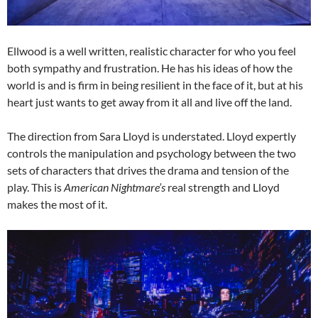
Ellwood is a well written, realistic character for who you feel
both sympathy and frustration. He has his ideas of how the
world is and is firm in being resilient in the face of it, but at his
heart just wants to get away from it all and live off the land.
The direction from Sara Lloyd is understated. Lloyd expertly
controls the manipulation and psychology between the two
sets of characters that drives the drama and tension of the
play. This is
American Nightmare’s
real strength and Lloyd
makes the most of it.