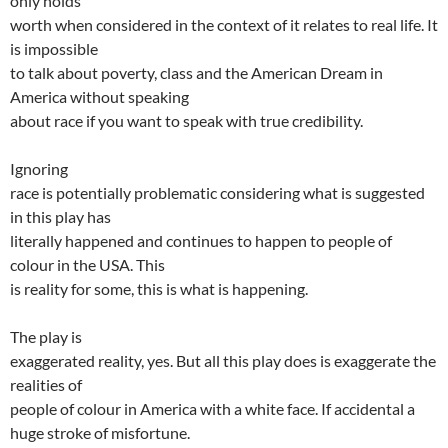
only holds
worth when considered in the context of it relates to real life. It
is impossible
to talk about poverty, class and the American Dream in
America without speaking
about race if you want to speak with true credibility.
Ignoring
race is potentially problematic considering what is suggested
in this play has
literally happened and continues to happen to people of
colour in the USA. This
is reality for some, this is what is happening.
The play is
exaggerated reality, yes. But all this play does is exaggerate the
realities of
people of colour in America with a white face. If accidental a
huge stroke of misfortune.