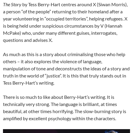
The Story
by Tess Berry-Hart centres around X (Siwan Morris),
a person “of the people” returning to their homeland after a
year volunteering in “occupied territories”, helping refugees. X
is being held under suspicious circumstances by V (Hannah
McPake) who, under many different guises, interrogates,
questions and advises X.
As much as this is a story about criminalising those who help
others – it also explores the violence of language,
manipulation of tone and deconstructs the ideas of a story and
truth in the world of “justice”. It is this that truly stands out in
Tess Berry-Hart’s writing.
There is so much to like about Berry-Hart’s writing. It is
technically very strong. The language is brilliant, at times
beautiful, at other times horrifying. The slow-burning story is
amplified by excellent psychology within the characters.