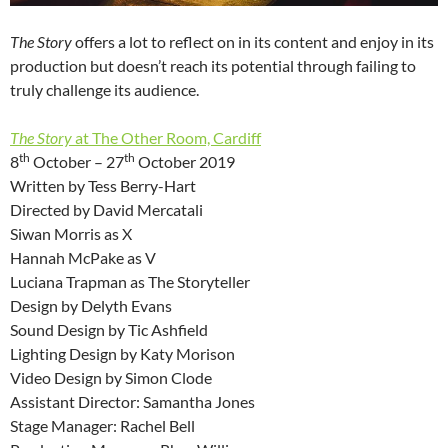
The Story
offers a lot to reflect on in its content and enjoy in its
production but doesn’t reach its potential through failing to
truly challenge its audience.
The Story
at The Other Room, Cardiff
th
th
8
October – 27
October 2019
Written by Tess Berry-Hart
Directed by David Mercatali
Siwan Morris as X
Hannah McPake as V
Luciana Trapman as The Storyteller
Design by Delyth Evans
Sound Design by Tic Ashfield
Lighting Design by Katy Morison
Video Design by Simon Clode
Assistant Director: Samantha Jones
Stage Manager: Rachel Bell