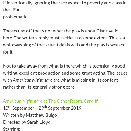
If intentionally ignoring the race aspect to poverty and class in
the USA,
problematic.
The excuse of “that’s not what the play is about” isn’t valid
here. The writer simply must tackle it to some extent. This is a
whitewashing of the issue it deals with and the play is weaker
for it.
Not to take away from what is there which is technically good
writing, excellent production and some great acting. The issues
with
American Nightmare
are what is missing in its content
rather than its generally strong core.
American Nightmare
at The Other Room, Cardiff
th
th
10
September – 29
September 2019
Written by Matthew Bulgo
Directed by Sarah Lloyd
Starring: