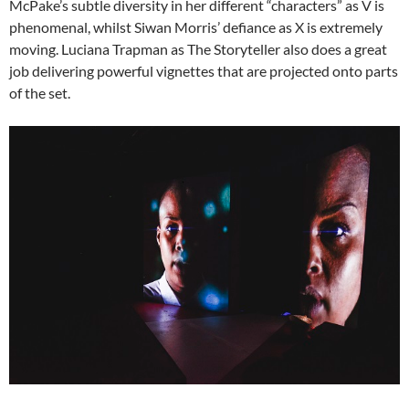
McPake’s subtle diversity in her different “characters” as V is
phenomenal, whilst Siwan Morris’ defiance as X is extremely
moving. Luciana Trapman as The Storyteller also does a great
job delivering powerful vignettes that are projected onto parts
of the set.