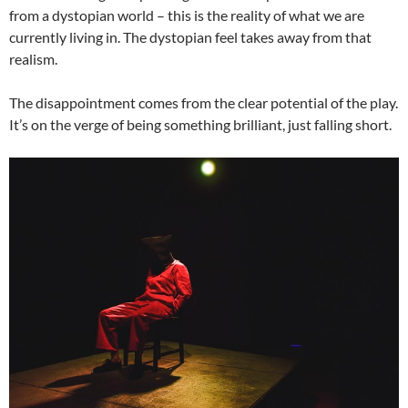
from a dystopian world – this is the reality of what we are
currently living in. The dystopian feel takes away from that
realism.
The disappointment comes from the clear potential of the play.
It’s on the verge of being something brilliant, just falling short.