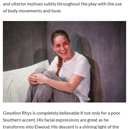
and ulterior motives subtly throughout the play with the use
of body movements and tone.
Gwydion Rhys is completely believable if not only for a poor
Southern accent. His facial expressions are great as he
transforms into Elwood. His descent is a shining light of the