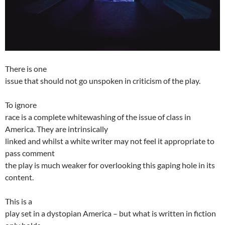
There is one
issue that should not go unspoken in criticism of the play.
To ignore
race is a complete whitewashing of the issue of class in
America. They are intrinsically
linked and whilst a white writer may not feel it appropriate to
pass comment
the play is much weaker for overlooking this gaping hole in its
content.
This is a
play set in a dystopian America – but what is written in fiction