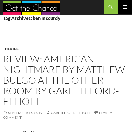
Search
SKIP
PRIMAR
Tag Archives: ken mccurdy
TO
MENU
CONTENT
THEATRE
REVIEW: AMERICAN
NIGHTMARE BY MATTHEW
BULGO AT THE OTHER
ROOM BY GARETH FORD-
ELLIOTT
SEPTEMBER 16, 2019
GARETH FORD-ELLIOTT
LEAVE A
COMMENT