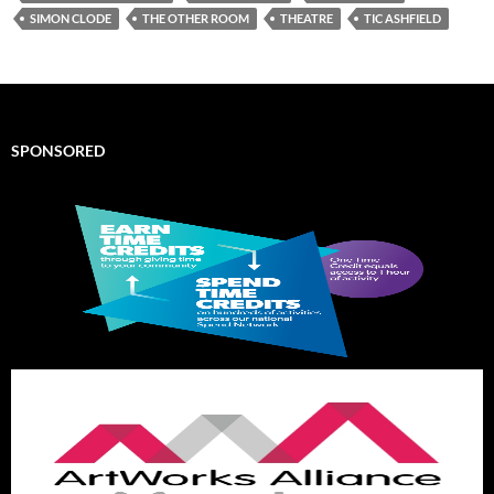
SIMON CLODE
THE OTHER ROOM
THEATRE
TIC ASHFIELD
SPONSORED