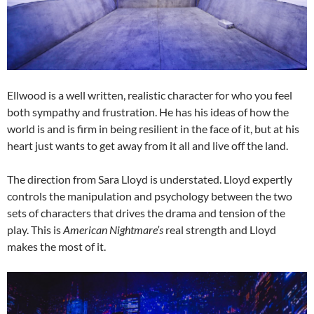
Ellwood is a well written, realistic character for who you feel
both sympathy and frustration. He has his ideas of how the
world is and is firm in being resilient in the face of it, but at his
heart just wants to get away from it all and live off the land.
The direction from Sara Lloyd is understated. Lloyd expertly
controls the manipulation and psychology between the two
sets of characters that drives the drama and tension of the
play. This is
American Nightmare’s
real strength and Lloyd
makes the most of it.