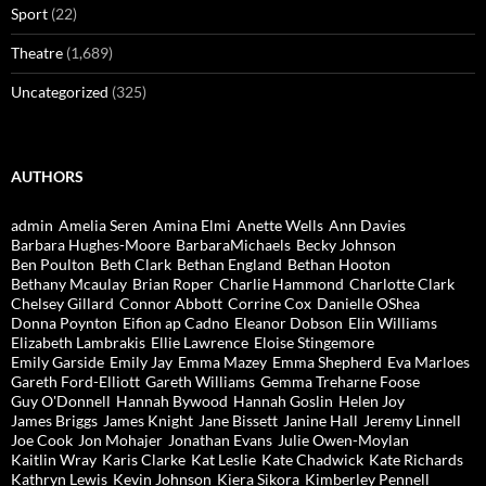
Sport
(22)
Theatre
(1,689)
Uncategorized
(325)
AUTHORS
admin
Amelia Seren
Amina Elmi
Anette Wells
Ann Davies
Barbara Hughes-Moore
BarbaraMichaels
Becky Johnson
Ben Poulton
Beth Clark
Bethan England
Bethan Hooton
Bethany Mcaulay
Brian Roper
Charlie Hammond
Charlotte Clark
Chelsey Gillard
Connor Abbott
Corrine Cox
Danielle OShea
Donna Poynton
Eifion ap Cadno
Eleanor Dobson
Elin Williams
Elizabeth Lambrakis
Ellie Lawrence
Eloise Stingemore
Emily Garside
Emily Jay
Emma Mazey
Emma Shepherd
Eva Marloes
Gareth Ford-Elliott
Gareth Williams
Gemma Treharne Foose
Guy O'Donnell
Hannah Bywood
Hannah Goslin
Helen Joy
James Briggs
James Knight
Jane Bissett
Janine Hall
Jeremy Linnell
Joe Cook
Jon Mohajer
Jonathan Evans
Julie Owen-Moylan
Kaitlin Wray
Karis Clarke
Kat Leslie
Kate Chadwick
Kate Richards
Kathryn Lewis
Kevin Johnson
Kiera Sikora
Kimberley Pennell