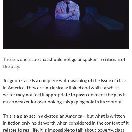
There is one issue that should not go unspoken in criticism of
the play.
To ignore race is a complete whitewashing of the issue of class
in America. They are intrinsically linked and whilst a white
writer may not feel it appropriate to pass comment the play is
much weaker for overlooking this gaping hole in its content.
This is a play set in a dystopian America – but what is written
in fiction only holds worth when considered in the context of it
relates to real life. It is impossible to talk about poverty, class