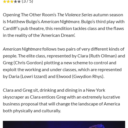
(3 / 5)
Opening The Other Room’s
The Violence Series
autumn season
is Matthew Bulgo’s
American Nightmare.
Bulgo’s third play with
Cardiff’s pub theatre, this rendition tackles class and the flaws
in the reality of the ‘American Dream’.
American Nightmare
follows two pairs of very different kinds of
people. The elite class, represented by Clara (Ruth Ollman) and
Greg (Chris Gordon) plotting a new scheme to control and
exploit the working and under classes, which are represented
by Daria (Lowri Izzard) and Elwood (Gwydion Rhys).
Clara and Greg sit, drinking and dining in a New York
skyscraper as Clara entices Greg with an extremely lucrative
business proposal that will change the landscape of America
both physically and culturally.