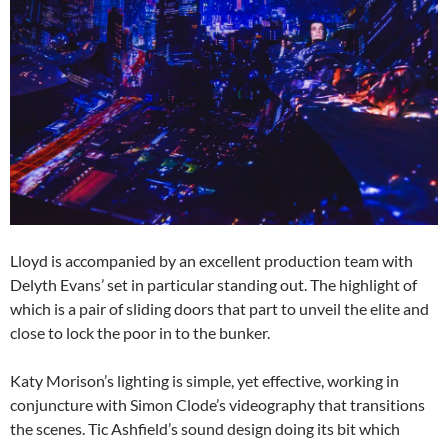
Lloyd is accompanied by an excellent production team with
Delyth Evans’ set in particular standing out. The highlight of
which is a pair of sliding doors that part to unveil the elite and
close to lock the poor in to the bunker.
Katy Morison’s lighting is simple, yet effective, working in
conjuncture with Simon Clode’s videography that transitions
the scenes. Tic Ashfield’s sound design doing its bit which