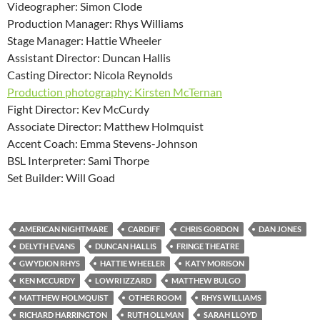
Videographer: Simon Clode
Production Manager: Rhys Williams
Stage Manager: Hattie Wheeler
Assistant Director: Duncan Hallis
Casting Director: Nicola Reynolds
Production photography: Kirsten McTernan
Fight Director: Kev McCurdy
Associate Director: Matthew Holmquist
Accent Coach: Emma Stevens-Johnson
BSL Interpreter: Sami Thorpe
Set Builder: Will Goad
AMERICAN NIGHTMARE
CARDIFF
CHRIS GORDON
DAN JONES
DELYTH EVANS
DUNCAN HALLIS
FRINGE THEATRE
GWYDION RHYS
HATTIE WHEELER
KATY MORISON
KEN MCCURDY
LOWRI IZZARD
MATTHEW BULGO
MATTHEW HOLMQUIST
OTHER ROOM
RHYS WILLIAMS
RICHARD HARRINGTON
RUTH OLLMAN
SARAH LLOYD