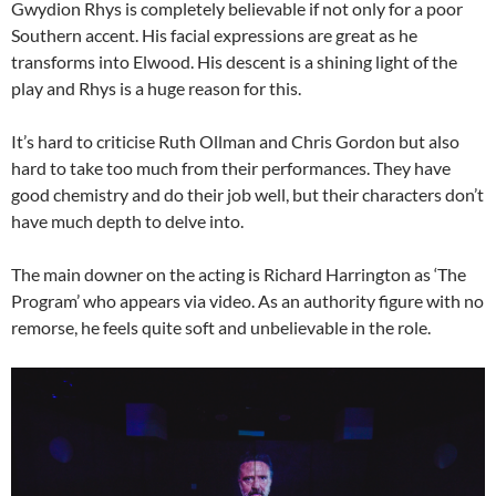
Gwydion Rhys is completely believable if not only for a poor
Southern accent. His facial expressions are great as he
transforms into Elwood. His descent is a shining light of the
play and Rhys is a huge reason for this.
It’s hard to criticise Ruth Ollman and Chris Gordon but also
hard to take too much from their performances. They have
good chemistry and do their job well, but their characters don’t
have much depth to delve into.
The main downer on the acting is Richard Harrington as ‘The
Program’ who appears via video. As an authority figure with no
remorse, he feels quite soft and unbelievable in the role.