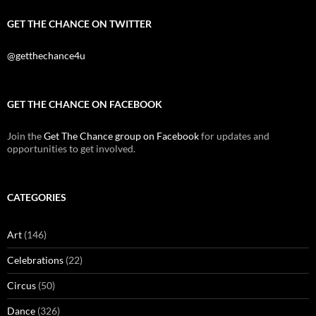
GET THE CHANCE ON TWITTER
@getthechance4u
GET THE CHANCE ON FACEBOOK
Join the
Get The Chance group on Facebook
for updates and
opportunities to get involved.
CATEGORIES
Art
(146)
Celebrations
(22)
Circus
(50)
Dance
(326)