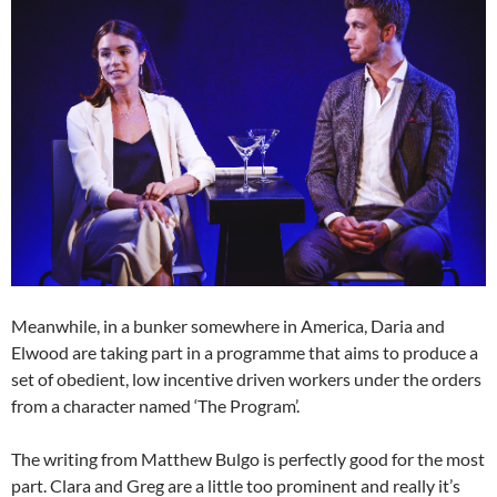
Meanwhile, in a bunker somewhere in America, Daria and
Elwood are taking part in a programme that aims to produce a
set of obedient, low incentive driven workers under the orders
from a character named ‘The Program’.
The writing from Matthew Bulgo is perfectly good for the most
part. Clara and Greg are a little too prominent and really it’s