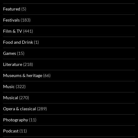
Featured
(5)
Festivals
(183)
Film & TV
(441)
Food and Drink
(1)
Games
(15)
Literature
(218)
Museums & heritage
(66)
Music
(322)
Musical
(270)
Opera & classical
(289)
Photography
(11)
Podcast
(11)