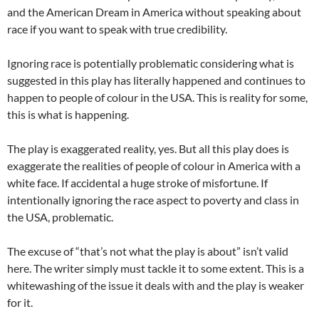
and the American Dream in America without speaking about
race if you want to speak with true credibility.
Ignoring race is potentially problematic considering what is
suggested in this play has literally happened and continues to
happen to people of colour in the USA. This is reality for some,
this is what is happening.
The play is exaggerated reality, yes. But all this play does is
exaggerate the realities of people of colour in America with a
white face. If accidental a huge stroke of misfortune. If
intentionally ignoring the race aspect to poverty and class in
the USA, problematic.
The excuse of “that’s not what the play is about” isn’t valid
here. The writer simply must tackle it to some extent. This is a
whitewashing of the issue it deals with and the play is weaker
for it.