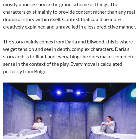
mostly unnecessary in the grand scheme of things. The
characters exist mainly to provide context rather than any real
drama or story within itself. Context that could be more
creatively explained and unravelled in a less predictive manner.
The story mainly comes from Daria and Ellwood, this is where
we get tension and see in depth, complex characters. Daria’s
story arch is brilliant and everything she does makes complete
sense in the context of the play. Every move is calculated
perfectly from Bulgo.