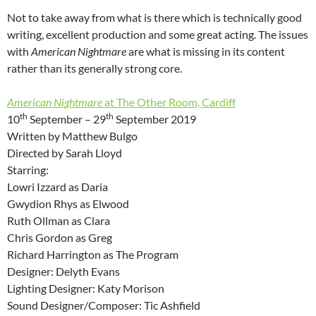
Not to take away from what is there which is technically good
writing, excellent production and some great acting. The issues
with
American Nightmare
are what is missing in its content
rather than its generally strong core.
American Nightmare
at The Other Room, Cardiff
th
th
10
September – 29
September 2019
Written by Matthew Bulgo
Directed by Sarah Lloyd
Starring:
Lowri Izzard as Daria
Gwydion Rhys as Elwood
Ruth Ollman as Clara
Chris Gordon as Greg
Richard Harrington as The Program
Designer: Delyth Evans
Lighting Designer: Katy Morison
Sound Designer/Composer: Tic Ashfield