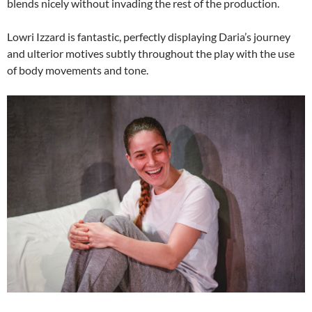
blends nicely without invading the rest of the production.
Lowri Izzard is fantastic, perfectly displaying Daria’s journey
and ulterior motives subtly throughout the play with the use
of body movements and tone.