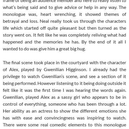
frame of being an audience member and here to really listen to
what’s being said and to give advice or help in any way. The
monologue was, heart wrenching, it showed themes of
betrayal and loss. Neal really took us through the characters
life which started off quite pleasant but then turned as the
story went on. It felt like he was completely reliving what had
happened and the memories he has. By the end of it all I
wanted to do was give him a great big hug.
The final scene took place in the courtyard with the character
of Alex, played by Gwenllian Higginson. I already had the
privilege to watch Gwenllian’s scene, and see a section of it
being performed. However listening to it being doing outside it
felt like it was the first time I was hearing the words again.
Gwenllian, played Alex as a sassy girl who appears to be in
control of everything, someone who has been through a lot.
Her ability as an actress to show the different emotions she
has with ease and convincingness was inspiring to watch.
There were some real comedic elements to this monologue