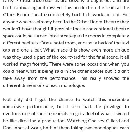
Dirty Protest these stories are cleverly thought out and are
both captivating and raw. For this production the team at the
Other Room Theatre completely had their work cut out. For
anyone who has already been to the Other Room Theatre they
wouldn’t have thought it possible that a conventional theatre
space could be turned into three separate rooms in completely
different habitats. One a hotel room, another a back of the taxi
cab and one a bar. What made this show even more unique
was they used a part of the courtyard for the final scene. It all
worked magnificently. There were some occasions when you
could hear what is being said in the other spaces but it didn’t
take away from the performance. This really showed the
different dimensions of each monologue.
Not only did I get the chance to watch this incredible
immersive performance, but I also had the privilege to
overlook one of their rehearsals to get a feel of what it would
be like directing a production. Watching Chelsey Gillard and
Dan Jones at work, both of them taking two monologues each