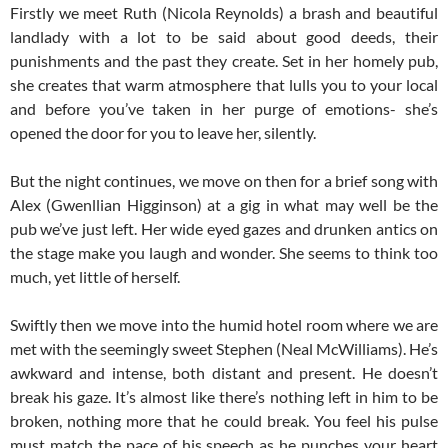
Firstly we meet Ruth (Nicola Reynolds) a brash and beautiful
landlady with a lot to be said about good deeds, their
punishments and the past they create. Set in her homely pub,
she creates that warm atmosphere that lulls you to your local
and before you’ve taken in her purge of emotions- she’s
opened the door for you to leave her, silently.
But the night continues, we move on then for a brief song with
Alex (Gwenllian Higginson) at a gig in what may well be the
pub we’ve just left. Her wide eyed gazes and drunken antics on
the stage make you laugh and wonder. She seems to think too
much, yet little of herself.
Swiftly then we move into the humid hotel room where we are
met with the seemingly sweet Stephen (Neal McWilliams). He’s
awkward and intense, both distant and present. He doesn’t
break his gaze. It’s almost like there’s nothing left in him to be
broken, nothing more that he could break. You feel his pulse
must match the pace of his speech as he punches your heart