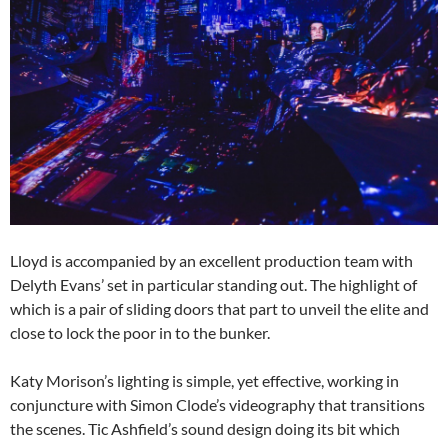
Lloyd is accompanied by an excellent production team with
Delyth Evans’ set in particular standing out. The highlight of
which is a pair of sliding doors that part to unveil the elite and
close to lock the poor in to the bunker.
Katy Morison’s lighting is simple, yet effective, working in
conjuncture with Simon Clode’s videography that transitions
the scenes. Tic Ashfield’s sound design doing its bit which