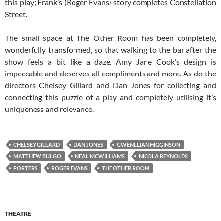
this play; Frank’s (Roger Evans) story completes Constellation
Street.
The small space at The Other Room has been completely,
wonderfully transformed, so that walking to the bar after the
show feels a bit like a daze. Amy Jane Cook’s design is
impeccable and deserves all compliments and more. As do the
directors Chelsey Gillard and Dan Jones for collecting and
connecting this puzzle of a play and completely utilising it’s
uniqueness and relevance.
CHELSEY GILLARD
DAN JONES
GWENLLIAN HIGGINSON
MATTHEW BULGO
NEAL MCWILLIAMS
NICOLA REYNOLDS
PORTERS
ROGER EVANS
THE OTHER ROOM
THEATRE