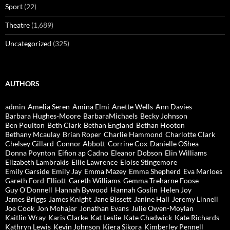
Sport
(22)
Theatre
(1,689)
Uncategorized
(325)
AUTHORS
admin
Amelia Seren
Amina Elmi
Anette Wells
Ann Davies
Barbara Hughes-Moore
BarbaraMichaels
Becky Johnson
Ben Poulton
Beth Clark
Bethan England
Bethan Hooton
Bethany Mcaulay
Brian Roper
Charlie Hammond
Charlotte Clark
Chelsey Gillard
Connor Abbott
Corrine Cox
Danielle OShea
Donna Poynton
Eifion ap Cadno
Eleanor Dobson
Elin Williams
Elizabeth Lambrakis
Ellie Lawrence
Eloise Stingemore
Emily Garside
Emily Jay
Emma Mazey
Emma Shepherd
Eva Marloes
Gareth Ford-Elliott
Gareth Williams
Gemma Treharne Foose
Guy O'Donnell
Hannah Bywood
Hannah Goslin
Helen Joy
James Briggs
James Knight
Jane Bissett
Janine Hall
Jeremy Linnell
Joe Cook
Jon Mohajer
Jonathan Evans
Julie Owen-Moylan
Kaitlin Wray
Karis Clarke
Kat Leslie
Kate Chadwick
Kate Richards
Kathryn Lewis
Kevin Johnson
Kiera Sikora
Kimberley Pennell