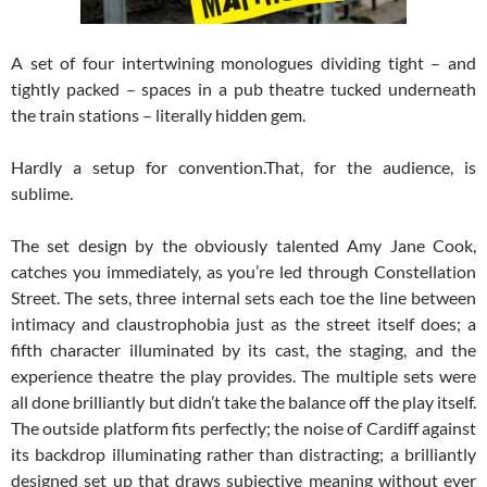
A set of four intertwining monologues dividing tight – and
tightly packed – spaces in a pub theatre tucked underneath
the train stations – literally hidden gem.
Hardly a setup for convention.That, for the audience, is
sublime.
The set design by the obviously talented Amy Jane Cook,
catches you immediately, as you’re led through Constellation
Street. The sets, three internal sets each toe the line between
intimacy and claustrophobia just as the street itself does; a
fifth character illuminated by its cast, the staging, and the
experience theatre the play provides. The multiple sets were
all done brilliantly but didn’t take the balance off the play itself.
The outside platform fits perfectly; the noise of Cardiff against
its backdrop illuminating rather than distracting; a brilliantly
designed set up that draws subjective meaning without ever