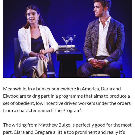
Meanwhile, in a bunker somewhere in America, Daria and
Elwood are taking part in a programme that aims to produce a
set of obedient, low incentive driven workers under the orders
from a character named ‘The Program’.
The writing from Matthew Bulgo is perfectly good for the most
part. Clara and Greg are a little too prominent and really it’s