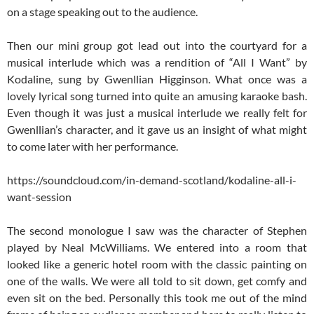
on a stage speaking out to the audience.
Then our mini group got lead out into the courtyard for a
musical interlude which was a rendition of “All I Want” by
Kodaline, sung by Gwenllian Higginson. What once was a
lovely lyrical song turned into quite an amusing karaoke bash.
Even though it was just a musical interlude we really felt for
Gwenllian’s character, and it gave us an insight of what might
to come later with her performance.
https://soundcloud.com/in-demand-scotland/kodaline-all-i-
want-session
The second monologue I saw was the character of Stephen
played by Neal McWilliams. We entered into a room that
looked like a generic hotel room with the classic painting on
one of the walls. We were all told to sit down, get comfy and
even sit on the bed. Personally this took me out of the mind