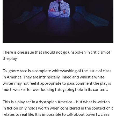
There is one issue that should not go unspoken in criticism of
the play.
To ignore race is a complete whitewashing of the issue of class
in America. They are intrinsically linked and whilst a white
writer may not feel it appropriate to pass comment the play is
much weaker for overlooking this gaping hole in its content.
This is a play set in a dystopian America – but what is written
in fiction only holds worth when considered in the context of it
relates to real life. It is impossible to talk about poverty, class