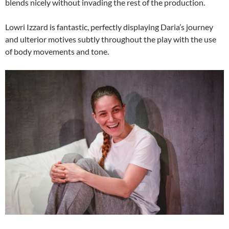
blends nicely without invading the rest of the production.
Lowri Izzard is fantastic, perfectly displaying Daria’s journey
and ulterior motives subtly throughout the play with the use
of body movements and tone.