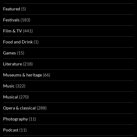
Featured
(5)
Festivals
(183)
Film & TV
(441)
Food and Drink
(1)
Games
(15)
Literature
(218)
Museums & heritage
(66)
Music
(322)
Musical
(270)
Opera & classical
(288)
Photography
(11)
Podcast
(11)