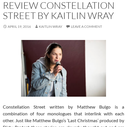
REVIEW CONSTELLATION
STREET BY KAITLIN WRAY
APRIL 19, 2016
KAITLIN WRAY
LEAVE A COMMENT
Constellation Street written by Matthew Bulgo is a
combination of four monologues that interlink with each
other. Just like Matthew Bulgo’s ‘Last Christmas’ produced by