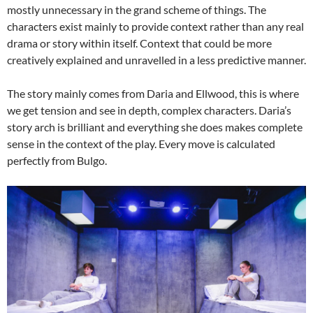
mostly unnecessary in the grand scheme of things. The
characters exist mainly to provide context rather than any real
drama or story within itself. Context that could be more
creatively explained and unravelled in a less predictive manner.
The story mainly comes from Daria and Ellwood, this is where
we get tension and see in depth, complex characters. Daria’s
story arch is brilliant and everything she does makes complete
sense in the context of the play. Every move is calculated
perfectly from Bulgo.