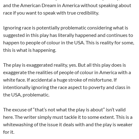
and the American Dream in America without speaking about
race if you want to speak with true credibility.
Ignoring race is potentially problematic considering what is
suggested in this play has literally happened and continues to
happen to people of colour in the USA. This is reality for some,
this is what is happening.
The play is exaggerated reality, yes. But all this play does is
exaggerate the realities of people of colour in America with a
white face. If accidental a huge stroke of misfortune. If
intentionally ignoring the race aspect to poverty and class in
the USA, problematic.
The excuse of “that’s not what the play is about” isn’t valid
here. The writer simply must tackle it to some extent. This is a
whitewashing of the issue it deals with and the play is weaker
for it.