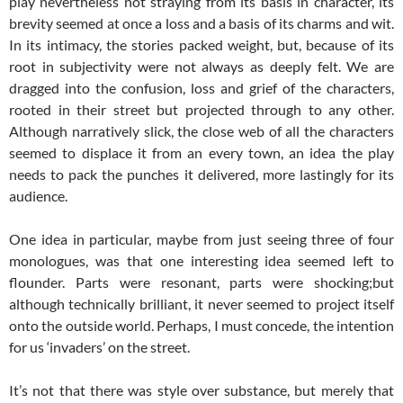
play nevertheless not straying from its basis in character, its
brevity seemed at once a loss and a basis of its charms and wit.
In its intimacy, the stories packed weight, but, because of its
root in subjectivity were not always as deeply felt. We are
dragged into the confusion, loss and grief of the characters,
rooted in their street but projected through to any other.
Although narratively slick, the close web of all the characters
seemed to displace it from an every town, an idea the play
needs to pack the punches it delivered, more lastingly for its
audience.
One idea in particular, maybe from just seeing three of four
monologues, was that one interesting idea seemed left to
flounder. Parts were resonant, parts were shocking;but
although technically brilliant, it never seemed to project itself
onto the outside world. Perhaps, I must concede, the intention
for us ‘invaders’ on the street.
It’s not that there was style over substance, but merely that