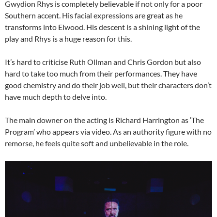
Gwydion Rhys is completely believable if not only for a poor
Southern accent. His facial expressions are great as he
transforms into Elwood. His descent is a shining light of the
play and Rhys is a huge reason for this.
It’s hard to criticise Ruth Ollman and Chris Gordon but also
hard to take too much from their performances. They have
good chemistry and do their job well, but their characters don’t
have much depth to delve into.
The main downer on the acting is Richard Harrington as ‘The
Program’ who appears via video. As an authority figure with no
remorse, he feels quite soft and unbelievable in the role.