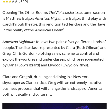
(3 / 5)
Opening The Other Room’s
The Violence Series
autumn season
is Matthew Bulgo’s
American Nightmare.
Bulgo’s third play with
Cardiff’s pub theatre, this rendition tackles class and the flaws
in the reality of the ‘American Dream’.
American Nightmare
follows two pairs of very different kinds of
people. The elite class, represented by Clara (Ruth Ollman) and
Greg (Chris Gordon) plotting a new scheme to control and
exploit the working and under classes, which are represented
by Daria (Lowri Izzard) and Elwood (Gwydion Rhys).
Clara and Greg sit, drinking and dining in a New York
skyscraper as Clara entices Greg with an extremely lucrative
business proposal that will change the landscape of America
both physically and culturally.