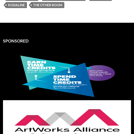
KODALINE
THE OTHER ROOM
SPONSORED