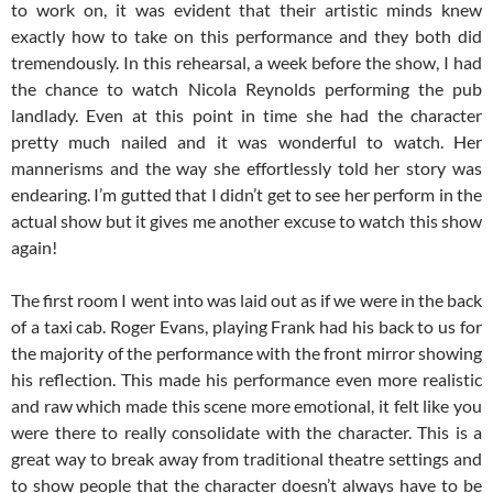
to work on, it was evident that their artistic minds knew
exactly how to take on this performance and they both did
tremendously. In this rehearsal, a week before the show, I had
the chance to watch Nicola Reynolds performing the pub
landlady. Even at this point in time she had the character
pretty much nailed and it was wonderful to watch. Her
mannerisms and the way she effortlessly told her story was
endearing. I’m gutted that I didn’t get to see her perform in the
actual show but it gives me another excuse to watch this show
again!
The first room I went into was laid out as if we were in the back
of a taxi cab. Roger Evans, playing Frank had his back to us for
the majority of the performance with the front mirror showing
his reflection. This made his performance even more realistic
and raw which made this scene more emotional, it felt like you
were there to really consolidate with the character. This is a
great way to break away from traditional theatre settings and
to show people that the character doesn’t always have to be