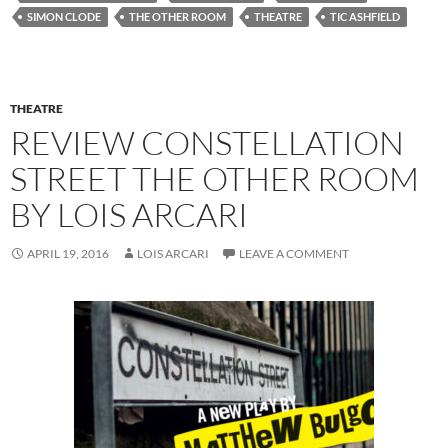
SIMON CLODE
THE OTHER ROOM
THEATRE
TIC ASHFIELD
THEATRE
REVIEW CONSTELLATION
STREET THE OTHER ROOM
BY LOIS ARCARI
APRIL 19, 2016
LOIS ARCARI
LEAVE A COMMENT