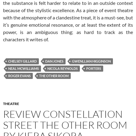
the substance is felt harder to relate to in an outside context
because of the stylistic excellence. As a piece of event theatre
with the atmosphere of a clandestine treat, it is a must-see, but
it’s genuine emotional resonance, or at least the extent of its
power, is an ambiguous thing; as hard to track as the
characters it writes of.
CHELSEY GILLARD
DAN JONES
GWENLLIAN HIGGINSON
NEAL MCWILLIAMS
NICOLA REYNOLDS
PORTERS
ROGER EVANS
THE OTHER ROOM
THEATRE
REVIEW CONSTELLATION
STREET THE OTHER ROOM
BY KIERA SIKORA