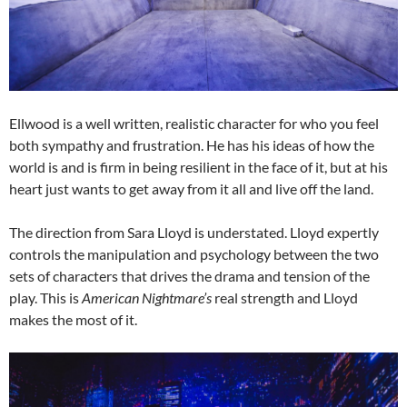
Ellwood is a well written, realistic character for who you feel
both sympathy and frustration. He has his ideas of how the
world is and is firm in being resilient in the face of it, but at his
heart just wants to get away from it all and live off the land.
The direction from Sara Lloyd is understated. Lloyd expertly
controls the manipulation and psychology between the two
sets of characters that drives the drama and tension of the
play. This is
American Nightmare’s
real strength and Lloyd
makes the most of it.