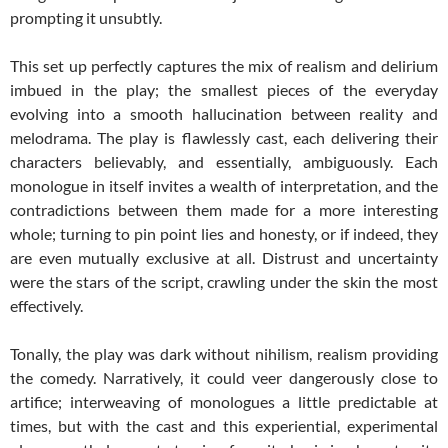
prompting it unsubtly.
This set up perfectly captures the mix of realism and delirium
imbued in the play; the smallest pieces of the everyday
evolving into a smooth hallucination between reality and
melodrama. The play is flawlessly cast, each delivering their
characters believably, and essentially, ambiguously. Each
monologue in itself invites a wealth of interpretation, and the
contradictions between them made for a more interesting
whole; turning to pin point lies and honesty, or if indeed, they
are even mutually exclusive at all. Distrust and uncertainty
were the stars of the script, crawling under the skin the most
effectively.
Tonally, the play was dark without nihilism, realism providing
the comedy. Narratively, it could veer dangerously close to
artifice; interweaving of monologues a little predictable at
times, but with the cast and this experiential, experimental