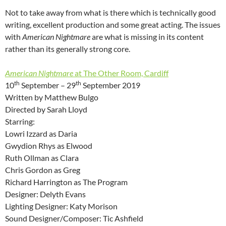
Not to take away from what is there which is technically good
writing, excellent production and some great acting. The issues
with
American Nightmare
are what is missing in its content
rather than its generally strong core.
American Nightmare
at The Other Room, Cardiff
th
th
10
September – 29
September 2019
Written by Matthew Bulgo
Directed by Sarah Lloyd
Starring:
Lowri Izzard as Daria
Gwydion Rhys as Elwood
Ruth Ollman as Clara
Chris Gordon as Greg
Richard Harrington as The Program
Designer: Delyth Evans
Lighting Designer: Katy Morison
Sound Designer/Composer: Tic Ashfield