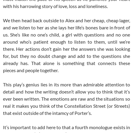
with his harrowing story of love, loss and loneliness.
We then head back outside to Alex and her cheap, cheap lager,
and we listen to her as she lays her life’s bones bare in front of
us. She’s like no one’s child, a girl with questions and no one
around who’s patient enough to listen to them, until we’re
there. Her actions don’t gain her the answers she was looking
for, but they no doubt change and add to the questions she
already has. That alone is something that connects these
pieces and people together.
This play’s genius lies in its more than admirable attention to
detail and how the writing doesn’t allow you to think that it’s
ever been written. The emotions are raw and the situations so
real it makes you think of the Constellation Street (or Streets)
that exist outside of the intamcy of Porter’s.
It’s important to add here to that a fourth monologue exists in