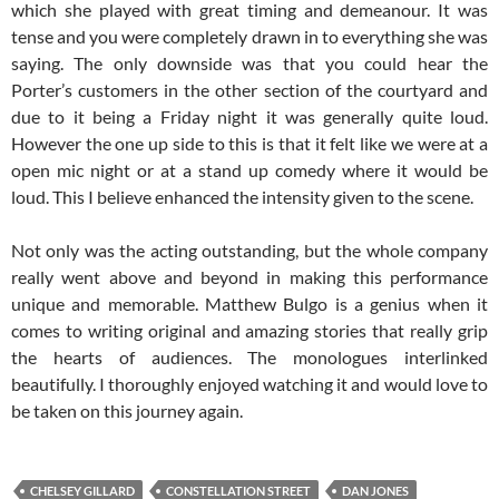
which she played with great timing and demeanour. It was
tense and you were completely drawn in to everything she was
saying. The only downside was that you could hear the
Porter’s customers in the other section of the courtyard and
due to it being a Friday night it was generally quite loud.
However the one up side to this is that it felt like we were at a
open mic night or at a stand up comedy where it would be
loud. This I believe enhanced the intensity given to the scene.
Not only was the acting outstanding, but the whole company
really went above and beyond in making this performance
unique and memorable. Matthew Bulgo is a genius when it
comes to writing original and amazing stories that really grip
the hearts of audiences. The monologues interlinked
beautifully. I thoroughly enjoyed watching it and would love to
be taken on this journey again.
CHELSEY GILLARD
CONSTELLATION STREET
DAN JONES