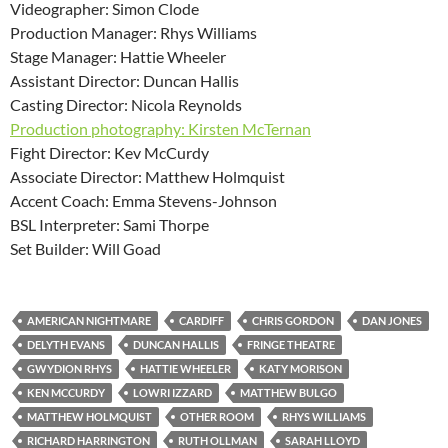
Videographer: Simon Clode
Production Manager: Rhys Williams
Stage Manager: Hattie Wheeler
Assistant Director: Duncan Hallis
Casting Director: Nicola Reynolds
Production photography: Kirsten McTernan
Fight Director: Kev McCurdy
Associate Director: Matthew Holmquist
Accent Coach: Emma Stevens-Johnson
BSL Interpreter: Sami Thorpe
Set Builder: Will Goad
AMERICAN NIGHTMARE
CARDIFF
CHRIS GORDON
DAN JONES
DELYTH EVANS
DUNCAN HALLIS
FRINGE THEATRE
GWYDION RHYS
HATTIE WHEELER
KATY MORISON
KEN MCCURDY
LOWRI IZZARD
MATTHEW BULGO
MATTHEW HOLMQUIST
OTHER ROOM
RHYS WILLIAMS
RICHARD HARRINGTON
RUTH OLLMAN
SARAH LLOYD