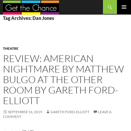
Search
SKIP
PRIMAR
Tag Archives: Dan Jones
TO
MENU
CONTENT
THEATRE
REVIEW: AMERICAN
NIGHTMARE BY MATTHEW
BULGO AT THE OTHER
ROOM BY GARETH FORD-
ELLIOTT
SEPTEMBER 16, 2019
GARETH FORD-ELLIOTT
LEAVE A
COMMENT