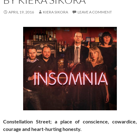
APRIL 19, 2016
KIERA SIKORA
LEAVE A COMMENT
Constellation Street; a place of conscience, cowardice,
courage and heart-hurting honesty.