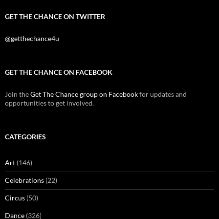
GET THE CHANCE ON TWITTER
@getthechance4u
GET THE CHANCE ON FACEBOOK
Join the
Get The Chance group on Facebook
for updates and
opportunities to get involved.
CATEGORIES
Art
(146)
Celebrations
(22)
Circus
(50)
Dance
(326)