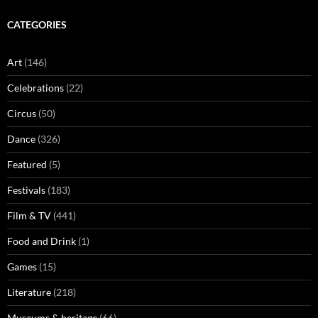
CATEGORIES
Art
(146)
Celebrations
(22)
Circus
(50)
Dance
(326)
Featured
(5)
Festivals
(183)
Film & TV
(441)
Food and Drink
(1)
Games
(15)
Literature
(218)
Museums & heritage
(66)