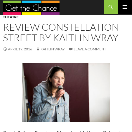
Search
SKIP
PRIMAR
THEATRE
TO
MENU
REVIEW CONSTELLATION
CONTENT
STREET BY KAITLIN WRAY
APRIL 19, 2016
KAITLIN WRAY
LEAVE A COMMENT