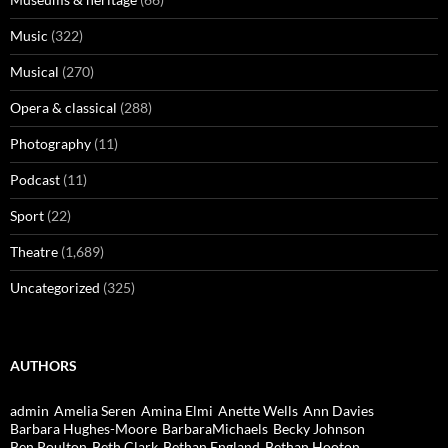
Music
(322)
Musical
(270)
Opera & classical
(288)
Photography
(11)
Podcast
(11)
Sport
(22)
Theatre
(1,689)
Uncategorized
(325)
AUTHORS
admin
Amelia Seren
Amina Elmi
Anette Wells
Ann Davies
Barbara Hughes-Moore
BarbaraMichaels
Becky Johnson
Ben Poulton
Beth Clark
Bethan England
Bethan Hooton