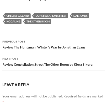
CHELSEY GILLARD
CONSTELLATION STREET
DAN JONES
KODALINE
THE OTHER ROOM
Post
PREVIOUS POST
navigation
Review The Huntsman: Winter’s War by Jonathan Evans
NEXT POST
Review Constellation Street The Other Room by Kiera Sikora
LEAVE A REPLY
Your email address will not be published.
Required fields are marked
*