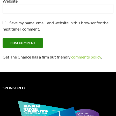
Website
Save my name, email, and website in this browser for the
next time I comment.
Get The Chance has a firm but friendly
comments policy
.
SPONSORED