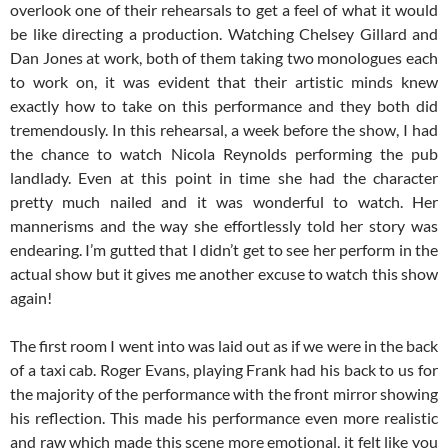
overlook one of their rehearsals to get a feel of what it would
be like directing a production. Watching Chelsey Gillard and
Dan Jones at work, both of them taking two monologues each
to work on, it was evident that their artistic minds knew
exactly how to take on this performance and they both did
tremendously. In this rehearsal, a week before the show, I had
the chance to watch Nicola Reynolds performing the pub
landlady. Even at this point in time she had the character
pretty much nailed and it was wonderful to watch. Her
mannerisms and the way she effortlessly told her story was
endearing. I’m gutted that I didn’t get to see her perform in the
actual show but it gives me another excuse to watch this show
again!
The first room I went into was laid out as if we were in the back
of a taxi cab. Roger Evans, playing Frank had his back to us for
the majority of the performance with the front mirror showing
his reflection. This made his performance even more realistic
and raw which made this scene more emotional, it felt like you