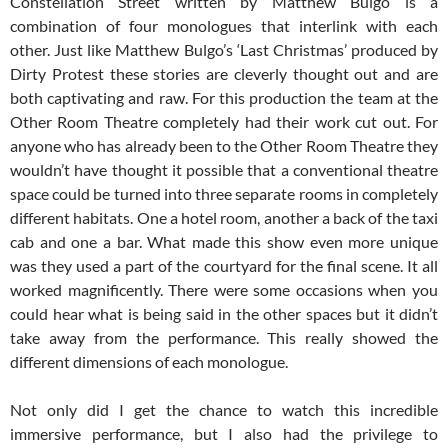
Constellation Street written by Matthew Bulgo is a
combination of four monologues that interlink with each
other. Just like Matthew Bulgo’s ‘Last Christmas’ produced by
Dirty Protest these stories are cleverly thought out and are
both captivating and raw. For this production the team at the
Other Room Theatre completely had their work cut out. For
anyone who has already been to the Other Room Theatre they
wouldn’t have thought it possible that a conventional theatre
space could be turned into three separate rooms in completely
different habitats. One a hotel room, another a back of the taxi
cab and one a bar. What made this show even more unique
was they used a part of the courtyard for the final scene. It all
worked magnificently. There were some occasions when you
could hear what is being said in the other spaces but it didn’t
take away from the performance. This really showed the
different dimensions of each monologue.
Not only did I get the chance to watch this incredible
immersive performance, but I also had the privilege to