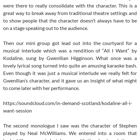
were there to really consolidate with the character. This is a
great way to break away from traditional theatre settings and
to show people that the character doesn’t always have to be
on a stage speaking out to the audience.
Then our mini group got lead out into the courtyard for a
musical interlude which was a rendition of “All I Want” by
Kodaline, sung by Gwenllian Higginson. What once was a
lovely lyrical song turned into quite an amusing karaoke bash.
Even though it was just a musical interlude we really felt for
Gwenllian’s character, and it gave us an insight of what might
to come later with her performance.
https://soundcloud.com/in-demand-scotland/kodaline-all-i-
want-session
The second monologue I saw was the character of Stephen
played by Neal McWilliams. We entered into a room that