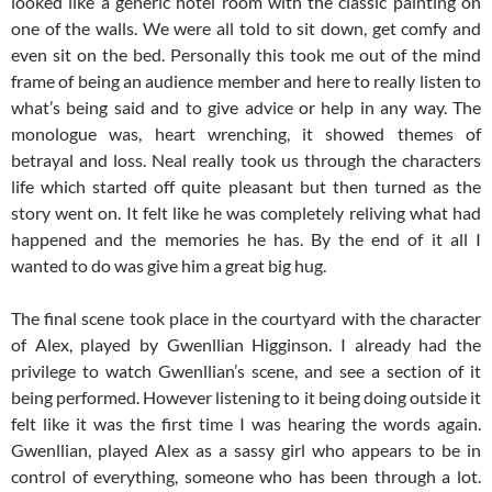
looked like a generic hotel room with the classic painting on
one of the walls. We were all told to sit down, get comfy and
even sit on the bed. Personally this took me out of the mind
frame of being an audience member and here to really listen to
what’s being said and to give advice or help in any way. The
monologue was, heart wrenching, it showed themes of
betrayal and loss. Neal really took us through the characters
life which started off quite pleasant but then turned as the
story went on. It felt like he was completely reliving what had
happened and the memories he has. By the end of it all I
wanted to do was give him a great big hug.
The final scene took place in the courtyard with the character
of Alex, played by Gwenllian Higginson. I already had the
privilege to watch Gwenllian’s scene, and see a section of it
being performed. However listening to it being doing outside it
felt like it was the first time I was hearing the words again.
Gwenllian, played Alex as a sassy girl who appears to be in
control of everything, someone who has been through a lot.