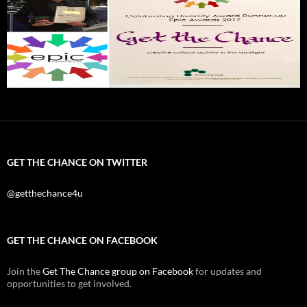
GET THE CHANCE ON TWITTER
@getthechance4u
GET THE CHANCE ON FACEBOOK
Join the
Get The Chance group on Facebook
for updates and
opportunities to get involved.