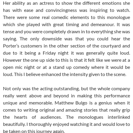
Her ability as an actress to show the different emotions she
has with ease and convincingness was inspiring to watch.
There were some real comedic elements to this monologue
which she played with great timing and demeanour. It was
tense and you were completely drawn in to everything she was
saying. The only downside was that you could hear the
Porter’s customers in the other section of the courtyard and
due to it being a Friday night it was generally quite loud.
However the one up side to this is that it felt like we were at a
open mic night or at a stand up comedy where it would be
loud. This I believe enhanced the intensity given to the scene.
Not only was the acting outstanding, but the whole company
really went above and beyond in making this performance
unique and memorable. Matthew Bulgo is a genius when it
comes to writing original and amazing stories that really grip
the hearts of audiences. The monologues interlinked
beautifully. I thoroughly enjoyed watching it and would love to
be taken on this journey again.