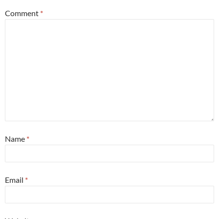
Comment
*
Name
*
Email
*