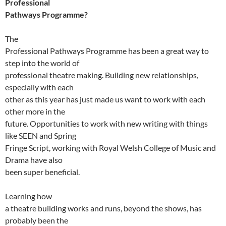
Professional
Pathways Programme?
The
Professional Pathways Programme has been a great way to
step into the world of
professional theatre making. Building new relationships,
especially with each
other as this year has just made us want to work with each
other more in the
future. Opportunities to work with new writing with things
like SEEN and Spring
Fringe Script, working with Royal Welsh College of Music and
Drama have also
been super beneficial.
Learning how
a theatre building works and runs, beyond the shows, has
probably been the