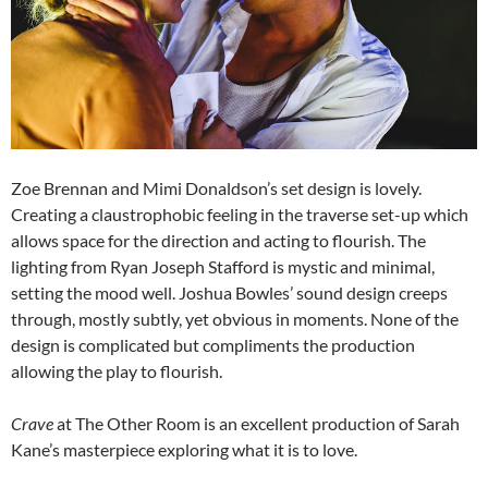
Zoe Brennan and Mimi Donaldson’s set design is lovely.
Creating a claustrophobic feeling in the traverse set-up which
allows space for the direction and acting to flourish. The
lighting from Ryan Joseph Stafford is mystic and minimal,
setting the mood well. Joshua Bowles’ sound design creeps
through, mostly subtly, yet obvious in moments. None of the
design is complicated but compliments the production
allowing the play to flourish.
Crave
at The Other Room is an excellent production of Sarah
Kane’s masterpiece exploring what it is to love.