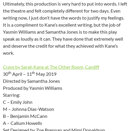
Ultimately, this production is very hard to put into words. I left
the theatre and felt completely different for two days. Even
writing now, I just don’t have the words to justify my feelings.
It is a compliment to Kane’s excellent writing, but the job of
Yasmin Williams and Samantha Jones is to make this play
speak as loudly as it can. They have done that extremely well
and deserve the credit for what they achieved with Kane’s
work.
Crave
by Sarah Kane at The Other Room, Cardiff
th
th
30
April – 11
May 2019
Directed by Samantha Jones
Produced by Yasmin Williams
Starring:
C – Emily John
M – Johnna Dias-Watson
B – Benjamin McCann
A – Callum Howells
Set Designed by Zoe Brennan and Mimi Donaldson