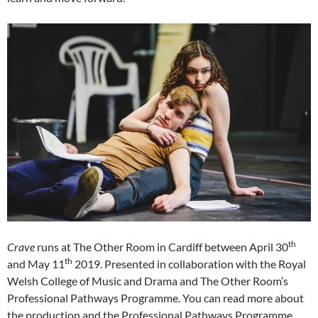
th
Crave
runs at The Other Room in Cardiff between April 30
th
and May 11
2019. Presented in collaboration with the Royal
Welsh College of Music and Drama and The Other Room’s
Professional Pathways Programme. You can read more about
the production and the Professional Pathways Programme