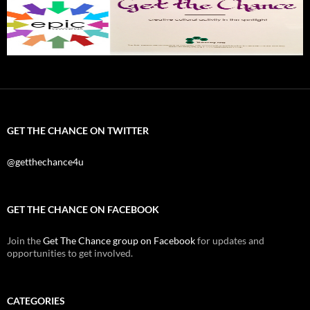
GET THE CHANCE ON TWITTER
@getthechance4u
GET THE CHANCE ON FACEBOOK
Join the
Get The Chance group on Facebook
for updates and
opportunities to get involved.
CATEGORIES