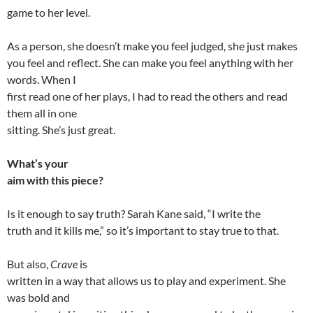
game to her level.
As a person, she doesn’t make you feel judged, she just makes
you feel and reflect. She can make you feel anything with her
words. When I
first read one of her plays, I had to read the others and read
them all in one
sitting. She’s just great.
What’s your
aim with this piece?
Is it enough to say truth? Sarah Kane said, “I write the
truth and it kills me,” so it’s important to stay true to that.
But also,
Crave
is
written in a way that allows us to play and experiment. She
was bold and