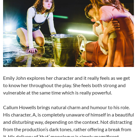
Emily John explores her character and it really feels as we get
to know her throughout the play. She feels both strong and
vulnerable at the same time which is really powerful.
Callum Howells brings natural charm and humour to his role.
His character, A, is completely unaware of himself in a beautiful
and disturbing way, depending on the context. Not distracting
from the production’s dark tones, rather offering a break from
it. His delivery of ‘that’ monologue is simply magnificent.