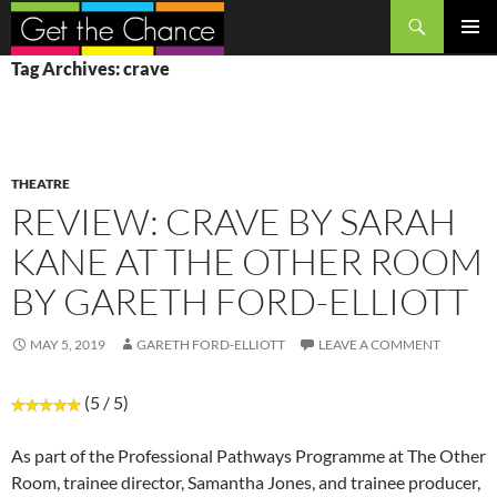
Search
SKIP
PRIMAR
Tag Archives: crave
TO
MENU
CONTENT
THEATRE
REVIEW: CRAVE BY SARAH
KANE AT THE OTHER ROOM
BY GARETH FORD-ELLIOTT
MAY 5, 2019
GARETH FORD-ELLIOTT
LEAVE A COMMENT
(5 / 5)
As part of the Professional Pathways Programme at The Other
Room, trainee director, Samantha Jones, and trainee producer,