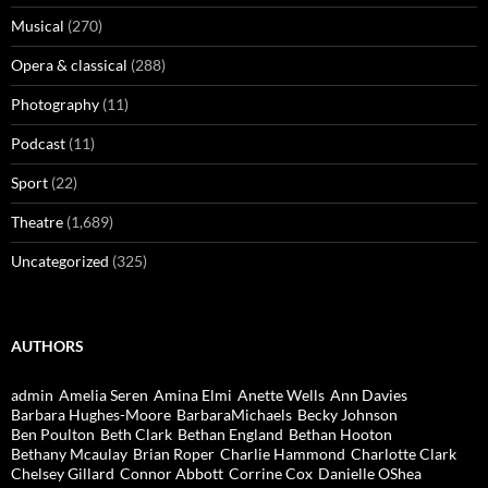
Musical
(270)
Opera & classical
(288)
Photography
(11)
Podcast
(11)
Sport
(22)
Theatre
(1,689)
Uncategorized
(325)
AUTHORS
admin
Amelia Seren
Amina Elmi
Anette Wells
Ann Davies
Barbara Hughes-Moore
BarbaraMichaels
Becky Johnson
Ben Poulton
Beth Clark
Bethan England
Bethan Hooton
Bethany Mcaulay
Brian Roper
Charlie Hammond
Charlotte Clark
Chelsey Gillard
Connor Abbott
Corrine Cox
Danielle OShea