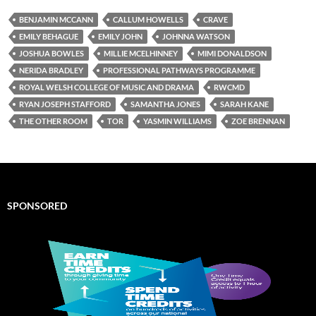
BENJAMIN MCCANN
CALLUM HOWELLS
CRAVE
EMILY BEHAGUE
EMILY JOHN
JOHNNA WATSON
JOSHUA BOWLES
MILLIE MCELHINNEY
MIMI DONALDSON
NERIDA BRADLEY
PROFESSIONAL PATHWAYS PROGRAMME
ROYAL WELSH COLLEGE OF MUSIC AND DRAMA
RWCMD
RYAN JOSEPH STAFFORD
SAMANTHA JONES
SARAH KANE
THE OTHER ROOM
TOR
YASMIN WILLIAMS
ZOE BRENNAN
SPONSORED