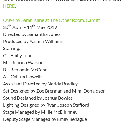
HERE
.
Crave
by Sarah Kane at The Other Room, Cardiff
th
th
30
April – 11
May 2019
Directed by Samantha Jones
Produced by Yasmin Williams
Starring:
C – Emily John
M – Johnna Watson
B – Benjamin McCann
A – Callum Howells
Assistant Directed by Nerida Bradley
Set Designed by Zoe Brennan and Mimi Donaldson
Sound Designed by Joshua Bowles
Lighting Designed by Ryan Joseph Stafford
Stage Managed by Millie McElhinney
Deputy Stage Managed by Emily Behague