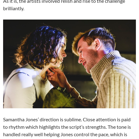
As it is, the artists involved relish and rise to the challenge
brilliantly.
Samantha Jones’ direction is sublime. Close attention is paid
to rhythm which highlights the script’s strengths. The tone is
handled really well helping Jones control the pace, which is