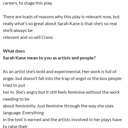
careers, to stage this play.
There are loads of reasons why this play is relevant now, but
really what’s so great about Sarah Kane is that she’s so real
she’ll always be
relevant and so will
Crave
.
What does
Sarah Kane mean to you as artists and people?
As an artist she’s bold and experimental. Her work is full of
anger, but doesn’t fall into the trap of angst or the box people
tried to put
her in. She’s angry but it still feels feminine without the work
needing to be
about femininity. Just feminine through the way she uses
language. Everything
in the text is earned and the artists involved in her plays have
to raise their