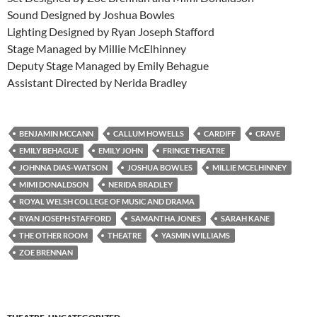
Sound Designed by Joshua Bowles
Lighting Designed by Ryan Joseph Stafford
Stage Managed by Millie McElhinney
Deputy Stage Managed by Emily Behague
Assistant Directed by Nerida Bradley
BENJAMIN MCCANN
CALLUM HOWELLS
CARDIFF
CRAVE
EMILY BEHAGUE
EMILY JOHN
FRINGE THEATRE
JOHNNA DIAS-WATSON
JOSHUA BOWLES
MILLIE MCELHINNEY
MIMI DONALDSON
NERIDA BRADLEY
ROYAL WELSH COLLEGE OF MUSIC AND DRAMA
RYAN JOSEPH STAFFORD
SAMANTHA JONES
SARAH KANE
THE OTHER ROOM
THEATRE
YASMIN WILLIAMS
ZOE BRENNAN