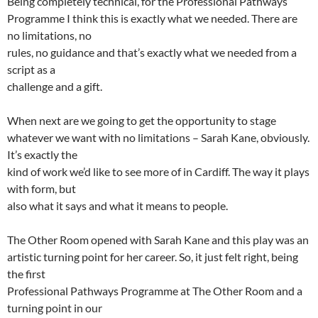
Being completely technical, for the Professional Pathways
Programme I think this is exactly what we needed. There are
no limitations, no
rules, no guidance and that’s exactly what we needed from a
script as a
challenge and a gift.
When next are we going to get the opportunity to stage
whatever we want with no limitations – Sarah Kane, obviously.
It’s exactly the
kind of work we’d like to see more of in Cardiff. The way it plays
with form, but
also what it says and what it means to people.
The Other Room opened with Sarah Kane and this play was an
artistic turning point for her career. So, it just felt right, being
the first
Professional Pathways Programme at The Other Room and a
turning point in our