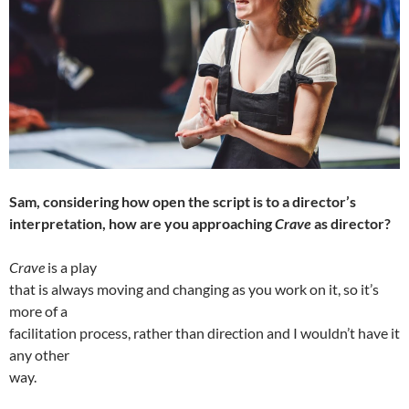
Sam, considering how open the script is to a director’s
interpretation, how are you approaching
Crave
as director?
Crave
is a play
that is always moving and changing as you work on it, so it’s
more of a
facilitation process, rather than direction and I wouldn’t have it
any other
way.