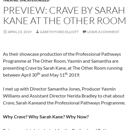
THEATRE
,
UNCATEGORIZED
PREVIEW: CRAVE BY SARAH
KANE AT THE OTHER ROOM
APRIL 23, 2019
GARETH FORD-ELLIOTT
LEAVE A COMMENT
As their showcase production of the Professional Pathways
Programme at The Other Room, Yasmin and Samantha are
presenting
Crave
by Sarah Kane, at The Other Room running
th
th
between April 30
and May 11
2019.
I met up with Director Samantha Jones, Producer Yasmin
Williams and Assistant Director Nerida Bradley to chat about
Crave
, Sarah Kaneand the Professional Pathways Programme.
Why
Crave
? Why Sarah Kane? Why Now?