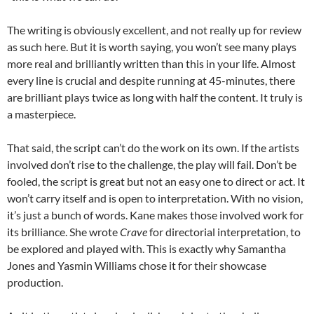
The writing is obviously excellent, and not really up for review
as such here. But it is worth saying, you won’t see many plays
more real and brilliantly written than this in your life. Almost
every line is crucial and despite running at 45-minutes, there
are brilliant plays twice as long with half the content. It truly is
a masterpiece.
That said, the script can’t do the work on its own. If the artists
involved don’t rise to the challenge, the play will fail. Don’t be
fooled, the script is great but not an easy one to direct or act. It
won’t carry itself and is open to interpretation. With no vision,
it’s just a bunch of words. Kane makes those involved work for
its brilliance. She wrote
Crave
for directorial interpretation, to
be explored and played with. This is exactly why Samantha
Jones and Yasmin Williams chose it for their showcase
production.