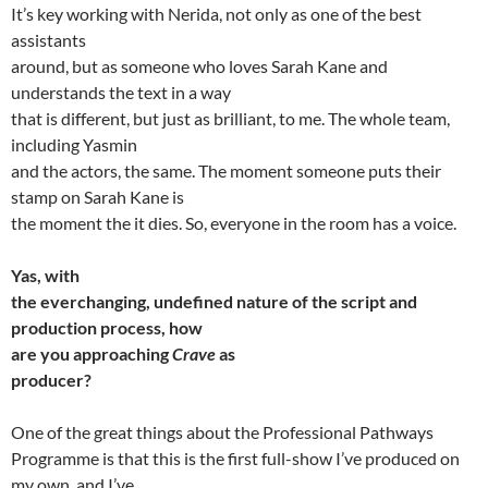
It’s key working with Nerida, not only as one of the best
assistants
around, but as someone who loves Sarah Kane and
understands the text in a way
that is different, but just as brilliant, to me. The whole team,
including Yasmin
and the actors, the same. The moment someone puts their
stamp on Sarah Kane is
the moment the it dies. So, everyone in the room has a voice.
Yas, with
the everchanging, undefined nature of the script and
production process, how
are you approaching
Crave
as
producer?
One of the great things about the Professional Pathways
Programme is that this is the first full-show I’ve produced on
my own, and I’ve