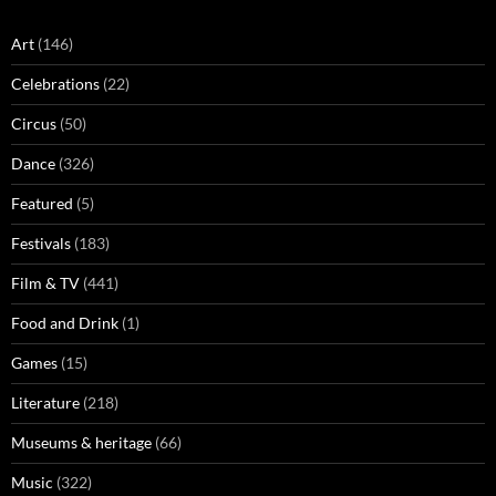
Art
(146)
Celebrations
(22)
Circus
(50)
Dance
(326)
Featured
(5)
Festivals
(183)
Film & TV
(441)
Food and Drink
(1)
Games
(15)
Literature
(218)
Museums & heritage
(66)
Music
(322)