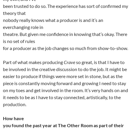
been trusted to do so. The experience has sort of confirmed my
theory that
nobody really knows what a producer is and it’s an
everchanging role in
theatre. But given me confidence in knowing that’s okay. There
is no set of rules
for a producer as the job changes so much from show-to-show.
Part of what makes producing
Crave
so great, is that I have to
be involved in the creative discussion to do the job. It might be
easier to produce if things were more set in stone, but as the
piece is constantly moving forward and growing I need to stay
on my toes and get involved in the room. It’s very hands on and
it needs to be as I have to stay connected, artistically, to the
production.
How have
you found the past year at The Other Room as part of their