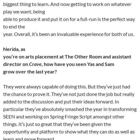
biggest thing to learn. And now getting to work on whatever
play we want, being
able to produce it and put it on for a full-run is the perfect way
to end the
year. Overall, it’s been an invaluable experience for both of us.
Nerida, as
you’re on arts placement at The Other Room and assistant
director on
Crave
, how have you seen Yas and Sam
grow over the last year?
They were always capable of doing this. But they’ve just had
the chance to prove it. They’ve not just done the job but really
added to the discussion and put their ideas forward. In
particular they’ve absolutely smashed the year in transforming
SEEN and working on Spring Fringe Script amongst other
things. It’s just so great that they’ve been given the
opportunity and platform to show what they can do as well as
learn and move forward.