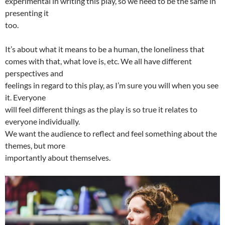
experimental in writing this play, so we need to be the same in
presenting it
too.
It’s about what it means to be a human, the loneliness that
comes with that, what love is, etc. We all have different
perspectives and
feelings in regard to this play, as I’m sure you will when you see
it. Everyone
will feel different things as the play is so true it relates to
everyone individually.
We want the audience to reflect and feel something about the
themes, but more
importantly about themselves.