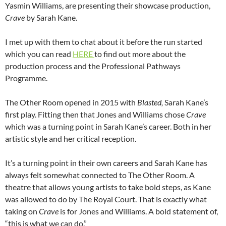
Yasmin Williams, are presenting their showcase production,
Crave
by Sarah Kane.
I met up with them to chat about it before the run started
which you can read
HERE
to find out more about the
production process and the Professional Pathways
Programme.
The Other Room opened in 2015 with
Blasted,
Sarah Kane’s
first play. Fitting then that Jones and Williams chose
Crave
which was a turning point in Sarah Kane’s career. Both in her
artistic style and her critical reception.
It’s a turning point in their own careers and Sarah Kane has
always felt somewhat connected to The Other Room. A
theatre that allows young artists to take bold steps, as Kane
was allowed to do by The Royal Court. That is exactly what
taking on
Crave
is for Jones and Williams. A bold statement of,
“this is what we can do.”