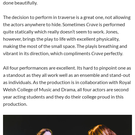
done beautifully.
The decision to perform in traverse is a great one, not allowing
the actors anywhere to hide. Sometimes
Crave
is performed
quite statically which really doesn’t seem to work. Jones,
however, brings the play to life with excellent physicality,
making the most of the small space. The playis breathing and
vibrant in its direction, which compliments
Crave
perfectly.
All four performances are excellent. Its hard to pinpoint one as
a standout as they all work well as an ensemble and stand-out
as individuals. As the production is in collaboration with Royal
Welsh College of Music and Drama, all four actors are second
year acting students and they do their college proud in this
production.