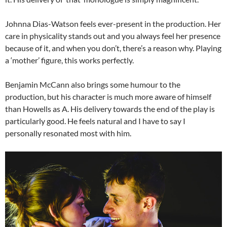
Johnna Dias-Watson feels ever-present in the production. Her
care in physicality stands out and you always feel her presence
because of it, and when you don’t, there’s a reason why. Playing
a ‘mother’ figure, this works perfectly.
Benjamin McCann also brings some humour to the
production, but his character is much more aware of himself
than Howells as A. His delivery towards the end of the play is
particularly good. He feels natural and I have to say I
personally resonated most with him.