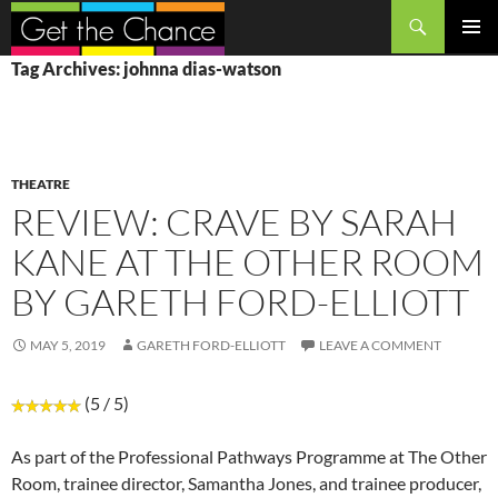
Search
SKIP
PRIMAR
Tag Archives: johnna dias-watson
TO
MENU
CONTENT
THEATRE
REVIEW: CRAVE BY SARAH
KANE AT THE OTHER ROOM
BY GARETH FORD-ELLIOTT
MAY 5, 2019
GARETH FORD-ELLIOTT
LEAVE A COMMENT
(5 / 5)
As part of the Professional Pathways Programme at The Other
Room, trainee director, Samantha Jones, and trainee producer,