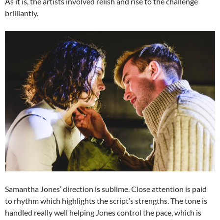
As it is, the artists involved relish and rise to the challenge
brilliantly.
Samantha Jones’ direction is sublime. Close attention is paid
to rhythm which highlights the script’s strengths. The tone is
handled really well helping Jones control the pace, which is