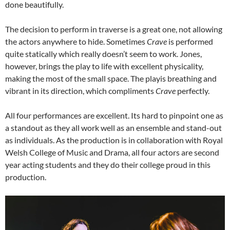
done beautifully.
The decision to perform in traverse is a great one, not allowing
the actors anywhere to hide. Sometimes
Crave
is performed
quite statically which really doesn’t seem to work. Jones,
however, brings the play to life with excellent physicality,
making the most of the small space. The playis breathing and
vibrant in its direction, which compliments
Crave
perfectly.
All four performances are excellent. Its hard to pinpoint one as
a standout as they all work well as an ensemble and stand-out
as individuals. As the production is in collaboration with Royal
Welsh College of Music and Drama, all four actors are second
year acting students and they do their college proud in this
production.