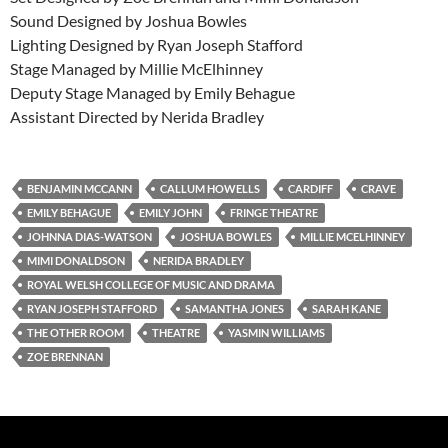
Sound Designed by Joshua Bowles
Lighting Designed by Ryan Joseph Stafford
Stage Managed by Millie McElhinney
Deputy Stage Managed by Emily Behague
Assistant Directed by Nerida Bradley
BENJAMIN MCCANN
CALLUM HOWELLS
CARDIFF
CRAVE
EMILY BEHAGUE
EMILY JOHN
FRINGE THEATRE
JOHNNA DIAS-WATSON
JOSHUA BOWLES
MILLIE MCELHINNEY
MIMI DONALDSON
NERIDA BRADLEY
ROYAL WELSH COLLEGE OF MUSIC AND DRAMA
RYAN JOSEPH STAFFORD
SAMANTHA JONES
SARAH KANE
THE OTHER ROOM
THEATRE
YASMIN WILLIAMS
ZOE BRENNAN