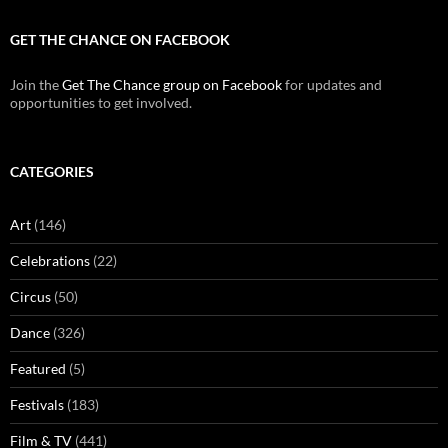
GET THE CHANCE ON FACEBOOK
Join the
Get The Chance group on Facebook
for updates and
opportunities to get involved.
CATEGORIES
Art
(146)
Celebrations
(22)
Circus
(50)
Dance
(326)
Featured
(5)
Festivals
(183)
Film & TV
(441)