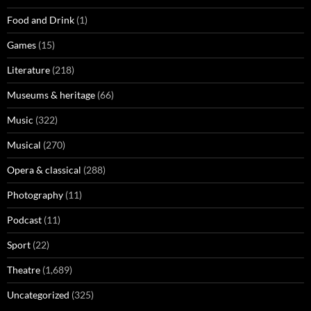
Food and Drink
(1)
Games
(15)
Literature
(218)
Museums & heritage
(66)
Music
(322)
Musical
(270)
Opera & classical
(288)
Photography
(11)
Podcast
(11)
Sport
(22)
Theatre
(1,689)
Uncategorized
(325)