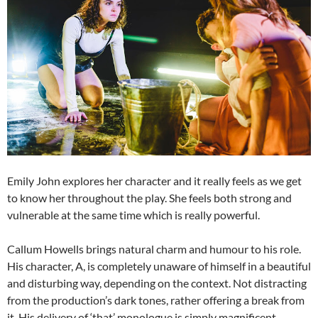
Emily John explores her character and it really feels as we get
to know her throughout the play. She feels both strong and
vulnerable at the same time which is really powerful.
Callum Howells brings natural charm and humour to his role.
His character, A, is completely unaware of himself in a beautiful
and disturbing way, depending on the context. Not distracting
from the production’s dark tones, rather offering a break from
it. His delivery of ‘that’ monologue is simply magnificent.