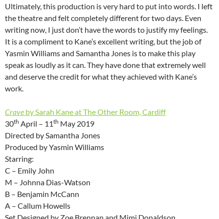
Ultimately, this production is very hard to put into words. I left
the theatre and felt completely different for two days. Even
writing now, I just don’t have the words to justify my feelings.
It is a compliment to Kane’s excellent writing, but the job of
Yasmin Williams and Samantha Jones is to make this play
speak as loudly as it can. They have done that extremely well
and deserve the credit for what they achieved with Kane’s
work.
Crave
by Sarah Kane at The Other Room, Cardiff
th
th
30
April – 11
May 2019
Directed by Samantha Jones
Produced by Yasmin Williams
Starring:
C – Emily John
M – Johnna Dias-Watson
B – Benjamin McCann
A – Callum Howells
Set Designed by Zoe Brennan and Mimi Donaldson