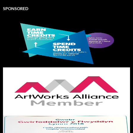
SPONSORED