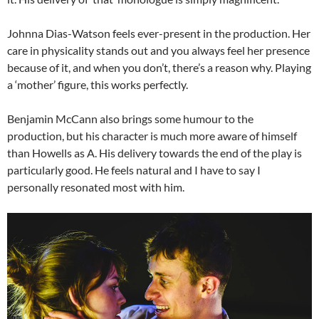
Johnna Dias-Watson feels ever-present in the production. Her
care in physicality stands out and you always feel her presence
because of it, and when you don’t, there’s a reason why. Playing
a ‘mother’ figure, this works perfectly.
Benjamin McCann also brings some humour to the
production, but his character is much more aware of himself
than Howells as A. His delivery towards the end of the play is
particularly good. He feels natural and I have to say I
personally resonated most with him.