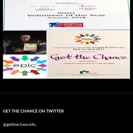
GET THE CHANCE ON TWITTER
@getthechance4u