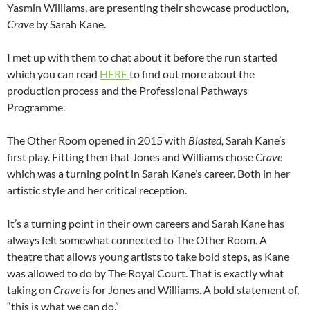
Yasmin Williams, are presenting their showcase production,
Crave
by Sarah Kane.
I met up with them to chat about it before the run started
which you can read
HERE
to find out more about the
production process and the Professional Pathways
Programme.
The Other Room opened in 2015 with
Blasted,
Sarah Kane’s
first play. Fitting then that Jones and Williams chose
Crave
which was a turning point in Sarah Kane’s career. Both in her
artistic style and her critical reception.
It’s a turning point in their own careers and Sarah Kane has
always felt somewhat connected to The Other Room. A
theatre that allows young artists to take bold steps, as Kane
was allowed to do by The Royal Court. That is exactly what
taking on
Crave
is for Jones and Williams. A bold statement of,
“this is what we can do.”