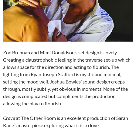
Zoe Brennan and Mimi Donaldson’s set design is lovely.
Creating a claustrophobic feeling in the traverse set-up which
allows space for the direction and acting to flourish. The
lighting from Ryan Joseph Stafford is mystic and minimal,
setting the mood well. Joshua Bowles’ sound design creeps
through, mostly subtly, yet obvious in moments. None of the
design is complicated but compliments the production
allowing the play to flourish.
Crave
at The Other Room is an excellent production of Sarah
Kane’s masterpiece exploring what it is to love.