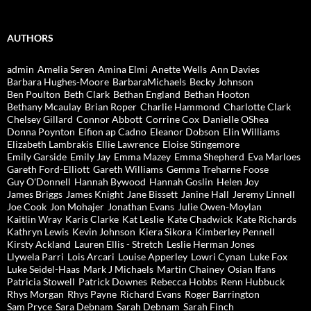
AUTHORS
admin
Amelia Seren
Amina Elmi
Anette Wells
Ann Davies
Barbara Hughes-Moore
BarbaraMichaels
Becky Johnson
Ben Poulton
Beth Clark
Bethan England
Bethan Hooton
Bethany Mcaulay
Brian Roper
Charlie Hammond
Charlotte Clark
Chelsey Gillard
Connor Abbott
Corrine Cox
Danielle OShea
Donna Poynton
Eifion ap Cadno
Eleanor Dobson
Elin Williams
Elizabeth Lambrakis
Ellie Lawrence
Eloise Stingemore
Emily Garside
Emily Jay
Emma Mazey
Emma Shepherd
Eva Marloes
Gareth Ford-Elliott
Gareth Williams
Gemma Treharne Foose
Guy O'Donnell
Hannah Bywood
Hannah Goslin
Helen Joy
James Briggs
James Knight
Jane Bissett
Janine Hall
Jeremy Linnell
Joe Cook
Jon Mohajer
Jonathan Evans
Julie Owen-Moylan
Kaitlin Wray
Karis Clarke
Kat Leslie
Kate Chadwick
Kate Richards
Kathryn Lewis
Kevin Johnson
Kiera Sikora
Kimberley Pennell
Kirsty Ackland
Lauren Ellis - Stretch
Leslie Herman Jones
Llywela Parri
Lois Arcari
Louise Apperley
Lowri Cynan
Luke Fox
Luke Seidel-Haas
Mark J Michaels
Martin Chainey
Osian Ifans
Patricia Stowell
Patrick Downes
Rebecca Hobbs
Renn Hubbuck
Rhys Morgan
Rhys Payne
Richard Evans
Roger Barrington
Sam Pryce
Sara Debnam
Sarah Debnam
Sarah Finch