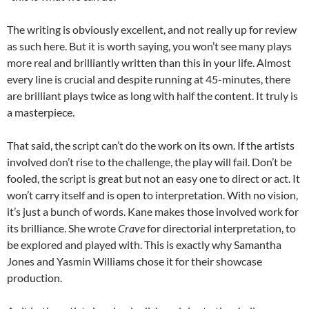
The writing is obviously excellent, and not really up for review
as such here. But it is worth saying, you won’t see many plays
more real and brilliantly written than this in your life. Almost
every line is crucial and despite running at 45-minutes, there
are brilliant plays twice as long with half the content. It truly is
a masterpiece.
That said, the script can’t do the work on its own. If the artists
involved don’t rise to the challenge, the play will fail. Don’t be
fooled, the script is great but not an easy one to direct or act. It
won’t carry itself and is open to interpretation. With no vision,
it’s just a bunch of words. Kane makes those involved work for
its brilliance. She wrote
Crave
for directorial interpretation, to
be explored and played with. This is exactly why Samantha
Jones and Yasmin Williams chose it for their showcase
production.