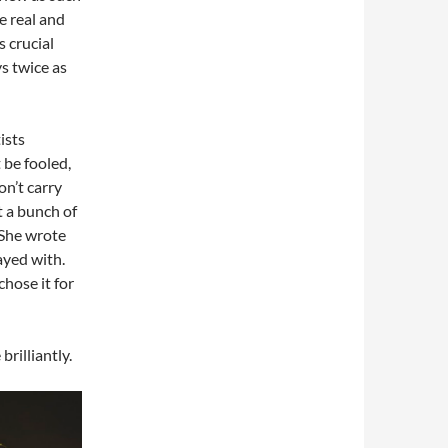
e real and
s crucial
ys twice as
ists
t be fooled,
on’t carry
st a bunch of
 She wrote
ayed with.
hose it for
brilliantly.