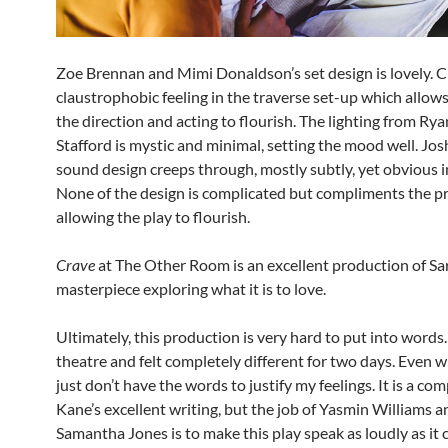
Zoe Brennan and Mimi Donaldson’s set design is lovely. C
claustrophobic feeling in the traverse set-up which allows
the direction and acting to flourish. The lighting from Ry
Stafford is mystic and minimal, setting the mood well. Jo
sound design creeps through, mostly subtly, yet obvious 
None of the design is complicated but compliments the p
allowing the play to flourish.
Crave
at The Other Room is an excellent production of Sa
masterpiece exploring what it is to love.
Ultimately, this production is very hard to put into words. 
theatre and felt completely different for two days. Even w
just don’t have the words to justify my feelings. It is a co
Kane’s excellent writing, but the job of Yasmin Williams a
Samantha Jones is to make this play speak as loudly as it 