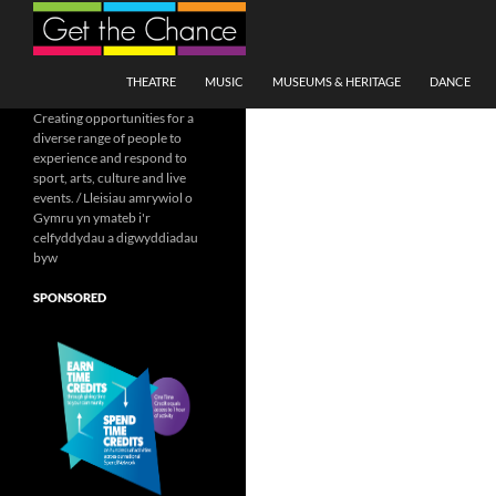
Search
SKIP TO CONTENT
THEATRE
MUSIC
MUSEUMS & HERITAGE
DANCE
Creating opportunities for a
diverse range of people to
experience and respond to
sport, arts, culture and live
events. / Lleisiau amrywiol o
Gymru yn ymateb i'r
celfyddydau a digwyddiadau
byw
SPONSORED