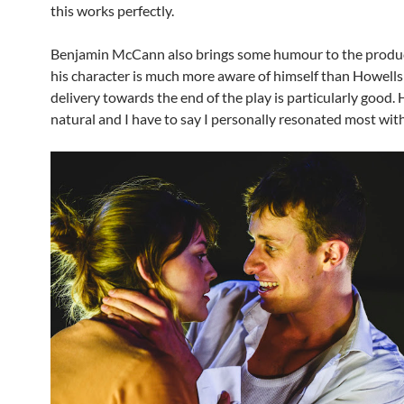
this works perfectly.
Benjamin McCann also brings some humour to the produc
his character is much more aware of himself than Howells 
delivery towards the end of the play is particularly good. 
natural and I have to say I personally resonated most wit