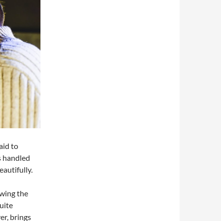
aid to
is handled
eautifully.
owing the
uite
er, brings