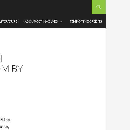
LITERATURE
ABOUT/GET INVOLVED
TEMPO TIME CREDITS
H
OM BY
Other
ucer,