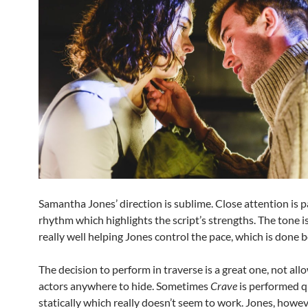
Samantha Jones’ direction is sublime. Close attention is p
rhythm which highlights the script’s strengths. The tone 
really well helping Jones control the pace, which is done b
The decision to perform in traverse is a great one, not all
actors anywhere to hide. Sometimes
Crave
is performed q
statically which really doesn’t seem to work. Jones, howev