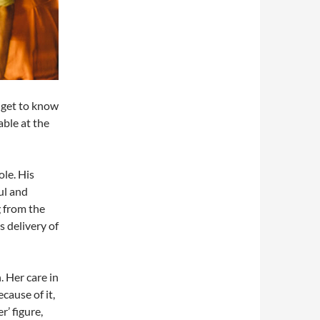
e get to know
able at the
le. His
ul and
g from the
s delivery of
 Her care in
cause of it,
r’ figure,