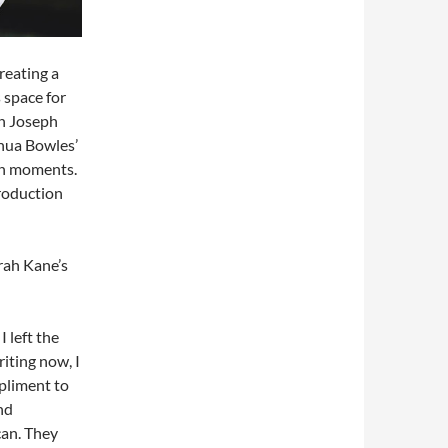
reating a
 space for
an Joseph
shua Bowles’
in moments.
roduction
rah Kane’s
I left the
riting now, I
mpliment to
nd
can. They