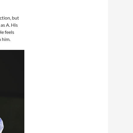
tion, but
as A. His
He feels
h him.