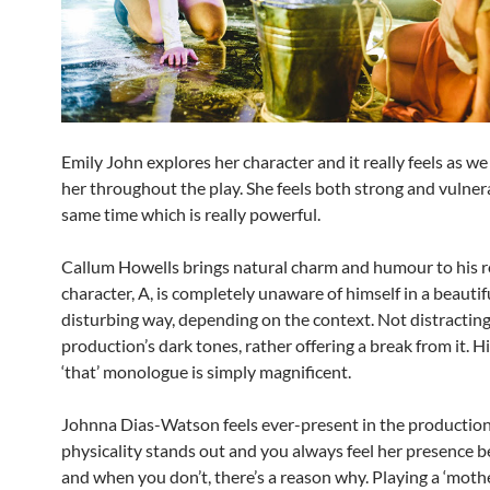
Emily John explores her character and it really feels as w
her throughout the play. She feels both strong and vulner
same time which is really powerful.
Callum Howells brings natural charm and humour to his ro
character, A, is completely unaware of himself in a beautif
disturbing way, depending on the context. Not distractin
production’s dark tones, rather offering a break from it. Hi
‘that’ monologue is simply magnificent.
Johnna Dias-Watson feels ever-present in the production.
physicality stands out and you always feel her presence be
and when you don’t, there’s a reason why. Playing a ‘mothe