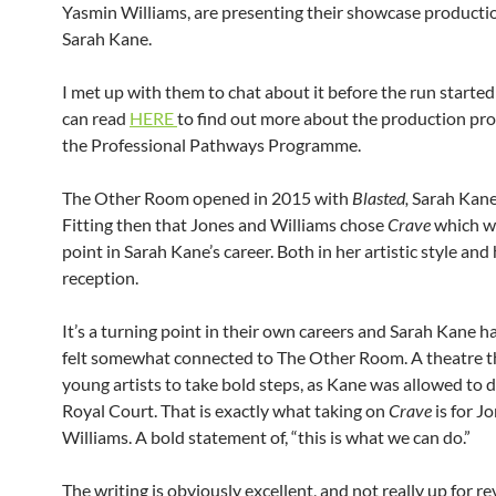
Yasmin Williams, are presenting their showcase producti
Sarah Kane.
I met up with them to chat about it before the run starte
can read
HERE
to find out more about the production pr
the Professional Pathways Programme.
The Other Room opened in 2015 with
Blasted,
Sarah Kane’s
Fitting then that Jones and Williams chose
Crave
which w
point in Sarah Kane’s career. Both in her artistic style and h
reception.
It’s a turning point in their own careers and Sarah Kane h
felt somewhat connected to The Other Room. A theatre t
young artists to take bold steps, as Kane was allowed to 
Royal Court. That is exactly what taking on
Crave
is for J
Williams. A bold statement of, “this is what we can do.”
The writing is obviously excellent, and not really up for r