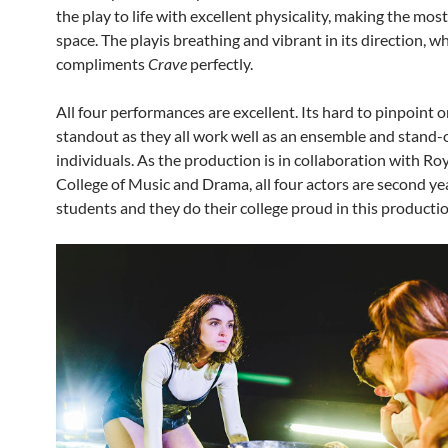
the play to life with excellent physicality, making the most
space. The playis breathing and vibrant in its direction, w
compliments
Crave
perfectly.
All four performances are excellent. Its hard to pinpoint o
standout as they all work well as an ensemble and stand-
individuals. As the production is in collaboration with R
College of Music and Drama, all four actors are second ye
students and they do their college proud in this productio