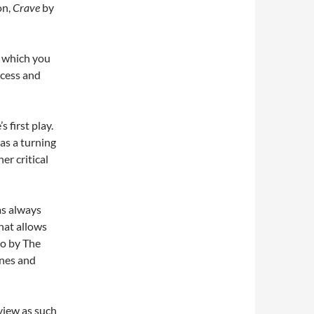
on,
Crave
by
d which you
ocess and
 first play.
as a turning
er critical
as always
hat allows
do by The
ones and
eview as such