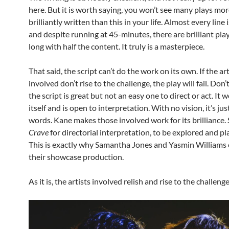
here. But it is worth saying, you won’t see many plays mor
brilliantly written than this in your life. Almost every line i
and despite running at 45-minutes, there are brilliant pla
long with half the content. It truly is a masterpiece.
That said, the script can’t do the work on its own. If the art
involved don’t rise to the challenge, the play will fail. Don’
the script is great but not an easy one to direct or act. It w
itself and is open to interpretation. With no vision, it’s ju
words. Kane makes those involved work for its brilliance.
Crave
for directorial interpretation, to be explored and pl
This is exactly why Samantha Jones and Yasmin Williams c
their showcase production.
As it is, the artists involved relish and rise to the challenge 