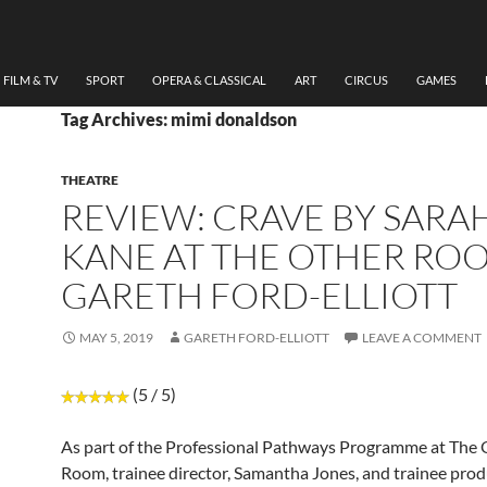
FILM & TV
SPORT
OPERA & CLASSICAL
ART
CIRCUS
GAMES
Tag Archives: mimi donaldson
THEATRE
REVIEW: CRAVE BY SARA
KANE AT THE OTHER RO
GARETH FORD-ELLIOTT
MAY 5, 2019
GARETH FORD-ELLIOTT
LEAVE A COMMENT
(5 / 5)
As part of the Professional Pathways Programme at The 
Room, trainee director, Samantha Jones, and trainee prod