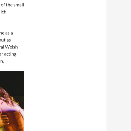
 of the small
hich
ne as a
out as
oyal Welsh
ar acting
n.