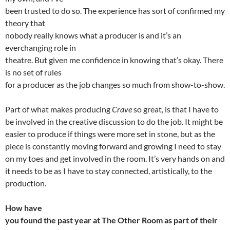
been trusted to do so. The experience has sort of confirmed my
theory that
nobody really knows what a producer is and it’s an
everchanging role in
theatre. But given me confidence in knowing that’s okay. There
is no set of rules
for a producer as the job changes so much from show-to-show.
Part of what makes producing
Crave
so great, is that I have to
be involved in the creative discussion to do the job. It might be
easier to produce if things were more set in stone, but as the
piece is constantly moving forward and growing I need to stay
on my toes and get involved in the room. It’s very hands on and
it needs to be as I have to stay connected, artistically, to the
production.
How have
you found the past year at The Other Room as part of their