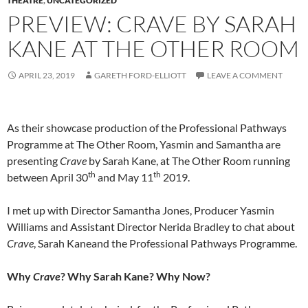
THEATRE
,
UNCATEGORIZED
PREVIEW: CRAVE BY SARAH
KANE AT THE OTHER ROOM
APRIL 23, 2019
GARETH FORD-ELLIOTT
LEAVE A COMMENT
As their showcase production of the Professional Pathways
Programme at The Other Room, Yasmin and Samantha are
presenting
Crave
by Sarah Kane, at The Other Room running
th
th
between April 30
and May 11
2019.
I met up with Director Samantha Jones, Producer Yasmin
Williams and Assistant Director Nerida Bradley to chat about
Crave
, Sarah Kaneand the Professional Pathways Programme.
Why
Crave
? Why Sarah Kane? Why Now?