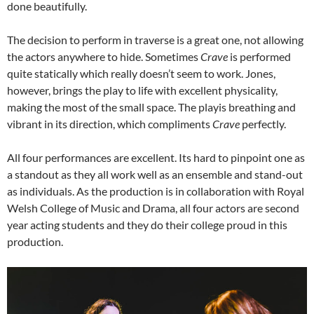
done beautifully.
The decision to perform in traverse is a great one, not allowing
the actors anywhere to hide. Sometimes
Crave
is performed
quite statically which really doesn’t seem to work. Jones,
however, brings the play to life with excellent physicality,
making the most of the small space. The playis breathing and
vibrant in its direction, which compliments
Crave
perfectly.
All four performances are excellent. Its hard to pinpoint one as
a standout as they all work well as an ensemble and stand-out
as individuals. As the production is in collaboration with Royal
Welsh College of Music and Drama, all four actors are second
year acting students and they do their college proud in this
production.