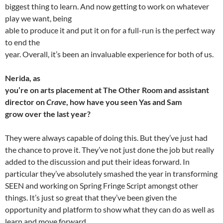
biggest thing to learn. And now getting to work on whatever
play we want, being
able to produce it and put it on for a full-run is the perfect way
to end the
year. Overall, it’s been an invaluable experience for both of us.
Nerida, as
you’re on arts placement at The Other Room and assistant
director on
Crave
, how have you seen Yas and Sam
grow over the last year?
They were always capable of doing this. But they’ve just had
the chance to prove it. They’ve not just done the job but really
added to the discussion and put their ideas forward. In
particular they’ve absolutely smashed the year in transforming
SEEN and working on Spring Fringe Script amongst other
things. It’s just so great that they’ve been given the
opportunity and platform to show what they can do as well as
learn and move forward.