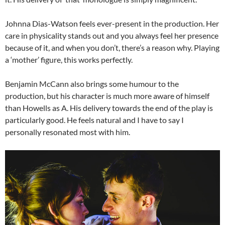
Johnna Dias-Watson feels ever-present in the production. Her
care in physicality stands out and you always feel her presence
because of it, and when you don’t, there’s a reason why. Playing
a ‘mother’ figure, this works perfectly.
Benjamin McCann also brings some humour to the
production, but his character is much more aware of himself
than Howells as A. His delivery towards the end of the play is
particularly good. He feels natural and I have to say I
personally resonated most with him.