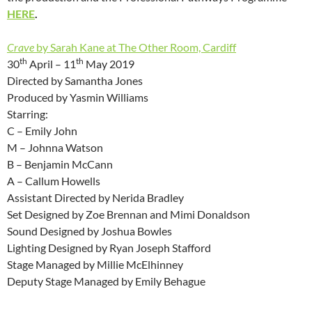
HERE
.
Crave
by Sarah Kane at The Other Room, Cardiff
th
th
30
April – 11
May 2019
Directed by Samantha Jones
Produced by Yasmin Williams
Starring:
C – Emily John
M – Johnna Watson
B – Benjamin McCann
A – Callum Howells
Assistant Directed by Nerida Bradley
Set Designed by Zoe Brennan and Mimi Donaldson
Sound Designed by Joshua Bowles
Lighting Designed by Ryan Joseph Stafford
Stage Managed by Millie McElhinney
Deputy Stage Managed by Emily Behague