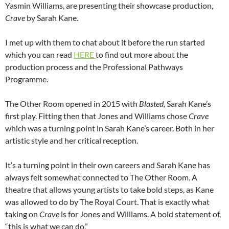
Yasmin Williams, are presenting their showcase production,
Crave
by Sarah Kane.
I met up with them to chat about it before the run started
which you can read
HERE
to find out more about the
production process and the Professional Pathways
Programme.
The Other Room opened in 2015 with
Blasted,
Sarah Kane’s
first play. Fitting then that Jones and Williams chose
Crave
which was a turning point in Sarah Kane’s career. Both in her
artistic style and her critical reception.
It’s a turning point in their own careers and Sarah Kane has
always felt somewhat connected to The Other Room. A
theatre that allows young artists to take bold steps, as Kane
was allowed to do by The Royal Court. That is exactly what
taking on
Crave
is for Jones and Williams. A bold statement of,
“this is what we can do.”