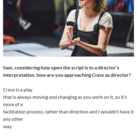
Sam, considering how open the script is to a director’s
interpretation, how are you approaching
Crave
as director?
Crave
is a play
that is always moving and changing as you work on it, so it’s
more of a
facilitation process, rather than direction and I wouldn’t have it
any other
way.