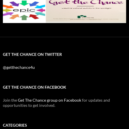
GET THE CHANCE ON TWITTER
@getthechance4u
GET THE CHANCE ON FACEBOOK
Join the
Get The Chance group on Facebook
for updates and
opportunities to get involved.
CATEGORIES