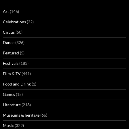
Art
(146)
Celebrations
(22)
Circus
(50)
Dance
(326)
Featured
(5)
Festivals
(183)
Film & TV
(441)
Food and Drink
(1)
Games
(15)
Literature
(218)
Museums & heritage
(66)
Music
(322)