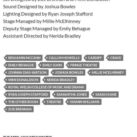
Sound Designed by Joshua Bowles
Lighting Designed by Ryan Joseph Stafford
Stage Managed by Millie McElhinney
Deputy Stage Managed by Emily Behague
Assistant Directed by Nerida Bradley
BENJAMIN MCCANN
CALLUM HOWELLS
CARDIFF
CRAVE
EMILY BEHAGUE
EMILY JOHN
FRINGE THEATRE
JOHNNA DIAS-WATSON
JOSHUA BOWLES
MILLIE MCELHINNEY
MIMI DONALDSON
NERIDA BRADLEY
ROYAL WELSH COLLEGE OF MUSIC AND DRAMA
RYAN JOSEPH STAFFORD
SAMANTHA JONES
SARAH KANE
THE OTHER ROOM
THEATRE
YASMIN WILLIAMS
ZOE BRENNAN