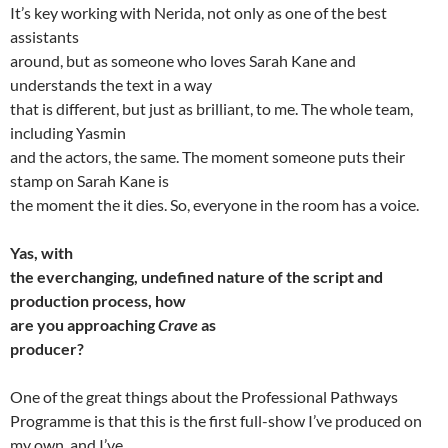
It’s key working with Nerida, not only as one of the best
assistants
around, but as someone who loves Sarah Kane and
understands the text in a way
that is different, but just as brilliant, to me. The whole team,
including Yasmin
and the actors, the same. The moment someone puts their
stamp on Sarah Kane is
the moment the it dies. So, everyone in the room has a voice.
Yas, with
the everchanging, undefined nature of the script and
production process, how
are you approaching
Crave
as
producer?
One of the great things about the Professional Pathways
Programme is that this is the first full-show I’ve produced on
my own, and I’ve