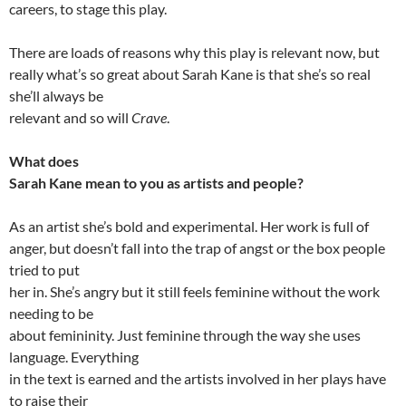
careers, to stage this play.
There are loads of reasons why this play is relevant now, but
really what’s so great about Sarah Kane is that she’s so real
she’ll always be
relevant and so will
Crave
.
What does
Sarah Kane mean to you as artists and people?
As an artist she’s bold and experimental. Her work is full of
anger, but doesn’t fall into the trap of angst or the box people
tried to put
her in. She’s angry but it still feels feminine without the work
needing to be
about femininity. Just feminine through the way she uses
language. Everything
in the text is earned and the artists involved in her plays have
to raise their