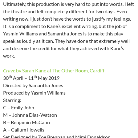
Ultimately, this production is very hard to put into words. I left
the theatre and felt completely different for two days. Even
writing now, I just don’t have the words to justify my feelings.
It is a compliment to Kane’s excellent writing, but the job of
Yasmin Williams and Samantha Jones is to make this play
speak as loudly as it can. They have done that extremely well
and deserve the credit for what they achieved with Kane’s
work.
Crave
by Sarah Kane at The Other Room, Cardiff
th
th
30
April – 11
May 2019
Directed by Samantha Jones
Produced by Yasmin Williams
Starring:
C – Emily John
M – Johnna Dias-Watson
B – Benjamin McCann
A – Callum Howells
Set Designed by Zoe Brennan and Mimi Donaldson