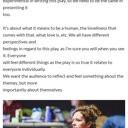
experimental in writing this play, so we need to be the same in
presenting it
too.
It’s about what it means to be a human, the loneliness that
comes with that, what love is, etc. We all have different
perspectives and
feelings in regard to this play, as I’m sure you will when you see
it. Everyone
will feel different things as the play is so true it relates to
everyone individually.
We want the audience to reflect and feel something about the
themes, but more
importantly about themselves.