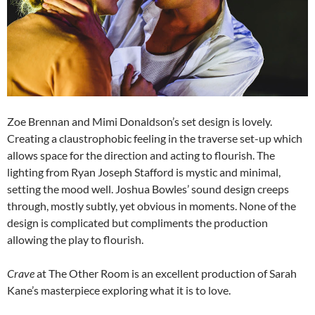
Zoe Brennan and Mimi Donaldson’s set design is lovely.
Creating a claustrophobic feeling in the traverse set-up which
allows space for the direction and acting to flourish. The
lighting from Ryan Joseph Stafford is mystic and minimal,
setting the mood well. Joshua Bowles’ sound design creeps
through, mostly subtly, yet obvious in moments. None of the
design is complicated but compliments the production
allowing the play to flourish.
Crave
at The Other Room is an excellent production of Sarah
Kane’s masterpiece exploring what it is to love.