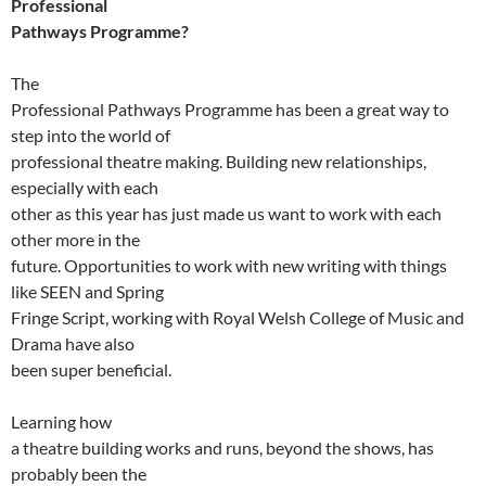
Professional
Pathways Programme?
The
Professional Pathways Programme has been a great way to
step into the world of
professional theatre making. Building new relationships,
especially with each
other as this year has just made us want to work with each
other more in the
future. Opportunities to work with new writing with things
like SEEN and Spring
Fringe Script, working with Royal Welsh College of Music and
Drama have also
been super beneficial.
Learning how
a theatre building works and runs, beyond the shows, has
probably been the