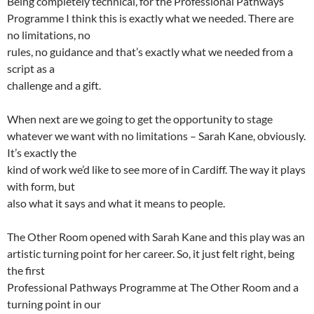
Being completely technical, for the Professional Pathways
Programme I think this is exactly what we needed. There are
no limitations, no
rules, no guidance and that’s exactly what we needed from a
script as a
challenge and a gift.
When next are we going to get the opportunity to stage
whatever we want with no limitations – Sarah Kane, obviously.
It’s exactly the
kind of work we’d like to see more of in Cardiff. The way it plays
with form, but
also what it says and what it means to people.
The Other Room opened with Sarah Kane and this play was an
artistic turning point for her career. So, it just felt right, being
the first
Professional Pathways Programme at The Other Room and a
turning point in our