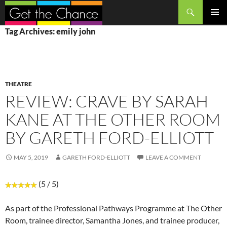
Search
SKIP
PRIMAR
Tag Archives: emily john
TO
MENU
CONTENT
THEATRE
REVIEW: CRAVE BY SARAH
KANE AT THE OTHER ROOM
BY GARETH FORD-ELLIOTT
MAY 5, 2019
GARETH FORD-ELLIOTT
LEAVE A COMMENT
(5 / 5)
As part of the Professional Pathways Programme at The Other
Room, trainee director, Samantha Jones, and trainee producer,