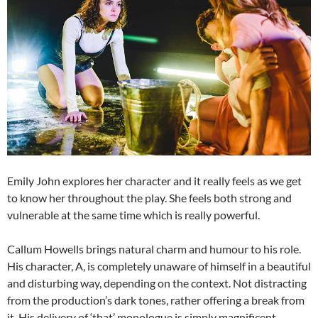
Emily John explores her character and it really feels as we get
to know her throughout the play. She feels both strong and
vulnerable at the same time which is really powerful.
Callum Howells brings natural charm and humour to his role.
His character, A, is completely unaware of himself in a beautiful
and disturbing way, depending on the context. Not distracting
from the production’s dark tones, rather offering a break from
it. His delivery of ‘that’ monologue is simply magnificent.