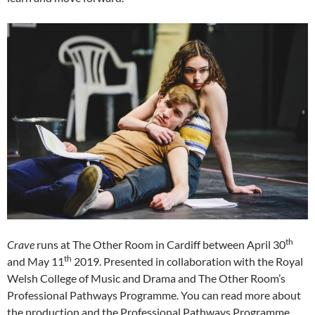
th
Crave
runs at The Other Room in Cardiff between April 30
th
and May 11
2019. Presented in collaboration with the Royal
Welsh College of Music and Drama and The Other Room’s
Professional Pathways Programme. You can read more about
the production and the Professional Pathways Programme