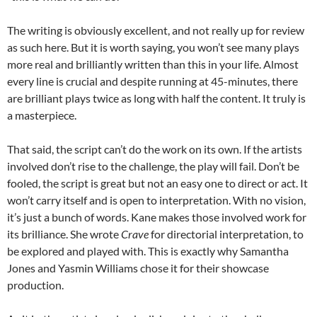
The writing is obviously excellent, and not really up for review
as such here. But it is worth saying, you won’t see many plays
more real and brilliantly written than this in your life. Almost
every line is crucial and despite running at 45-minutes, there
are brilliant plays twice as long with half the content. It truly is
a masterpiece.
That said, the script can’t do the work on its own. If the artists
involved don’t rise to the challenge, the play will fail. Don’t be
fooled, the script is great but not an easy one to direct or act. It
won’t carry itself and is open to interpretation. With no vision,
it’s just a bunch of words. Kane makes those involved work for
its brilliance. She wrote
Crave
for directorial interpretation, to
be explored and played with. This is exactly why Samantha
Jones and Yasmin Williams chose it for their showcase
production.