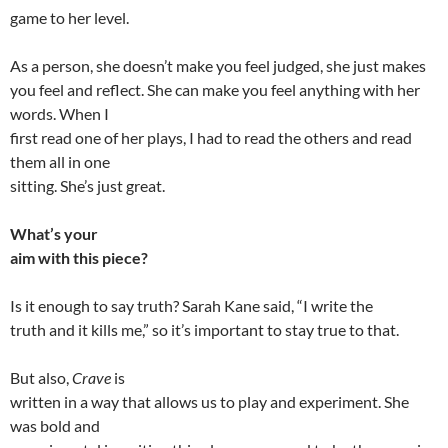
game to her level.
As a person, she doesn’t make you feel judged, she just makes
you feel and reflect. She can make you feel anything with her
words. When I
first read one of her plays, I had to read the others and read
them all in one
sitting. She’s just great.
What’s your
aim with this piece?
Is it enough to say truth? Sarah Kane said, “I write the
truth and it kills me,” so it’s important to stay true to that.
But also,
Crave
is
written in a way that allows us to play and experiment. She
was bold and