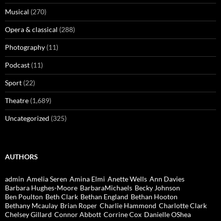
Musical
(270)
Opera & classical
(288)
Photography
(11)
Podcast
(11)
Sport
(22)
Theatre
(1,689)
Uncategorized
(325)
AUTHORS
admin
Amelia Seren
Amina Elmi
Anette Wells
Ann Davies
Barbara Hughes-Moore
BarbaraMichaels
Becky Johnson
Ben Poulton
Beth Clark
Bethan England
Bethan Hooton
Bethany Mcaulay
Brian Roper
Charlie Hammond
Charlotte Clark
Chelsey Gillard
Connor Abbott
Corrine Cox
Danielle OShea