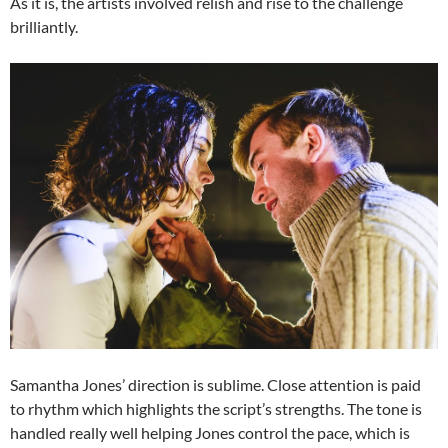
As it is, the artists involved relish and rise to the challenge
brilliantly.
Samantha Jones’ direction is sublime. Close attention is paid
to rhythm which highlights the script’s strengths. The tone is
handled really well helping Jones control the pace, which is