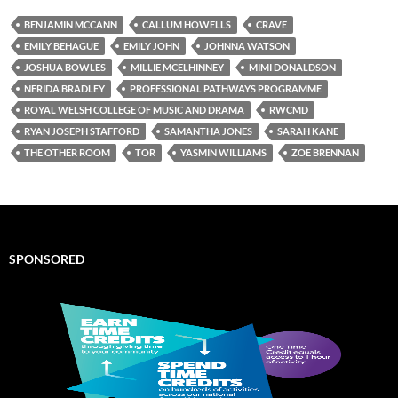
BENJAMIN MCCANN
CALLUM HOWELLS
CRAVE
EMILY BEHAGUE
EMILY JOHN
JOHNNA WATSON
JOSHUA BOWLES
MILLIE MCELHINNEY
MIMI DONALDSON
NERIDA BRADLEY
PROFESSIONAL PATHWAYS PROGRAMME
ROYAL WELSH COLLEGE OF MUSIC AND DRAMA
RWCMD
RYAN JOSEPH STAFFORD
SAMANTHA JONES
SARAH KANE
THE OTHER ROOM
TOR
YASMIN WILLIAMS
ZOE BRENNAN
SPONSORED