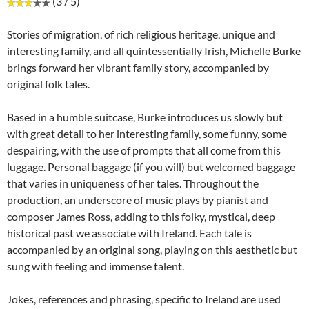
(3 / 5)
Stories of migration, of rich religious heritage, unique and
interesting family, and all quintessentially Irish, Michelle Burke
brings forward her vibrant family story, accompanied by
original folk tales.
Based in a humble suitcase, Burke introduces us slowly but
with great detail to her interesting family, some funny, some
despairing, with the use of prompts that all come from this
luggage. Personal baggage (if you will) but welcomed baggage
that varies in uniqueness of her tales. Throughout the
production, an underscore of music plays by pianist and
composer James Ross, adding to this folky, mystical, deep
historical past we associate with Ireland. Each tale is
accompanied by an original song, playing on this aesthetic but
sung with feeling and immense talent.
Jokes, references and phrasing, specific to Ireland are used