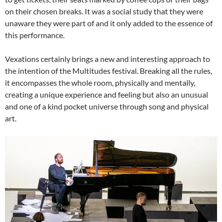
on their chosen breaks. It was a social study that they were
unaware they were part of and it only added to the essence of
this performance.
Vexations certainly brings a new and interesting approach to
the intention of the Multitudes festival. Breaking all the rules,
it encompasses the whole room, physically and mentally,
creating a unique experience and feeling but also an unusual
and one of a kind pocket universe through song and physical
art.