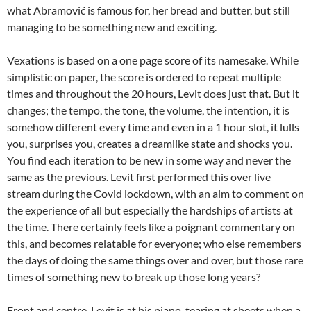
what Abramović is famous for, her bread and butter, but still
managing to be something new and exciting.
Vexations is based on a one page score of its namesake. While
simplistic on paper, the score is ordered to repeat multiple
times and throughout the 20 hours, Levit does just that. But it
changes; the tempo, the tone, the volume, the intention, it is
somehow different every time and even in a 1 hour slot, it lulls
you, surprises you, creates a dreamlike state and shocks you.
You find each iteration to be new in some way and never the
same as the previous. Levit first performed this over live
stream during the Covid lockdown, with an aim to comment on
the experience of all but especially the hardships of artists at
the time. There certainly feels like a poignant commentary on
this, and becomes relatable for everyone; who else remembers
the days of doing the same things over and over, but those rare
times of something new to break up those long years?
Front and centre, Levit is at his piano, tearing at sheets when a