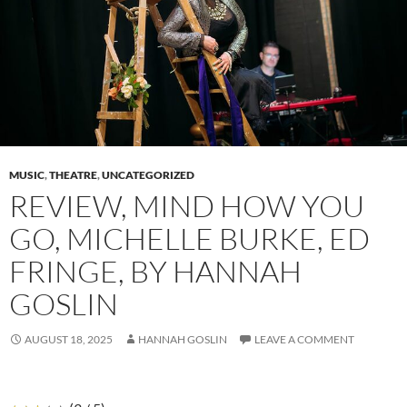
MUSIC
,
THEATRE
,
UNCATEGORIZED
REVIEW, MIND HOW YOU
GO, MICHELLE BURKE, ED
FRINGE, BY HANNAH
GOSLIN
AUGUST 18, 2025
HANNAH GOSLIN
LEAVE A COMMENT