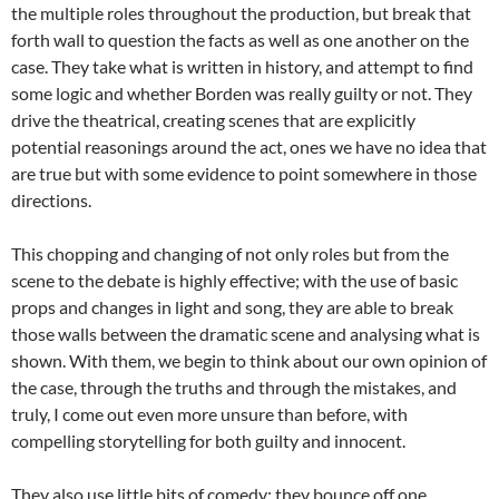
the multiple roles throughout the production, but break that
forth wall to question the facts as well as one another on the
case. They take what is written in history, and attempt to find
some logic and whether Borden was really guilty or not. They
drive the theatrical, creating scenes that are explicitly
potential reasonings around the act, ones we have no idea that
are true but with some evidence to point somewhere in those
directions.
This chopping and changing of not only roles but from the
scene to the debate is highly effective; with the use of basic
props and changes in light and song, they are able to break
those walls between the dramatic scene and analysing what is
shown. With them, we begin to think about our own opinion of
the case, through the truths and through the mistakes, and
truly, I come out even more unsure than before, with
compelling storytelling for both guilty and innocent.
They also use little bits of comedy; they bounce off one