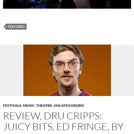
FEATURED
FESTIVALS
,
MUSIC
,
THEATRE
,
UNCATEGORIZED
REVIEW, DRU CRIPPS:
JUICY BITS, ED FRINGE, BY