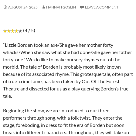
AUGUST 24, 2025
HANNAH GOSLIN
LEAVE A COMMENT
(4 / 5)
“Lizzie Borden took an axe/She gave her mother forty
whacks/When she saw what she had done/She gave her father
forty-one.” We do like to make nursery rhymes out of the
morbid. The tale of Borden is probably most likely known
because of its associated rhyme. This grotesque tale, often part
of true-crime fame, has been taken by Out Of The Forest
Theatre and dissected for us as a play querying Borden’s true
tale.
Beginning the show, we are introduced to our three
performers through song, with a folk twist. They enter the
stage, foreboding, in dress to fit the era of Borden but soon
break into different characters. Throughout, they will take on