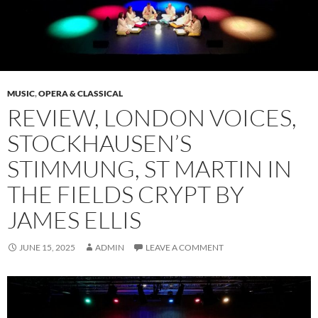
MUSIC
,
OPERA & CLASSICAL
REVIEW, LONDON VOICES,
STOCKHAUSEN’S
STIMMUNG, ST MARTIN IN
THE FIELDS CRYPT BY
JAMES ELLIS
JUNE 15, 2025
ADMIN
LEAVE A COMMENT