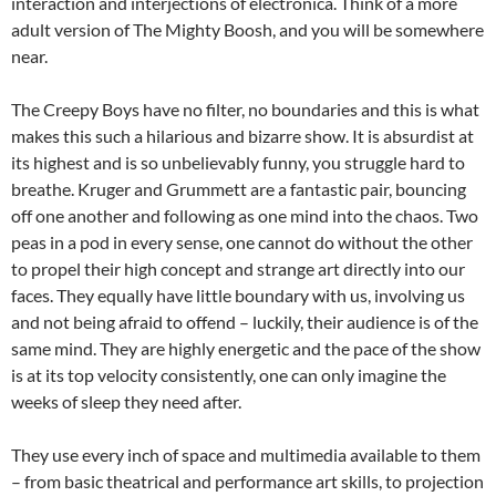
interaction and interjections of electronica. Think of a more
adult version of The Mighty Boosh, and you will be somewhere
near.
The Creepy Boys have no filter, no boundaries and this is what
makes this such a hilarious and bizarre show. It is absurdist at
its highest and is so unbelievably funny, you struggle hard to
breathe. Kruger and Grummett are a fantastic pair, bouncing
off one another and following as one mind into the chaos. Two
peas in a pod in every sense, one cannot do without the other
to propel their high concept and strange art directly into our
faces. They equally have little boundary with us, involving us
and not being afraid to offend – luckily, their audience is of the
same mind. They are highly energetic and the pace of the show
is at its top velocity consistently, one can only imagine the
weeks of sleep they need after.
They use every inch of space and multimedia available to them
– from basic theatrical and performance art skills, to projection