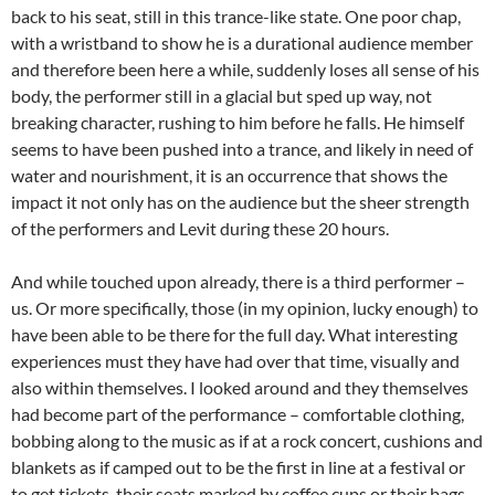
back to his seat, still in this trance-like state. One poor chap,
with a wristband to show he is a durational audience member
and therefore been here a while, suddenly loses all sense of his
body, the performer still in a glacial but sped up way, not
breaking character, rushing to him before he falls. He himself
seems to have been pushed into a trance, and likely in need of
water and nourishment, it is an occurrence that shows the
impact it not only has on the audience but the sheer strength
of the performers and Levit during these 20 hours.
And while touched upon already, there is a third performer –
us. Or more specifically, those (in my opinion, lucky enough) to
have been able to be there for the full day. What interesting
experiences must they have had over that time, visually and
also within themselves. I looked around and they themselves
had become part of the performance – comfortable clothing,
bobbing along to the music as if at a rock concert, cushions and
blankets as if camped out to be the first in line at a festival or
to get tickets, their seats marked by coffee cups or their bags