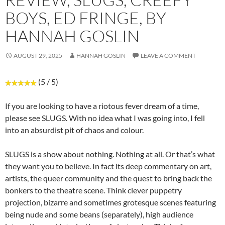
BOYS, ED FRINGE, BY
HANNAH GOSLIN
AUGUST 29, 2025
HANNAH GOSLIN
LEAVE A COMMENT
(5 / 5)
If you are looking to have a riotous fever dream of a time,
please see SLUGS. With no idea what I was going into, I fell
into an absurdist pit of chaos and colour.
SLUGS is a show about nothing. Nothing at all. Or that’s what
they want you to believe. In fact its deep commentary on art,
artists, the queer community and the quest to bring back the
bonkers to the theatre scene. Think clever puppetry
projection, bizarre and sometimes grotesque scenes featuring
being nude and some beans (separately), high audience