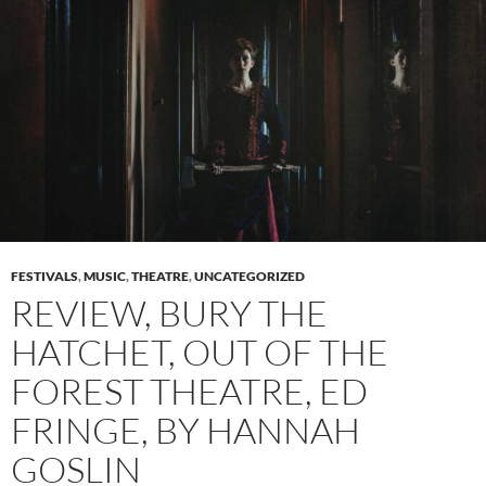
FESTIVALS
,
MUSIC
,
THEATRE
,
UNCATEGORIZED
REVIEW, BURY THE
HATCHET, OUT OF THE
FOREST THEATRE, ED
FRINGE, BY HANNAH
GOSLIN