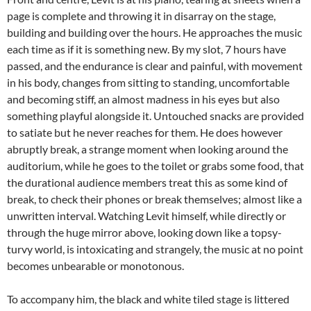
page is complete and throwing it in disarray on the stage,
building and building over the hours. He approaches the music
each time as if it is something new. By my slot, 7 hours have
passed, and the endurance is clear and painful, with movement
in his body, changes from sitting to standing, uncomfortable
and becoming stiff, an almost madness in his eyes but also
something playful alongside it. Untouched snacks are provided
to satiate but he never reaches for them. He does however
abruptly break, a strange moment when looking around the
auditorium, while he goes to the toilet or grabs some food, that
the durational audience members treat this as some kind of
break, to check their phones or break themselves; almost like a
unwritten interval. Watching Levit himself, while directly or
through the huge mirror above, looking down like a topsy-
turvy world, is intoxicating and strangely, the music at no point
becomes unbearable or monotonous.
To accompany him, the black and white tiled stage is littered