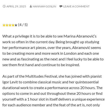
APRIL 29, 2025
HANNAH GOSLIN
LEAVE A COMMENT
(4 / 5)
What a privilege it is to be able to see Marina Abramović’s
work so often in the current day. Being brought up studying
her performance art pieces, over the years, Abramović seems
to be creating more and more work in London and each one
new and as fascinating as the next and I feel lucky to be able to
see them first hand and continue to be inspired.
As part of the Multitudes Festival, she has joined with pianist
Igor Levit to combine classical music and her quintessential
durational work to create a performance across 20 hours. The
options to come in and out throughout these 20 hours or find
yourself with a 1 hour slot in itself delivers a unique experience
for each audience member and the feat of the art is, not only