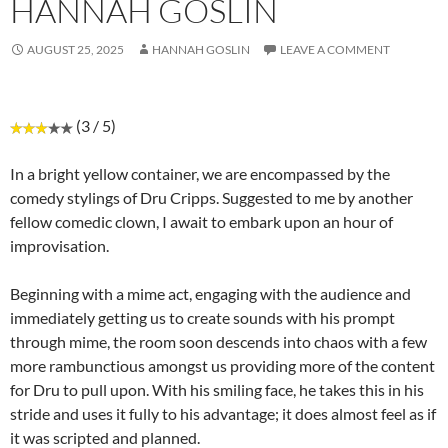
HANNAH GOSLIN
AUGUST 25, 2025
HANNAH GOSLIN
LEAVE A COMMENT
(3 / 5)
In a bright yellow container, we are encompassed by the
comedy stylings of Dru Cripps. Suggested to me by another
fellow comedic clown, I await to embark upon an hour of
improvisation.
Beginning with a mime act, engaging with the audience and
immediately getting us to create sounds with his prompt
through mime, the room soon descends into chaos with a few
more rambunctious amongst us providing more of the content
for Dru to pull upon. With his smiling face, he takes this in his
stride and uses it fully to his advantage; it does almost feel as if
it was scripted and planned.