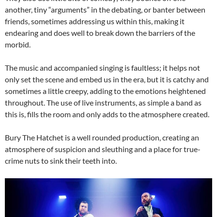
another, tiny “arguments” in the debating, or banter between
friends, sometimes addressing us within this, making it
endearing and does well to break down the barriers of the
morbid.
The music and accompanied singing is faultless; it helps not
only set the scene and embed us in the era, but it is catchy and
sometimes a little creepy, adding to the emotions heightened
throughout. The use of live instruments, as simple a band as
this is, fills the room and only adds to the atmosphere created.
Bury The Hatchet is a well rounded production, creating an
atmosphere of suspicion and sleuthing and a place for true-
crime nuts to sink their teeth into.