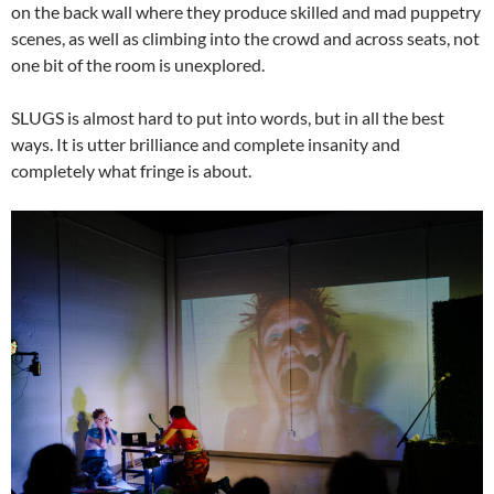
on the back wall where they produce skilled and mad puppetry
scenes, as well as climbing into the crowd and across seats, not
one bit of the room is unexplored.
SLUGS is almost hard to put into words, but in all the best
ways. It is utter brilliance and complete insanity and
completely what fringe is about.