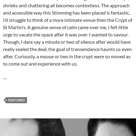
shrieks and chattering all becomes contextless. The approach
and accessible way this Stimming has been placed is fantastic,
I’d struggle to think of a more intimate venue then the Crypt of
St Martin’s. A genuine sense of calm came over me, I felt little
urge to vacate the space after it was over. I wanted to savour.
Though, I dare say a minute or two of silence after would have
really sealed the deal, the goal of transendance haunts us even
after. Curiously, a mouse or two in the crypt were so moved as
to come out and experience with us.
—
FEATURED