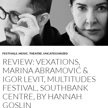
FESTIVALS
,
MUSIC
,
THEATRE
,
UNCATEGORIZED
REVIEW: VEXATIONS,
MARINA ABRAMOVIĆ &
IGOR LEVIT, MULTITUDES
FESTIVAL, SOUTHBANK
CENTRE, BY HANNAH
GOSLIN