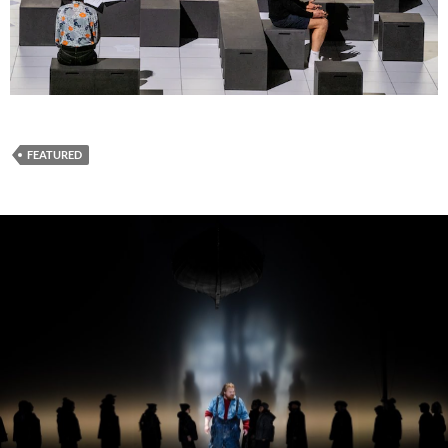
FEATURED