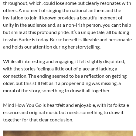
throughout, which, could lose some but clearly resonates with
others. A moment of singing the national anthem and the
invitation to join if known provides a beautiful moment of
unity in the audience and, as a non-Irish person, you can’t help
but smile at this profound pride. It’s a unique tale, all building
to who Burke is today. Burke herself is likeable and personable
and holds our attention during her storytelling.
While all interesting and engaging, it felt slightly disjointed,
with the stories feeling a little out of place and lacking a
connection. The ending seemed to be a reflection on getting
older, but this still felt as if a proper ending was missing, a
moral of the story, something to draw it all together.
Mind How You Go is heartfelt and enjoyable, with its folktale
essence and original music but needs something to draw it
together for that clear conclusion.