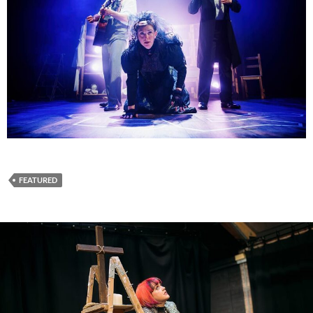
FEATURED