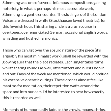
Stimmung was one of several, infamous compositions gaining
notoriety. In what is perhaps his most accessible work,
Stimmung is a gentle encounter. The six singers of the London
Voices are dressed in white (Stockhausen loved theatrics), for
this feverish hour. This sharing circle is a crash course in
overtones, over enunciated German, occasional English words,
whistling and hushed harmonics.
Those who can get over the absurd nature of the piece (it’s
arguably his most minimalist work), shall be rewarded with the
glowing aura that the piece radiates. Each singer takes turns,
whilst sharing rounds as well, little flutters and bursts bop in
and out. Days of the week are mentioned, which would prelude
his extensive operatic outings. These drones almost feel like
mantras for meditation, their repetition wafts around the
space and into our ears. I’d be interested to hear how exactly
this is recorded as well.
Moments of humour easily fade, as the growls, moans, chrips,