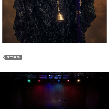
FEATURED