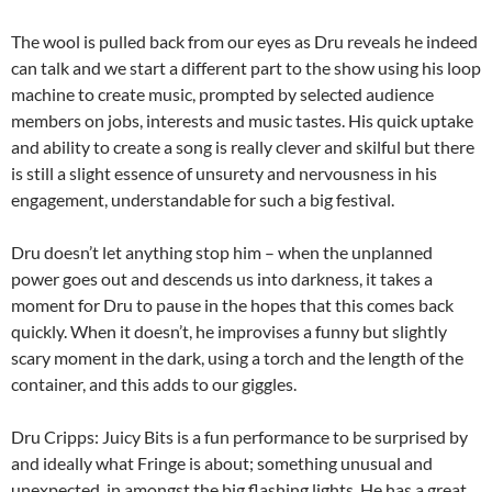
The wool is pulled back from our eyes as Dru reveals he indeed
can talk and we start a different part to the show using his loop
machine to create music, prompted by selected audience
members on jobs, interests and music tastes. His quick uptake
and ability to create a song is really clever and skilful but there
is still a slight essence of unsurety and nervousness in his
engagement, understandable for such a big festival.
Dru doesn’t let anything stop him – when the unplanned
power goes out and descends us into darkness, it takes a
moment for Dru to pause in the hopes that this comes back
quickly. When it doesn’t, he improvises a funny but slightly
scary moment in the dark, using a torch and the length of the
container, and this adds to our giggles.
Dru Cripps: Juicy Bits is a fun performance to be surprised by
and ideally what Fringe is about; something unusual and
unexpected, in amongst the big flashing lights. He has a great