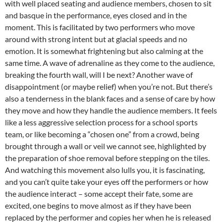
with well placed seating and audience members, chosen to sit
and basque in the performance, eyes closed and in the
moment. This is facilitated by two performers who move
around with strong intent but at glacial speeds and no
emotion. It is somewhat frightening but also calming at the
same time. A wave of adrenaline as they come to the audience,
breaking the fourth wall, will I be next? Another wave of
disappointment (or maybe relief) when you’re not. But there’s
also a tenderness in the blank faces and a sense of care by how
they move and how they handle the audience members. It feels
like a less aggressive selection process for a school sports
team, or like becoming a “chosen one” from a crowd, being
brought through a wall or veil we cannot see, highlighted by
the preparation of shoe removal before stepping on the tiles.
And watching this movement also lulls you, it is fascinating,
and you can’t quite take your eyes off the performers or how
the audience interact – some accept their fate, some are
excited, one begins to move almost as if they have been
replaced by the performer and copies her when he is released