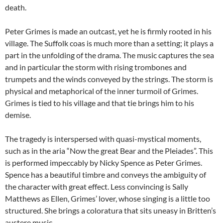
death.
Peter Grimes is made an outcast, yet he is firmly rooted in his
village. The Suffolk coas is much more than a setting; it plays a
part in the unfolding of the drama. The music captures the sea
and in particular the storm with rising trombones and
trumpets and the winds conveyed by the strings. The storm is
physical and metaphorical of the inner turmoil of Grimes.
Grimes is tied to his village and that tie brings him to his
demise.
The tragedy is interspersed with quasi-mystical moments,
such as in the aria “Now the great Bear and the Pleiades”. This
is performed impeccably by Nicky Spence as Peter Grimes.
Spence has a beautiful timbre and conveys the ambiguity of
the character with great effect. Less convincing is Sally
Matthews as Ellen, Grimes’ lover, whose singing is a little too
structured. She brings a coloratura that sits uneasy in Britten’s
austere music.