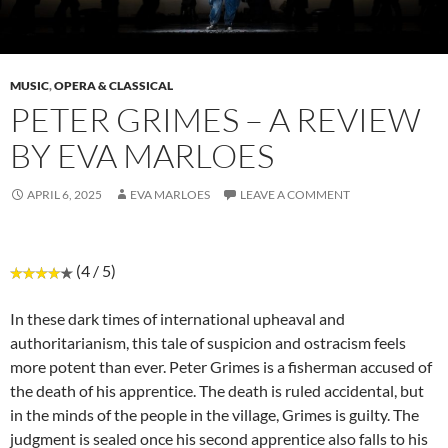
MUSIC
,
OPERA & CLASSICAL
PETER GRIMES – A REVIEW
BY EVA MARLOES
APRIL 6, 2025
EVA MARLOES
LEAVE A COMMENT
(4 / 5)
In these dark times of international upheaval and
authoritarianism, this tale of suspicion and ostracism feels
more potent than ever. Peter Grimes is a fisherman accused of
the death of his apprentice. The death is ruled accidental, but
in the minds of the people in the village, Grimes is guilty. The
judgment is sealed once his second apprentice also falls to his