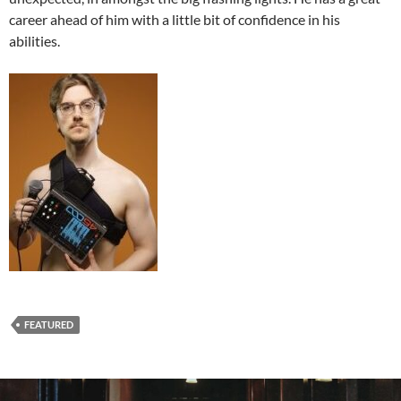
career ahead of him with a little bit of confidence in his
abilities.
FEATURED