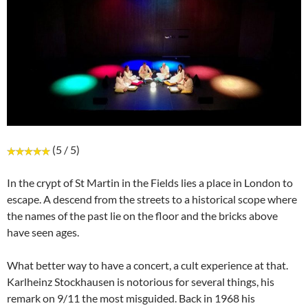
(5 / 5)
In the crypt of St Martin in the Fields lies a place in London to
escape. A descend from the streets to a historical scope where
the names of the past lie on the floor and the bricks above
have seen ages.
What better way to have a concert, a cult experience at that.
Karlheinz Stockhausen is notorious for several things, his
remark on 9/11 the most misguided. Back in 1968 his