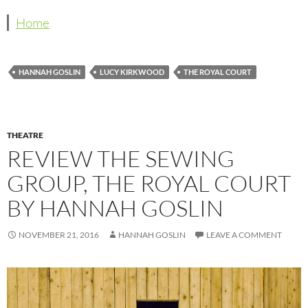
Home
HANNAH GOSLIN
LUCY KIRKWOOD
THE ROYAL COURT
THEATRE
REVIEW THE SEWING
GROUP, THE ROYAL COURT
BY HANNAH GOSLIN
NOVEMBER 21, 2016
HANNAH GOSLIN
LEAVE A COMMENT