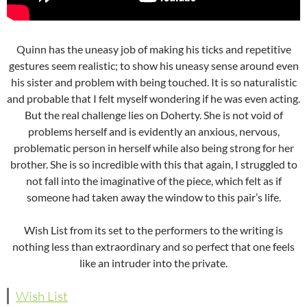
Quinn has the uneasy job of making his ticks and repetitive
gestures seem realistic; to show his uneasy sense around even
his sister and problem with being touched. It is so naturalistic
and probable that I felt myself wondering if he was even acting.
But the real challenge lies on Doherty. She is not void of
problems herself and is evidently an anxious, nervous,
problematic person in herself while also being strong for her
brother. She is so incredible with this that again, I struggled to
not fall into the imaginative of the piece, which felt as if
someone had taken away the window to this pair’s life.
Wish List from its set to the performers to the writing is
nothing less than extraordinary and so perfect that one feels
like an intruder into the private.
Wish List