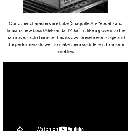
Our other characters are Luke (Shaquille Ali-Yebuah) and
Tamsin’s new boss (Aleksandar Mikic) fit like a glove into the
narrative. Each character has its own presence on stage and
the performers do well to make them so different from one
another.