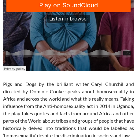
Pigs and Dogs by the brilliant writer Caryl Churchil and
directed by Dominic Cooke speaks about homosexuality in
Africa and across the world and what this really means. Taking
influence from the Anti-homosexuality act in 2014 in Uganda,
the play takes quotes and facts from around Africa and other
parts of the World about tribes and groups of people that have
historically delved into traditions that would be labelled as
‘homosexuality’ despite the discrimination in society and law.