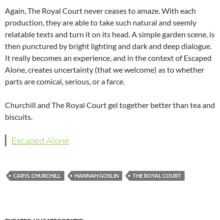
Again, The Royal Court never ceases to amaze. With each
production, they are able to take such natural and seemly
relatable texts and turn it on its head. A simple garden scene, is
then punctured by bright lighting and dark and deep dialogue.
It really becomes an experience, and in the context of Escaped
Alone, creates uncertainty (that we welcome) as to whether
parts are comical, serious, or a farce.
Churchill and The Royal Court gel together better than tea and
biscuits.
Escaped Alone
CARYL CHURCHILL
HANNAH GOSLIN
THE ROYAL COURT