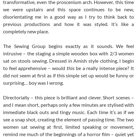
transformative, even the proscenium arch. However, this time
we were upstairs and this space continues to be new,
disorientating me in a good way as I try to think back to
previous productions and how it was styled. It’s like a
completely new place.
The Sewing Group begins exactly as it sounds. We feel
intrusive – the staging a simple wooden box with 2/3 women
sat on stools sewing. Dressed in Amish style clothing, I begin
to feel apprehensive – would this be a really intense piece? It
did not seem at first as if this simple set up would be funny or
surprising… boy was I wrong.
Directorially – this piece is brilliant and clever. Short scenes –
and I mean short, perhaps only a few minutes are stylised with
immediate black outs and tingy music. Each time it’s as if we
see a snap shot, creating the element of passing time. The two
women sat sewing at first, limited speaking or movement,
remind me much of the beginnings of a horror film – quiet yet