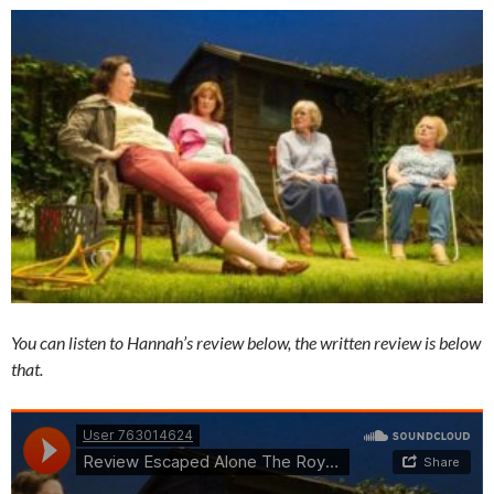
You can listen to Hannah’s review below, the written review is below
that.