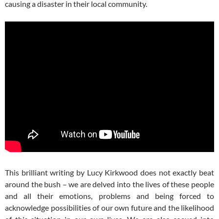
causing a disaster in their local community.
This brilliant writing by Lucy Kirkwood does not exactly beat
around the bush – we are delved into the lives of these people
and all their emotions, problems and being forced to
acknowledge possibilities of our own future and the likelihood