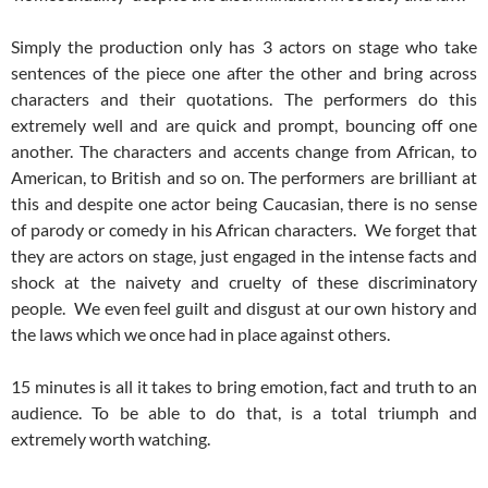
Simply the production only has 3 actors on stage who take
sentences of the piece one after the other and bring across
characters and their quotations. The performers do this
extremely well and are quick and prompt, bouncing off one
another. The characters and accents change from African, to
American, to British and so on. The performers are brilliant at
this and despite one actor being Caucasian, there is no sense
of parody or comedy in his African characters. We forget that
they are actors on stage, just engaged in the intense facts and
shock at the naivety and cruelty of these discriminatory
people. We even feel guilt and disgust at our own history and
the laws which we once had in place against others.
15 minutes is all it takes to bring emotion, fact and truth to an
audience. To be able to do that, is a total triumph and
extremely worth watching.