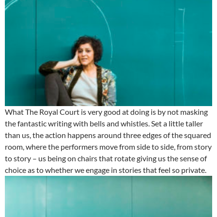
What The Royal Court is very good at doing is by not masking
the fantastic writing with bells and whistles. Set a little taller
than us, the action happens around three edges of the squared
room, where the performers move from side to side, from story
to story – us being on chairs that rotate giving us the sense of
choice as to whether we engage in stories that feel so private.