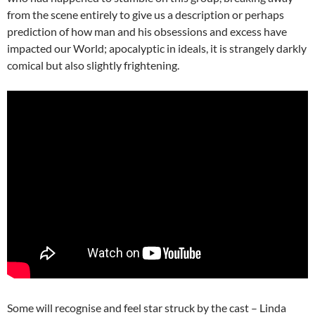
from the scene entirely to give us a description or perhaps
prediction of how man and his obsessions and excess have
impacted our World; apocalyptic in ideals, it is strangely darkly
comical but also slightly frightening.
Some will recognise and feel star struck by the cast – Linda