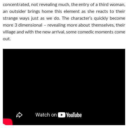
concentrated, not revealing much, the entry of a third woman,
an outsider brings home this element as she reacts to their
strange ways just as we do. The character’s quickly become
more 3 dimensional – revealing more about themselves, their
village and with the new arrival, some comedic moments come
out.