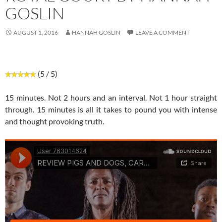
GOSLIN
AUGUST 1, 2016
HANNAH GOSLIN
LEAVE A COMMENT
(5 / 5)
15 minutes. Not 2 hours and an interval. Not 1 hour straight
through. 15 minutes is all it takes to pound you with intense
and thought provoking truth.