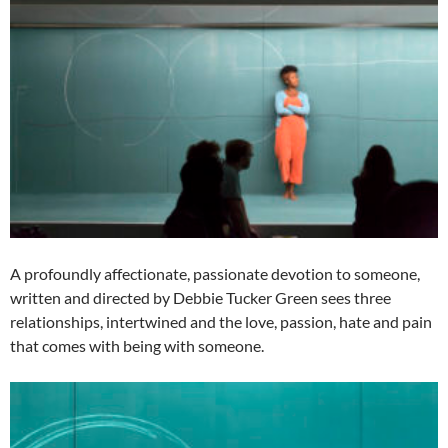
A profoundly affectionate, passionate devotion to someone,
written and directed by Debbie Tucker Green sees three
relationships, intertwined and the love, passion, hate and pain
that comes with being with someone.