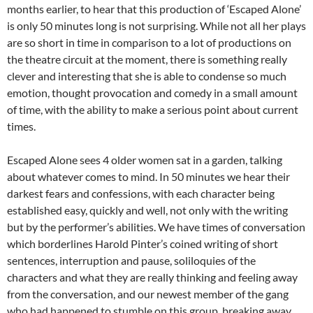
months earlier, to hear that this production of ‘Escaped Alone’
is only 50 minutes long is not surprising. While not all her plays
are so short in time in comparison to a lot of productions on
the theatre circuit at the moment, there is something really
clever and interesting that she is able to condense so much
emotion, thought provocation and comedy in a small amount
of time, with the ability to make a serious point about current
times.
Escaped Alone sees 4 older women sat in a garden, talking
about whatever comes to mind. In 50 minutes we hear their
darkest fears and confessions, with each character being
established easy, quickly and well, not only with the writing
but by the performer’s abilities. We have times of conversation
which borderlines Harold Pinter’s coined writing of short
sentences, interruption and pause, soliloquies of the
characters and what they are really thinking and feeling away
from the conversation, and our newest member of the gang
who had happened to stumble on this group, breaking away