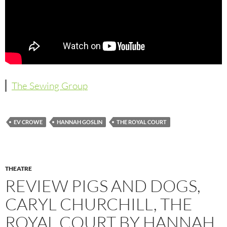
The Sewing Group
EV CROWE
HANNAH GOSLIN
THE ROYAL COURT
THEATRE
REVIEW PIGS AND DOGS,
CARYL CHURCHILL, THE
ROYAL COURT BY HANNAH