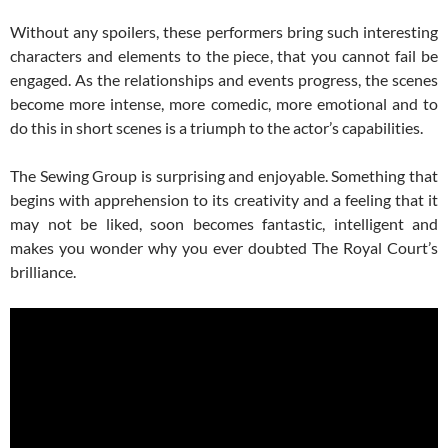
Without any spoilers, these performers bring such interesting
characters and elements to the piece, that you cannot fail be
engaged. As the relationships and events progress, the scenes
become more intense, more comedic, more emotional and to
do this in short scenes is a triumph to the actor’s capabilities.
The Sewing Group is surprising and enjoyable. Something that
begins with apprehension to its creativity and a feeling that it
may not be liked, soon becomes fantastic, intelligent and
makes you wonder why you ever doubted The Royal Court’s
brilliance.