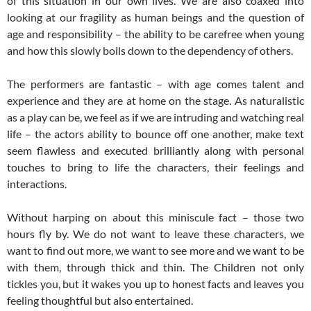
of this situation in our own lives. We are also coaxed into
looking at our fragility as human beings and the question of
age and responsibility – the ability to be carefree when young
and how this slowly boils down to the dependency of others.
The performers are fantastic – with age comes talent and
experience and they are at home on the stage. As naturalistic
as a play can be, we feel as if we are intruding and watching real
life – the actors ability to bounce off one another, make text
seem flawless and executed brilliantly along with personal
touches to bring to life the characters, their feelings and
interactions.
Without harping on about this miniscule fact – those two
hours fly by. We do not want to leave these characters, we
want to find out more, we want to see more and we want to be
with them, through thick and thin. The Children not only
tickles you, but it wakes you up to honest facts and leaves you
feeling thoughtful but also entertained.