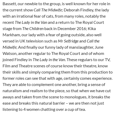
Bassett, our newbie to the group, is well known for her role in
the current show
Call The Midwife
; Deborah Findley, the lady
with an irrational fear of cats, from many roles, notably the
recent
The Lady in the Van
and a return to The Royal Court
stage from
The Children
back in December 2016; Kika
Markham, our lady with a fear of going outside, also well
versed in UK television such as
Mr Selfridge
and
Call the
Midwife
; And finally our funny lady of manslaughter, June
Watson, another regular to The Royal Court and of whom
joined Findley in
The Lady in the Van
. These regulars to our TV,
Film and Theatre scenes of course know their theatre, know
their skills and simply comparing them from this production to
former roles can see that with age, certainly comes experience.
They are able to complement one another, bring a sense of
naturalism and realism to the piece, so that when we have cut
aways and taken from the scene to monologues, it breaks the
ease and breaks this natural barrier – we are then not just
listening to 4 women chatting over a cup of tea.