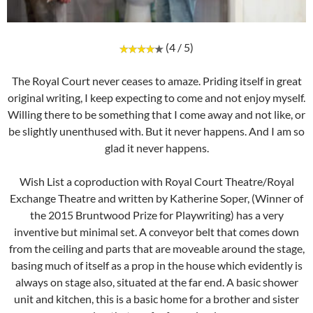
(4 / 5)
The Royal Court never ceases to amaze. Priding itself in great
original writing, I keep expecting to come and not enjoy myself.
Willing there to be something that I come away and not like, or
be slightly unenthused with. But it never happens. And I am so
glad it never happens.
Wish List a coproduction with Royal Court Theatre/Royal
Exchange Theatre and written by Katherine Soper, (Winner of
the 2015 Bruntwood Prize for Playwriting) has a very
inventive but minimal set. A conveyor belt that comes down
from the ceiling and parts that are moveable around the stage,
basing much of itself as a prop in the house which evidently is
always on stage also, situated at the far end. A basic shower
unit and kitchen, this is a basic home for a brother and sister