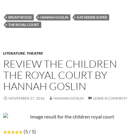
BRUNTWOOD
HANNAH GOSLIN
KATHERINE SOPER
THE ROYAL COURT
LITERATURE
,
THEATRE
REVIEW THE CHILDREN
THE ROYAL COURT BY
HANNAH GOSLIN
NOVEMBER 27, 2016
HANNAH GOSLIN
LEAVE A COMMENT
(5 / 5)