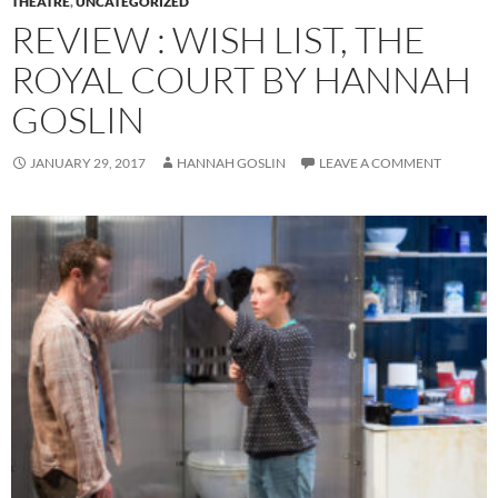
THEATRE
,
UNCATEGORIZED
REVIEW : WISH LIST, THE
ROYAL COURT BY HANNAH
GOSLIN
JANUARY 29, 2017
HANNAH GOSLIN
LEAVE A COMMENT