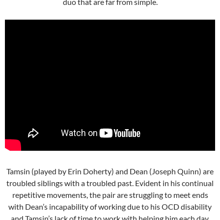
duo that are far from simple.
Tamsin (played by Erin Doherty) and Dean (Joseph Quinn) are
troubled siblings with a troubled past. Evident in his continual
repetitive movements, the pair are struggling to meet ends
with Dean’s incapability of working due to his OCD disability
and Tamsin’s lack of time to work with helping him each day.