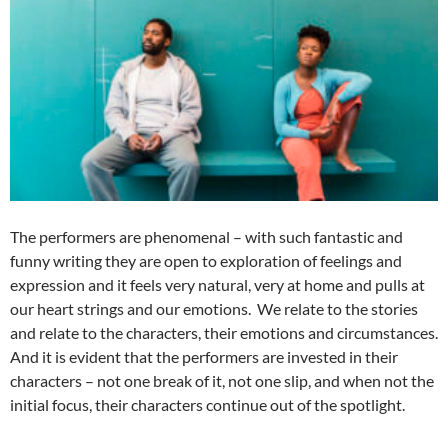
The performers are phenomenal – with such fantastic and
funny writing they are open to exploration of feelings and
expression and it feels very natural, very at home and pulls at
our heart strings and our emotions. We relate to the stories
and relate to the characters, their emotions and circumstances.
And it is evident that the performers are invested in their
characters – not one break of it, not one slip, and when not the
initial focus, their characters continue out of the spotlight.