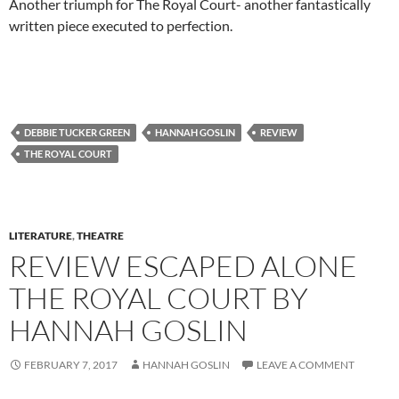
Another triumph for The Royal Court- another fantastically
written piece executed to perfection.
DEBBIE TUCKER GREEN
HANNAH GOSLIN
REVIEW
THE ROYAL COURT
LITERATURE
,
THEATRE
REVIEW ESCAPED ALONE
THE ROYAL COURT BY
HANNAH GOSLIN
FEBRUARY 7, 2017
HANNAH GOSLIN
LEAVE A COMMENT