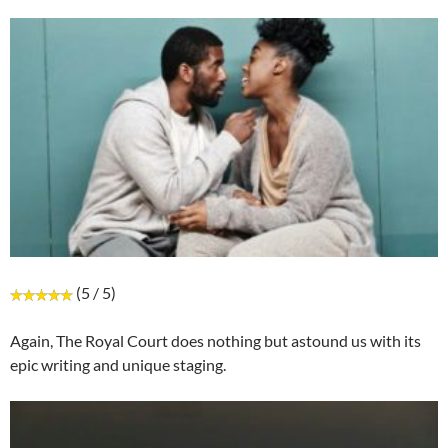
(5 / 5)
Again, The Royal Court does nothing but astound us with its
epic writing and unique staging.