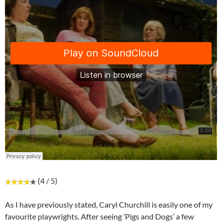
(4 / 5)
As I have previously stated, Caryl Churchill is easily one of my
favourite playwrights. After seeing ‘Pigs and Dogs’ a few