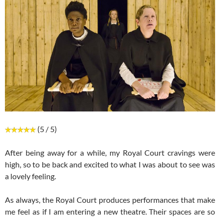
(5 / 5)
After being away for a while, my Royal Court cravings were
high, so to be back and excited to what I was about to see was
a lovely feeling.
As always, the Royal Court produces performances that make
me feel as if I am entering a new theatre. Their spaces are so