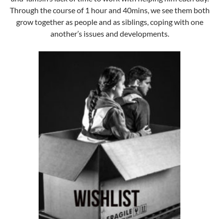
Through the course of 1 hour and 40mins, we see them both
grow together as people and as siblings, coping with one
another’s issues and developments.