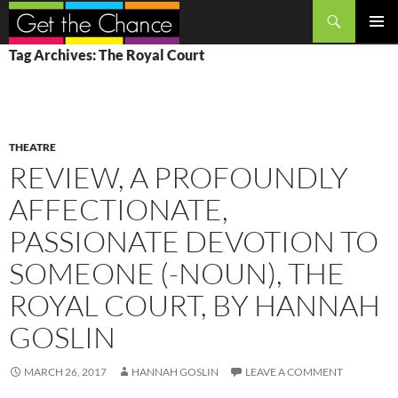
Search
SKIP
PRIMAR
Tag Archives: The Royal Court
TO
MENU
CONTENT
THEATRE
REVIEW, A PROFOUNDLY
AFFECTIONATE,
PASSIONATE DEVOTION TO
SOMEONE (-NOUN), THE
ROYAL COURT, BY HANNAH
GOSLIN
MARCH 26, 2017
HANNAH GOSLIN
LEAVE A COMMENT