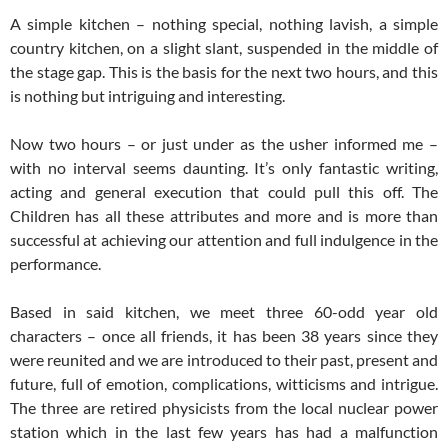
A simple kitchen – nothing special, nothing lavish, a simple
country kitchen, on a slight slant, suspended in the middle of
the stage gap. This is the basis for the next two hours, and this
is nothing but intriguing and interesting.
Now two hours – or just under as the usher informed me –
with no interval seems daunting. It’s only fantastic writing,
acting and general execution that could pull this off. The
Children has all these attributes and more and is more than
successful at achieving our attention and full indulgence in the
performance.
Based in said kitchen, we meet three 60-odd year old
characters – once all friends, it has been 38 years since they
were reunited and we are introduced to their past, present and
future, full of emotion, complications, witticisms and intrigue.
The three are retired physicists from the local nuclear power
station which in the last few years has had a malfunction