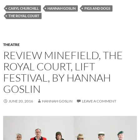
CARYL CHURCHILL
HANNAH GOSLIN
PIGS AND DOGS
THE ROYAL COURT
THEATRE
REVIEW MINEFIELD, THE
ROYAL COURT, LIFT
FESTIVAL, BY HANNAH
GOSLIN
JUNE 20, 2016
HANNAH GOSLIN
LEAVE A COMMENT