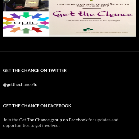
GET THE CHANCE ON TWITTER
@getthechance4u
GET THE CHANCE ON FACEBOOK
Join the
Get The Chance group on Facebook
for updates and
opportunities to get involved.