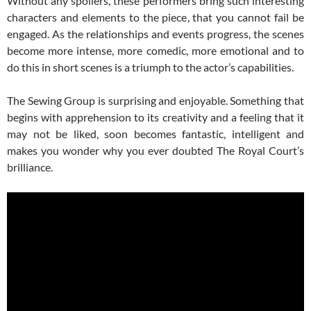
Without any spoilers, these performers bring such interesting
characters and elements to the piece, that you cannot fail be
engaged. As the relationships and events progress, the scenes
become more intense, more comedic, more emotional and to
do this in short scenes is a triumph to the actor’s capabilities.
The Sewing Group is surprising and enjoyable. Something that
begins with apprehension to its creativity and a feeling that it
may not be liked, soon becomes fantastic, intelligent and
makes you wonder why you ever doubted The Royal Court’s
brilliance.