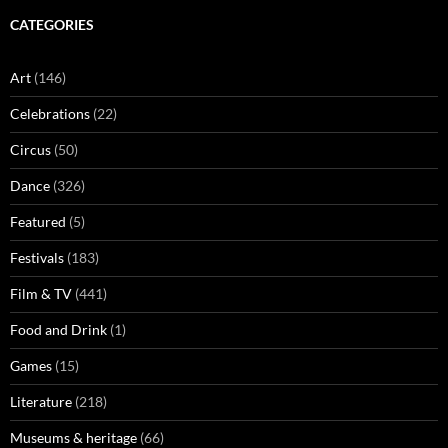
CATEGORIES
Art
(146)
Celebrations
(22)
Circus
(50)
Dance
(326)
Featured
(5)
Festivals
(183)
Film & TV
(441)
Food and Drink
(1)
Games
(15)
Literature
(218)
Museums & heritage
(66)