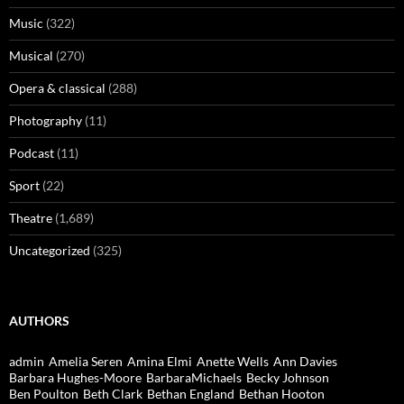
Music
(322)
Musical
(270)
Opera & classical
(288)
Photography
(11)
Podcast
(11)
Sport
(22)
Theatre
(1,689)
Uncategorized
(325)
AUTHORS
admin
Amelia Seren
Amina Elmi
Anette Wells
Ann Davies
Barbara Hughes-Moore
BarbaraMichaels
Becky Johnson
Ben Poulton
Beth Clark
Bethan England
Bethan Hooton