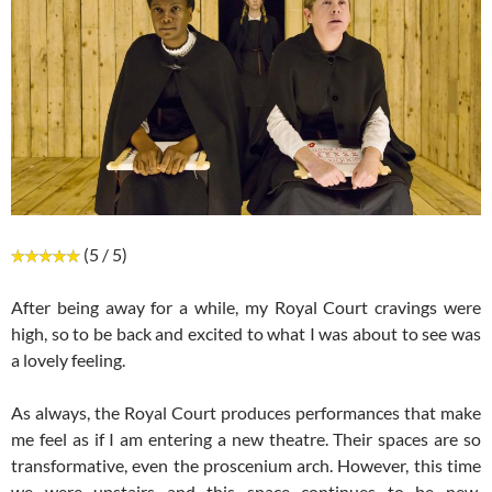
(5 / 5)
After being away for a while, my Royal Court cravings were
high, so to be back and excited to what I was about to see was
a lovely feeling.
As always, the Royal Court produces performances that make
me feel as if I am entering a new theatre. Their spaces are so
transformative, even the proscenium arch. However, this time
we were upstairs and this space continues to be new,