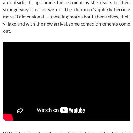
an outsider brings home this element as she reacts to their
strange ways just as we do. The character’s quickly become
more 3 dimensional – revealing more about themselves, their
village and with the new arrival, some comedic moments come
out.