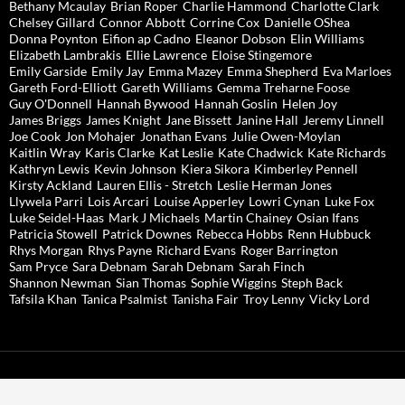
Bethany Mcaulay
Brian Roper
Charlie Hammond
Charlotte Clark
Chelsey Gillard
Connor Abbott
Corrine Cox
Danielle OShea
Donna Poynton
Eifion ap Cadno
Eleanor Dobson
Elin Williams
Elizabeth Lambrakis
Ellie Lawrence
Eloise Stingemore
Emily Garside
Emily Jay
Emma Mazey
Emma Shepherd
Eva Marloes
Gareth Ford-Elliott
Gareth Williams
Gemma Treharne Foose
Guy O'Donnell
Hannah Bywood
Hannah Goslin
Helen Joy
James Briggs
James Knight
Jane Bissett
Janine Hall
Jeremy Linnell
Joe Cook
Jon Mohajer
Jonathan Evans
Julie Owen-Moylan
Kaitlin Wray
Karis Clarke
Kat Leslie
Kate Chadwick
Kate Richards
Kathryn Lewis
Kevin Johnson
Kiera Sikora
Kimberley Pennell
Kirsty Ackland
Lauren Ellis - Stretch
Leslie Herman Jones
Llywela Parri
Lois Arcari
Louise Apperley
Lowri Cynan
Luke Fox
Luke Seidel-Haas
Mark J Michaels
Martin Chainey
Osian Ifans
Patricia Stowell
Patrick Downes
Rebecca Hobbs
Renn Hubbuck
Rhys Morgan
Rhys Payne
Richard Evans
Roger Barrington
Sam Pryce
Sara Debnam
Sarah Debnam
Sarah Finch
Shannon Newman
Sian Thomas
Sophie Wiggins
Steph Back
Tafsila Khan
Tanica Psalmist
Tanisha Fair
Troy Lenny
Vicky Lord