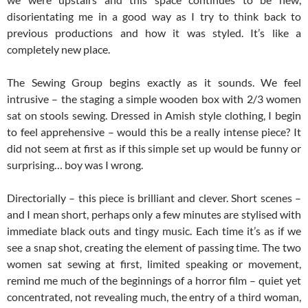
disorientating me in a good way as I try to think back to
previous productions and how it was styled. It’s like a
completely new place.
The Sewing Group begins exactly as it sounds. We feel
intrusive – the staging a simple wooden box with 2/3 women
sat on stools sewing. Dressed in Amish style clothing, I begin
to feel apprehensive – would this be a really intense piece? It
did not seem at first as if this simple set up would be funny or
surprising… boy was I wrong.
Directorially – this piece is brilliant and clever. Short scenes –
and I mean short, perhaps only a few minutes are stylised with
immediate black outs and tingy music. Each time it’s as if we
see a snap shot, creating the element of passing time. The two
women sat sewing at first, limited speaking or movement,
remind me much of the beginnings of a horror film – quiet yet
concentrated, not revealing much, the entry of a third woman,