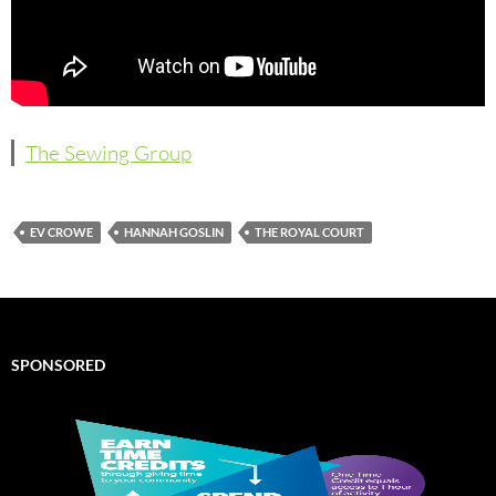
The Sewing Group
EV CROWE
HANNAH GOSLIN
THE ROYAL COURT
SPONSORED