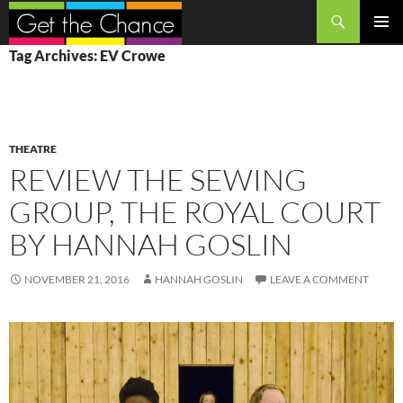
Search
SKIP
PRIMAR
Tag Archives: EV Crowe
TO
MENU
CONTENT
THEATRE
REVIEW THE SEWING
GROUP, THE ROYAL COURT
BY HANNAH GOSLIN
NOVEMBER 21, 2016
HANNAH GOSLIN
LEAVE A COMMENT