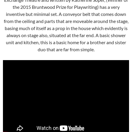
the 2015 Bruntwood Prize for Playwriting) has a very
inventive but minimal set. A conveyor belt that comes down
from the ceiling and parts that are moveable around the stage,
basing much of itself as a prop in the house which evidently is
always on stage also, situated at the far end. A basic shower
unit and kitchen, this is a basic home for a brother and sister
duo that are far from simple.