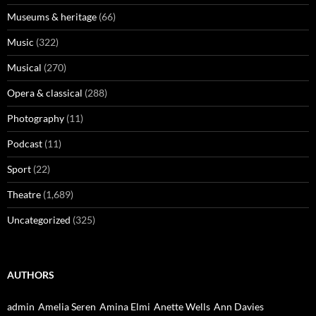
Museums & heritage
(66)
Music
(322)
Musical
(270)
Opera & classical
(288)
Photography
(11)
Podcast
(11)
Sport
(22)
Theatre
(1,689)
Uncategorized
(325)
AUTHORS
admin
Amelia Seren
Amina Elmi
Anette Wells
Ann Davies