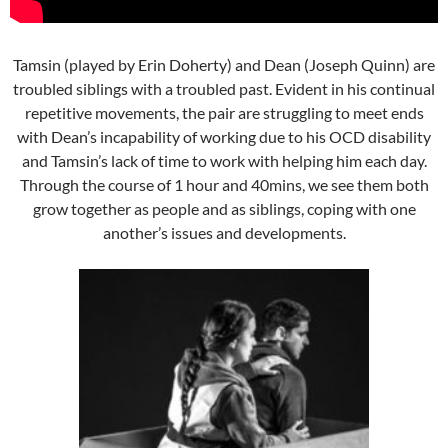
Tamsin (played by Erin Doherty) and Dean (Joseph Quinn) are
troubled siblings with a troubled past. Evident in his continual
repetitive movements, the pair are struggling to meet ends
with Dean’s incapability of working due to his OCD disability
and Tamsin’s lack of time to work with helping him each day.
Through the course of 1 hour and 40mins, we see them both
grow together as people and as siblings, coping with one
another’s issues and developments.