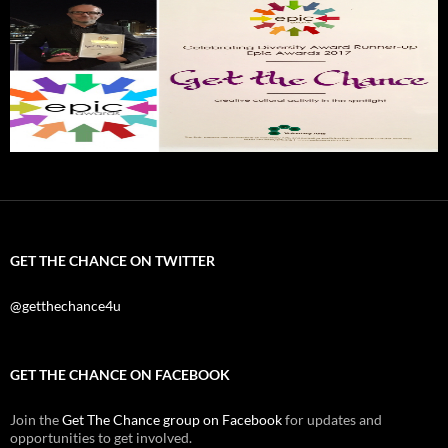
GET THE CHANCE ON TWITTER
@getthechance4u
GET THE CHANCE ON FACEBOOK
Join the
Get The Chance group on Facebook
for updates and
opportunities to get involved.