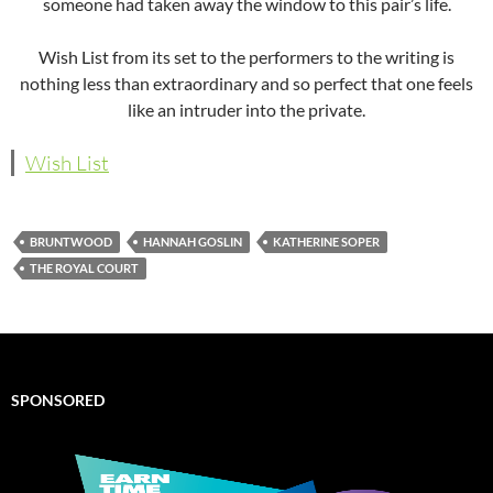
someone had taken away the window to this pair’s life.
Wish List from its set to the performers to the writing is
nothing less than extraordinary and so perfect that one feels
like an intruder into the private.
Wish List
BRUNTWOOD
HANNAH GOSLIN
KATHERINE SOPER
THE ROYAL COURT
SPONSORED