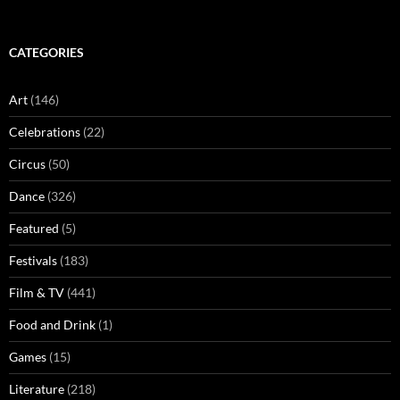
CATEGORIES
Art
(146)
Celebrations
(22)
Circus
(50)
Dance
(326)
Featured
(5)
Festivals
(183)
Film & TV
(441)
Food and Drink
(1)
Games
(15)
Literature
(218)