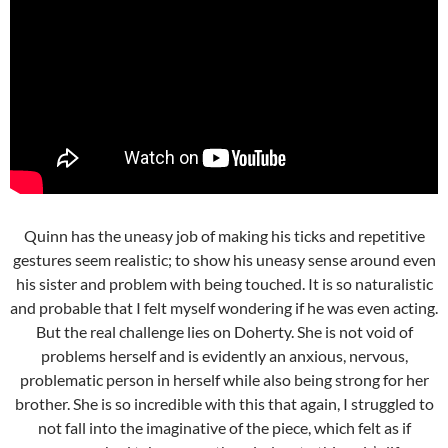
Quinn has the uneasy job of making his ticks and repetitive
gestures seem realistic; to show his uneasy sense around even
his sister and problem with being touched. It is so naturalistic
and probable that I felt myself wondering if he was even acting.
But the real challenge lies on Doherty. She is not void of
problems herself and is evidently an anxious, nervous,
problematic person in herself while also being strong for her
brother. She is so incredible with this that again, I struggled to
not fall into the imaginative of the piece, which felt as if