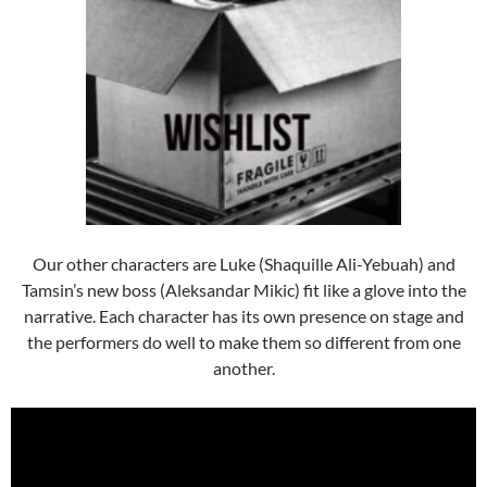
Our other characters are Luke (Shaquille Ali-Yebuah) and
Tamsin’s new boss (Aleksandar Mikic) fit like a glove into the
narrative. Each character has its own presence on stage and
the performers do well to make them so different from one
another.