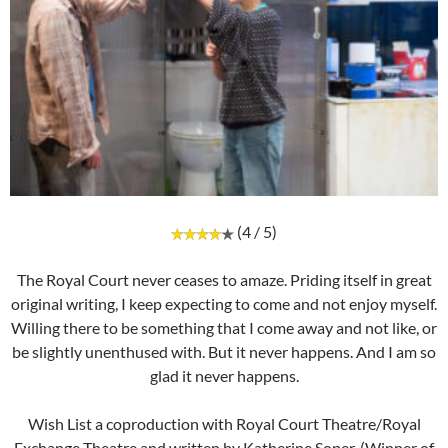
(4 / 5)
The Royal Court never ceases to amaze. Priding itself in great
original writing, I keep expecting to come and not enjoy myself.
Willing there to be something that I come away and not like, or
be slightly unenthused with. But it never happens. And I am so
glad it never happens.
Wish List a coproduction with Royal Court Theatre/Royal
Exchange Theatre and written by Katherine Soper, (Winner of