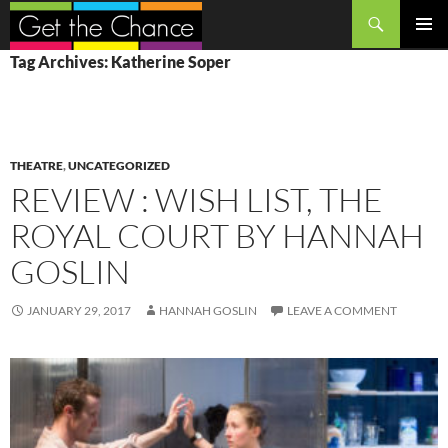
Search
SKIP
PRIMAR
Tag Archives: Katherine Soper
TO
MENU
CONTENT
THEATRE
,
UNCATEGORIZED
REVIEW : WISH LIST, THE
ROYAL COURT BY HANNAH
GOSLIN
JANUARY 29, 2017
HANNAH GOSLIN
LEAVE A COMMENT