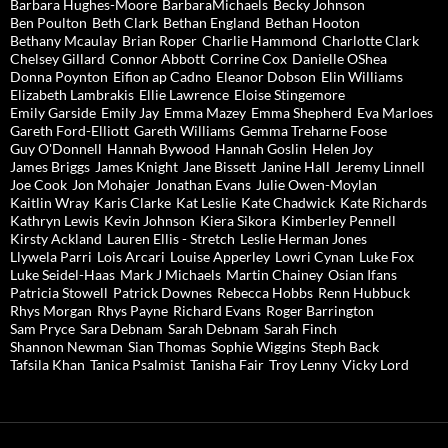
Barbara Hughes-Moore
BarbaraMichaels
Becky Johnson
Ben Poulton
Beth Clark
Bethan England
Bethan Hooton
Bethany Mcaulay
Brian Roper
Charlie Hammond
Charlotte Clark
Chelsey Gillard
Connor Abbott
Corrine Cox
Danielle OShea
Donna Poynton
Eifion ap Cadno
Eleanor Dobson
Elin Williams
Elizabeth Lambrakis
Ellie Lawrence
Eloise Stingemore
Emily Garside
Emily Jay
Emma Mazey
Emma Shepherd
Eva Marloes
Gareth Ford-Elliott
Gareth Williams
Gemma Treharne Foose
Guy O'Donnell
Hannah Bywood
Hannah Goslin
Helen Joy
James Briggs
James Knight
Jane Bissett
Janine Hall
Jeremy Linnell
Joe Cook
Jon Mohajer
Jonathan Evans
Julie Owen-Moylan
Kaitlin Wray
Karis Clarke
Kat Leslie
Kate Chadwick
Kate Richards
Kathryn Lewis
Kevin Johnson
Kiera Sikora
Kimberley Pennell
Kirsty Ackland
Lauren Ellis - Stretch
Leslie Herman Jones
Llywela Parri
Lois Arcari
Louise Apperley
Lowri Cynan
Luke Fox
Luke Seidel-Haas
Mark J Michaels
Martin Chainey
Osian Ifans
Patricia Stowell
Patrick Downes
Rebecca Hobbs
Renn Hubbuck
Rhys Morgan
Rhys Payne
Richard Evans
Roger Barrington
Sam Pryce
Sara Debnam
Sarah Debnam
Sarah Finch
Shannon Newman
Sian Thomas
Sophie Wiggins
Steph Back
Tafsila Khan
Tanica Psalmist
Tanisha Fair
Troy Lenny
Vicky Lord