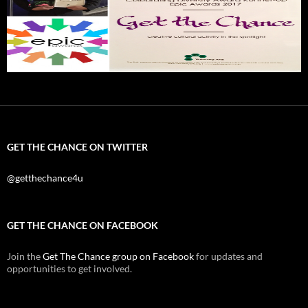
GET THE CHANCE ON TWITTER
@getthechance4u
GET THE CHANCE ON FACEBOOK
Join the
Get The Chance group on Facebook
for updates and
opportunities to get involved.