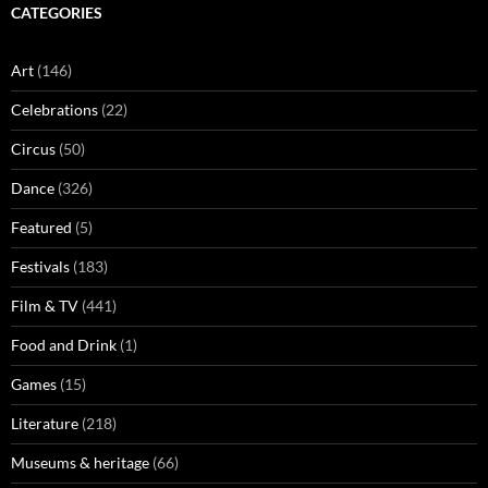
CATEGORIES
Art
(146)
Celebrations
(22)
Circus
(50)
Dance
(326)
Featured
(5)
Festivals
(183)
Film & TV
(441)
Food and Drink
(1)
Games
(15)
Literature
(218)
Museums & heritage
(66)