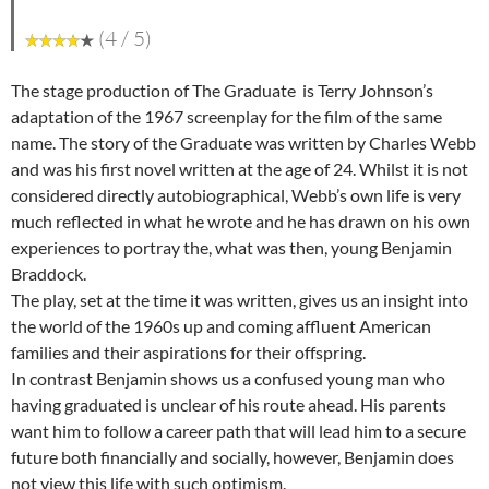
(4 / 5)
The stage production of The Graduate is Terry Johnson’s
adaptation of the 1967 screenplay for the film of the same
name. The story of the Graduate was written by Charles Webb
and was his first novel written at the age of 24. Whilst it is not
considered directly autobiographical, Webb’s own life is very
much reflected in what he wrote and he has drawn on his own
experiences to portray the, what was then, young Benjamin
Braddock.
The play, set at the time it was written, gives us an insight into
the world of the 1960s up and coming affluent American
families and their aspirations for their offspring.
In contrast Benjamin shows us a confused young man who
having graduated is unclear of his route ahead. His parents
want him to follow a career path that will lead him to a secure
future both financially and socially, however, Benjamin does
not view this life with such optimism.