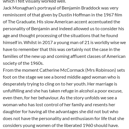
which I felt visually worked well.
Jack Monaghan’s portrayal of Benjamin Braddock was very
reminiscent of that given by Dustin Hoffman in the 1967 film
of The Graduate. His slow American accent accentuated the
personality of Benjamin and indeed allowed us to consider his
age and thought processing of the situations that he found
himself in. Whilst in 2017 a young man of 21 is worldly wise we
have to remember that this was certainly not the case in the
families of the new up and coming affluent classes of American
society of the 1960s.
From the moment Catherine McCormack (Mrs Robinson) sets
foot on the stage we see a bored middle aged woman who is
desperately trying to cling on to her youth. Her marriage is
unfulfilling and she has taken refuge in alcohol a poor excuse,
even then, for her behaviour. As the story unfolds we see a
woman who has lost control of her family and resents her
daughter for having all the advantages she did not but who
does not have the personality and enthusiasm for life that she
considers young women of the liberated 1960 should have.