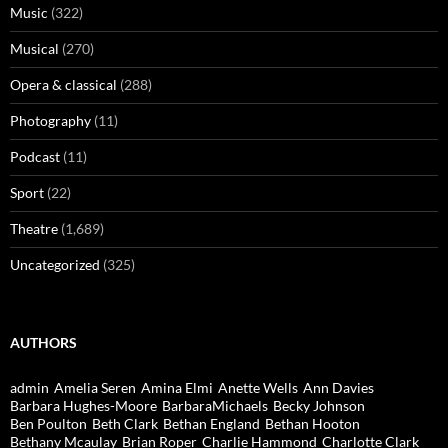
Music
(322)
Musical
(270)
Opera & classical
(288)
Photography
(11)
Podcast
(11)
Sport
(22)
Theatre
(1,689)
Uncategorized
(325)
AUTHORS
admin
Amelia Seren
Amina Elmi
Anette Wells
Ann Davies
Barbara Hughes-Moore
BarbaraMichaels
Becky Johnson
Ben Poulton
Beth Clark
Bethan England
Bethan Hooton
Bethany Mcaulay
Brian Roper
Charlie Hammond
Charlotte Clark