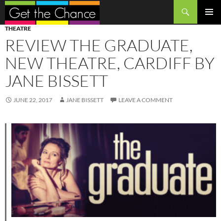
Search
SKIP
PRIMAR
THEATRE
TO
MENU
REVIEW THE GRADUATE,
CONTENT
NEW THEATRE, CARDIFF BY
JANE BISSETT
JUNE 22, 2017
JANE BISSETT
LEAVE A COMMENT