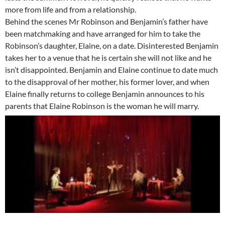
more from life and from a relationship.
Behind the scenes Mr Robinson and Benjamin’s father have
been matchmaking and have arranged for him to take the
Robinson’s daughter, Elaine, on a date. Disinterested Benjamin
takes her to a venue that he is certain she will not like and he
isn’t disappointed. Benjamin and Elaine continue to date much
to the disapproval of her mother, his former lover, and when
Elaine finally returns to college Benjamin announces to his
parents that Elaine Robinson is the woman he will marry.