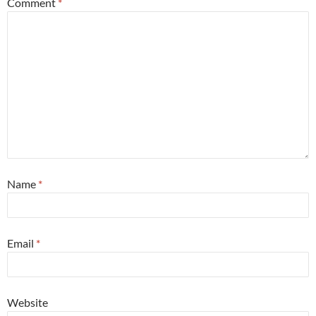
Comment
*
Name
*
Email
*
Website