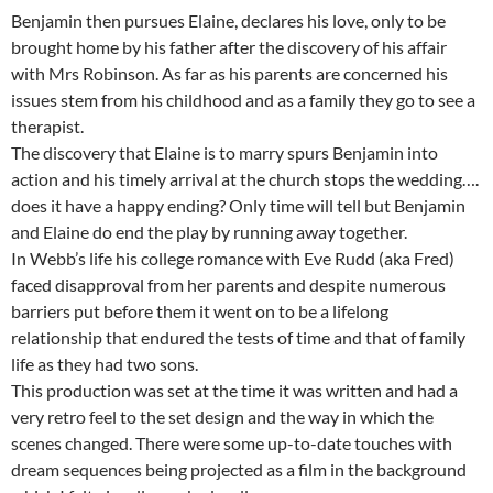
Benjamin then pursues Elaine, declares his love, only to be
brought home by his father after the discovery of his affair
with Mrs Robinson. As far as his parents are concerned his
issues stem from his childhood and as a family they go to see a
therapist.
The discovery that Elaine is to marry spurs Benjamin into
action and his timely arrival at the church stops the wedding….
does it have a happy ending? Only time will tell but Benjamin
and Elaine do end the play by running away together.
In Webb’s life his college romance with Eve Rudd (aka Fred)
faced disapproval from her parents and despite numerous
barriers put before them it went on to be a lifelong
relationship that endured the tests of time and that of family
life as they had two sons.
This production was set at the time it was written and had a
very retro feel to the set design and the way in which the
scenes changed. There were some up-to-date touches with
dream sequences being projected as a film in the background