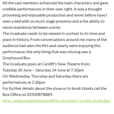
All the cast members enhanced the main characters and gave
credible performances in their own right. It was a thought
provoking and enjoyable production and never before have I
seen a bed with so much stage presence and a the ability to
move seamlessly between scenes.
The Graduate needs to be viewed in context to its time and
place in history. From conversations around me, many of the
audience had seen the film and clearly were enjoying this
performance, the only thing that was missing was a
Greyhound Bus.
The Graduate plays at Cardiff’s New Theatre from;
Tuesday 20 June – Saturday 24 June at 7.30pm
On Wednesday, Thursday and Saturday there are
performances at 2.30pm.
For further details about the show or to book tickets call the
Box Office on 02920878889.
http://www.newtheatrecardiff.co.uk/what’s-on/the-graduate/