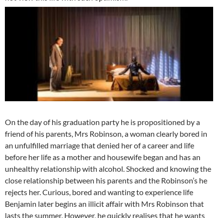
On the day of his graduation party he is propositioned by a
friend of his parents, Mrs Robinson, a woman clearly bored in
an unfulfilled marriage that denied her of a career and life
before her life as a mother and housewife began and has an
unhealthy relationship with alcohol. Shocked and knowing the
close relationship between his parents and the Robinson’s he
rejects her. Curious, bored and wanting to experience life
Benjamin later begins an illicit affair with Mrs Robinson that
lasts the summer. However, he quickly realises that he wants