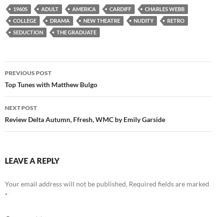
1960S
ADULT
AMERICA
CARDIFF
CHARLES WEBB
COLLEGE
DRAMA
NEW THEATRE
NUDITY
RETRO
SEDUCTION
THE GRADUATE
Post
PREVIOUS POST
navigation
Top Tunes with Matthew Bulgo
NEXT POST
Review Delta Autumn, Ffresh, WMC by Emily Garside
LEAVE A REPLY
Your email address will not be published.
Required fields are marked
*