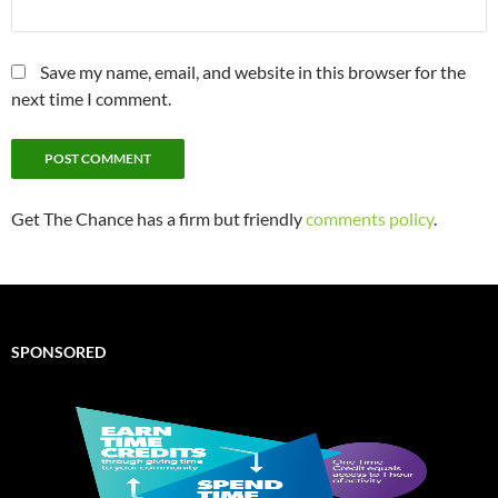
Save my name, email, and website in this browser for the
next time I comment.
Get The Chance has a firm but friendly
comments policy
.
SPONSORED