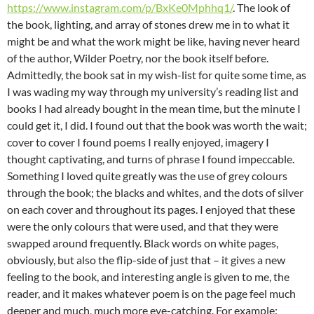
https://www.instagram.com/p/BxKe0Mphhq1/
. The look of
the book, lighting, and array of stones drew me in to what it
might be and what the work might be like, having never heard
of the author, Wilder Poetry, nor the book itself before.
Admittedly, the book sat in my wish-list for quite some time, as
I was wading my way through my university’s reading list and
books I had already bought in the mean time, but the minute I
could get it, I did. I found out that the book was worth the wait;
cover to cover I found poems I really enjoyed, imagery I
thought captivating, and turns of phrase I found impeccable.
Something I loved quite greatly was the use of grey colours
through the book; the blacks and whites, and the dots of silver
on each cover and throughout its pages. I enjoyed that these
were the only colours that were used, and that they were
swapped around frequently. Black words on white pages,
obviously, but also the flip-side of just that – it gives a new
feeling to the book, and interesting angle is given to me, the
reader, and it makes whatever poem is on the page feel much
deeper and much, much more eye-catching. For example: