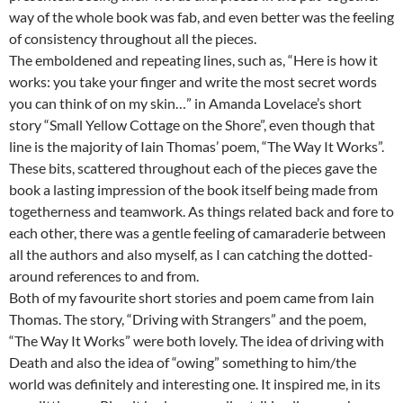
way of the whole book was fab, and even better was the feeling
of consistency throughout all the pieces.
The emboldened and repeating lines, such as, “Here is how it
works: you take your finger and write the most secret words
you can think of on my skin…” in Amanda Lovelace’s short
story “Small Yellow Cottage on the Shore”, even though that
line is the majority of Iain Thomas’ poem, “The Way It Works”.
These bits, scattered throughout each of the pieces gave the
book a lasting impression of the book itself being made from
togetherness and teamwork. As things related back and fore to
each other, there was a gentle feeling of camaraderie between
all the authors and also myself, as I can catching the dotted-
around references to and from.
Both of my favourite short stories and poem came from Iain
Thomas. The story, “Driving with Strangers” and the poem,
“The Way It Works” were both lovely. The idea of driving with
Death and also the idea of “owing” something to him/the
world was definitely and interesting one. It inspired me, in its