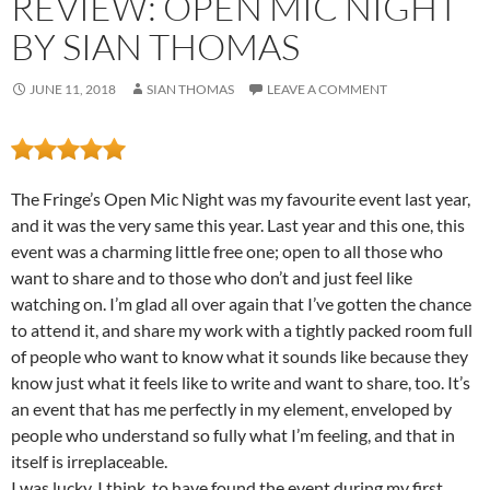
REVIEW: OPEN MIC NIGHT
BY SIAN THOMAS
JUNE 11, 2018
SIAN THOMAS
LEAVE A COMMENT
The Fringe’s Open Mic Night was my favourite event last year,
and it was the very same this year. Last year and this one, this
event was a charming little free one; open to all those who
want to share and to those who don’t and just feel like
watching on. I’m glad all over again that I’ve gotten the chance
to attend it, and share my work with a tightly packed room full
of people who want to know what it sounds like because they
know just what it feels like to write and want to share, too. It’s
an event that has me perfectly in my element, enveloped by
people who understand so fully what I’m feeling, and that in
itself is irreplaceable.
I was lucky, I think, to have found the event during my first