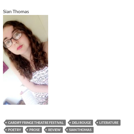
Sian Thomas
CARDIFF FRINGE THEATRE FESTIVAL
DELI ROUGE
LITERATURE
POETRY
PROSE
REVIEW
SIAN THOMAS