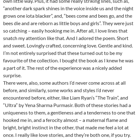
own little way. Plus, it had some really striking lines, such as,
“another dark spark shines in the voice inside us and the night
grows one iota blacker”, and, “bees come and bees go, and the
bees die and are reborn as little boys and girls”. They were just
so catching – easily hooking me in. After all, I love lines that
snatch my attention like that. And I adored the poem. Short
and sweet. Lovingly crafted, concerning love. Gentle and kind.
I’m not entirely surprised that these turned out to be my
favourite of the collection. I bought the book as I knew he was
a part of it. The rest of the experience was a nicely added
surprise.
There were, also, some authors I’d never come across at all
before, and similarly, some works and styles I’d never
encountered before, either, like Liam Ryan’s “The Train”, and
“Ultra” by Yena Sharma Purmasir. Both of these stories had a
uniqueness to them, a gentleness and a tenderness to one that
hooked me in, and a ferocity almost – a maternal flame and
bright, bright instinct in the other, that made me feel a lot at
once. I really like love stories, and they’re both one, if you try.