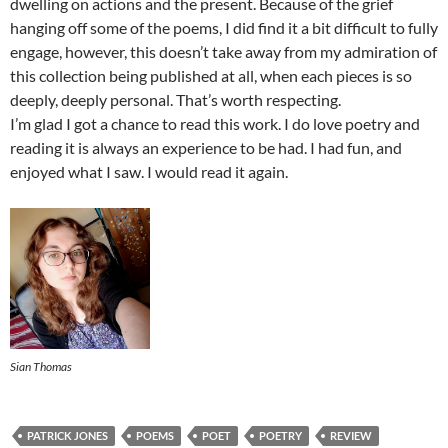
dwelling on actions and the present. Because of the grief
hanging off some of the poems, I did find it a bit difficult to fully
engage, however, this doesn’t take away from my admiration of
this collection being published at all, when each pieces is so
deeply, deeply personal. That’s worth respecting.
I’m glad I got a chance to read this work. I do love poetry and
reading it is always an experience to be had. I had fun, and
enjoyed what I saw. I would read it again.
Sian Thomas
PATRICK JONES
POEMS
POET
POETRY
REVIEW