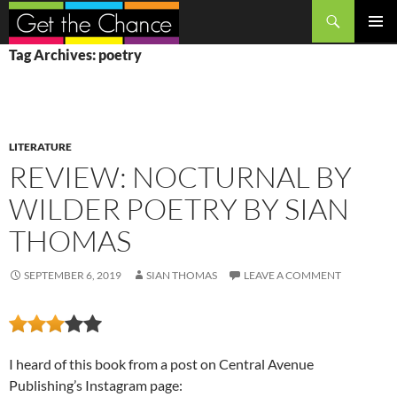
Search
SKIP
PRIMAR
Tag Archives: poetry
TO
MENU
CONTENT
LITERATURE
REVIEW: NOCTURNAL BY
WILDER POETRY BY SIAN
THOMAS
SEPTEMBER 6, 2019
SIAN THOMAS
LEAVE A COMMENT
I heard of this book from a post on Central Avenue
Publishing’s Instagram page: