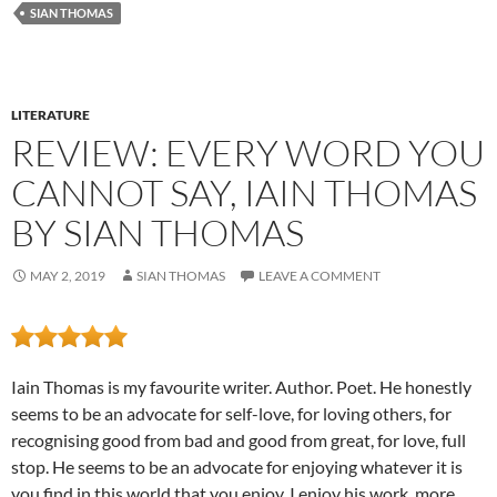
SIAN THOMAS
LITERATURE
REVIEW: EVERY WORD YOU
CANNOT SAY, IAIN THOMAS
BY SIAN THOMAS
MAY 2, 2019
SIAN THOMAS
LEAVE A COMMENT
Iain Thomas is my favourite writer. Author. Poet. He honestly
seems to be an advocate for self-love, for loving others, for
recognising good from bad and good from great, for love, full
stop. He seems to be an advocate for enjoying whatever it is
you find in this world that you enjoy. I enjoy his work, more