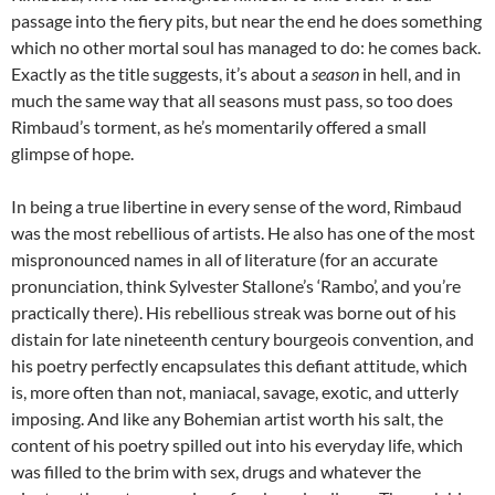
passage into the fiery pits, but near the end he does something
which no other mortal soul has managed to do: he comes back.
Exactly as the title suggests, it’s about a
season
in hell, and in
much the same way that all seasons must pass, so too does
Rimbaud’s torment, as he’s momentarily offered a small
glimpse of hope.
In being a true libertine in every sense of the word, Rimbaud
was the most rebellious of artists. He also has one of the most
mispronounced names in all of literature (for an accurate
pronunciation, think Sylvester Stallone’s ‘Rambo’, and you’re
practically there). His rebellious streak was borne out of his
distain for late nineteenth century bourgeois convention, and
his poetry perfectly encapsulates this defiant attitude, which
is, more often than not, maniacal, savage, exotic, and utterly
imposing. And like any Bohemian artist worth his salt, the
content of his poetry spilled out into his everyday life, which
was filled to the brim with sex, drugs and whatever the