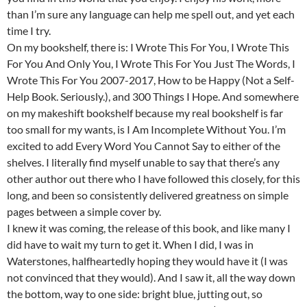
than I’m sure any language can help me spell out, and yet each
time I try.
On my bookshelf, there is: I Wrote This For You, I Wrote This
For You And Only You, I Wrote This For You Just The Words, I
Wrote This For You 2007-2017, How to be Happy (Not a Self-
Help Book. Seriously.), and 300 Things I Hope. And somewhere
on my makeshift bookshelf because my real bookshelf is far
too small for my wants, is I Am Incomplete Without You. I’m
excited to add Every Word You Cannot Say to either of the
shelves. I literally find myself unable to say that there’s any
other author out there who I have followed this closely, for this
long, and been so consistently delivered greatness on simple
pages between a simple cover by.
I knew it was coming, the release of this book, and like many I
did have to wait my turn to get it. When I did, I was in
Waterstones, halfheartedly hoping they would have it (I was
not convinced that they would). And I saw it, all the way down
the bottom, way to one side: bright blue, jutting out, so