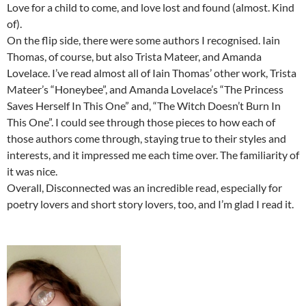
Love for a child to come, and love lost and found (almost. Kind
of).
On the flip side, there were some authors I recognised. Iain
Thomas, of course, but also Trista Mateer, and Amanda
Lovelace. I’ve read almost all of Iain Thomas’ other work, Trista
Mateer’s “Honeybee”, and Amanda Lovelace’s “The Princess
Saves Herself In This One” and, “The Witch Doesn’t Burn In
This One”. I could see through those pieces to how each of
those authors come through, staying true to their styles and
interests, and it impressed me each time over. The familiarity of
it was nice.
Overall, Disconnected was an incredible read, especially for
poetry lovers and short story lovers, too, and I’m glad I read it.