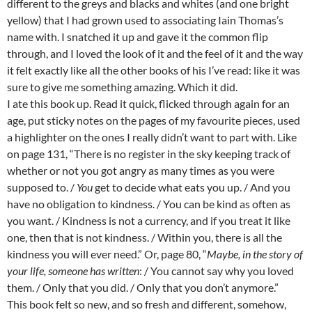
different to the greys and blacks and whites (and one bright
yellow) that I had grown used to associating Iain Thomas’s
name with. I snatched it up and gave it the common flip
through, and I loved the look of it and the feel of it and the way
it felt exactly like all the other books of his I’ve read: like it was
sure to give me something amazing. Which it did.
I ate this book up. Read it quick, flicked through again for an
age, put sticky notes on the pages of my favourite pieces, used
a highlighter on the ones I really didn’t want to part with. Like
on page 131, “There is no register in the sky keeping track of
whether or not you got angry as many times as you were
supposed to. /
You
get to decide what eats you up. / And you
have no obligation to kindness. / You can be kind as often as
you want. / Kindness is not a currency, and if you treat it like
one, then that is not kindness. / Within you, there is all the
kindness you will ever need.” Or, page 80, “
Maybe, in the story of
your life, someone has written
: / You cannot say why you loved
them. / Only that you did. / Only that you don’t anymore.”
This book felt so new, and so fresh and different, somehow,