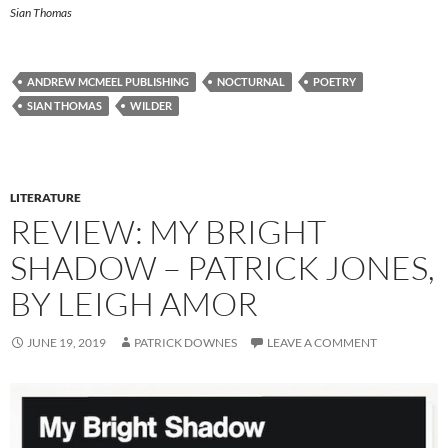
Sian Thomas
ANDREW MCMEEL PUBLISHING
NOCTURNAL
POETRY
SIAN THOMAS
WILDER
LITERATURE
REVIEW: MY BRIGHT
SHADOW – PATRICK JONES,
BY LEIGH AMOR
JUNE 19, 2019
PATRICK DOWNES
LEAVE A COMMENT