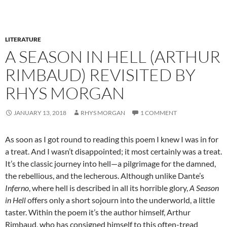
LITERATURE
A SEASON IN HELL (ARTHUR
RIMBAUD) REVISITED BY
RHYS MORGAN
JANUARY 13, 2018
RHYS MORGAN
1 COMMENT
As soon as I got round to reading this poem I knew I was in for
a treat. And I wasn’t disappointed; it most certainly was a treat.
It’s the classic journey into hell—a pilgrimage for the damned,
the rebellious, and the lecherous. Although unlike Dante’s
Inferno
, where hell is described in all its horrible glory,
A Season
in Hell
offers only a short sojourn into the underworld, a little
taster. Within the poem it’s the author himself, Arthur
Rimbaud, who has consigned himself to this often-tread