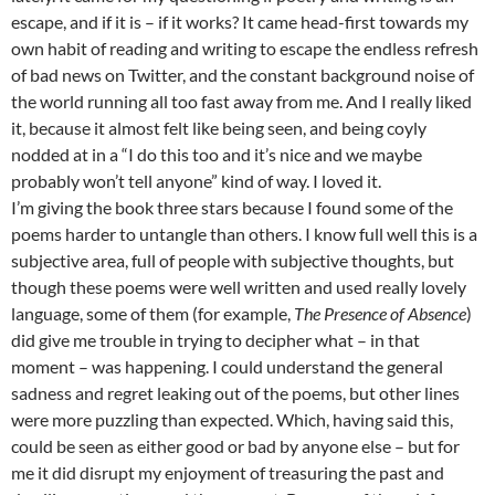
escape, and if it is – if it works? It came head-first towards my
own habit of reading and writing to escape the endless refresh
of bad news on Twitter, and the constant background noise of
the world running all too fast away from me. And I really liked
it, because it almost felt like being seen, and being coyly
nodded at in a “I do this too and it’s nice and we maybe
probably won’t tell anyone” kind of way. I loved it.
I’m giving the book three stars because I found some of the
poems harder to untangle than others. I know full well this is a
subjective area, full of people with subjective thoughts, but
though these poems were well written and used really lovely
language, some of them (for example,
The Presence of Absence
)
did give me trouble in trying to decipher what – in that
moment – was happening. I could understand the general
sadness and regret leaking out of the poems, but other lines
were more puzzling than expected. Which, having said this,
could be seen as either good or bad by anyone else – but for
me it did disrupt my enjoyment of treasuring the past and