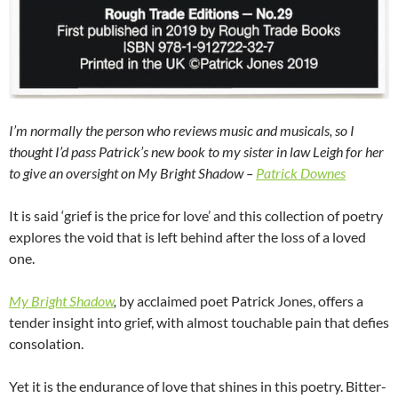
I’m normally the person who reviews music and musicals, so I
thought I’d pass Patrick’s new book to my sister in law Leigh for her
to give an oversight on My Bright Shadow –
Patrick Downes
It is said ‘grief is the price for love’ and this collection of poetry
explores the void that is left behind after the loss of a loved
one.
My Bright Shadow
,
by acclaimed poet Patrick Jones, offers a
tender insight into grief, with almost touchable pain that defies
consolation.
Yet it is the endurance of love that shines in this poetry. Bitter-