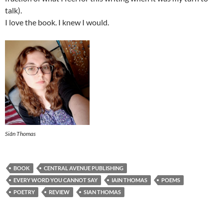
talk).
I love the book. I knew I would.
Siân Thomas
BOOK
CENTRAL AVENUE PUBLISHING
EVERY WORD YOU CANNOT SAY
IAIN THOMAS
POEMS
POETRY
REVIEW
SIAN THOMAS