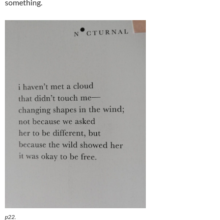
something.
p22.