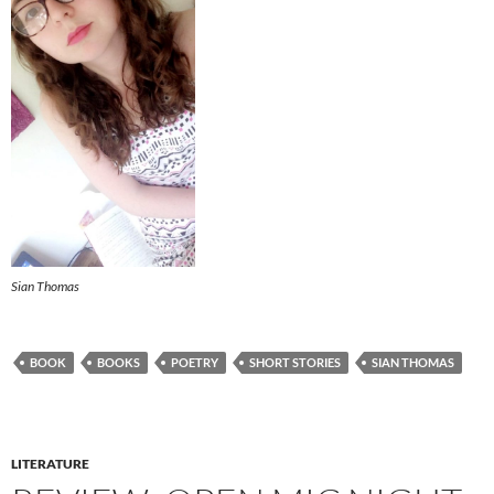
Sian Thomas
BOOK
BOOKS
POETRY
SHORT STORIES
SIAN THOMAS
LITERATURE