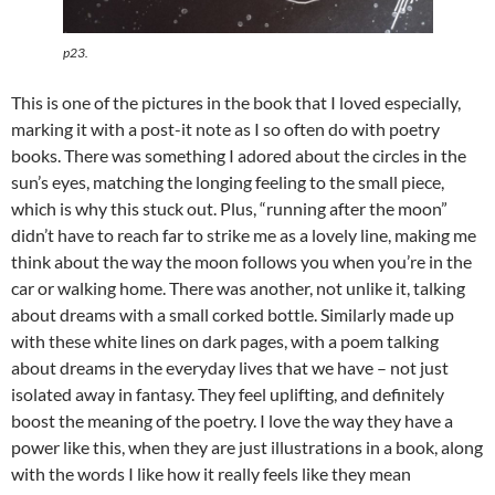
p23.
This is one of the pictures in the book that I loved especially,
marking it with a post-it note as I so often do with poetry
books. There was something I adored about the circles in the
sun’s eyes, matching the longing feeling to the small piece,
which is why this stuck out. Plus, “running after the moon”
didn’t have to reach far to strike me as a lovely line, making me
think about the way the moon follows you when you’re in the
car or walking home. There was another, not unlike it, talking
about dreams with a small corked bottle. Similarly made up
with these white lines on dark pages, with a poem talking
about dreams in the everyday lives that we have – not just
isolated away in fantasy. They feel uplifting, and definitely
boost the meaning of the poetry. I love the way they have a
power like this, when they are just illustrations in a book, along
with the words I like how it really feels like they mean