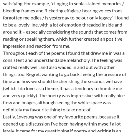
satisfying. For example, “clinging to sepia stained memories /
bleeding frames and flickering effigies / hearing voices from
forgotten melodies / is yesterday to be our only legacy” I found
to be a lovely line, with a lot of emotion threaded inside and
around it – especially considering the sounds that comes from
reading or speaking them, which further created an positive
impression and reaction from me.
Throughout each of the poems I found that drew me in was a
consistent and understandable melancholy. The feeling was
crafted really well, and also waded in and out with other
things, too. Regret, wanting to go back, feeling the pressure of
time and how we should be cherishing the seconds we have
(which I do love, as a theme, it has a tendency to humble me
and very quickly). The poetry was impressive, with really nice
flow and images, although seeing the white space was
definitely my favourite thing to take note of.
Lastly,
Lovesung
was one of my favourite poems, because it
opened up a discussion I’ve been having within myself a lot
lately. It came for my questioning if poetry and writing is an