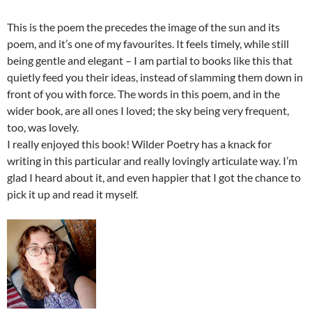
This is the poem the precedes the image of the sun and its
poem, and it’s one of my favourites. It feels timely, while still
being gentle and elegant – I am partial to books like this that
quietly feed you their ideas, instead of slamming them down in
front of you with force. The words in this poem, and in the
wider book, are all ones I loved; the sky being very frequent,
too, was lovely.
I really enjoyed this book! Wilder Poetry has a knack for
writing in this particular and really lovingly articulate way. I’m
glad I heard about it, and even happier that I got the chance to
pick it up and read it myself.