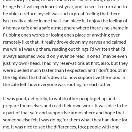
Fringe Festival experience last year, and to see it return and to
be able to return myself was such a great feeling that there
isn’t really a place in me that I can place it. I enjoy the feeling of
a homey cafe and a safe atmosphere where there’s no shame in
flubbing one’s words or losing one’s place or anything even
remotely like that. It really drove down my nerves and calmed
me while I was up there, reading out things I’d written that I’d
always assumed would only ever be read in one’s (maybe even
just my own) head. I had my reservations at first, also, but they
were quelled much faster than I expected, and I don’t doubt in
the slightest that that’s down to how supportive the mood in
the cafe felt, how everyone was rooting for each other.
It was good, definitely, to watch other people get up and
prepare themselves and read their own work. It was nice to be
a part of that safe and supportive atmosphere and hope that
someone else felt I was doing for them what they had done for
me. It was nice to see the differences, too; people with one