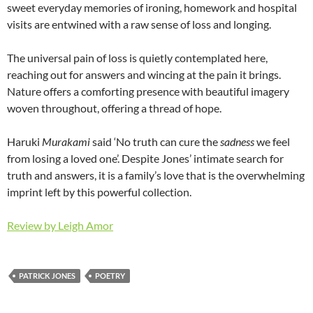
sweet everyday memories of ironing, homework and hospital
visits are entwined with a raw sense of loss and longing.
The universal pain of loss is quietly contemplated here,
reaching out for answers and wincing at the pain it brings.
Nature offers a comforting presence with beautiful imagery
woven throughout, offering a thread of hope.
Haruki
Murakami
said ‘No truth can cure the
sadness
we feel
from losing a loved one’. Despite Jones’ intimate search for
truth and answers, it is a family’s love that is the overwhelming
imprint left by this powerful collection.
Review by Leigh Amor
PATRICK JONES
POETRY