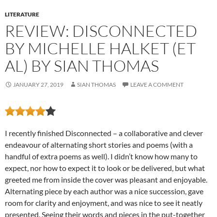
LITERATURE
REVIEW: DISCONNECTED
BY MICHELLE HALKET (ET
AL) BY SIAN THOMAS
JANUARY 27, 2019
SIAN THOMAS
LEAVE A COMMENT
I recently finished Disconnected – a collaborative and clever
endeavour of alternating short stories and poems (with a
handful of extra poems as well). I didn’t know how many to
expect, nor how to expect it to look or be delivered, but what
greeted me from inside the cover was pleasant and enjoyable.
Alternating piece by each author was a nice succession, gave
room for clarity and enjoyment, and was nice to see it neatly
presented. Seeing their words and pieces in the put-together