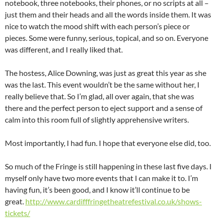
notebook, three notebooks, their phones, or no scripts at all –
just them and their heads and all the words inside them. It was
nice to watch the mood shift with each person’s piece or
pieces. Some were funny, serious, topical, and so on. Everyone
was different, and I really liked that.
The hostess, Alice Downing, was just as great this year as she
was the last. This event wouldn’t be the same without her, I
really believe that. So I’m glad, all over again, that she was
there and the perfect person to eject support and a sense of
calm into this room full of slightly apprehensive writers.
Most importantly, I had fun. I hope that everyone else did, too.
So much of the Fringe is still happening in these last five days. I
myself only have two more events that I can make it to. I’m
having fun, it’s been good, and I know it’ll continue to be
great.
http://www.cardifffringetheatrefestival.co.uk/shows-
tickets/