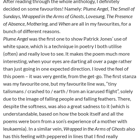
After reading through the whole anthology, I definitely
decided on some favourites! Namely:
Plume Angel
,
The Smell of
Sundays
,
Wrapped in the Arms of Ghosts
,
Lovesung
,
The Presence
of Absence
,
Mothering
, and
When
are all in my favourites, for a
bunch of different reasons.
Plume Angel
was the first one to show Patrick Jones’ use of
white space, which is a technique in poetry I both utilise
(often) and really love to see. It makes the poem much more
interesting, when your eyes are darting all over a page rather
than just going in one expected direction. I loved the feel of
this poem – it was very gentle, from the get-go. The first stanza
was my favourite one, but my favourite line was, “tiny
talismans / crashed to / earth / from an icarused flight”, solely
due to the image of falling people and falling feathers. There,
despite the softness, was also a great sadness to it (which is
understandable, based on how the book itself and all the
poems were born from a son’s experience of a mother with
leukaemia). In a similar vein,
Wrapped in the Arms of Ghosts
also
has this feeling with peppered in lines that I find really