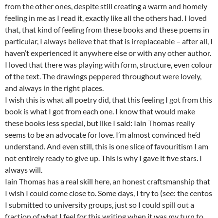
from the other ones, despite still creating a warm and homely
feeling in me as I read it, exactly like all the others had. I loved
that, that kind of feeling from these books and these poems in
particular, I always believe that that is irreplaceable – after all, I
haven’t experienced it anywhere else or with any other author.
I loved that there was playing with form, structure, even colour
of the text. The drawings peppered throughout were lovely,
and always in the right places.
I wish this is what all poetry did, that this feeling I got from this
book is what I got from each one. I know that would make
these books less special, but like I said: Iain Thomas really
seems to be an advocate for love. I’m almost convinced he’d
understand. And even still, this is one slice of favouritism I am
not entirely ready to give up. This is why I gave it five stars. I
always will.
Iain Thomas has a real skill here, an honest craftsmanship that
I wish I could come close to. Some days, I try to (see: the centos
I submitted to university groups, just so I could spill out a
fraction of what I feel for this writing when it was my turn to