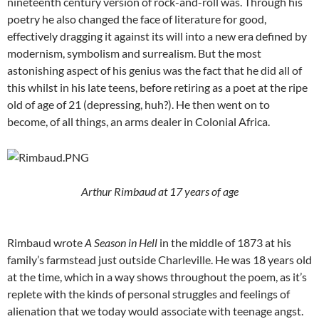
nineteenth century version of rock-and-roll was. Through his
poetry he also changed the face of literature for good,
effectively dragging it against its will into a new era defined by
modernism, symbolism and surrealism. But the most
astonishing aspect of his genius was the fact that he did all of
this whilst in his late teens, before retiring as a poet at the ripe
old of age of 21 (depressing, huh?). He then went on to
become, of all things, an arms dealer in Colonial Africa.
Arthur Rimbaud at 17
years of age
Rimbaud wrote
A Season in Hell
in the middle of 1873 at his
family’s farmstead just outside Charleville. He was 18 years old
at the time, which in a way shows throughout the poem, as it’s
replete with the kinds of personal struggles and feelings of
alienation that we today would associate with teenage angst.