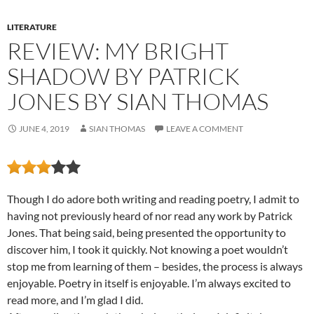
LITERATURE
REVIEW: MY BRIGHT
SHADOW BY PATRICK
JONES BY SIAN THOMAS
JUNE 4, 2019
SIAN THOMAS
LEAVE A COMMENT
Though I do adore both writing and reading poetry, I admit to
having not previously heard of nor read any work by Patrick
Jones. That being said, being presented the opportunity to
discover him, I took it quickly. Not knowing a poet wouldn’t
stop me from learning of them – besides, the process is always
enjoyable. Poetry in itself is enjoyable. I’m always excited to
read more, and I’m glad I did.