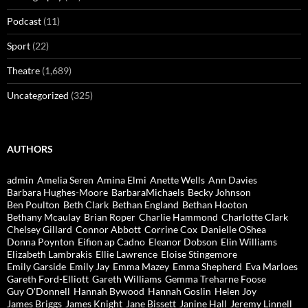
Podcast
(11)
Sport
(22)
Theatre
(1,689)
Uncategorized
(325)
AUTHORS
admin
Amelia Seren
Amina Elmi
Anette Wells
Ann Davies
Barbara Hughes-Moore
BarbaraMichaels
Becky Johnson
Ben Poulton
Beth Clark
Bethan England
Bethan Hooton
Bethany Mcaulay
Brian Roper
Charlie Hammond
Charlotte Clark
Chelsey Gillard
Connor Abbott
Corrine Cox
Danielle OShea
Donna Poynton
Eifion ap Cadno
Eleanor Dobson
Elin Williams
Elizabeth Lambrakis
Ellie Lawrence
Eloise Stingemore
Emily Garside
Emily Jay
Emma Mazey
Emma Shepherd
Eva Marloes
Gareth Ford-Elliott
Gareth Williams
Gemma Treharne Foose
Guy O'Donnell
Hannah Bywood
Hannah Goslin
Helen Joy
James Briggs
James Knight
Jane Bissett
Janine Hall
Jeremy Linnell