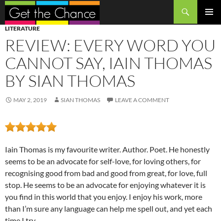
Search
SKIP
PRIMAR
LITERATURE
TO
MENU
REVIEW: EVERY WORD YOU
CONTENT
CANNOT SAY, IAIN THOMAS
BY SIAN THOMAS
MAY 2, 2019
SIAN THOMAS
LEAVE A COMMENT
Iain Thomas is my favourite writer. Author. Poet. He honestly
seems to be an advocate for self-love, for loving others, for
recognising good from bad and good from great, for love, full
stop. He seems to be an advocate for enjoying whatever it is
you find in this world that you enjoy. I enjoy his work, more
than I’m sure any language can help me spell out, and yet each
time I try.