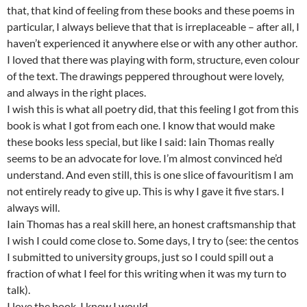
that, that kind of feeling from these books and these poems in
particular, I always believe that that is irreplaceable – after all, I
haven’t experienced it anywhere else or with any other author.
I loved that there was playing with form, structure, even colour
of the text. The drawings peppered throughout were lovely,
and always in the right places.
I wish this is what all poetry did, that this feeling I got from this
book is what I got from each one. I know that would make
these books less special, but like I said: Iain Thomas really
seems to be an advocate for love. I’m almost convinced he’d
understand. And even still, this is one slice of favouritism I am
not entirely ready to give up. This is why I gave it five stars. I
always will.
Iain Thomas has a real skill here, an honest craftsmanship that
I wish I could come close to. Some days, I try to (see: the centos
I submitted to university groups, just so I could spill out a
fraction of what I feel for this writing when it was my turn to
talk).
I love the book. I knew I would.