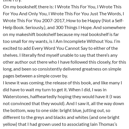
On my bookshelf, there is: I Wrote This For You, I Wrote This
For You And Only You, I Wrote This For You Just The Words, I
Wrote This For You 2007-2017, How to be Happy (Not a Self-
Help Book. Seriously.), and 300 Things I Hope. And somewhere
on my makeshift bookshelf because my real bookshelf is far
too small for my wants, is I Am Incomplete Without You. I’m
excited to add Every Word You Cannot Say to either of the
shelves. I literally find myself unable to say that there’s any
other author out there who I have followed this closely, for this
long, and been so consistently delivered greatness on simple
pages between a simple cover by.
I knew it was coming, the release of this book, and like many I
did have to wait my turn to get it. When I did, I was in
Waterstones, halfheartedly hoping they would have it (I was
not convinced that they would). And I saw it, all the way down
the bottom, way to one side: bright blue, jutting out, so
different to the greys and blacks and whites (and one bright
yellow) that I had grown used to associating Iain Thomas’s