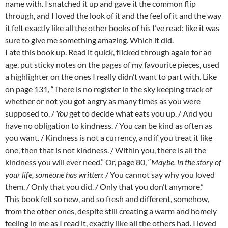
name with. I snatched it up and gave it the common flip
through, and I loved the look of it and the feel of it and the way
it felt exactly like all the other books of his I’ve read: like it was
sure to give me something amazing. Which it did.
I ate this book up. Read it quick, flicked through again for an
age, put sticky notes on the pages of my favourite pieces, used
a highlighter on the ones I really didn’t want to part with. Like
on page 131, “There is no register in the sky keeping track of
whether or not you got angry as many times as you were
supposed to. /
You
get to decide what eats you up. / And you
have no obligation to kindness. / You can be kind as often as
you want. / Kindness is not a currency, and if you treat it like
one, then that is not kindness. / Within you, there is all the
kindness you will ever need.” Or, page 80, “
Maybe, in the story of
your life, someone has written
: / You cannot say why you loved
them. / Only that you did. / Only that you don’t anymore.”
This book felt so new, and so fresh and different, somehow,
from the other ones, despite still creating a warm and homely
feeling in me as I read it, exactly like all the others had. I loved