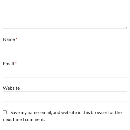
Name
*
Email
*
Website
Save my name, email, and website in this browser for the
next time I comment.