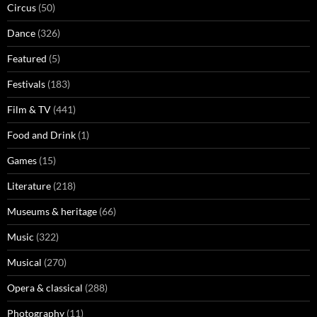
Circus
(50)
Dance
(326)
Featured
(5)
Festivals
(183)
Film & TV
(441)
Food and Drink
(1)
Games
(15)
Literature
(218)
Museums & heritage
(66)
Music
(322)
Musical
(270)
Opera & classical
(288)
Photography
(11)