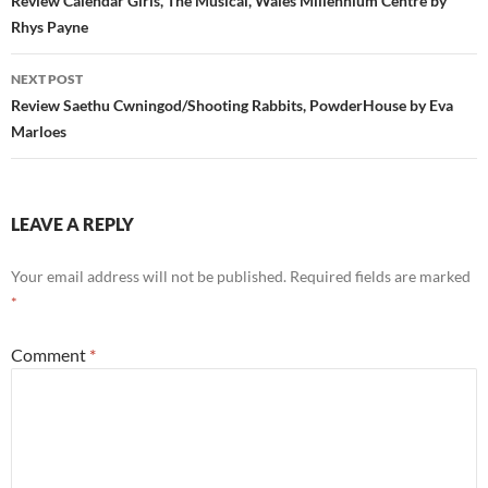
navigation
Review Calendar Girls, The Musical, Wales Millennium Centre by
Rhys Payne
NEXT POST
Review Saethu Cwningod/Shooting Rabbits, PowderHouse by Eva
Marloes
LEAVE A REPLY
Your email address will not be published.
Required fields are marked
*
Comment
*