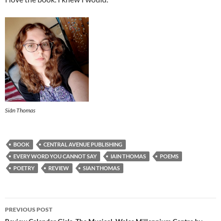
Siân Thomas
BOOK
CENTRAL AVENUE PUBLISHING
EVERY WORD YOU CANNOT SAY
IAIN THOMAS
POEMS
POETRY
REVIEW
SIAN THOMAS
Post
PREVIOUS POST