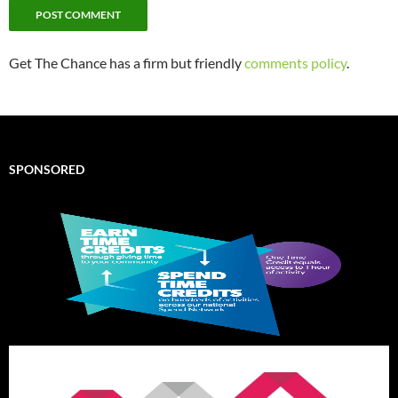
Get The Chance has a firm but friendly
comments policy
.
SPONSORED