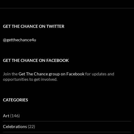
GET THE CHANCE ON TWITTER
@getthechance4u
GET THE CHANCE ON FACEBOOK
Join the
Get The Chance group on Facebook
for updates and
opportunities to get involved.
CATEGORIES
Art
(146)
Celebrations
(22)