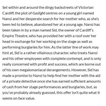
Set within and around the dingy backstreets of Victorian
Cardiff, the plot of
Gaslight
centres on a young girl named
Nansi and her desperate search for her mother who, as she’s
been led to believe, abandoned her at a young age. Nansi has
been taken in by a man named Sid, the owner of Cardiff’s
Empire Theatre, who has provided her with a roof over her
head in exchange for her working on the stage as well as
performing burglaries for him. As the latter line of work may
hint at, Sid is a rather villainous character, who treats Nansi
and his other employees with complete contempt, and is only
really concerned with profit and success, which are borne out
of his own megalomaniacal derangements. However, Sid has
made a promise to Nansi to help find her mother with the aid
of a private detective once she has earned sufficient amounts
of cash from her stage performances and burglaries, but, as
you’ve probably already guessed, this offer isn’t quite what it
seems on face value.