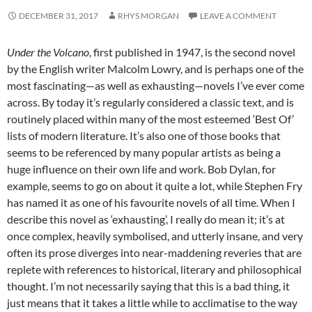
DECEMBER 31, 2017
RHYS MORGAN
LEAVE A COMMENT
Under the Volcano
, first published in 1947, is the second novel
by the English writer Malcolm Lowry, and is perhaps one of the
most fascinating—as well as exhausting—novels I’ve ever come
across. By today it’s regularly considered a classic text, and is
routinely placed within many of the most esteemed ‘Best Of’
lists of modern literature. It’s also one of those books that
seems to be referenced by many popular artists as being a
huge influence on their own life and work. Bob Dylan, for
example, seems to go on about it quite a lot, while Stephen Fry
has named it as one of his favourite novels of all time. When I
describe this novel as ‘exhausting’, I really do mean it; it’s at
once complex, heavily symbolised, and utterly insane, and very
often its prose diverges into near-maddening reveries that are
replete with references to historical, literary and philosophical
thought. I’m not necessarily saying that this is a bad thing, it
just means that it takes a little while to acclimatise to the way