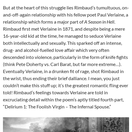
But at the heart of this struggle lies Rimbaud’s tumultuous, on-
and-off-again relationship with his fellow poet Paul Verlaine, a
relationship which forms a major part of
A Season in Hell
.
Rimbaud first met Verlaine in 1871, and despite being a mere
16-year-old kid at the time, he managed to seduce Verlaine
both intellectually and sexually. This sparked off an intense,
drug- and alcohol-fuelled love affair which very often
descended into violence, particularly in the form of knife fights
(think Pete Doherty vs. Carl Barat, but far more extreme…).
Eventually Verlaine, in a drunken fit of rage, shot Rimbaud in
the wrist, thus ending their brief dalliance. I mean, you just
couldn’t make this stuff up; it’s the greatest romantic fling ever
told! Rimbaud’s feelings towards Verlaine are told in
excruciating detail within the poem’s aptly titled fourth part,
“Delirium 1: The Foolish Virgin – The Infernal Spouse.”