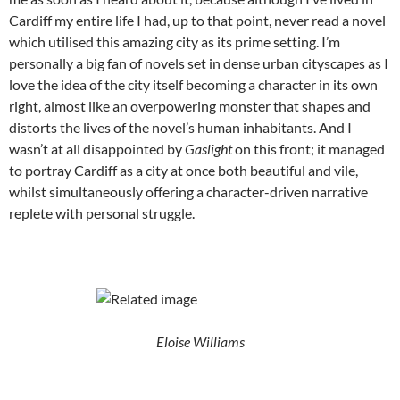
Cardiff my entire life I had, up to that point, never read a novel
which utilised this amazing city as its prime setting. I’m
personally a big fan of novels set in dense urban cityscapes as I
love the idea of the city itself becoming a character in its own
right, almost like an overpowering monster that shapes and
distorts the lives of the novel’s human inhabitants. And I
wasn’t at all disappointed by
Gaslight
on this front; it managed
to portray Cardiff as a city at once both beautiful and vile,
whilst simultaneously offering a character-driven narrative
replete with personal struggle.
Eloise Williams