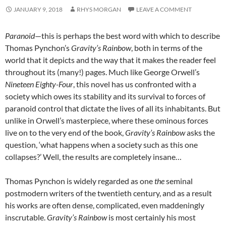
JANUARY 9, 2018
RHYS MORGAN
LEAVE A COMMENT
Paranoid
—this is perhaps the best word with which to describe
Thomas Pynchon’s
Gravity’s Rainbow
, both in terms of the
world that it depicts and the way that it makes the reader feel
throughout its (many!) pages. Much like George Orwell’s
Nineteen Eighty-Four
, this novel has us confronted with a
society which owes its stability and its survival to forces of
paranoid control that dictate the lives of all its inhabitants. But
unlike in Orwell’s masterpiece, where these ominous forces
live on to the very end of the book,
Gravity’s Rainbow
asks the
question, ‘what happens when a society such as this one
collapses?’ Well, the results are completely insane…
Thomas Pynchon is widely regarded as one
the
seminal
postmodern writers of the twentieth century, and as a result
his works are often dense, complicated, even maddeningly
inscrutable.
Gravity’s Rainbow
is most certainly his most