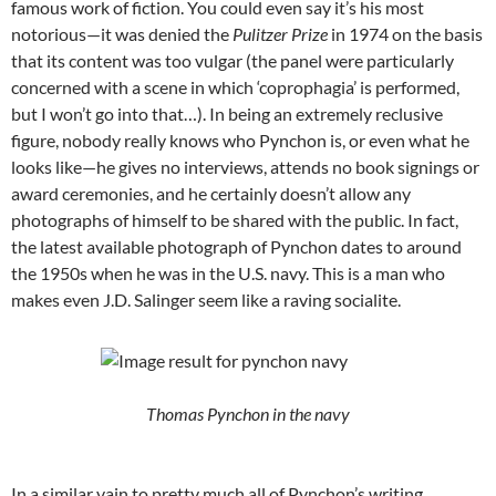
famous work of fiction. You could even say it’s his most
notorious—it was denied the
Pulitzer Prize
in 1974 on the basis
that its content was too vulgar (the panel were particularly
concerned with a scene in which ‘coprophagia’ is performed,
but I won’t go into that…). In being an extremely reclusive
figure, nobody really knows who Pynchon is, or even what he
looks like—he gives no interviews, attends no book signings or
award ceremonies, and he certainly doesn’t allow any
photographs of himself to be shared with the public. In fact,
the latest available photograph of Pynchon dates to around
the 1950s when he was in the U.S. navy. This is a man who
makes even J.D. Salinger seem like a raving socialite.
Thomas Pynchon in the navy
In a similar vain to pretty much all of Pynchon’s writing,