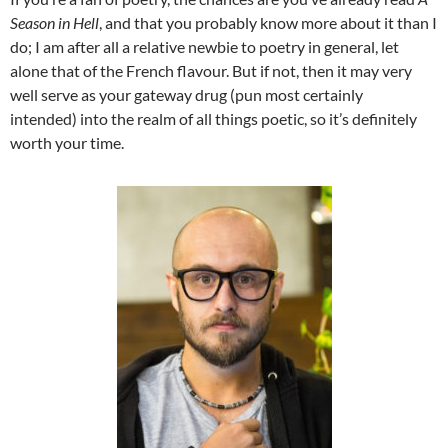
Season in Hell
, and that you probably know more about it than I
do; I am after all a relative newbie to poetry in general, let
alone that of the French flavour. But if not, then it may very
well serve as your gateway drug (pun most certainly
intended) into the realm of all things poetic, so it’s definitely
worth your time.