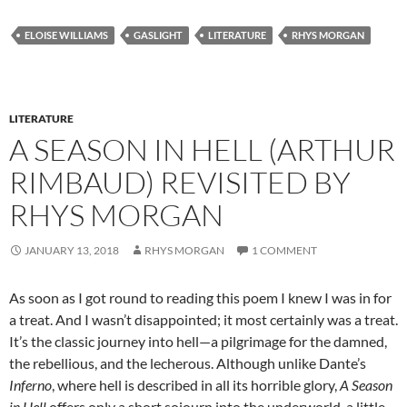
ELOISE WILLIAMS
GASLIGHT
LITERATURE
RHYS MORGAN
LITERATURE
A SEASON IN HELL (ARTHUR
RIMBAUD) REVISITED BY
RHYS MORGAN
JANUARY 13, 2018
RHYS MORGAN
1 COMMENT
As soon as I got round to reading this poem I knew I was in for
a treat. And I wasn’t disappointed; it most certainly was a treat.
It’s the classic journey into hell—a pilgrimage for the damned,
the rebellious, and the lecherous. Although unlike Dante’s
Inferno
, where hell is described in all its horrible glory,
A Season
in Hell
offers only a short sojourn into the underworld, a little