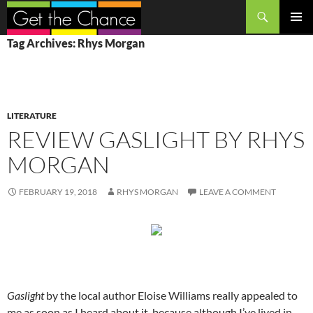
Search
SKIP
PRIMAR
Tag Archives: Rhys Morgan
TO
MENU
CONTENT
LITERATURE
REVIEW GASLIGHT BY RHYS
MORGAN
FEBRUARY 19, 2018
RHYS MORGAN
LEAVE A COMMENT
Gaslight
by the local author Eloise Williams really appealed to
me as soon as I heard about it, because although I’ve lived in