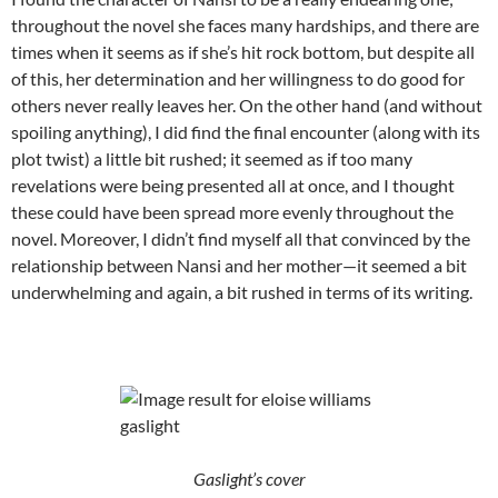
throughout the novel she faces many hardships, and there are
times when it seems as if she’s hit rock bottom, but despite all
of this, her determination and her willingness to do good for
others never really leaves her. On the other hand (and without
spoiling anything), I did find the final encounter (along with its
plot twist) a little bit rushed; it seemed as if too many
revelations were being presented all at once, and I thought
these could have been spread more evenly throughout the
novel. Moreover, I didn’t find myself all that convinced by the
relationship between Nansi and her mother—it seemed a bit
underwhelming and again, a bit rushed in terms of its writing.
Gaslight’s cover