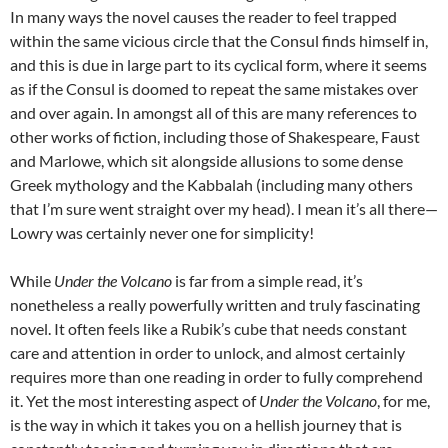
In many ways the novel causes the reader to feel trapped
within the same vicious circle that the Consul finds himself in,
and this is due in large part to its cyclical form, where it seems
as if the Consul is doomed to repeat the same mistakes over
and over again. In amongst all of this are many references to
other works of fiction, including those of Shakespeare, Faust
and Marlowe, which sit alongside allusions to some dense
Greek mythology and the Kabbalah (including many others
that I’m sure went straight over my head). I mean it’s all there—
Lowry was certainly never one for simplicity!
While
Under the Volcano
is far from a simple read, it’s
nonetheless a really powerfully written and truly fascinating
novel. It often feels like a Rubik’s cube that needs constant
care and attention in order to unlock, and almost certainly
requires more than one reading in order to fully comprehend
it. Yet the most interesting aspect of
Under the Volcano
, for me,
is the way in which it takes you on a hellish journey that is