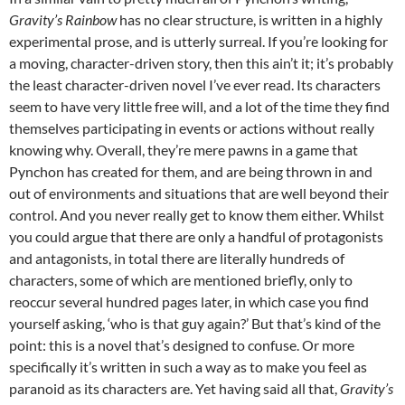
Gravity’s Rainbow
has no clear structure, is written in a highly
experimental prose, and is utterly surreal. If you’re looking for
a moving, character-driven story, then this ain’t it; it’s probably
the least character-driven novel I’ve ever read. Its characters
seem to have very little free will, and a lot of the time they find
themselves participating in events or actions without really
knowing why. Overall, they’re mere pawns in a game that
Pynchon has created for them, and are being thrown in and
out of environments and situations that are well beyond their
control. And you never really get to know them either. Whilst
you could argue that there are only a handful of protagonists
and antagonists, in total there are literally hundreds of
characters, some of which are mentioned briefly, only to
reoccur several hundred pages later, in which case you find
yourself asking, ‘who is that guy again?’ But that’s kind of the
point: this is a novel that’s designed to confuse. Or more
specifically it’s written in such a way as to make you feel as
paranoid as its characters are. Yet having said all that,
Gravity’s