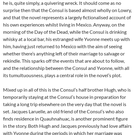
he is, quite simply, a quivering wreck. It should come as no
surprise then that the Consul is based almost wholly on Lowry,
and that the novel represents a largely fictionalised account of
his own experiences whilst living in Mexico. Anyway, on the
morning of the Day of the Dead, while the Consul is drinking
whisky at a local bar, his estranged wife Yvonne meets up with
him, having just returned to Mexico with the aim of seeing
whether there’s anything left of their marriage to salvage or
rekindle. This sparks off the events that are about to follow,
and the relationship between the Consul and Yvonne, with all
its tumultuousness, plays a central role in the novel’s plot.
Mixed up in all of this is the Consul’s half brother Hugh, who is
temporarily staying at the Consul’s house in preparation for
taking a long trip elsewhere on the very day that the novel is
set. Jacques Laruelle, an old friend of the Consul’s who also
finds residence in Quauhnahuac, is another prominent figure
in the story. Both Hugh and Jacques previously had love affairs
with Yvonne during the periods in which her marriage was