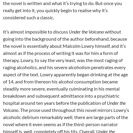
the novel is written and what it’s trying to do. But once you
really get into it, you quickly begin to realise why it’s
considered such a classic.
It’s almost impossible to discuss
Under the Volcano
without
going into the background of the author beforehand, because
the novel is essentially about Malcolm Lowry himself, and it’s
almost as if the process of writing it was for him a form of
therapy. Lowry, to say the very least, was the most raging of
raging alcoholics, and his severe alcoholism penetrates every
aspect of the text. Lowry apparently began drinking at the age
of 14, and from thereon his alcohol consumption became
steadily more severe, eventually culminating in his mental
breakdown and subsequent admittance into a psychiatric
hospital around ten years before the publication of
Under the
Volcano
. The prose used throughout this novel mirrors Lowry’s
alcoholic delirium remarkably well; there are large parts of the
novel where it even seems as if the third-person narrator
himself is, well, completely off his tits. Overall,
Under the