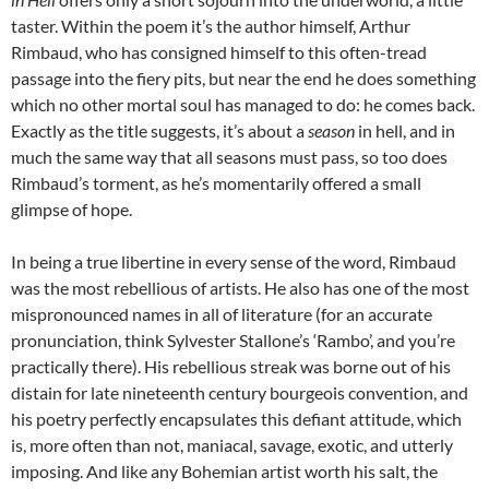
taster. Within the poem it’s the author himself, Arthur
Rimbaud, who has consigned himself to this often-tread
passage into the fiery pits, but near the end he does something
which no other mortal soul has managed to do: he comes back.
Exactly as the title suggests, it’s about a
season
in hell, and in
much the same way that all seasons must pass, so too does
Rimbaud’s torment, as he’s momentarily offered a small
glimpse of hope.
In being a true libertine in every sense of the word, Rimbaud
was the most rebellious of artists. He also has one of the most
mispronounced names in all of literature (for an accurate
pronunciation, think Sylvester Stallone’s ‘Rambo’, and you’re
practically there). His rebellious streak was borne out of his
distain for late nineteenth century bourgeois convention, and
his poetry perfectly encapsulates this defiant attitude, which
is, more often than not, maniacal, savage, exotic, and utterly
imposing. And like any Bohemian artist worth his salt, the