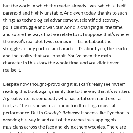
but the world in which the reader already lives, which is itself
paranoid and highly unstable. And even today, thanks to such
things as technological advancement, scientific discovery,
political struggle and war, our world is changing all the time,
and so are the ways that we relate to it. I suppose that’s where
the novel’s real plot twist comes in—it’s not about the
struggles of any particular character, it’s about you, the reader,
and the reality that you inhabit. You’ve been the main
character in this story the whole time, and you didn’t even
realise it.
Despite how thought-provoking it is, I can’t really see myself
reading this book again, mainly due to the way that it’s written.
A great writer is somebody who has total command over a
text, as if he or she were a conductor directing a musical
performance. But in
Gravity’s Rainbow
, it seems like Pynchon is
weaving his way in and out of the orchestra, slapping his
musicians across the face and giving them wedgies. There are