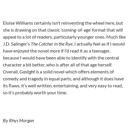
Eloise Williams certainly isn’t reinventing the wheel here, but
she is drawing on that classic ‘coming-of-age’ format that will
appeal to a lot of readers, particularly younger ones. Much like
J.D. Salinger’s
The
Catcher in the Rye
, I actually feel as if I would
have enjoyed the novel more if I’d read it as a teenager,
because I would have been able to identify with the central
character a bit better, who is after all of that age herself.
Overall,
Gaslight
is a solid novel which offers elements of
comedy and tragedy in equal parts, and although it does have
its flaws, it’s well written, entertaining, and very easy to read,
so it’s probably worth your time.
By Rhys Morgan