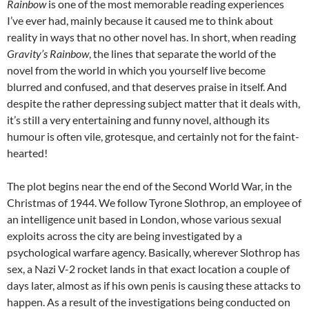
Rainbow
is one of the most memorable reading experiences
I’ve ever had, mainly because it caused me to think about
reality in ways that no other novel has. In short, when reading
Gravity’s Rainbow
, the lines that separate the world of the
novel from the world in which you yourself live become
blurred and confused, and that deserves praise in itself. And
despite the rather depressing subject matter that it deals with,
it’s still a very entertaining and funny novel, although its
humour is often vile, grotesque, and certainly not for the faint-
hearted!
The plot begins near the end of the Second World War, in the
Christmas of 1944. We follow Tyrone Slothrop, an employee of
an intelligence unit based in London, whose various sexual
exploits across the city are being investigated by a
psychological warfare agency. Basically, wherever Slothrop has
sex, a Nazi V-2 rocket lands in that exact location a couple of
days later, almost as if his own penis is causing these attacks to
happen. As a result of the investigations being conducted on