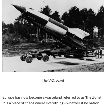
The V-2 rocket
Europe has now become a wasteland referred to as ‘the Zone’.
It is a place of chaos where everything—whether it be nation