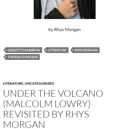
by Rhys Morgan
GRAVITY'S RAINBOW
LITERATURE
RHYS MORGAN
THOMAS PYNCHON
LITERATURE
,
UNCATEGORIZED
UNDER THE VOLCANO
(MALCOLM LOWRY)
REVISITED BY RHYS
MORGAN