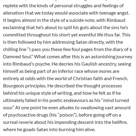
replete with the kinds of personal struggles and feelings of
alienation that we today would associate with teenage angst.
It begins almost in the style of a suicide note, with Rimbaud
exclaiming that he’s about to spill his guts about the sins he’s
committed throughout his short yet eventful life thus far. This
is then followed by him addressing Satan directly, with the
chilling line “I pass you these few foul pages from the diary of a
Damned Soul.” What comes after this is an astonishing journey
into Rimbaud’s psyche. He decries his Gaulish ancestry, seeing
himself as being part of an inferior race whose mores are
entirely at odds with the world of Christian faith and French,
Bourgeois principles. He described the thought processes
behind his unique style of writing, and how he felt as if he
ultimately failed in his poetic endeavours as his “mind turned
sour.” At one point he even alludes to swallowing vast amount
of psychoactive drugs (his “poison”), before going off on a
surreal reverie about his impending descent into the hellfire,
where he goads Satan into burning him alive.