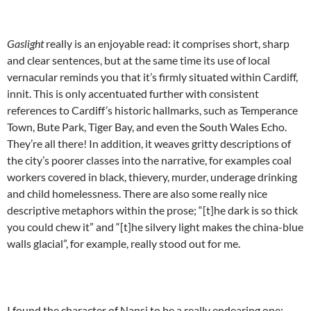
Gaslight
really is an enjoyable read: it comprises short, sharp
and clear sentences, but at the same time its use of local
vernacular reminds you that it’s firmly situated within Cardiff,
innit. This is only accentuated further with consistent
references to Cardiff’s historic hallmarks, such as Temperance
Town, Bute Park, Tiger Bay, and even the South Wales Echo.
They’re all there! In addition, it weaves gritty descriptions of
the city’s poorer classes into the narrative, for examples coal
workers covered in black, thievery, murder, underage drinking
and child homelessness. There are also some really nice
descriptive metaphors within the prose; “[t]he dark is so thick
you could chew it” and “[t]he silvery light makes the china-blue
walls glacial”, for example, really stood out for me.
I found the character of Nansi to be a really endearing one;