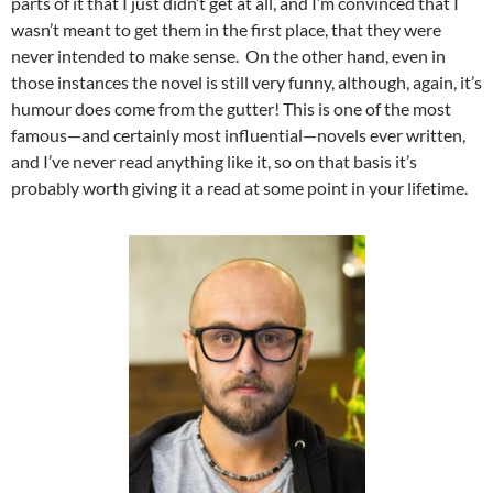
parts of it that I just didn’t get at all, and I’m convinced that I
wasn’t meant to get them in the first place, that they were
never intended to make sense. On the other hand, even in
those instances the novel is still very funny, although, again, it’s
humour does come from the gutter! This is one of the most
famous—and certainly most influential—novels ever written,
and I’ve never read anything like it, so on that basis it’s
probably worth giving it a read at some point in your lifetime.