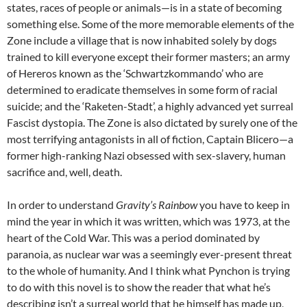
states, races of people or animals—is in a state of becoming
something else. Some of the more memorable elements of the
Zone include a village that is now inhabited solely by dogs
trained to kill everyone except their former masters; an army
of Hereros known as the ‘Schwartzkommando’ who are
determined to eradicate themselves in some form of racial
suicide; and the ‘Raketen-Stadt’, a highly advanced yet surreal
Fascist dystopia. The Zone is also dictated by surely one of the
most terrifying antagonists in all of fiction, Captain Blicero—a
former high-ranking Nazi obsessed with sex-slavery, human
sacrifice and, well, death.
In order to understand
Gravity’s Rainbow
you have to keep in
mind the year in which it was written, which was 1973, at the
heart of the Cold War. This was a period dominated by
paranoia, as nuclear war was a seemingly ever-present threat
to the whole of humanity. And I think what Pynchon is trying
to do with this novel is to show the reader that what he’s
describing isn’t a surreal world that he himself has made up,