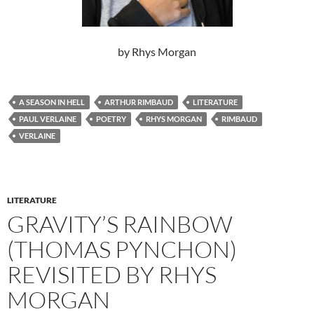
by Rhys Morgan
A SEASON IN HELL
ARTHUR RIMBAUD
LITERATURE
PAUL VERLAINE
POETRY
RHYS MORGAN
RIMBAUD
VERLAINE
LITERATURE
GRAVITY’S RAINBOW
(THOMAS PYNCHON)
REVISITED BY RHYS
MORGAN