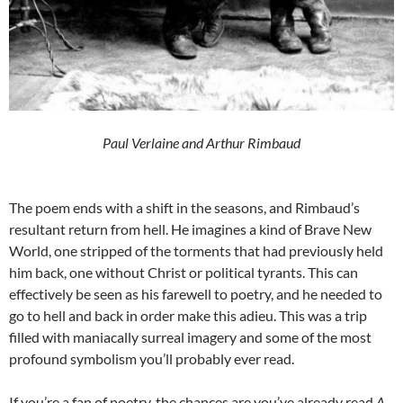
Paul Verlaine and Arthur Rimbaud
The poem ends with a shift in the seasons, and Rimbaud’s
resultant return from hell. He imagines a kind of Brave New
World, one stripped of the torments that had previously held
him back, one without Christ or political tyrants. This can
effectively be seen as his farewell to poetry, and he needed to
go to hell and back in order make this adieu. This was a trip
filled with maniacally surreal imagery and some of the most
profound symbolism you’ll probably ever read.
If you’re a fan of poetry, the chances are you’ve already read
A