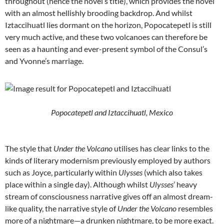
throughout (hence the novel’s title), which provides the novel
with an almost hellishly brooding backdrop. And whilst
Iztaccihuatl lies dormant on the horizon, Popocatepetl is still
very much active, and these two volcanoes can therefore be
seen as a haunting and ever-present symbol of the Consul’s
and Yvonne’s marriage.
Popocatepetl and Iztaccihuatl, Mexico
The style that
Under the Volcano
utilises has clear links to the
kinds of literary modernism previously employed by authors
such as Joyce, particularly within
Ulysses
(which also takes
place within a single day). Although whilst
Ulysses
’ heavy
stream of consciousness narrative gives off an almost dream-
like quality, the narrative style of
Under the Volcano
resembles
more of a nightmare—a drunken nightmare, to be more exact.