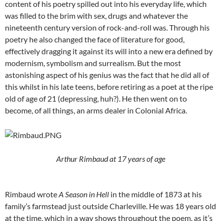
content of his poetry spilled out into his everyday life, which
was filled to the brim with sex, drugs and whatever the
nineteenth century version of rock-and-roll was. Through his
poetry he also changed the face of literature for good,
effectively dragging it against its will into a new era defined by
modernism, symbolism and surrealism. But the most
astonishing aspect of his genius was the fact that he did all of
this whilst in his late teens, before retiring as a poet at the ripe
old of age of 21 (depressing, huh?). He then went on to
become, of all things, an arms dealer in Colonial Africa.
Arthur Rimbaud at 17
years of age
Rimbaud wrote
A Season in Hell
in the middle of 1873 at his
family’s farmstead just outside Charleville. He was 18 years old
at the time, which in a way shows throughout the poem, as it’s