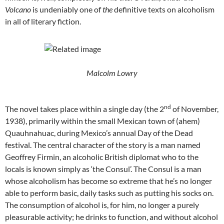
Volcano
is undeniably one of
the
definitive texts on alcoholism
in all of literary fiction.
Malcolm Lowry
nd
The novel takes place within a single day (the 2
of November,
1938), primarily within the small Mexican town of (ahem)
Quauhnahuac, during Mexico’s annual Day of the Dead
festival. The central character of the story is a man named
Geoffrey Firmin, an alcoholic British diplomat who to the
locals is known simply as ‘the Consul’. The Consul is a man
whose alcoholism has become so extreme that he’s no longer
able to perform basic, daily tasks such as putting his socks on.
The consumption of alcohol is, for him, no longer a purely
pleasurable activity; he drinks to function, and without alcohol