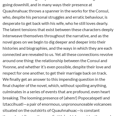
going downhill, and in many ways their presence at
Quauhnahuac throws a spanner in the works for the Consul,
who, despite his personal struggles and erratic behaviour, is
desperate to get back with his wife, who he still loves dearly.
The latent tensions that exist between these characters deeply
interweave themselves throughout the narrative, and as the
novel goes on we begin to dig deeper and deeper into their
histories and biographies, and the ways in which they are each
connected are revealed to us. Yet all these connections revolve
around one thing: the relationship between the Consul and
Yvonne, and whether it’s even possible, despite their love and
respect for one another, to get their marriage back on track.
We finally get an answer to this impending question in the
final chapter of the novel, which, without spoiling anything,
culminates in a series of events that are profound, even heart
breaking. The looming presence of (ahem!) Popocatepetl and
Iztaccihuatl—a pair of enormous, unpronounceable volcanoes
situated on the outskirts of Quauhnahuac—is constant