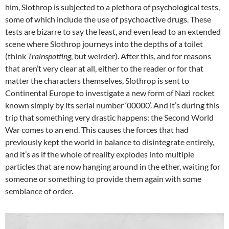
him, Slothrop is subjected to a plethora of psychological tests,
some of which include the use of psychoactive drugs. These
tests are bizarre to say the least, and even lead to an extended
scene where Slothrop journeys into the depths of a toilet
(think
Trainspotting
, but weirder). After this, and for reasons
that aren’t very clear at all, either to the reader or for that
matter the characters themselves, Slothrop is sent to
Continental Europe to investigate a new form of Nazi rocket
known simply by its serial number ‘00000’. And it’s during this
trip that something very drastic happens: the Second World
War comes to an end. This causes the forces that had
previously kept the world in balance to disintegrate entirely,
and it’s as if the whole of reality explodes into multiple
particles that are now hanging around in the ether, waiting for
someone or something to provide them again with some
semblance of order.