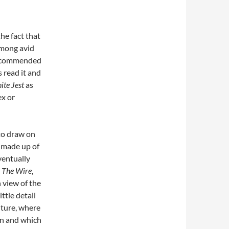
the fact that
among avid
e recommended
s read it and
nite Jest
as
ex or
l to draw on
s made up of
ventually
n
The Wire
,
h view of the
ttle detail
future, where
on and which