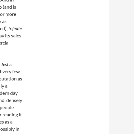
 (and is
—or more
y as
hed),
Infinite
y its sales
rcial
 Jest
a
t very few
eputation as
ly a
odern day
nd, densely
 people
 reading it
es as a
possibly in