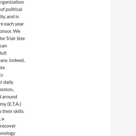
Organization
f political
ly, and is
re each year
ponsor. We
he Trial-Size
ican
dult
ace. Indeed,
ate
ts
r daily
 Boston,
d around
my (E.T.A.)
their skills
 a
 recover
chnology