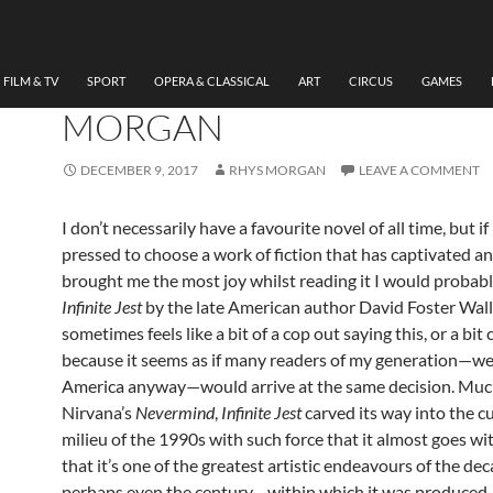
LITERATURE
INFINITE JEST (DAVID FO
WALLACE) REVISITED BY
FILM & TV
SPORT
OPERA & CLASSICAL
ART
CIRCUS
GAMES
MORGAN
DECEMBER 9, 2017
RHYS MORGAN
LEAVE A COMMENT
I don’t necessarily have a favourite novel of all time, but if
pressed to choose a work of fiction that has captivated a
brought me the most joy whilst reading it I would probabl
Infinite Jest
by the late American author David Foster Walla
sometimes feels like a bit of a cop out saying this, or a bit c
because it seems as if many readers of my generation—wel
America anyway—would arrive at the same decision. Much
Nirvana’s
Nevermind
,
Infinite Jest
carved its way into the cu
milieu of the 1990s with such force that it almost goes wi
that it’s one of the greatest artistic endeavours of the 
perhaps even the century—within which it was produced.