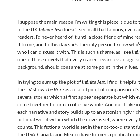
I suppose the main reason I’m writing this piece is due to 
in the UK
Infinite Jest
doesn’t seem all that famous, even 
readers. I’d never heard of it until a close friend of min
it to me, and to this day she’s the only person I know who’
who I can discuss it with. This is such a shame, as I see
Infi
one of those novels that every reader, regardless of age, s
background, should consume at some point in their lives.
In trying to sum up the plot of
Infinite Jest
, I find it helpfu
the TV show
The Wire
as a useful point of comparison: it’
several stories which at first appear separate but which e
come together to form a cohesive whole. And much like i
each narrative and story builds up to an astonishingly ric
fictional world within which the novel is set, where every li
counts. This fictional world is set in the not-too-distant 
the USA, Canada and Mexico have formed a political uni