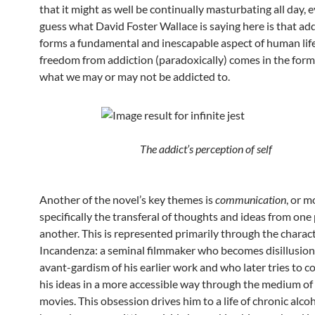
that it might as well be continually masturbating all day, e
guess what David Foster Wallace is saying here is that ad
forms a fundamental and inescapable aspect of human life
freedom from addiction (paradoxically) comes in the form
what we may or may not be addicted to.
The addict’s perception of self
Another of the novel’s key themes is
communication
, or m
specifically the transferal of thoughts and ideas from one
another. This is represented primarily through the charac
Incandenza: a seminal filmmaker who becomes disillusion
avant-gardism of his earlier work and who later tries to
his ideas in a more accessible way through the medium of
movies. This obsession drives him to a life of chronic alc