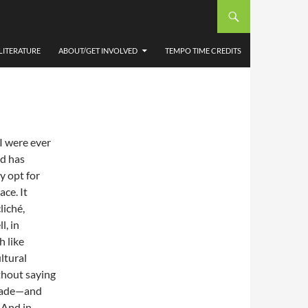
STER
 RHYS
LITERATURE
ABOUT/GET INVOLVED
TEMPO TIME CREDITS
 I were ever
nd has
y opt for
ce. It
liché,
l, in
 like
ltural
thout saying
decade—and
 And in