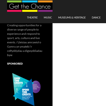
Search
SKIP TO CONTENT
THEATRE
MUSIC
MUSEUMS & HERITAGE
DANCE
Creating opportunities for a
diverse range of people to
experience and respond to
sport, arts, culture and live
events. / Lleisiau amrywiol o
Gymru yn ymateb i'r
celfyddydau a digwyddiadau
byw
SPONSORED