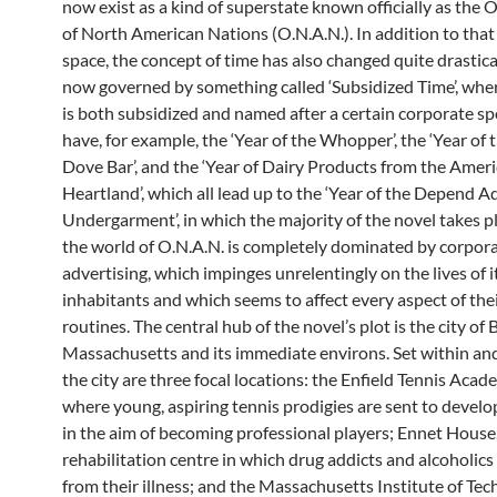
now exist as a kind of superstate known officially as the 
of North American Nations (O.N.A.N.). In addition to that o
space, the concept of time has also changed quite drastical
now governed by something called ‘Subsidized Time’, whe
is both subsidized and named after a certain corporate s
have, for example, the ‘Year of the Whopper’, the ‘Year of t
Dove Bar’, and the ‘Year of Dairy Products from the Amer
Heartland’, which all lead up to the ‘Year of the Depend A
Undergarment’, in which the majority of the novel takes pl
the world of O.N.A.N. is completely dominated by corpor
advertising, which impinges unrelentingly on the lives of i
inhabitants and which seems to affect every aspect of thei
routines. The central hub of the novel’s plot is the city of
Massachusetts and its immediate environs. Set within an
the city are three focal locations: the Enfield Tennis Acade
where young, aspiring tennis prodigies are sent to develop 
in the aim of becoming professional players; Ennet House,
rehabilitation centre in which drug addicts and alcoholics
from their illness; and the Massachusetts Institute of Te