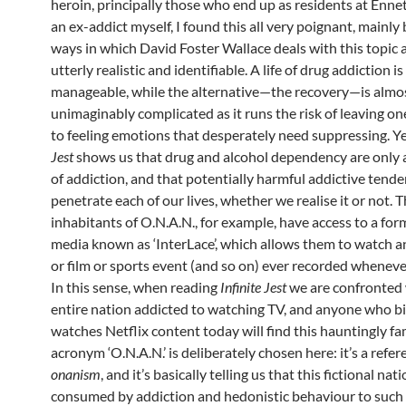
heroin, principally those who end up as residents at Enne
an ex-addict myself, I found this all very poignant, mainly
ways in which David Foster Wallace deals with this topic 
utterly realistic and identifiable. A life of drug addiction i
manageable, while the alternative—the recovery—is almo
unimaginably complicated as it runs the risk of leaving on
to feeling emotions that desperately need suppressing. Y
Jest
shows us that drug and alcohol dependency are only a
of addiction, and that potentially harmful addictive tende
penetrate each of our lives, whether we realise it or not. 
inhabitants of O.N.A.N., for example, have access to a form
media known as ‘InterLace’, which allows them to watch 
or film or sports event (and so on) ever recorded wheneve
In this sense, when reading
Infinite Jest
we are confronted 
entire nation addicted to watching TV, and anyone who b
watches Netflix content today will find this hauntingly fam
acronym ‘O.N.A.N.’ is deliberately chosen here: it’s a refer
onanism
, and it’s basically telling us that this fictional nati
consumed by addiction and hedonistic behaviour to such