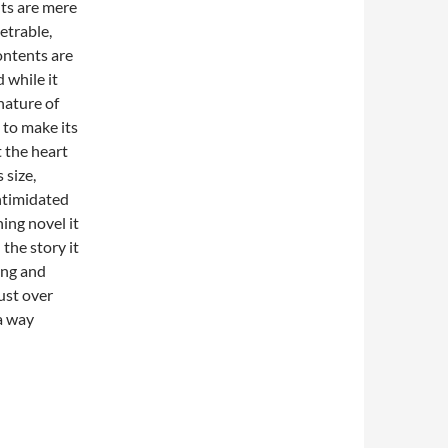
nts are mere
etrable,
ontents are
 while it
nature of
 to make its
t the heart
 size,
intimidated
ning novel it
 the story it
ing and
ust over
a way