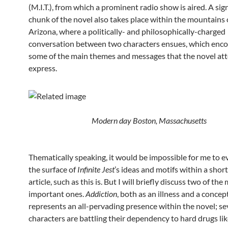
(M.I.T.), from which a prominent radio show is aired. A sig
chunk of the novel also takes place within the mountains 
Arizona, where a politically- and philosophically-charged
conversation between two characters ensues, which enc
some of the main themes and messages that the novel at
express.
Modern day Boston,
Massachusetts
Thematically speaking, it would be impossible for me to e
the surface of
Infinite Jest
’s ideas and motifs within a shor
article, such as this is. But I will briefly discuss two of the
important ones.
Addiction
, both as an illness and a concept
represents an all-pervading presence within the novel; se
characters are battling their dependency to hard drugs li