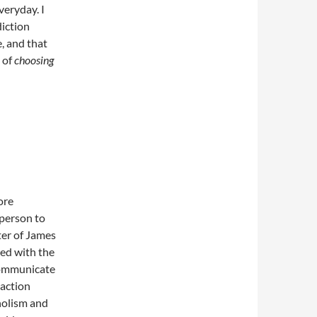
veryday. I
diction
, and that
 of
choosing
ore
 person to
ter of James
ed with the
 communicate
 action
oholism and