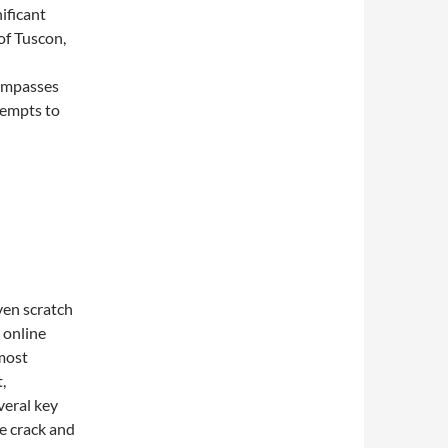
nificant
of Tuscon,
ompasses
tempts to
ven scratch
t online
 most
,
veral key
ke crack and