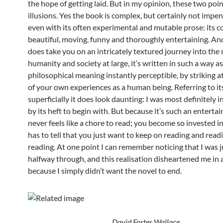
the hope of getting laid. But in my opinion, these two poi
illusions. Yes the book is complex, but certainly not impen
even with its often experimental and mutable prose: its c
beautiful, moving, funny and thoroughly entertaining. And
does take you on an intricately textured journey into the 
humanity and society at large, it’s written in such a way as
philosophical meaning instantly perceptible, by striking a
of your own experiences as a human being. Referring to its
superficially it does look daunting: I was most definitely 
by its heft to begin with. But because it’s such an entertai
never feels like a chore to read; you become so invested in
has to tell that you just want to keep on reading and read
reading. At one point I can remember noticing that I was j
halfway through, and this realisation disheartened me in 
because I simply didn’t want the novel to end.
David Foster Wallace