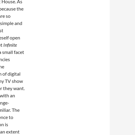
t House. As
 because the
are so
s simple and
st
eself open
et
Infinite
 small facet
ncies
The
 of digital
any TV show
r they want.
with an
inge-
iliar. The
ence to
on is
 an extent