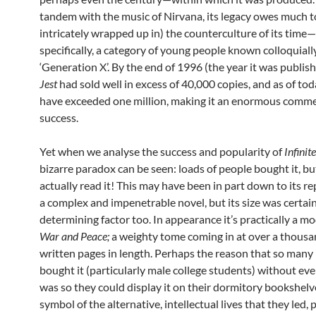
tandem with the music of Nirvana, its legacy owes much to
intricately wrapped up in) the counterculture of its time
specifically, a category of young people known colloquiall
‘Generation X’. By the end of 1996 (the year it was publis
Jest
had sold well in excess of 40,000 copies, and as of toda
have exceeded one million, making it an enormous comme
success.
Yet when we analyse the success and popularity of
Infinite
bizarre paradox can be seen: loads of people bought it, bu
actually read it! This may have been in part down to its r
a complex and impenetrable novel, but its size was certain
determining factor too. In appearance it’s practically a m
War and Peace;
a weighty tome coming in at over a thousa
written pages in length. Perhaps the reason that so many
bought it (particularly male college students) without ever
was so they could display it on their dormitory bookshelv
symbol of the alternative, intellectual lives that they led, 