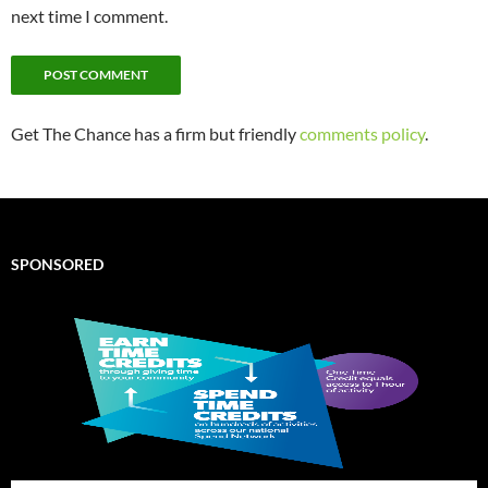
next time I comment.
Get The Chance has a firm but friendly
comments policy
.
SPONSORED