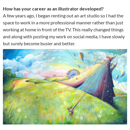
How has your career as an illustrator developed?
A few years ago, I began renting out an art studio so I had the
space to work in a more professional manner rather than just
working at home in front of the TV. This really changed things
and along with posting my work on social media, I have slowly
but surely become busier and better.