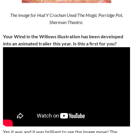
The image for Hud Y Crochan Uwd/The Magic Porridge Pot,
Sherman Theatre.
Your Wind in the Willows illustration has been developed
into an animated trailer this year. Is this a first for you?
Yes it was and it was brilliant to see the image move! The