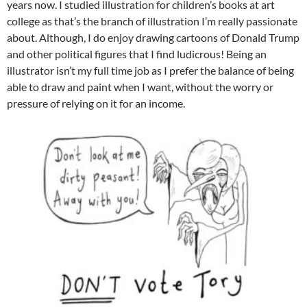
years now. I studied illustration for children’s books at art
college as that’s the branch of illustration I’m really passionate
about. Although, I do enjoy drawing cartoons of Donald Trump
and other political figures that I find ludicrous! Being an
illustrator isn’t my full time job as I prefer the balance of being
able to draw and paint when I want, without the worry or
pressure of relying on it for an income.