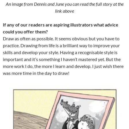
An image from Dennis and June you can read the full story at the
link above
If any of our readers are aspiring illustrators what advice
could you offer them?
Draw as often as possible. It seems obvious but you have to
practice. Drawing from life is a brilliant way to improve your
skills and develop your style. Having a recognisable style is
important and it’s something I haven’t mastered yet. But the
more work I do, the more I learn and develop. I just wish there
was more time in the day to draw!