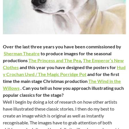
Over the last three years you have been commissioned by
Sherman Theatre
to produce images for the seasonal
productions
The Princess and The Pea
,
The Emperor’s New
Clothes
and this year you have designed the posters for
Hud
y Crochan Uwd / The Magic Porridge Pot
and for the first
time the main stage Christmas production
The Wind in the
Willows
. Can you tell us how you approach illustrating such
popular classics for the stage?
Well I begin by doing a lot of research on how other artists
have illustrated these classic stories. I then do my best to
create an image which is original as well as instantly
recognisable. The images have to grab attention of both