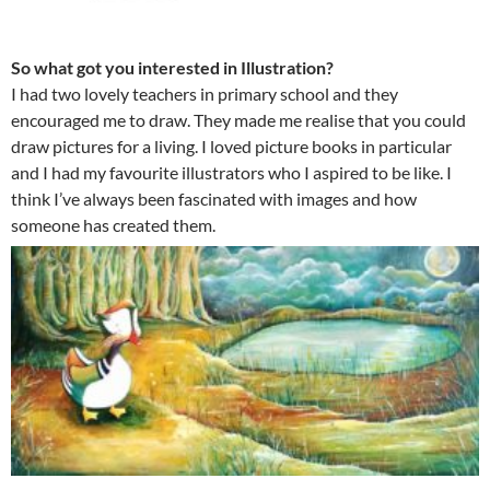
So what got you interested in Illustration?
I had two lovely teachers in primary school and they
encouraged me to draw. They made me realise that you could
draw pictures for a living. I loved picture books in particular
and I had my favourite illustrators who I aspired to be like. I
think I’ve always been fascinated with images and how
someone has created them.