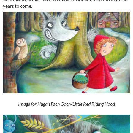
years to come.
Image for Hugan Fach Goch/Little Red Riding Hood