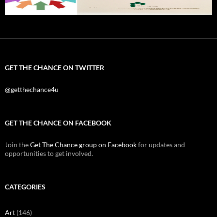
GET THE CHANCE ON TWITTER
@getthechance4u
GET THE CHANCE ON FACEBOOK
Join the
Get The Chance group on Facebook
for updates and
opportunities to get involved.
CATEGORIES
Art
(146)