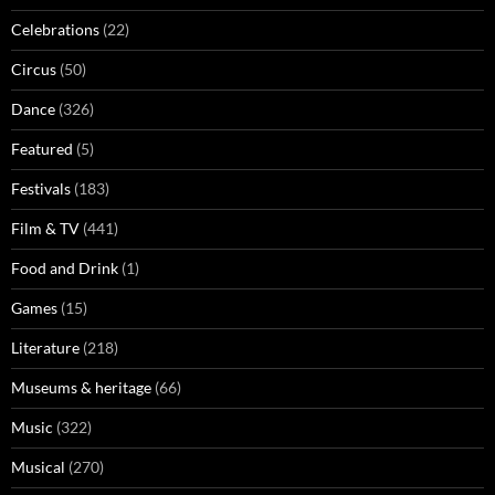
Celebrations
(22)
Circus
(50)
Dance
(326)
Featured
(5)
Festivals
(183)
Film & TV
(441)
Food and Drink
(1)
Games
(15)
Literature
(218)
Museums & heritage
(66)
Music
(322)
Musical
(270)