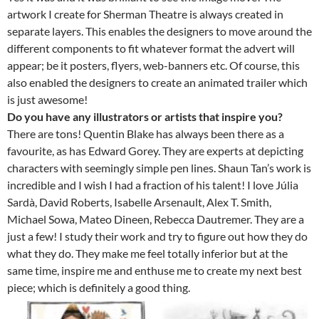
artwork I create for Sherman Theatre is always created in
separate layers. This enables the designers to move around the
different components to fit whatever format the advert will
appear; be it posters, flyers, web-banners etc. Of course, this
also enabled the designers to create an animated trailer which
is just awesome!
Do you have any illustrators or artists that inspire you?
There are tons! Quentin Blake has always been there as a
favourite, as has Edward Gorey. They are experts at depicting
characters with seemingly simple pen lines. Shaun Tan’s work is
incredible and I wish I had a fraction of his talent! I love Júlia
Sardà, David Roberts, Isabelle Arsenault, Alex T. Smith,
Michael Sowa, Mateo Dineen, Rebecca Dautremer. They are a
just a few! I study their work and try to figure out how they do
what they do. They make me feel totally inferior but at the
same time, inspire me and enthuse me to create my next best
piece; which is definitely a good thing.