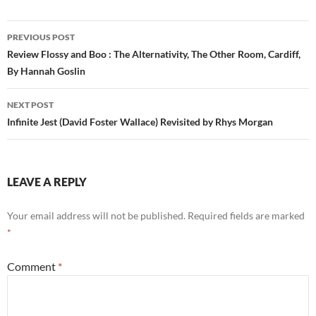
Post
PREVIOUS POST
navigation
Review Flossy and Boo : The Alternativity, The Other Room, Cardiff,
By Hannah Goslin
NEXT POST
Infinite Jest (David Foster Wallace) Revisited by Rhys Morgan
LEAVE A REPLY
Your email address will not be published.
Required fields are marked
*
Comment
*