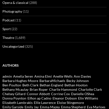
Opera & classical
(288)
Photography
(11)
Podcast
(11)
Sport
(22)
Theatre
(1,689)
Uncategorized
(325)
AUTHORS
admin
Amelia Seren
Amina Elmi
Anette Wells
Ann Davies
Barbara Hughes-Moore
BarbaraMichaels
Becky Johnson
Ben Poulton
Beth Clark
Bethan England
Bethan Hooton
Bethany Mcaulay
Brian Roper
Charlie Hammond
Charlotte Clark
Chelsey Gillard
Connor Abbott
Corrine Cox
Danielle OShea
Donna Poynton
Eifion ap Cadno
Eleanor Dobson
Elin Williams
Elizabeth Lambrakis
Ellie Lawrence
Eloise Stingemore
Emily Garside
Emily Jay
Emma Mazey
Emma Shepherd
Eva Marloes