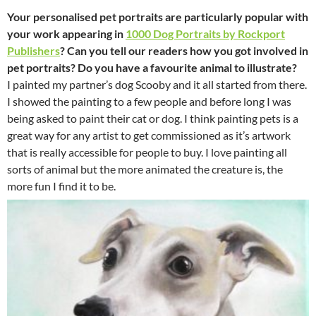
Your personalised pet portraits are particularly popular with
your work appearing in
1000 Dog Portraits by Rockport
Publishers
? Can you tell our readers how you got involved in
pet portraits? Do you have a favourite animal to illustrate?
I painted my partner’s dog Scooby and it all started from there.
I showed the painting to a few people and before long I was
being asked to paint their cat or dog. I think painting pets is a
great way for any artist to get commissioned as it’s artwork
that is really accessible for people to buy. I love painting all
sorts of animal but the more animated the creature is, the
more fun I find it to be.