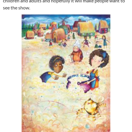
children and adults and hopefully it will make people want to
see the show.