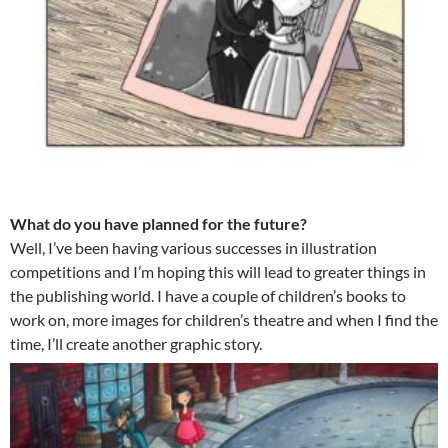
What do you have planned for the future?
Well, I’ve been having various successes in illustration
competitions and I’m hoping this will lead to greater things in
the publishing world. I have a couple of children’s books to
work on, more images for children’s theatre and when I find the
time, I’ll create another graphic story.