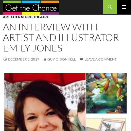
Search
SKIP
PRIMAR
ART
,
LITERATURE
,
THEATRE
TO
MENU
AN INTERVIEW WITH
CONTENT
ARTIST AND ILLUSTRATOR
EMILY JONES
DECEMBER 8, 2017
GUY O'DONNELL
LEAVE A COMMENT