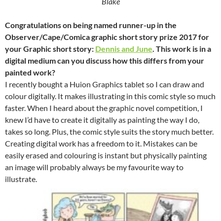
Blake
Congratulations on being named runner-up in the
Observer/Cape/Comica graphic short story prize 2017 for
your Graphic short story:
Dennis and June
. This work is in a
digital medium can you discuss how this differs from your
painted work?
I recently bought a Huion Graphics tablet so I can draw and
colour digitally. It makes illustrating in this comic style so much
faster. When I heard about the graphic novel competition, I
knew I’d have to create it digitally as painting the way I do,
takes so long. Plus, the comic style suits the story much better.
Creating digital work has a freedom to it. Mistakes can be
easily erased and colouring is instant but physically painting
an image will probably always be my favourite way to
illustrate.