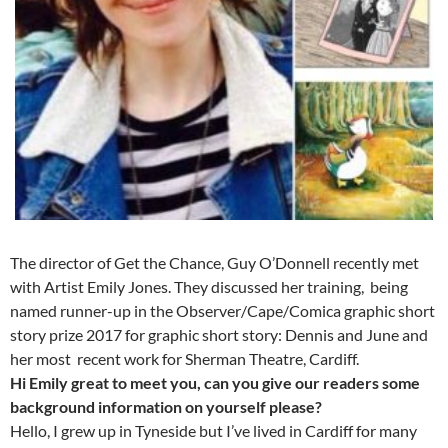
The director of Get the Chance, Guy O’Donnell recently met
with Artist Emily Jones. They discussed her training, being
named runner-up in the Observer/Cape/Comica graphic short
story prize 2017 for graphic short story: Dennis and June and
her most recent work for Sherman Theatre, Cardiff.
Hi Emily great to meet you, can you give our readers some
background information on yourself please?
Hello, I grew up in Tyneside but I’ve lived in Cardiff for many