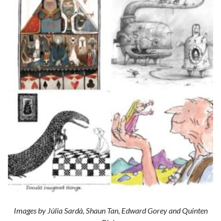
Images by Júlia Sardà, Shaun Tan, Edward Gorey and Quinten