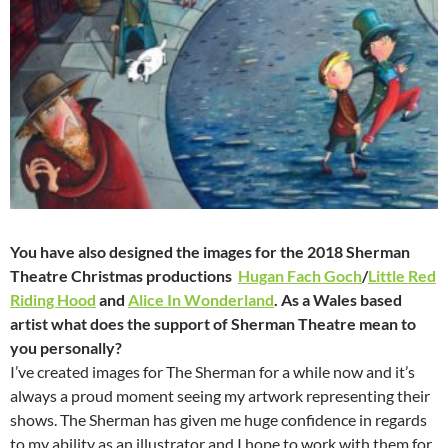
You have also designed the images for the 2018 Sherman
Theatre Christmas productions
Hugan Fach Goch
/
Little Red
Riding Hood
and
Alice In Wonderland
. As a Wales based
artist what does the support of Sherman Theatre mean to
you personally?
I’ve created images for The Sherman for a while now and it’s
always a proud moment seeing my artwork representing their
shows. The Sherman has given me huge confidence in regards
to my ability as an illustrator and I hope to work with them for