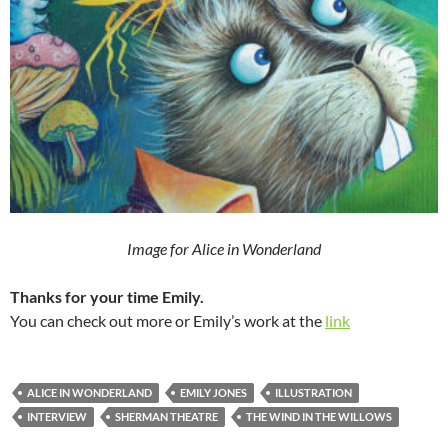
Image for Alice in Wonderland
Thanks for your time Emily.
You can check out more or Emily’s work at the
link
ALICE IN WONDERLAND
EMILY JONES
ILLUSTRATION
INTERVIEW
SHERMAN THEATRE
THE WIND IN THE WILLOWS