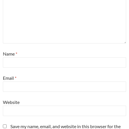
Name
*
Email
*
Website
Save my name, email, and website in this browser for the