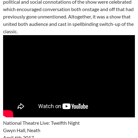
political and social connotations of the show were celebrated
which encouraged conversation both onstage and off that had
previously gone unmentioned. Altogether, it was a show that
united both audience and cast in spellbinding switch-up of the
classic.
National Theatre Live: Twelfth Night
Gwyn Hall, Neath
April 6th 2017