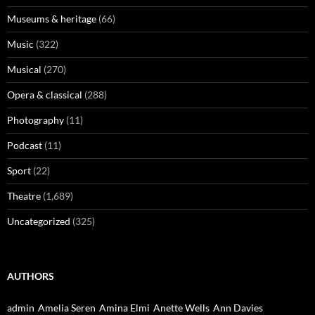
Museums & heritage
(66)
Music
(322)
Musical
(270)
Opera & classical
(288)
Photography
(11)
Podcast
(11)
Sport
(22)
Theatre
(1,689)
Uncategorized
(325)
AUTHORS
admin
Amelia Seren
Amina Elmi
Anette Wells
Ann Davies