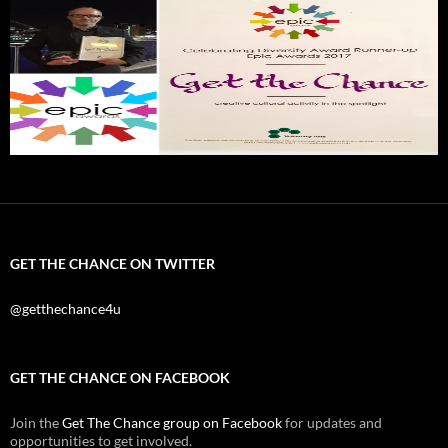
GET THE CHANCE ON TWITTER
@getthechance4u
GET THE CHANCE ON FACEBOOK
Join the
Get The Chance group on Facebook
for updates and
opportunities to get involved.