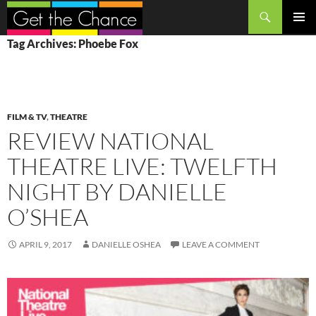
Search
SKIP
PRIMAR
Tag Archives: Phoebe Fox
TO
MENU
CONTENT
FILM & TV
,
THEATRE
REVIEW NATIONAL
THEATRE LIVE: TWELFTH
NIGHT BY DANIELLE
O’SHEA
APRIL 9, 2017
DANIELLE OSHEA
LEAVE A COMMENT