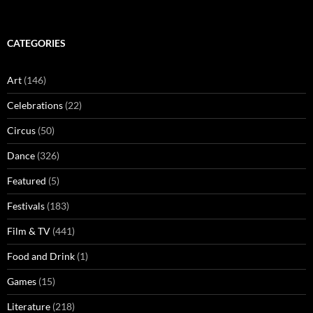
CATEGORIES
Art
(146)
Celebrations
(22)
Circus
(50)
Dance
(326)
Featured
(5)
Festivals
(183)
Film & TV
(441)
Food and Drink
(1)
Games
(15)
Literature
(218)