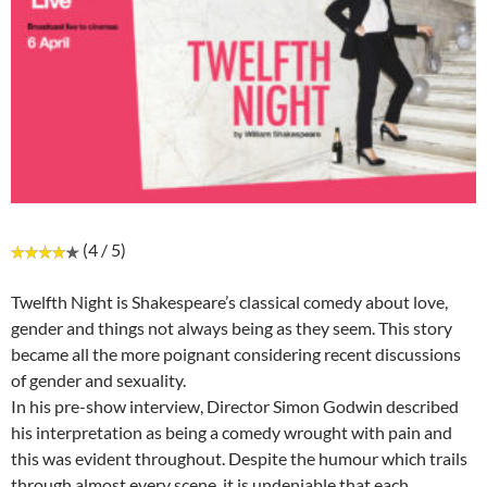
(4 / 5)
Twelfth Night is Shakespeare’s classical comedy about love,
gender and things not always being as they seem. This story
became all the more poignant considering recent discussions
of gender and sexuality.
In his pre-show interview, Director Simon Godwin described
his interpretation as being a comedy wrought with pain and
this was evident throughout. Despite the humour which trails
through almost every scene, it is undeniable that each