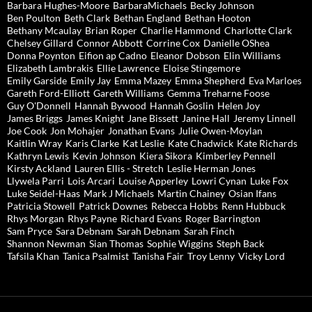
Barbara Hughes-Moore
BarbaraMichaels
Becky Johnson
Ben Poulton
Beth Clark
Bethan England
Bethan Hooton
Bethany Mcaulay
Brian Roper
Charlie Hammond
Charlotte Clark
Chelsey Gillard
Connor Abbott
Corrine Cox
Danielle OShea
Donna Poynton
Eifion ap Cadno
Eleanor Dobson
Elin Williams
Elizabeth Lambrakis
Ellie Lawrence
Eloise Stingemore
Emily Garside
Emily Jay
Emma Mazey
Emma Shepherd
Eva Marloes
Gareth Ford-Elliott
Gareth Williams
Gemma Treharne Foose
Guy O'Donnell
Hannah Bywood
Hannah Goslin
Helen Joy
James Briggs
James Knight
Jane Bissett
Janine Hall
Jeremy Linnell
Joe Cook
Jon Mohajer
Jonathan Evans
Julie Owen-Moylan
Kaitlin Wray
Karis Clarke
Kat Leslie
Kate Chadwick
Kate Richards
Kathryn Lewis
Kevin Johnson
Kiera Sikora
Kimberley Pennell
Kirsty Ackland
Lauren Ellis - Stretch
Leslie Herman Jones
Llywela Parri
Lois Arcari
Louise Apperley
Lowri Cynan
Luke Fox
Luke Seidel-Haas
Mark J Michaels
Martin Chainey
Osian Ifans
Patricia Stowell
Patrick Downes
Rebecca Hobbs
Renn Hubbuck
Rhys Morgan
Rhys Payne
Richard Evans
Roger Barrington
Sam Pryce
Sara Debnam
Sarah Debnam
Sarah Finch
Shannon Newman
Sian Thomas
Sophie Wiggins
Steph Back
Tafsila Khan
Tanica Psalmist
Tanisha Fair
Troy Lenny
Vicky Lord