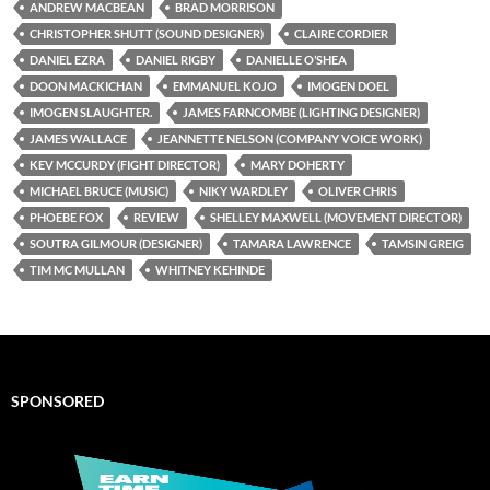
ANDREW MACBEAN
BRAD MORRISON
CHRISTOPHER SHUTT (SOUND DESIGNER)
CLAIRE CORDIER
DANIEL EZRA
DANIEL RIGBY
DANIELLE O’SHEA
DOON MACKICHAN
EMMANUEL KOJO
IMOGEN DOEL
IMOGEN SLAUGHTER.
JAMES FARNCOMBE (LIGHTING DESIGNER)
JAMES WALLACE
JEANNETTE NELSON (COMPANY VOICE WORK)
KEV MCCURDY (FIGHT DIRECTOR)
MARY DOHERTY
MICHAEL BRUCE (MUSIC)
NIKY WARDLEY
OLIVER CHRIS
PHOEBE FOX
REVIEW
SHELLEY MAXWELL (MOVEMENT DIRECTOR)
SOUTRA GILMOUR (DESIGNER)
TAMARA LAWRENCE
TAMSIN GREIG
TIM MC MULLAN
WHITNEY KEHINDE
SPONSORED