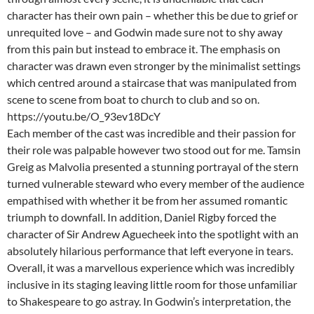
character has their own pain – whether this be due to grief or
unrequited love – and Godwin made sure not to shy away
from this pain but instead to embrace it. The emphasis on
character was drawn even stronger by the minimalist settings
which centred around a staircase that was manipulated from
scene to scene from boat to church to club and so on.
https://youtu.be/O_93ev18DcY
Each member of the cast was incredible and their passion for
their role was palpable however two stood out for me. Tamsin
Greig as Malvolia presented a stunning portrayal of the stern
turned vulnerable steward who every member of the audience
empathised with whether it be from her assumed romantic
triumph to downfall. In addition, Daniel Rigby forced the
character of Sir Andrew Aguecheek into the spotlight with an
absolutely hilarious performance that left everyone in tears.
Overall, it was a marvellous experience which was incredibly
inclusive in its staging leaving little room for those unfamiliar
to Shakespeare to go astray. In Godwin’s interpretation, the