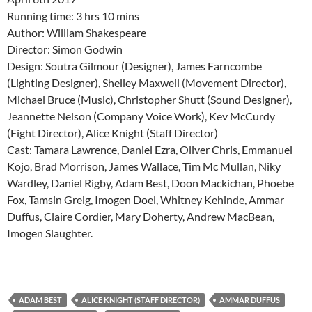
Running time: 3 hrs 10 mins
Author: William Shakespeare
Director: Simon Godwin
Design: Soutra Gilmour (Designer), James Farncombe
(Lighting Designer), Shelley Maxwell (Movement Director),
Michael Bruce (Music), Christopher Shutt (Sound Designer),
Jeannette Nelson (Company Voice Work), Kev McCurdy
(Fight Director), Alice Knight (Staff Director)
Cast: Tamara Lawrence, Daniel Ezra, Oliver Chris, Emmanuel
Kojo, Brad Morrison, James Wallace, Tim Mc Mullan, Niky
Wardley, Daniel Rigby, Adam Best, Doon Mackichan, Phoebe
Fox, Tamsin Greig, Imogen Doel, Whitney Kehinde, Ammar
Duffus, Claire Cordier, Mary Doherty, Andrew MacBean,
Imogen Slaughter.
ADAM BEST
ALICE KNIGHT (STAFF DIRECTOR)
AMMAR DUFFUS