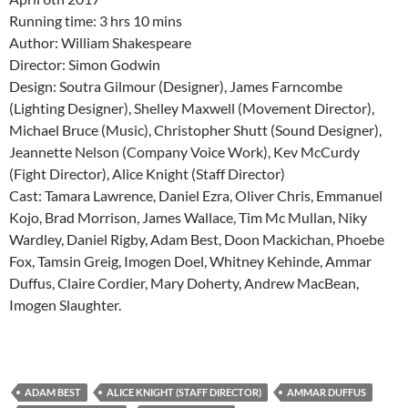
Running time: 3 hrs 10 mins
Author: William Shakespeare
Director: Simon Godwin
Design: Soutra Gilmour (Designer), James Farncombe
(Lighting Designer), Shelley Maxwell (Movement Director),
Michael Bruce (Music), Christopher Shutt (Sound Designer),
Jeannette Nelson (Company Voice Work), Kev McCurdy
(Fight Director), Alice Knight (Staff Director)
Cast: Tamara Lawrence, Daniel Ezra, Oliver Chris, Emmanuel
Kojo, Brad Morrison, James Wallace, Tim Mc Mullan, Niky
Wardley, Daniel Rigby, Adam Best, Doon Mackichan, Phoebe
Fox, Tamsin Greig, Imogen Doel, Whitney Kehinde, Ammar
Duffus, Claire Cordier, Mary Doherty, Andrew MacBean,
Imogen Slaughter.
ADAM BEST
ALICE KNIGHT (STAFF DIRECTOR)
AMMAR DUFFUS