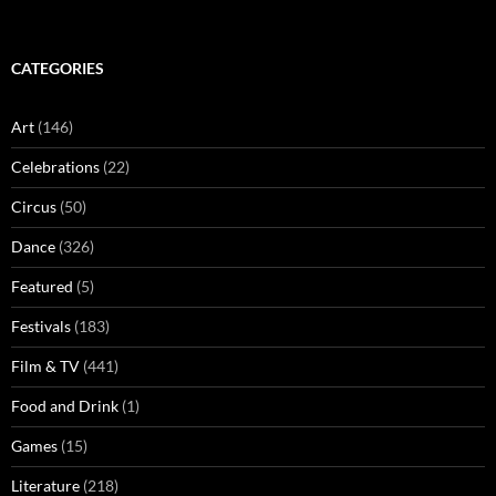
CATEGORIES
Art
(146)
Celebrations
(22)
Circus
(50)
Dance
(326)
Featured
(5)
Festivals
(183)
Film & TV
(441)
Food and Drink
(1)
Games
(15)
Literature
(218)