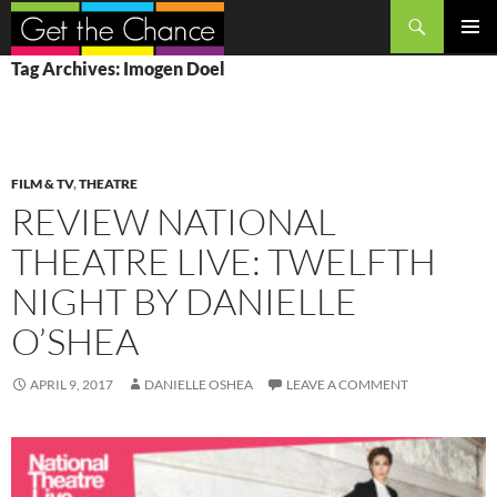
Search
SKIP
PRIMAR
Tag Archives: Imogen Doel
TO
MENU
CONTENT
FILM & TV
,
THEATRE
REVIEW NATIONAL
THEATRE LIVE: TWELFTH
NIGHT BY DANIELLE
O’SHEA
APRIL 9, 2017
DANIELLE OSHEA
LEAVE A COMMENT