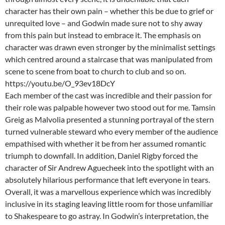
character has their own pain – whether this be due to grief or
unrequited love – and Godwin made sure not to shy away
from this pain but instead to embrace it. The emphasis on
character was drawn even stronger by the minimalist settings
which centred around a staircase that was manipulated from
scene to scene from boat to church to club and so on.
https://youtu.be/O_93ev18DcY
Each member of the cast was incredible and their passion for
their role was palpable however two stood out for me. Tamsin
Greig as Malvolia presented a stunning portrayal of the stern
turned vulnerable steward who every member of the audience
empathised with whether it be from her assumed romantic
triumph to downfall. In addition, Daniel Rigby forced the
character of Sir Andrew Aguecheek into the spotlight with an
absolutely hilarious performance that left everyone in tears.
Overall, it was a marvellous experience which was incredibly
inclusive in its staging leaving little room for those unfamiliar
to Shakespeare to go astray. In Godwin’s interpretation, the