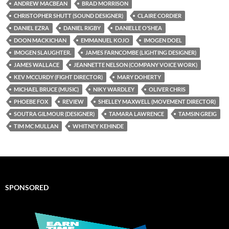
ANDREW MACBEAN
BRAD MORRISON
CHRISTOPHER SHUTT (SOUND DESIGNER)
CLAIRE CORDIER
DANIEL EZRA
DANIEL RIGBY
DANIELLE O’SHEA
DOON MACKICHAN
EMMANUEL KOJO
IMOGEN DOEL
IMOGEN SLAUGHTER.
JAMES FARNCOMBE (LIGHTING DESIGNER)
JAMES WALLACE
JEANNETTE NELSON (COMPANY VOICE WORK)
KEV MCCURDY (FIGHT DIRECTOR)
MARY DOHERTY
MICHAEL BRUCE (MUSIC)
NIKY WARDLEY
OLIVER CHRIS
PHOEBE FOX
REVIEW
SHELLEY MAXWELL (MOVEMENT DIRECTOR)
SOUTRA GILMOUR (DESIGNER)
TAMARA LAWRENCE
TAMSIN GREIG
TIM MC MULLAN
WHITNEY KEHINDE
SPONSORED