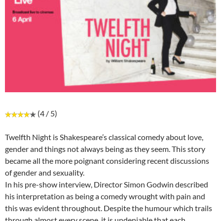
(4 / 5)
Twelfth Night is Shakespeare’s classical comedy about love,
gender and things not always being as they seem. This story
became all the more poignant considering recent discussions
of gender and sexuality.
In his pre-show interview, Director Simon Godwin described
his interpretation as being a comedy wrought with pain and
this was evident throughout. Despite the humour which trails
through almost every scene, it is undeniable that each