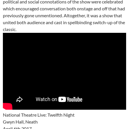
political and social connotations of the show were celebrated
which encouraged conversation both onstage and off that had
previously gone unmentioned. Altogether, it was a show that
united both audience and cast in spellbinding switch-up of the
classic.
National Theatre Live: Twelfth Night
Gwyn Hall, Neath
April 6th 2017