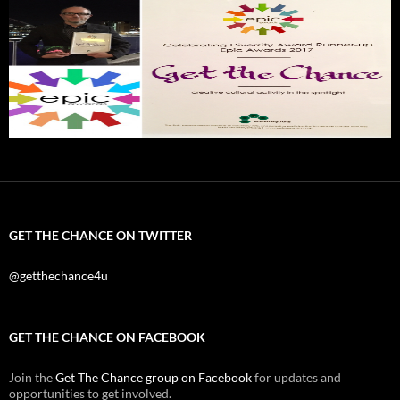
GET THE CHANCE ON TWITTER
@getthechance4u
GET THE CHANCE ON FACEBOOK
Join the
Get The Chance group on Facebook
for updates and
opportunities to get involved.