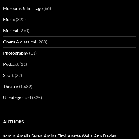
Museums & heritage
(66)
Music
(322)
Musical
(270)
Opera & classical
(288)
Photography
(11)
Podcast
(11)
Sport
(22)
Theatre
(1,689)
Uncategorized
(325)
AUTHORS
admin
Amelia Seren
Amina Elmi
Anette Wells
Ann Davies