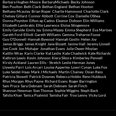
Barbara Hughes-Moore
BarbaraMichaels
Becky Johnson
Ben Poulton
Beth Clark
Bethan England
Bethan Hooton
Bethany Mcaulay
Brian Roper
Charlie Hammond
Charlotte Clark
Chelsey Gillard
Connor Abbott
Corrine Cox
Danielle OShea
Donna Poynton
Eifion ap Cadno
Eleanor Dobson
Elin Williams
Elizabeth Lambrakis
Ellie Lawrence
Eloise Stingemore
Emily Garside
Emily Jay
Emma Mazey
Emma Shepherd
Eva Marloes
Gareth Ford-Elliott
Gareth Williams
Gemma Treharne Foose
Guy O'Donnell
Hannah Bywood
Hannah Goslin
Helen Joy
James Briggs
James Knight
Jane Bissett
Janine Hall
Jeremy Linnell
Joe Cook
Jon Mohajer
Jonathan Evans
Julie Owen-Moylan
Kaitlin Wray
Karis Clarke
Kat Leslie
Kate Chadwick
Kate Richards
Kathryn Lewis
Kevin Johnson
Kiera Sikora
Kimberley Pennell
Kirsty Ackland
Lauren Ellis - Stretch
Leslie Herman Jones
Llywela Parri
Lois Arcari
Louise Apperley
Lowri Cynan
Luke Fox
Luke Seidel-Haas
Mark J Michaels
Martin Chainey
Osian Ifans
Patricia Stowell
Patrick Downes
Rebecca Hobbs
Renn Hubbuck
Rhys Morgan
Rhys Payne
Richard Evans
Roger Barrington
Sam Pryce
Sara Debnam
Sarah Debnam
Sarah Finch
Shannon Newman
Sian Thomas
Sophie Wiggins
Steph Back
Tafsila Khan
Tanica Psalmist
Tanisha Fair
Troy Lenny
Vicky Lord