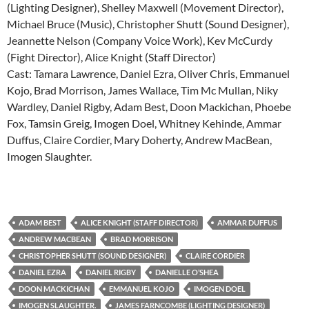
(Lighting Designer), Shelley Maxwell (Movement Director),
Michael Bruce (Music), Christopher Shutt (Sound Designer),
Jeannette Nelson (Company Voice Work), Kev McCurdy
(Fight Director), Alice Knight (Staff Director)
Cast: Tamara Lawrence, Daniel Ezra, Oliver Chris, Emmanuel
Kojo, Brad Morrison, James Wallace, Tim Mc Mullan, Niky
Wardley, Daniel Rigby, Adam Best, Doon Mackichan, Phoebe
Fox, Tamsin Greig, Imogen Doel, Whitney Kehinde, Ammar
Duffus, Claire Cordier, Mary Doherty, Andrew MacBean,
Imogen Slaughter.
ADAM BEST
ALICE KNIGHT (STAFF DIRECTOR)
AMMAR DUFFUS
ANDREW MACBEAN
BRAD MORRISON
CHRISTOPHER SHUTT (SOUND DESIGNER)
CLAIRE CORDIER
DANIEL EZRA
DANIEL RIGBY
DANIELLE O’SHEA
DOON MACKICHAN
EMMANUEL KOJO
IMOGEN DOEL
IMOGEN SLAUGHTER.
JAMES FARNCOMBE (LIGHTING DESIGNER)