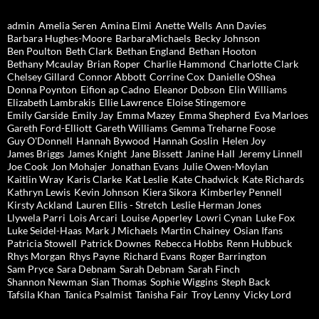
admin
Amelia Seren
Amina Elmi
Anette Wells
Ann Davies
Barbara Hughes-Moore
BarbaraMichaels
Becky Johnson
Ben Poulton
Beth Clark
Bethan England
Bethan Hooton
Bethany Mcaulay
Brian Roper
Charlie Hammond
Charlotte Clark
Chelsey Gillard
Connor Abbott
Corrine Cox
Danielle OShea
Donna Poynton
Eifion ap Cadno
Eleanor Dobson
Elin Williams
Elizabeth Lambrakis
Ellie Lawrence
Eloise Stingemore
Emily Garside
Emily Jay
Emma Mazey
Emma Shepherd
Eva Marloes
Gareth Ford-Elliott
Gareth Williams
Gemma Treharne Foose
Guy O'Donnell
Hannah Bywood
Hannah Goslin
Helen Joy
James Briggs
James Knight
Jane Bissett
Janine Hall
Jeremy Linnell
Joe Cook
Jon Mohajer
Jonathan Evans
Julie Owen-Moylan
Kaitlin Wray
Karis Clarke
Kat Leslie
Kate Chadwick
Kate Richards
Kathryn Lewis
Kevin Johnson
Kiera Sikora
Kimberley Pennell
Kirsty Ackland
Lauren Ellis - Stretch
Leslie Herman Jones
Llywela Parri
Lois Arcari
Louise Apperley
Lowri Cynan
Luke Fox
Luke Seidel-Haas
Mark J Michaels
Martin Chainey
Osian Ifans
Patricia Stowell
Patrick Downes
Rebecca Hobbs
Renn Hubbuck
Rhys Morgan
Rhys Payne
Richard Evans
Roger Barrington
Sam Pryce
Sara Debnam
Sarah Debnam
Sarah Finch
Shannon Newman
Sian Thomas
Sophie Wiggins
Steph Back
Tafsila Khan
Tanica Psalmist
Tanisha Fair
Troy Lenny
Vicky Lord