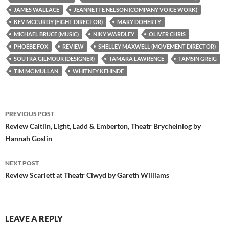
JAMES WALLACE
JEANNETTE NELSON (COMPANY VOICE WORK)
KEV MCCURDY (FIGHT DIRECTOR)
MARY DOHERTY
MICHAEL BRUCE (MUSIC)
NIKY WARDLEY
OLIVER CHRIS
PHOEBE FOX
REVIEW
SHELLEY MAXWELL (MOVEMENT DIRECTOR)
SOUTRA GILMOUR (DESIGNER)
TAMARA LAWRENCE
TAMSIN GREIG
TIM MC MULLAN
WHITNEY KEHINDE
Post
PREVIOUS POST
navigation
Review Caitlin, Light, Ladd & Emberton, Theatr Brycheiniog by
Hannah Goslin
NEXT POST
Review Scarlett at Theatr Clwyd by Gareth Williams
LEAVE A REPLY