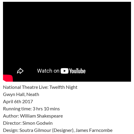
National Theatre Live: Twelfth Night
Gwyn Hall, Neath
April 6th 2017
Running time: 3 hrs 10 mins
Author: William Shakespeare
Director: Simon Godwin
Design: Soutra Gilmour (Designer), James Farncombe