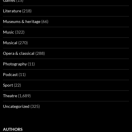
Games
(15)
Literature
(218)
Museums & heritage
(66)
Music
(322)
Musical
(270)
Opera & classical
(288)
Photography
(11)
Podcast
(11)
Sport
(22)
Theatre
(1,689)
Uncategorized
(325)
AUTHORS