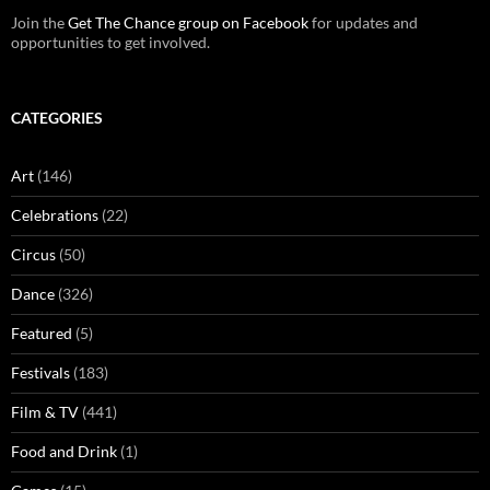
Join the
Get The Chance group on Facebook
for updates and
opportunities to get involved.
CATEGORIES
Art
(146)
Celebrations
(22)
Circus
(50)
Dance
(326)
Featured
(5)
Festivals
(183)
Film & TV
(441)
Food and Drink
(1)