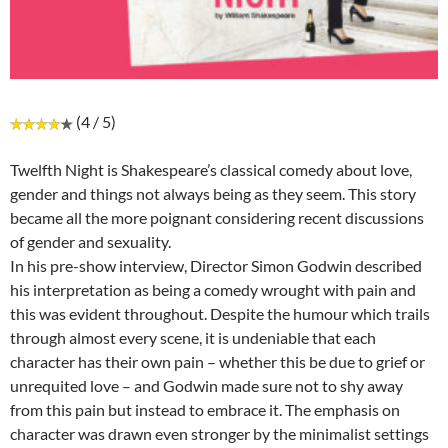
(4 / 5)
Twelfth Night is Shakespeare’s classical comedy about love,
gender and things not always being as they seem. This story
became all the more poignant considering recent discussions
of gender and sexuality.
In his pre-show interview, Director Simon Godwin described
his interpretation as being a comedy wrought with pain and
this was evident throughout. Despite the humour which trails
through almost every scene, it is undeniable that each
character has their own pain – whether this be due to grief or
unrequited love – and Godwin made sure not to shy away
from this pain but instead to embrace it. The emphasis on
character was drawn even stronger by the minimalist settings