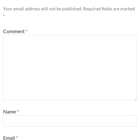
Your email address will not be published.
Required fields are marked
*
Comment
*
Name
*
Email
*