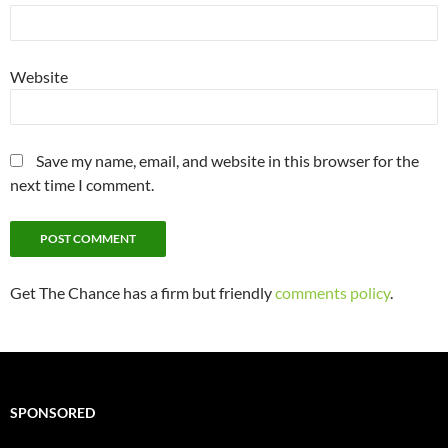
Website
Save my name, email, and website in this browser for the
next time I comment.
Get The Chance has a firm but friendly
comments policy
.
SPONSORED