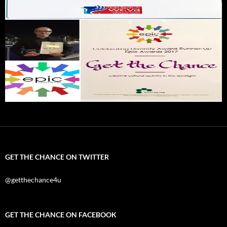
GET THE CHANCE ON TWITTER
@getthechance4u
GET THE CHANCE ON FACEBOOK