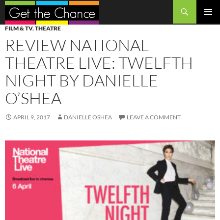
Search
SKIP
PRIMAR
FILM & TV
,
THEATRE
TO
MENU
REVIEW NATIONAL
CONTENT
THEATRE LIVE: TWELFTH
NIGHT BY DANIELLE
O’SHEA
APRIL 9, 2017
DANIELLE OSHEA
LEAVE A COMMENT