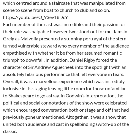
which centred around a staircase that was manipulated from
scene to scene from boat to church to club and so on.
https://youtu.be/O_93ev18DcY
Each member of the cast was incredible and their passion for
their role was palpable however two stood out for me. Tamsin
Greig as Malvolia presented a stunning portrayal of the stern
turned vulnerable steward who every member of the audience
empathised with whether it be from her assumed romantic
triumph to downfall. In addition, Daniel Rigby forced the
character of Sir Andrew Aguecheek into the spotlight with an
absolutely hilarious performance that left everyone in tears.
Overall, it was a marvellous experience which was incredibly
inclusive in its staging leaving little room for those unfamiliar
to Shakespeare to go astray. In Godwin’s interpretation, the
political and social connotations of the show were celebrated
which encouraged conversation both onstage and off that had
previously gone unmentioned. Altogether, it was a show that
united both audience and cast in spellbinding switch-up of the
classic.