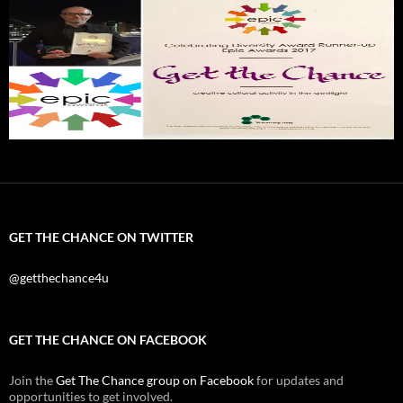
GET THE CHANCE ON TWITTER
@getthechance4u
GET THE CHANCE ON FACEBOOK
Join the
Get The Chance group on Facebook
for updates and
opportunities to get involved.