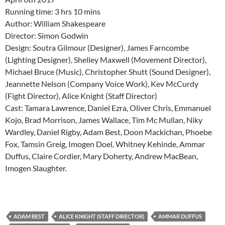
Running time: 3 hrs 10 mins
Author: William Shakespeare
Director: Simon Godwin
Design: Soutra Gilmour (Designer), James Farncombe
(Lighting Designer), Shelley Maxwell (Movement Director),
Michael Bruce (Music), Christopher Shutt (Sound Designer),
Jeannette Nelson (Company Voice Work), Kev McCurdy
(Fight Director), Alice Knight (Staff Director)
Cast: Tamara Lawrence, Daniel Ezra, Oliver Chris, Emmanuel
Kojo, Brad Morrison, James Wallace, Tim Mc Mullan, Niky
Wardley, Daniel Rigby, Adam Best, Doon Mackichan, Phoebe
Fox, Tamsin Greig, Imogen Doel, Whitney Kehinde, Ammar
Duffus, Claire Cordier, Mary Doherty, Andrew MacBean,
Imogen Slaughter.
ADAM BEST
ALICE KNIGHT (STAFF DIRECTOR)
AMMAR DUFFUS