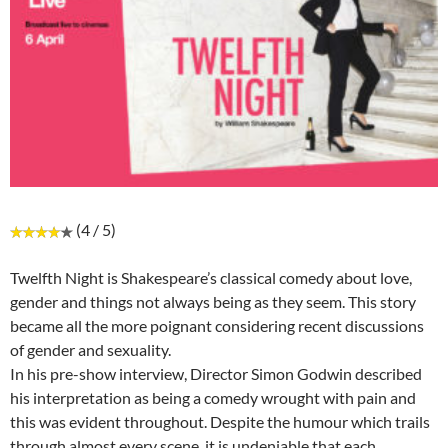
(4 / 5)
Twelfth Night is Shakespeare’s classical comedy about love,
gender and things not always being as they seem. This story
became all the more poignant considering recent discussions
of gender and sexuality.
In his pre-show interview, Director Simon Godwin described
his interpretation as being a comedy wrought with pain and
this was evident throughout. Despite the humour which trails
through almost every scene, it is undeniable that each