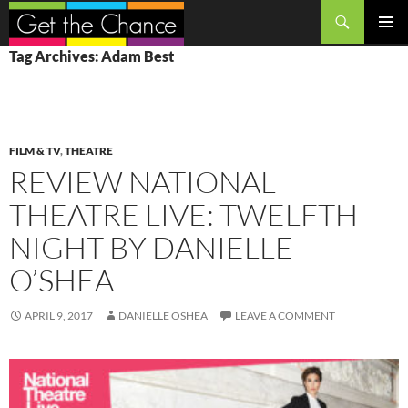
Search
SKIP
PRIMAR
Tag Archives: Adam Best
TO
MENU
CONTENT
FILM & TV
,
THEATRE
REVIEW NATIONAL
THEATRE LIVE: TWELFTH
NIGHT BY DANIELLE
O’SHEA
APRIL 9, 2017
DANIELLE OSHEA
LEAVE A COMMENT