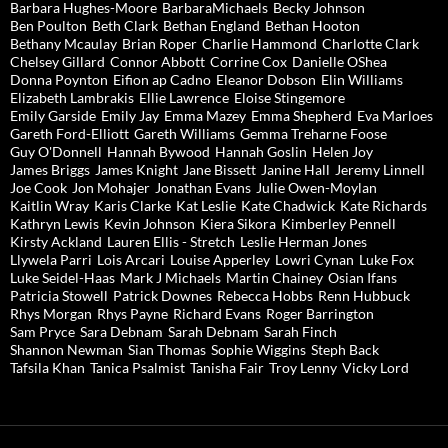
Barbara Hughes-Moore
BarbaraMichaels
Becky Johnson
Ben Poulton
Beth Clark
Bethan England
Bethan Hooton
Bethany Mcaulay
Brian Roper
Charlie Hammond
Charlotte Clark
Chelsey Gillard
Connor Abbott
Corrine Cox
Danielle OShea
Donna Poynton
Eifion ap Cadno
Eleanor Dobson
Elin Williams
Elizabeth Lambrakis
Ellie Lawrence
Eloise Stingemore
Emily Garside
Emily Jay
Emma Mazey
Emma Shepherd
Eva Marloes
Gareth Ford-Elliott
Gareth Williams
Gemma Treharne Foose
Guy O'Donnell
Hannah Bywood
Hannah Goslin
Helen Joy
James Briggs
James Knight
Jane Bissett
Janine Hall
Jeremy Linnell
Joe Cook
Jon Mohajer
Jonathan Evans
Julie Owen-Moylan
Kaitlin Wray
Karis Clarke
Kat Leslie
Kate Chadwick
Kate Richards
Kathryn Lewis
Kevin Johnson
Kiera Sikora
Kimberley Pennell
Kirsty Ackland
Lauren Ellis - Stretch
Leslie Herman Jones
Llywela Parri
Lois Arcari
Louise Apperley
Lowri Cynan
Luke Fox
Luke Seidel-Haas
Mark J Michaels
Martin Chainey
Osian Ifans
Patricia Stowell
Patrick Downes
Rebecca Hobbs
Renn Hubbuck
Rhys Morgan
Rhys Payne
Richard Evans
Roger Barrington
Sam Pryce
Sara Debnam
Sarah Debnam
Sarah Finch
Shannon Newman
Sian Thomas
Sophie Wiggins
Steph Back
Tafsila Khan
Tanica Psalmist
Tanisha Fair
Troy Lenny
Vicky Lord