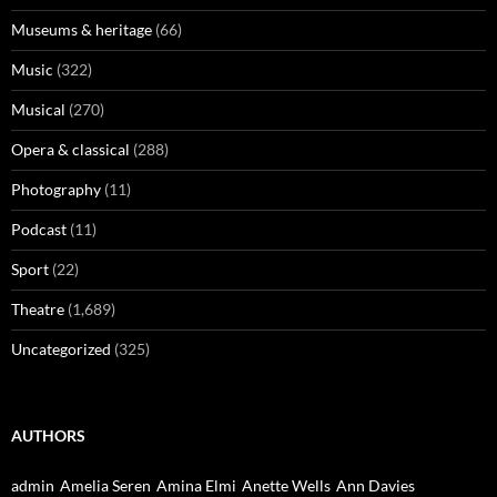
Museums & heritage
(66)
Music
(322)
Musical
(270)
Opera & classical
(288)
Photography
(11)
Podcast
(11)
Sport
(22)
Theatre
(1,689)
Uncategorized
(325)
AUTHORS
admin
Amelia Seren
Amina Elmi
Anette Wells
Ann Davies