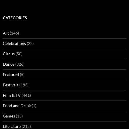
CATEGORIES
Art
(146)
Celebrations
(22)
Circus
(50)
Dance
(326)
Featured
(5)
Festivals
(183)
Film & TV
(441)
Food and Drink
(1)
Games
(15)
Literature
(218)