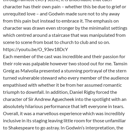
character has their own pain – whether this be due to grief or
unrequited love – and Godwin made sure not to shy away
from this pain but instead to embrace it. The emphasis on
character was drawn even stronger by the minimalist settings
which centred around a staircase that was manipulated from
scene to scene from boat to church to club and so on.
https://youtu.be/O_93ev18DcY
Each member of the cast was incredible and their passion for
their role was palpable however two stood out for me. Tamsin
Greig as Malvolia presented a stunning portrayal of the stern
turned vulnerable steward who every member of the audience
empathised with whether it be from her assumed romantic
triumph to downfall. In addition, Daniel Rigby forced the
character of Sir Andrew Aguecheek into the spotlight with an
absolutely hilarious performance that left everyone in tears.
Overall, it was a marvellous experience which was incredibly
inclusive in its staging leaving little room for those unfamiliar
to Shakespeare to go astray. In Godwin’s interpretation, the