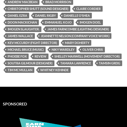
ANDREW MACBEAN
BRAD MORRISON
CHRISTOPHER SHUTT (SOUND DESIGNER)
CLAIRE CORDIER
DANIEL EZRA
DANIEL RIGBY
DANIELLE O’SHEA
DOON MACKICHAN
EMMANUEL KOJO
IMOGEN DOEL
IMOGEN SLAUGHTER.
JAMES FARNCOMBE (LIGHTING DESIGNER)
JAMES WALLACE
JEANNETTE NELSON (COMPANY VOICE WORK)
KEV MCCURDY (FIGHT DIRECTOR)
MARY DOHERTY
MICHAEL BRUCE (MUSIC)
NIKY WARDLEY
OLIVER CHRIS
PHOEBE FOX
REVIEW
SHELLEY MAXWELL (MOVEMENT DIRECTOR)
SOUTRA GILMOUR (DESIGNER)
TAMARA LAWRENCE
TAMSIN GREIG
TIM MC MULLAN
WHITNEY KEHINDE
SPONSORED