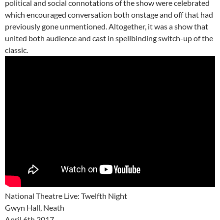
political and social connotations of the show were celebrated
which encouraged conversation both onstage and off that had
previously gone unmentioned. Altogether, it was a show that
united both audience and cast in spellbinding switch-up of the
classic.
National Theatre Live: Twelfth Night
Gwyn Hall, Neath
April 6th 2017