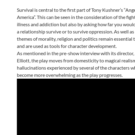
Survival is central to the first part of Tony Kushner’s “Ange
America”. This can be seen in the consideration of the figh
illness and addiction but also by asking how far you woul
a relationship survive or to survive oppression. As well as 
themes of morality, religion and politics remain essential 
and are used as tools for character development.
As mentioned in the pre-show interview with its director
Elliott, the play moves from domesticity to magical realis
hallucinations experienced by several of the characters w
become more overwhelming as the play progresses.