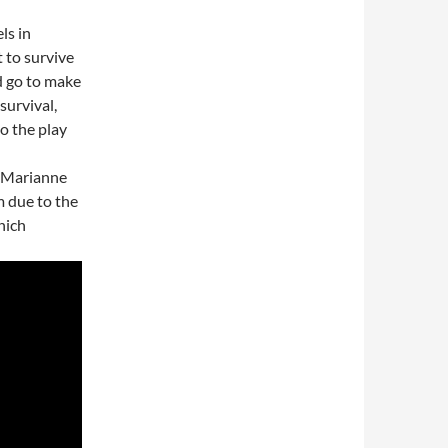
ls in
t to survive
d go to make
survival,
to the play
, Marianne
m due to the
hich