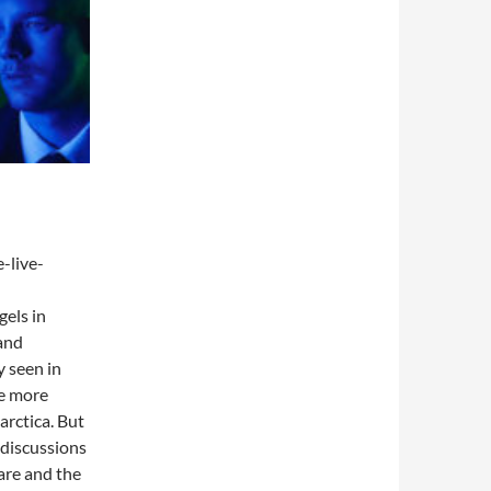
-live-
gels in
 and
 seen in
he more
rctica. But
 discussions
are and the