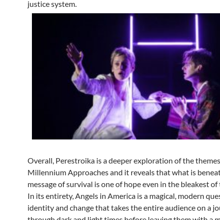
justice system.
Overall, Perestroika is a deeper exploration of the themes
Millennium Approaches and it reveals that what is benea
message of survival is one of hope even in the bleakest of 
In its entirety, Angels in America is a magical, modern que
identity and change that takes the entire audience on a j
through dark and light times before leaving them with a 