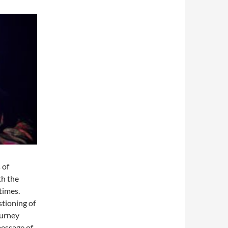
 of
th the
times.
stioning of
ourney
message of