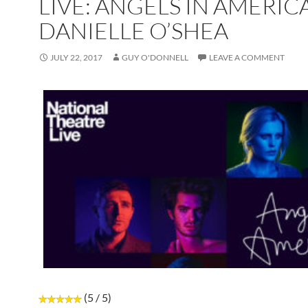
LIVE: ANGELS IN AMERIC
DANIELLE O’SHEA
JULY 22, 2017
GUY O'DONNELL
LEAVE A COMMENT
(5 / 5)