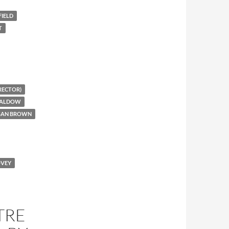
IELD
T
RECTOR)
CALDOW
USAN BROWN
OVEY
TRE