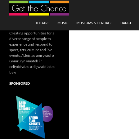
Search
SKIP TO CONTENT
THEATRE
MUSIC
MUSEUMS & HERITAGE
DANCE
Creating opportunities for a
diverse range of people to
experience and respond to
sport, arts, culture and live
events. / Lleisiau amrywiol o
Gymru yn ymateb i'r
celfyddydau a digwyddiadau
byw
SPONSORED