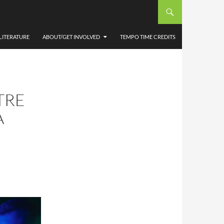
LITERATURE
ABOUT/GET INVOLVED
TEMPO TIME CREDITS
TRE
A