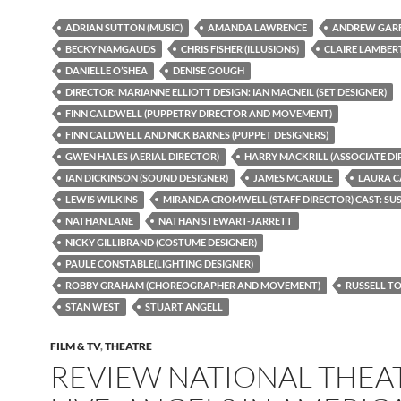
ADRIAN SUTTON (MUSIC)
AMANDA LAWRENCE
ANDREW GARF
BECKY NAMGAUDS
CHRIS FISHER (ILLUSIONS)
CLAIRE LAMBER
DANIELLE O’SHEA
DENISE GOUGH
DIRECTOR: MARIANNE ELLIOTT DESIGN: IAN MACNEIL (SET DESIGNER)
FINN CALDWELL (PUPPETRY DIRECTOR AND MOVEMENT)
FINN CALDWELL AND NICK BARNES (PUPPET DESIGNERS)
GWEN HALES (AERIAL DIRECTOR)
HARRY MACKRILL (ASSOCIATE DI
IAN DICKINSON (SOUND DESIGNER)
JAMES MCARDLE
LAURA 
LEWIS WILKINS
MIRANDA CROMWELL (STAFF DIRECTOR) CAST: S
NATHAN LANE
NATHAN STEWART-JARRETT
NICKY GILLIBRAND (COSTUME DESIGNER)
PAULE CONSTABLE(LIGHTING DESIGNER)
ROBBY GRAHAM (CHOREOGRAPHER AND MOVEMENT)
RUSSELL T
STAN WEST
STUART ANGELL
FILM & TV
,
THEATRE
REVIEW NATIONAL THEA