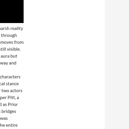
arsh reality
d through
ay moves from
ll visible.
 aura but
 away and
 characters
cal stance
r two actors
er Pitt, a
 as Prior
s bridges
 was
he entire