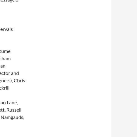
ervals
stume
raham
Ian
ector and
ners), Chris
krill
an Lane,
t, Russell
ky Namgauds,