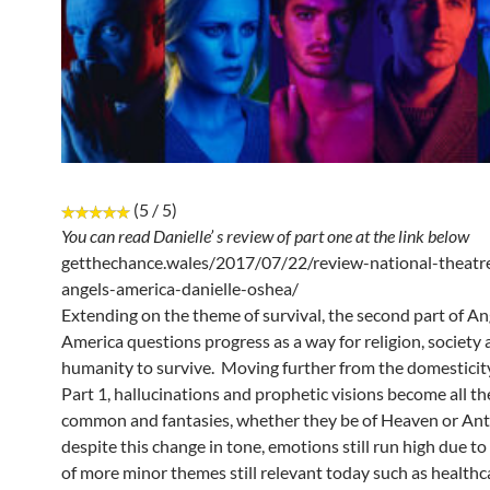
(5 / 5)
You can read Danielle’ s review of part one at the link below
getthechance.wales/2017/07/22/review-national-theatre
angels-america-danielle-oshea/
Extending on the theme of survival, the second part of An
America questions progress as a way for religion, society
humanity to survive. Moving further from the domesticity
Part 1, hallucinations and prophetic visions become all t
common and fantasies, whether they be of Heaven or Anta
despite this change in tone, emotions still run high due to
of more minor themes still relevant today such as healthc