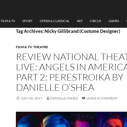
FILM & TV
SPORT
OPERA & CLASSICAL
ART
CIRCUS
GAMES
Tag Archives: Nicky Gillibrand (Costume Designer)
FILM & TV
,
THEATRE
REVIEW NATIONAL THEA
LIVE: ANGELS IN AMERIC
PART 2: PERESTROIKA BY
DANIELLE O’SHEA
JULY 30, 2017
DANIELLE OSHEA
LEAVE A COMMENT