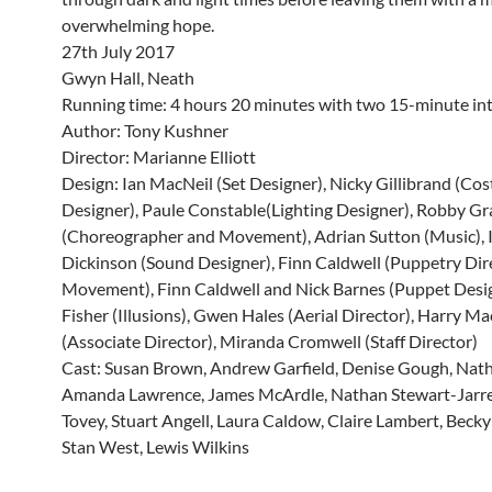
overwhelming hope.
27th July 2017
Gwyn Hall, Neath
Running time: 4 hours 20 minutes with two 15-minute int
Author: Tony Kushner
Director: Marianne Elliott
Design: Ian MacNeil (Set Designer), Nicky Gillibrand (Co
Designer), Paule Constable(Lighting Designer), Robby G
(Choreographer and Movement), Adrian Sutton (Music), 
Dickinson (Sound Designer), Finn Caldwell (Puppetry Dir
Movement), Finn Caldwell and Nick Barnes (Puppet Desig
Fisher (Illusions), Gwen Hales (Aerial Director), Harry Mac
(Associate Director), Miranda Cromwell (Staff Director)
Cast: Susan Brown, Andrew Garfield, Denise Gough, Nath
Amanda Lawrence, James McArdle, Nathan Stewart-Jarret
Tovey, Stuart Angell, Laura Caldow, Claire Lambert, Bec
Stan West, Lewis Wilkins