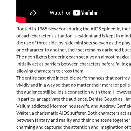
Rooted in 1985 New York during the AIDS epidemic, the h
of each character’s situation is evident and is kept in min
the use of three side-by-side mini sets so even as the pl
one character to another, their set remains darkened but sti
The neon lights bordering each set give an almost magical
initially act as barriers between characters before falling
allowing characters to cross them.
The entire cast give incredible performances that portray
vividly and in a way so that no matter their moral or politi
the audience still builds a connection with them. Howeve
in particular captivate the audience, Denise Gough as Harp
Valium addicted Mormon housewife, and Andrew Garfield
Walter, a charismatic AIDS sufferer. Both characters act a
between fantasy and reality and their one scene together
charming and captured the attention and imagination of t