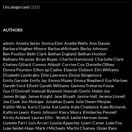
Uncategorized
(325)
AUTHORS
admin
Amelia Seren
Amina Elmi
Anette Wells
Ann Davies
Barbara Hughes-Moore
BarbaraMichaels
Becky Johnson
Ben Poulton
Beth Clark
Bethan England
Bethan Hooton
Bethany Mcaulay
Brian Roper
Charlie Hammond
Charlotte Clark
Chelsey Gillard
Connor Abbott
Corrine Cox
Danielle OShea
Donna Poynton
Eifion ap Cadno
Eleanor Dobson
Elin Williams
Elizabeth Lambrakis
Ellie Lawrence
Eloise Stingemore
Emily Garside
Emily Jay
Emma Mazey
Emma Shepherd
Eva Marloes
Gareth Ford-Elliott
Gareth Williams
Gemma Treharne Foose
Guy O'Donnell
Hannah Bywood
Hannah Goslin
Helen Joy
James Briggs
James Knight
Jane Bissett
Janine Hall
Jeremy Linnell
Joe Cook
Jon Mohajer
Jonathan Evans
Julie Owen-Moylan
Kaitlin Wray
Karis Clarke
Kat Leslie
Kate Chadwick
Kate Richards
Kathryn Lewis
Kevin Johnson
Kiera Sikora
Kimberley Pennell
Kirsty Ackland
Lauren Ellis - Stretch
Leslie Herman Jones
Llywela Parri
Lois Arcari
Louise Apperley
Lowri Cynan
Luke Fox
Luke Seidel-Haas
Mark J Michaels
Martin Chainey
Osian Ifans