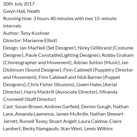
20th July 2017
Gwyn Hall, Neath
Running time: 3 hours 40 minutes with two 15-minute
intervals
Author: Tony Kushner
Director: Marianne Elliott
Design: Ian MacNeil (Set Designer), Nicky Gillibrand (Costume
Designer), Paule Constable(Lighting Designer), Robby Graham
(Choreographer and Movement), Adrian Sutton (Music), Ian
Dickinson (Sound Designer), Finn Caldwell (Puppetry Director
and Movement), Finn Caldwell and Nick Barnes (Puppet
Designers), Chris Fisher (Illusions), Gwen Hales (Aerial
Director), Harry Mackrill (Associate Director), Miranda
Cromwell (Staff Director)
Cast: Susan Brown, Andrew Garfield, Denise Gough, Nathan
Lane, Amanda Lawrence, James McArdle, Nathan Stewart-
Jarrett, Russell Tovey, Stuart Angell, Laura Caldow, Claire
Lambert, Becky Namgauds, Stan West, Lewis Wilkins