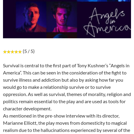
(5 / 5)
Survival is central to the first part of Tony Kushner’s “Angels in
America”. This can be seen in the consideration of the fight to
survive illness and addiction but also by asking how far you
would go to make a relationship survive or to survive
oppression. As well as survival, themes of morality, religion and
politics remain essential to the play and are used as tools for
character development.
As mentioned in the pre-show interview with its director,
Marianne Elliott, the play moves from domesticity to magical
realism due to the hallucinations experienced by several of the