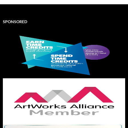
SPONSORED