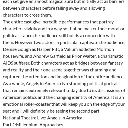
each set give an almost magical aura but initially act as barriers
between characters before falling away and allowing
characters to cross them.
The entire cast give incredible performances that portray
characters vividly and in a way so that no matter their moral or
political stance the audience still builds a connection with
them. However two actors in particular captivate the audience,
Denise Gough as Harper Pitt, a Valium addicted Mormon
housewife, and Andrew Garfield as Prior Walter, a charismatic
AIDS sufferer. Both characters act as bridges between fantasy
and reality and their one scene together was charming and
captured the attention and imagination of the entire audience.
As a whole, Angels in America is a stunning political portrait
that remains extremely relevant today due to its discussions of
American politics and the changing identity of America. It is an
emotional roller-coaster that will keep you on the edge of your
seat and I will definitely be seeing the second part.
National Theatre Live: Angels in America
Part 1:Millennium Approaches