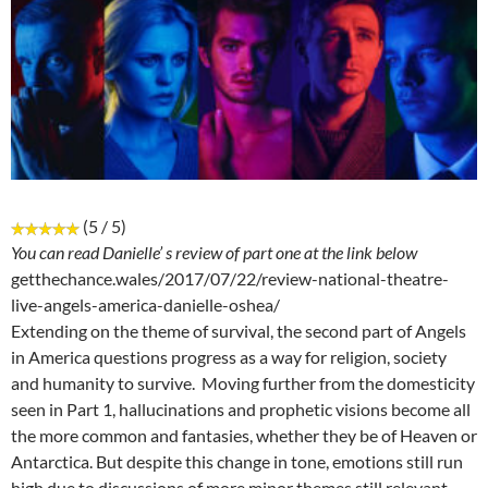
(5 / 5)
You can read Danielle’ s review of part one at the link below
getthechance.wales/2017/07/22/review-national-theatre-
live-angels-america-danielle-oshea/
Extending on the theme of survival, the second part of Angels
in America questions progress as a way for religion, society
and humanity to survive. Moving further from the domesticity
seen in Part 1, hallucinations and prophetic visions become all
the more common and fantasies, whether they be of Heaven or
Antarctica. But despite this change in tone, emotions still run
high due to discussions of more minor themes still relevant