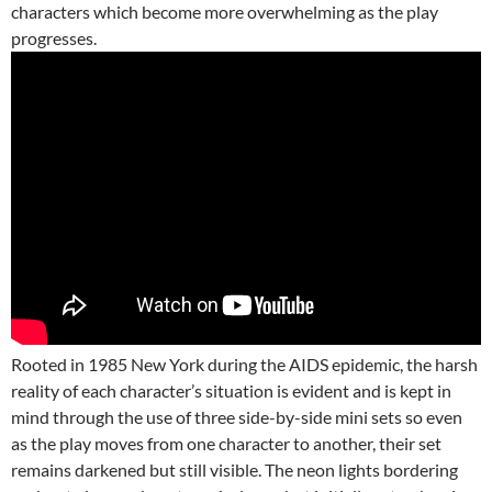
characters which become more overwhelming as the play
progresses.
Rooted in 1985 New York during the AIDS epidemic, the harsh
reality of each character’s situation is evident and is kept in
mind through the use of three side-by-side mini sets so even
as the play moves from one character to another, their set
remains darkened but still visible. The neon lights bordering