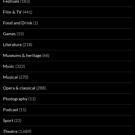
Festivals
(183)
Film & TV
(441)
Food and Drink
(1)
Games
(15)
Literature
(218)
Museums & heritage
(66)
Music
(322)
Musical
(270)
Opera & classical
(288)
Photography
(11)
Podcast
(11)
Sport
(22)
Theatre
(1,689)