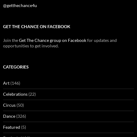
@getthechance4u
GET THE CHANCE ON FACEBOOK
Join the
Get The Chance group on Facebook
for updates and
opportunities to get involved.
CATEGORIES
Art
(146)
Celebrations
(22)
Circus
(50)
Dance
(326)
Featured
(5)