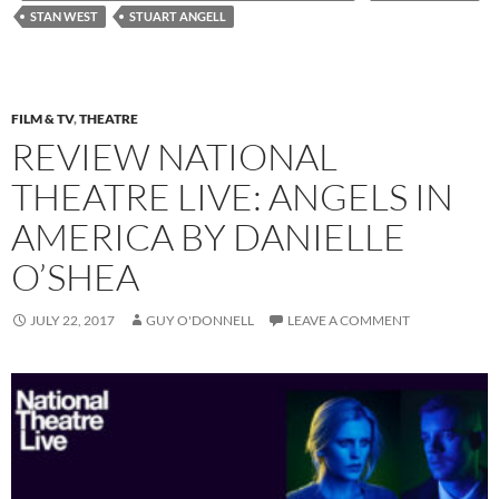
STAN WEST
STUART ANGELL
FILM & TV
,
THEATRE
REVIEW NATIONAL
THEATRE LIVE: ANGELS IN
AMERICA BY DANIELLE
O’SHEA
JULY 22, 2017
GUY O'DONNELL
LEAVE A COMMENT