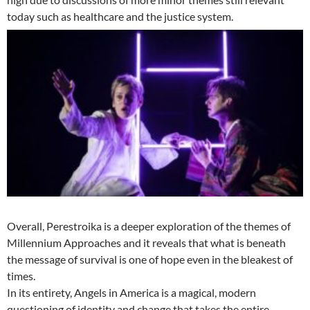
today such as healthcare and the justice system.
Overall, Perestroika is a deeper exploration of the themes of
Millennium Approaches and it reveals that what is beneath
the message of survival is one of hope even in the bleakest of
times.
In its entirety, Angels in America is a magical, modern
questioning of identity and change that takes the entire