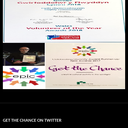
GET THE CHANCE ON TWITTER