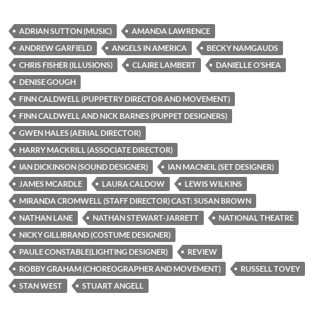
ADRIAN SUTTON (MUSIC)
AMANDA LAWRENCE
ANDREW GARFIELD
ANGELS IN AMERICA
BECKY NAMGAUDS
CHRIS FISHER (ILLUSIONS)
CLAIRE LAMBERT
DANIELLE O’SHEA
DENISE GOUGH
FINN CALDWELL (PUPPETRY DIRECTOR AND MOVEMENT)
FINN CALDWELL AND NICK BARNES (PUPPET DESIGNERS)
GWEN HALES (AERIAL DIRECTOR)
HARRY MACKRILL (ASSOCIATE DIRECTOR)
IAN DICKINSON (SOUND DESIGNER)
IAN MACNEIL (SET DESIGNER)
JAMES MCARDLE
LAURA CALDOW
LEWIS WILKINS
MIRANDA CROMWELL (STAFF DIRECTOR) CAST: SUSAN BROWN
NATHAN LANE
NATHAN STEWART-JARRETT
NATIONAL THEATRE
NICKY GILLIBRAND (COSTUME DESIGNER)
PAULE CONSTABLE(LIGHTING DESIGNER)
REVIEW
ROBBY GRAHAM (CHOREOGRAPHER AND MOVEMENT)
RUSSELL TOVEY
STAN WEST
STUART ANGELL