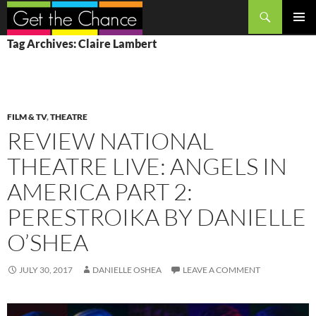
Search
SKIP
PRIMAR
Tag Archives: Claire Lambert
TO
MENU
CONTENT
FILM & TV
,
THEATRE
REVIEW NATIONAL
THEATRE LIVE: ANGELS IN
AMERICA PART 2:
PERESTROIKA BY DANIELLE
O’SHEA
JULY 30, 2017
DANIELLE OSHEA
LEAVE A COMMENT