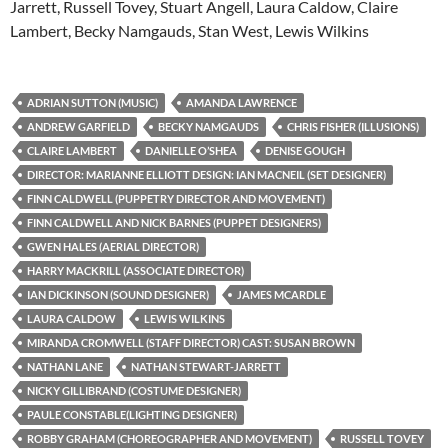
Jarrett, Russell Tovey, Stuart Angell, Laura Caldow, Claire
Lambert, Becky Namgauds, Stan West, Lewis Wilkins
ADRIAN SUTTON (MUSIC)
AMANDA LAWRENCE
ANDREW GARFIELD
BECKY NAMGAUDS
CHRIS FISHER (ILLUSIONS)
CLAIRE LAMBERT
DANIELLE O’SHEA
DENISE GOUGH
DIRECTOR: MARIANNE ELLIOTT DESIGN: IAN MACNEIL (SET DESIGNER)
FINN CALDWELL (PUPPETRY DIRECTOR AND MOVEMENT)
FINN CALDWELL AND NICK BARNES (PUPPET DESIGNERS)
GWEN HALES (AERIAL DIRECTOR)
HARRY MACKRILL (ASSOCIATE DIRECTOR)
IAN DICKINSON (SOUND DESIGNER)
JAMES MCARDLE
LAURA CALDOW
LEWIS WILKINS
MIRANDA CROMWELL (STAFF DIRECTOR) CAST: SUSAN BROWN
NATHAN LANE
NATHAN STEWART-JARRETT
NICKY GILLIBRAND (COSTUME DESIGNER)
PAULE CONSTABLE(LIGHTING DESIGNER)
ROBBY GRAHAM (CHOREOGRAPHER AND MOVEMENT)
RUSSELL TOVEY