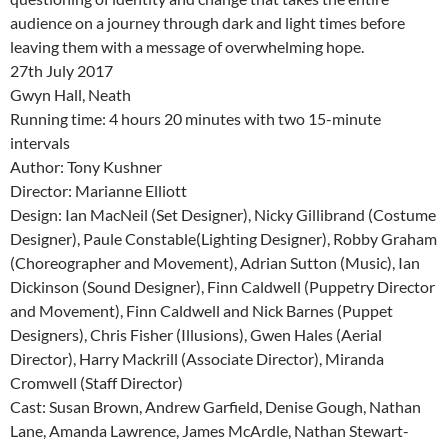
audience on a journey through dark and light times before
leaving them with a message of overwhelming hope.
27th July 2017
Gwyn Hall, Neath
Running time: 4 hours 20 minutes with two 15-minute
intervals
Author: Tony Kushner
Director: Marianne Elliott
Design: Ian MacNeil (Set Designer), Nicky Gillibrand (Costume
Designer), Paule Constable(Lighting Designer), Robby Graham
(Choreographer and Movement), Adrian Sutton (Music), Ian
Dickinson (Sound Designer), Finn Caldwell (Puppetry Director
and Movement), Finn Caldwell and Nick Barnes (Puppet
Designers), Chris Fisher (Illusions), Gwen Hales (Aerial
Director), Harry Mackrill (Associate Director), Miranda
Cromwell (Staff Director)
Cast: Susan Brown, Andrew Garfield, Denise Gough, Nathan
Lane, Amanda Lawrence, James McArdle, Nathan Stewart-