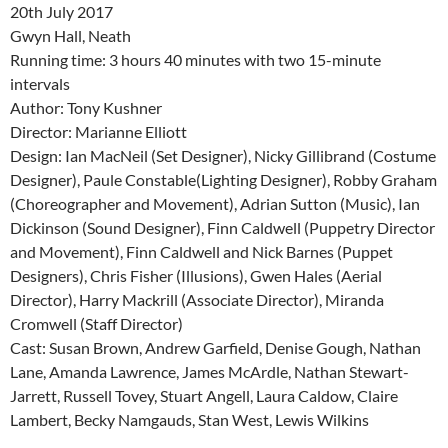
20th July 2017
Gwyn Hall, Neath
Running time: 3 hours 40 minutes with two 15-minute
intervals
Author: Tony Kushner
Director: Marianne Elliott
Design: Ian MacNeil (Set Designer), Nicky Gillibrand (Costume
Designer), Paule Constable(Lighting Designer), Robby Graham
(Choreographer and Movement), Adrian Sutton (Music), Ian
Dickinson (Sound Designer), Finn Caldwell (Puppetry Director
and Movement), Finn Caldwell and Nick Barnes (Puppet
Designers), Chris Fisher (Illusions), Gwen Hales (Aerial
Director), Harry Mackrill (Associate Director), Miranda
Cromwell (Staff Director)
Cast: Susan Brown, Andrew Garfield, Denise Gough, Nathan
Lane, Amanda Lawrence, James McArdle, Nathan Stewart-
Jarrett, Russell Tovey, Stuart Angell, Laura Caldow, Claire
Lambert, Becky Namgauds, Stan West, Lewis Wilkins