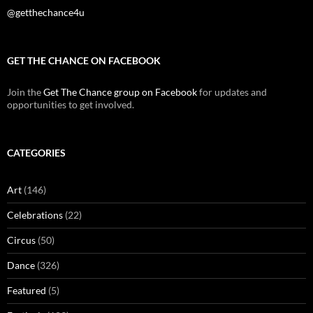
@getthechance4u
GET THE CHANCE ON FACEBOOK
Join the
Get The Chance group on Facebook
for updates and
opportunities to get involved.
CATEGORIES
Art
(146)
Celebrations
(22)
Circus
(50)
Dance
(326)
Featured
(5)