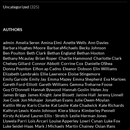
Uncategorized
(325)
AUTHORS
admin
Amelia Seren
Amina Elmi
Anette Wells
Ann Davies
Barbara Hughes-Moore
BarbaraMichaels
Becky Johnson
Ben Poulton
Beth Clark
Bethan England
Bethan Hooton
Bethany Mcaulay
Brian Roper
Charlie Hammond
Charlotte Clark
Chelsey Gillard
Connor Abbott
Corrine Cox
Danielle OShea
Donna Poynton
Eifion ap Cadno
Eleanor Dobson
Elin Williams
Elizabeth Lambrakis
Ellie Lawrence
Eloise Stingemore
Emily Garside
Emily Jay
Emma Mazey
Emma Shepherd
Eva Marloes
Gareth Ford-Elliott
Gareth Williams
Gemma Treharne Foose
Guy O'Donnell
Hannah Bywood
Hannah Goslin
Helen Joy
James Briggs
James Knight
Jane Bissett
Janine Hall
Jeremy Linnell
Joe Cook
Jon Mohajer
Jonathan Evans
Julie Owen-Moylan
Kaitlin Wray
Karis Clarke
Kat Leslie
Kate Chadwick
Kate Richards
Kathryn Lewis
Kevin Johnson
Kiera Sikora
Kimberley Pennell
Kirsty Ackland
Lauren Ellis - Stretch
Leslie Herman Jones
Llywela Parri
Lois Arcari
Louise Apperley
Lowri Cynan
Luke Fox
Luke Seidel-Haas
Mark J Michaels
Martin Chainey
Osian Ifans