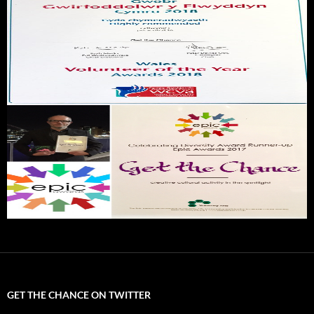
GET THE CHANCE ON TWITTER