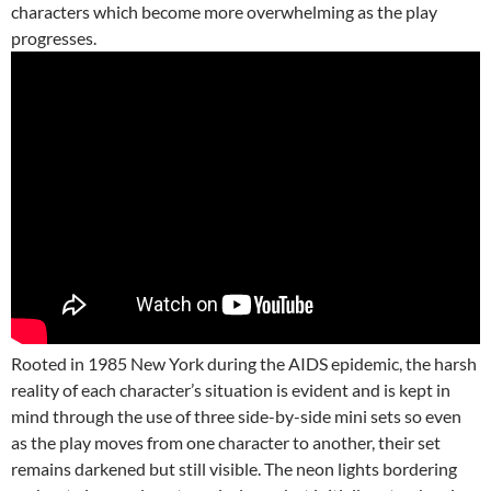
characters which become more overwhelming as the play
progresses.
Rooted in 1985 New York during the AIDS epidemic, the harsh
reality of each character’s situation is evident and is kept in
mind through the use of three side-by-side mini sets so even
as the play moves from one character to another, their set
remains darkened but still visible. The neon lights bordering