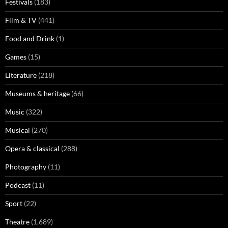
Festivals
(183)
Film & TV
(441)
Food and Drink
(1)
Games
(15)
Literature
(218)
Museums & heritage
(66)
Music
(322)
Musical
(270)
Opera & classical
(288)
Photography
(11)
Podcast
(11)
Sport
(22)
Theatre
(1,689)