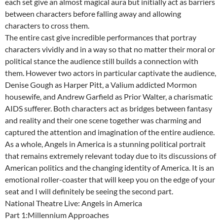
each set give an almost magical aura but initially act as barriers
between characters before falling away and allowing
characters to cross them.
The entire cast give incredible performances that portray
characters vividly and in a way so that no matter their moral or
political stance the audience still builds a connection with
them. However two actors in particular captivate the audience,
Denise Gough as Harper Pitt, a Valium addicted Mormon
housewife, and Andrew Garfield as Prior Walter, a charismatic
AIDS sufferer. Both characters act as bridges between fantasy
and reality and their one scene together was charming and
captured the attention and imagination of the entire audience.
As a whole, Angels in America is a stunning political portrait
that remains extremely relevant today due to its discussions of
American politics and the changing identity of America. It is an
emotional roller-coaster that will keep you on the edge of your
seat and I will definitely be seeing the second part.
National Theatre Live: Angels in America
Part 1:Millennium Approaches