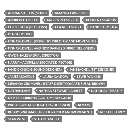
ADRIAN SUTTON (MUSIC)
AMANDA LAWRENCE
ANDREW GARFIELD
ANGELS IN AMERICA
BECKY NAMGAUDS
CHRIS FISHER (ILLUSIONS)
CLAIRE LAMBERT
DANIELLE O’SHEA
DENISE GOUGH
FINN CALDWELL (PUPPETRY DIRECTOR AND MOVEMENT)
FINN CALDWELL AND NICK BARNES (PUPPET DESIGNERS)
GWEN HALES (AERIAL DIRECTOR)
HARRY MACKRILL (ASSOCIATE DIRECTOR)
IAN DICKINSON (SOUND DESIGNER)
IAN MACNEIL (SET DESIGNER)
JAMES MCARDLE
LAURA CALDOW
LEWIS WILKINS
MIRANDA CROMWELL (STAFF DIRECTOR) CAST: SUSAN BROWN
NATHAN LANE
NATHAN STEWART-JARRETT
NATIONAL THEATRE
NICKY GILLIBRAND (COSTUME DESIGNER)
PAULE CONSTABLE(LIGHTING DESIGNER)
REVIEW
ROBBY GRAHAM (CHOREOGRAPHER AND MOVEMENT)
RUSSELL TOVEY
STAN WEST
STUART ANGELL