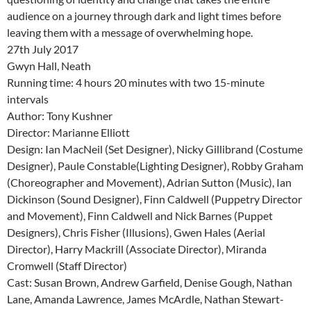
audience on a journey through dark and light times before
leaving them with a message of overwhelming hope.
27th July 2017
Gwyn Hall, Neath
Running time: 4 hours 20 minutes with two 15-minute
intervals
Author: Tony Kushner
Director: Marianne Elliott
Design: Ian MacNeil (Set Designer), Nicky Gillibrand (Costume
Designer), Paule Constable(Lighting Designer), Robby Graham
(Choreographer and Movement), Adrian Sutton (Music), Ian
Dickinson (Sound Designer), Finn Caldwell (Puppetry Director
and Movement), Finn Caldwell and Nick Barnes (Puppet
Designers), Chris Fisher (Illusions), Gwen Hales (Aerial
Director), Harry Mackrill (Associate Director), Miranda
Cromwell (Staff Director)
Cast: Susan Brown, Andrew Garfield, Denise Gough, Nathan
Lane, Amanda Lawrence, James McArdle, Nathan Stewart-