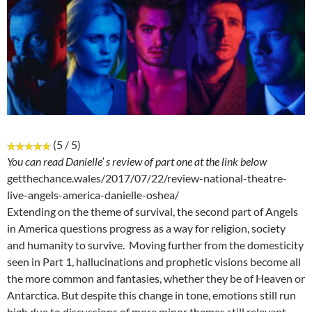
(5 / 5)
You can read Danielle’ s review of part one at the link below
getthechance.wales/2017/07/22/review-national-theatre-
live-angels-america-danielle-oshea/
Extending on the theme of survival, the second part of Angels
in America questions progress as a way for religion, society
and humanity to survive. Moving further from the domesticity
seen in Part 1, hallucinations and prophetic visions become all
the more common and fantasies, whether they be of Heaven or
Antarctica. But despite this change in tone, emotions still run
high due to discussions of more minor themes still relevant