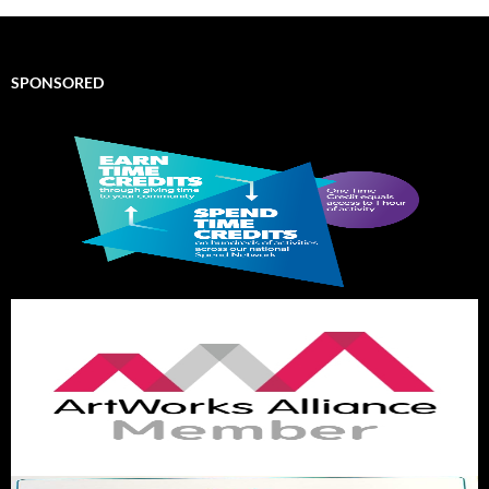
SPONSORED