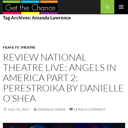
Search
SKIP
PRIMAR
Tag Archives: Amanda Lawrence
TO
MENU
CONTENT
FILM & TV
,
THEATRE
REVIEW NATIONAL
THEATRE LIVE: ANGELS IN
AMERICA PART 2:
PERESTROIKA BY DANIELLE
O’SHEA
JULY 30, 2017
DANIELLE OSHEA
LEAVE A COMMENT