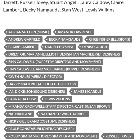
Jarrett, Russell Tovey, Stuart Angell, Laura Caldow, Claire
Lambert, Becky Namgauds, Stan West, Lewis Wilkins
ADRIAN SUTTON (MUSIC)
AMANDA LAWRENCE
ANDREW GARFIELD
BECKY NAMGAUDS
CHRIS FISHER (ILLUSIONS)
CLAIRE LAMBERT
DANIELLE O’SHEA
DENISE GOUGH
DIRECTOR: MARIANNE ELLIOTT DESIGN: IAN MACNEIL (SET DESIGNER)
FINN CALDWELL (PUPPETRY DIRECTOR AND MOVEMENT)
FINN CALDWELL AND NICK BARNES (PUPPET DESIGNERS)
GWEN HALES (AERIAL DIRECTOR)
HARRY MACKRILL (ASSOCIATE DIRECTOR)
IAN DICKINSON (SOUND DESIGNER)
JAMES MCARDLE
LAURA CALDOW
LEWIS WILKINS
MIRANDA CROMWELL (STAFF DIRECTOR) CAST: SUSAN BROWN
NATHAN LANE
NATHAN STEWART-JARRETT
NICKY GILLIBRAND (COSTUME DESIGNER)
PAULE CONSTABLE(LIGHTING DESIGNER)
ROBBY GRAHAM (CHOREOGRAPHER AND MOVEMENT)
RUSSELL TOVEY