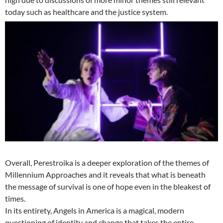
today such as healthcare and the justice system.
Overall, Perestroika is a deeper exploration of the themes of
Millennium Approaches and it reveals that what is beneath
the message of survival is one of hope even in the bleakest of
times.
In its entirety, Angels in America is a magical, modern
questioning of identity and change that takes the entire