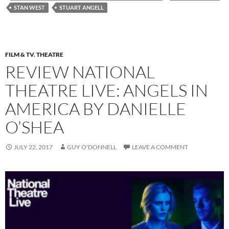
STAN WEST
STUART ANGELL
FILM & TV
,
THEATRE
REVIEW NATIONAL
THEATRE LIVE: ANGELS IN
AMERICA BY DANIELLE
O’SHEA
JULY 22, 2017
GUY O'DONNELL
LEAVE A COMMENT