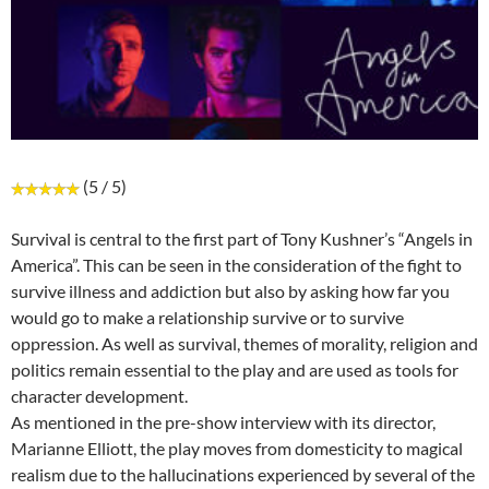
(5 / 5)
Survival is central to the first part of Tony Kushner’s “Angels in
America”. This can be seen in the consideration of the fight to
survive illness and addiction but also by asking how far you
would go to make a relationship survive or to survive
oppression. As well as survival, themes of morality, religion and
politics remain essential to the play and are used as tools for
character development.
As mentioned in the pre-show interview with its director,
Marianne Elliott, the play moves from domesticity to magical
realism due to the hallucinations experienced by several of the