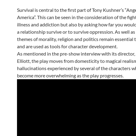
Survival is central to the first part of Tony Kushner’s “Ange
America”. This can be seen in the consideration of the figh
illness and addiction but also by asking how far you woul
a relationship survive or to survive oppression. As well as 
themes of morality, religion and politics remain essential 
and are used as tools for character development.
As mentioned in the pre-show interview with its director
Elliott, the play moves from domesticity to magical realis
hallucinations experienced by several of the characters w
become more overwhelming as the play progresses.