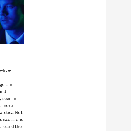
-live-
gels in
 and
 seen in
he more
rctica. But
 discussions
are and the