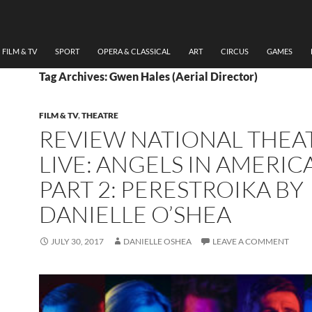
FILM & TV
SPORT
OPERA & CLASSICAL
ART
CIRCUS
GAMES
Tag Archives: Gwen Hales (Aerial Director)
FILM & TV
,
THEATRE
REVIEW NATIONAL THEA
LIVE: ANGELS IN AMERIC
PART 2: PERESTROIKA BY
DANIELLE O’SHEA
JULY 30, 2017
DANIELLE OSHEA
LEAVE A COMMENT