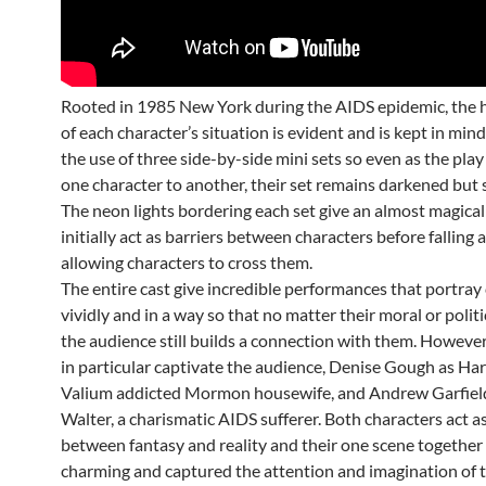
Rooted in 1985 New York during the AIDS epidemic, the h
of each character’s situation is evident and is kept in min
the use of three side-by-side mini sets so even as the pl
one character to another, their set remains darkened but sti
The neon lights bordering each set give an almost magical
initially act as barriers between characters before falling
allowing characters to cross them.
The entire cast give incredible performances that portray
vividly and in a way so that no matter their moral or politi
the audience still builds a connection with them. Howeve
in particular captivate the audience, Denise Gough as Harp
Valium addicted Mormon housewife, and Andrew Garfield
Walter, a charismatic AIDS sufferer. Both characters act a
between fantasy and reality and their one scene together
charming and captured the attention and imagination of t