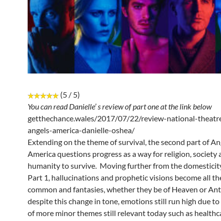
(5 / 5)
You can read Danielle’ s review of part one at the link below
getthechance.wales/2017/07/22/review-national-theatre
angels-america-danielle-oshea/
Extending on the theme of survival, the second part of An
America questions progress as a way for religion, society
humanity to survive. Moving further from the domesticity
Part 1, hallucinations and prophetic visions become all t
common and fantasies, whether they be of Heaven or Anta
despite this change in tone, emotions still run high due to
of more minor themes still relevant today such as healthc