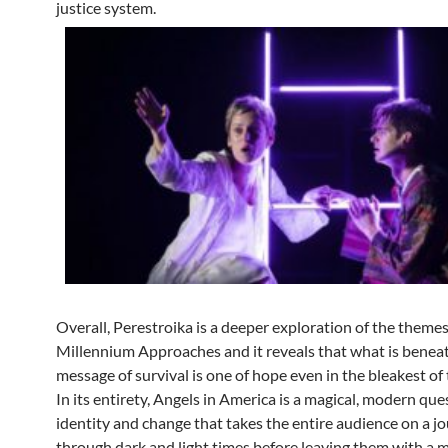
justice system.
Overall, Perestroika is a deeper exploration of the themes
Millennium Approaches and it reveals that what is benea
message of survival is one of hope even in the bleakest of 
In its entirety, Angels in America is a magical, modern que
identity and change that takes the entire audience on a j
through dark and light times before leaving them with a 