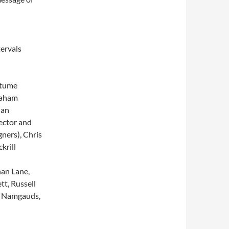
ervals
stume
raham
Ian
ector and
ners), Chris
krill
an Lane,
t, Russell
ky Namgauds,