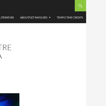
LITERATURE
ABOUT/GET INVOLVED
TEMPO TIME CREDITS
TRE
A