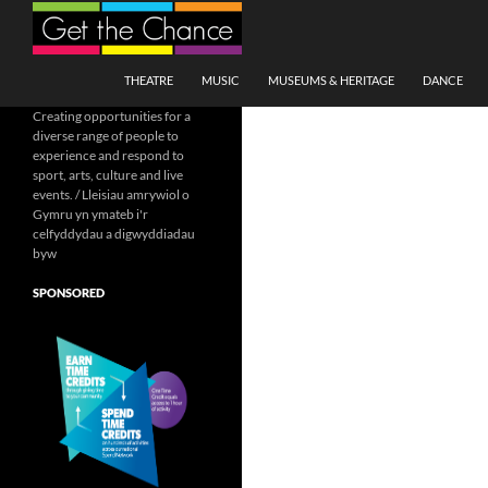
Search
SKIP TO CONTENT
THEATRE
MUSIC
MUSEUMS & HERITAGE
DANCE
Creating opportunities for a
diverse range of people to
experience and respond to
sport, arts, culture and live
events. / Lleisiau amrywiol o
Gymru yn ymateb i'r
celfyddydau a digwyddiadau
byw
SPONSORED