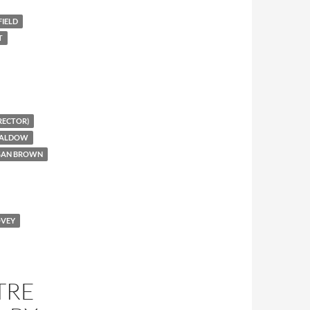
IELD
T
RECTOR)
CALDOW
USAN BROWN
OVEY
TRE