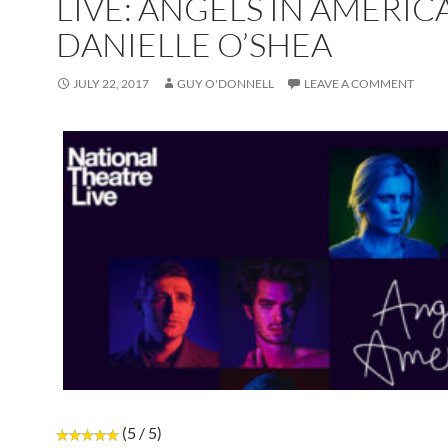
LIVE: ANGELS IN AMERIC
DANIELLE O’SHEA
JULY 22, 2017
GUY O'DONNELL
LEAVE A COMMENT
(5 / 5)