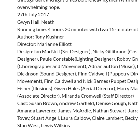
overwhelming hope.
27th July 2017
Gwyn Hall, Neath
Running time: 4 hours 20 minutes with two 15-minute int
Author: Tony Kushner
Director: Marianne Elliott
Design: Ian MacNeil (Set Designer), Nicky Gillibrand (Co
Designer), Paule Constable(Lighting Designer), Robby G
(Choreographer and Movement), Adrian Sutton (Music), 
Dickinson (Sound Designer), Finn Caldwell (Puppetry Dir
Movement), Finn Caldwell and Nick Barnes (Puppet Desig
Fisher (Illusions), Gwen Hales (Aerial Director), Harry Mac
(Associate Director), Miranda Cromwell (Staff Director)
Cast: Susan Brown, Andrew Garfield, Denise Gough, Nath
Amanda Lawrence, James McArdle, Nathan Stewart-Jarret
Tovey, Stuart Angell, Laura Caldow, Claire Lambert, Bec
Stan West, Lewis Wilkins