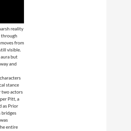
arsh reality
d through
ay moves from
ll visible.
 aura but
 away and
 characters
cal stance
r two actors
er Pitt, a
 as Prior
s bridges
 was
he entire