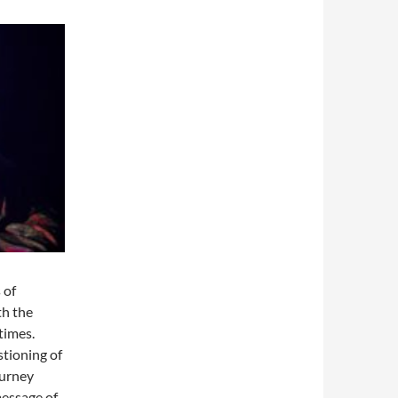
 of
th the
times.
stioning of
ourney
message of