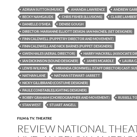
ADRIAN SUTTON (MUSIC)
AMANDA LAWRENCE
ANDREW GARF
BECKY NAMGAUDS
CHRIS FISHER (ILLUSIONS)
CLAIRE LAMBER
DANIELLE O’SHEA
DENISE GOUGH
DIRECTOR: MARIANNE ELLIOTT DESIGN: IAN MACNEIL (SET DESIGNER)
FINN CALDWELL (PUPPETRY DIRECTOR AND MOVEMENT)
FINN CALDWELL AND NICK BARNES (PUPPET DESIGNERS)
GWEN HALES (AERIAL DIRECTOR)
HARRY MACKRILL (ASSOCIATE DI
IAN DICKINSON (SOUND DESIGNER)
JAMES MCARDLE
LAURA 
LEWIS WILKINS
MIRANDA CROMWELL (STAFF DIRECTOR) CAST: S
NATHAN LANE
NATHAN STEWART-JARRETT
NICKY GILLIBRAND (COSTUME DESIGNER)
PAULE CONSTABLE(LIGHTING DESIGNER)
ROBBY GRAHAM (CHOREOGRAPHER AND MOVEMENT)
RUSSELL T
STAN WEST
STUART ANGELL
FILM & TV
,
THEATRE
REVIEW NATIONAL THEA