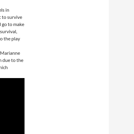
ls in
t to survive
d go to make
survival,
to the play
, Marianne
m due to the
hich