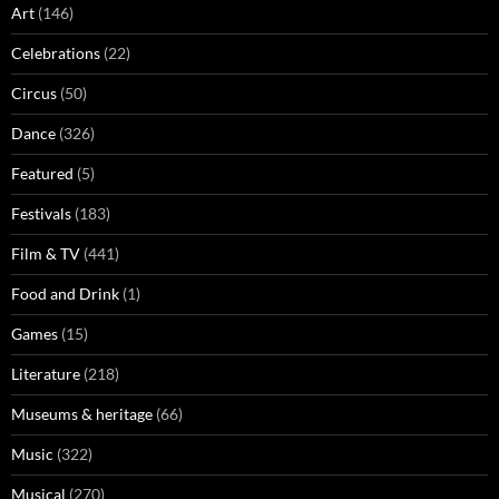
Art
(146)
Celebrations
(22)
Circus
(50)
Dance
(326)
Featured
(5)
Festivals
(183)
Film & TV
(441)
Food and Drink
(1)
Games
(15)
Literature
(218)
Museums & heritage
(66)
Music
(322)
Musical
(270)