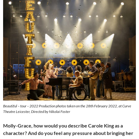
Beautiful – tour – 2022 Production photos taken on the 28th February 2022, at Curve
Theatre Leicester, Directed by Nikolai Foster
Molly-Grace, how would you describe Carole King as a
character? And do you feel any pressure about bringing her