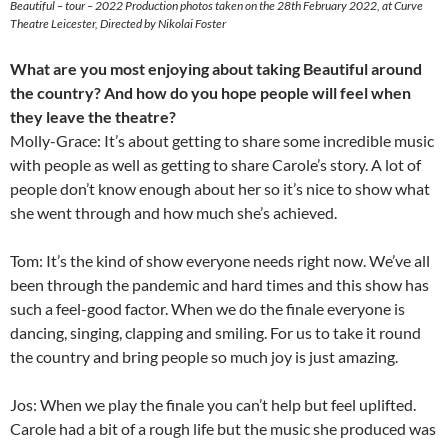
Beautiful – tour – 2022 Production photos taken on the 28th February 2022, at Curve
Theatre Leicester, Directed by Nikolai Foster
What are you most enjoying about taking Beautiful around
the country? And how do you hope people will feel when
they leave the theatre?
Molly-Grace: It’s about getting to share some incredible music
with people as well as getting to share Carole’s story. A lot of
people don’t know enough about her so it’s nice to show what
she went through and how much she’s achieved.
Tom: It’s the kind of show everyone needs right now. We’ve all
been through the pandemic and hard times and this show has
such a feel-good factor. When we do the finale everyone is
dancing, singing, clapping and smiling. For us to take it round
the country and bring people so much joy is just amazing.
Jos: When we play the finale you can’t help but feel uplifted.
Carole had a bit of a rough life but the music she produced was