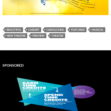
BEAUTIFUL
CARDIFF
CAROLE KING
FEATURED
MUSICAL
NEW THEATRE
PREVIEW
THEATRE
SPONSORED