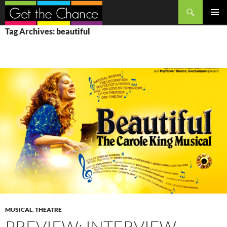
Search
SKIP
PRIMAR
Tag Archives: beautiful
TO
MENU
CONTENT
MUSICAL
,
THEATRE
PREVIEW: INTERVIEW