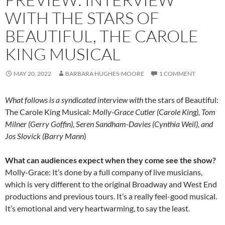
WITH THE STARS OF
BEAUTIFUL, THE CAROLE
KING MUSICAL
MAY 20, 2022
BARBARA HUGHES-MOORE
1 COMMENT
What follows is a syndicated interview with
the stars of Beautiful:
The Carole King Musical:
Molly-Grace Cutler (Carole King), Tom
Milner (Gerry Goffin), Seren Sandham-Davies (Cynthia Weil), and
Jos Slovick (Barry Mann
)
What can audiences expect when they come see the show?
Molly-Grace: It’s done by a full company of live musicians,
which is very different to the original Broadway and West End
productions and previous tours. It’s a really feel-good musical.
It’s emotional and very heartwarming, to say the least.