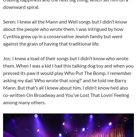
downward spiral.
Seren: I knew all the Mann and Weil songs but I didn’t know
about the people who wrote them. I was intrigued by how
Cynthia grew up in a conservative Jewish family but went
against the grain of having that traditional life.
Jos: I knew a load of their songs but I didn’t know who wrote
them. When I was a kid I had this talking dog toy and when you
pressed its paw it would play Who Put The Bomp. I remember
asking my dad ‘Who wrote that song?’ and he told me Barry
Mann. But that’s all I knew about him. I didn’t know he’d also
co-written On Broadway and You’ve Lost That Lovin’ Feeling
among many others.