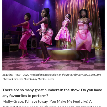
Beautiful – tour – 2022 Production photos taken on the 28th February 2022, at Curve
Theatre Leicester, Directed by Nikolai Foster
There are so many great numbers in the show. Do you have
any favourites to perform?
Molly-Grace: I’d have to say (You Make Me Feel Like) A
Natural Woman because it’s such an honest, emotional song