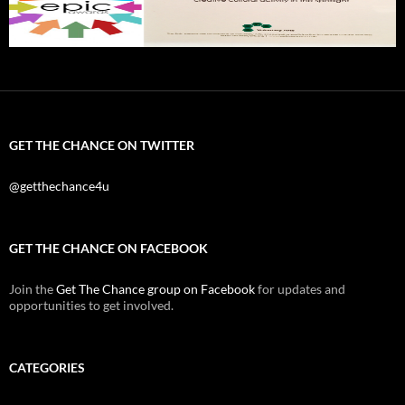
GET THE CHANCE ON TWITTER
@getthechance4u
GET THE CHANCE ON FACEBOOK
Join the
Get The Chance group on Facebook
for updates and
opportunities to get involved.
CATEGORIES