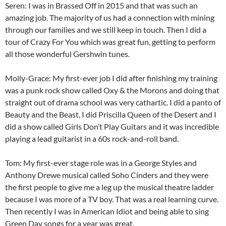
Seren: I was in Brassed Off in 2015 and that was such an
amazing job. The majority of us had a connection with mining
through our families and we still keep in touch. Then I did a
tour of Crazy For You which was great fun, getting to perform
all those wonderful Gershwin tunes.
Molly-Grace: My first-ever job I did after finishing my training
was a punk rock show called Oxy & the Morons and doing that
straight out of drama school was very cathartic. I did a panto of
Beauty and the Beast, I did Priscilla Queen of the Desert and I
did a show called Girls Don’t Play Guitars and it was incredible
playing a lead guitarist in a 60s rock-and-roll band.
Tom: My first-ever stage role was in a George Styles and
Anthony Drewe musical called Soho Cinders and they were
the first people to give me a leg up the musical theatre ladder
because I was more of a TV boy. That was a real learning curve.
Then recently I was in American Idiot and being able to sing
Green Day songs for a year was great.