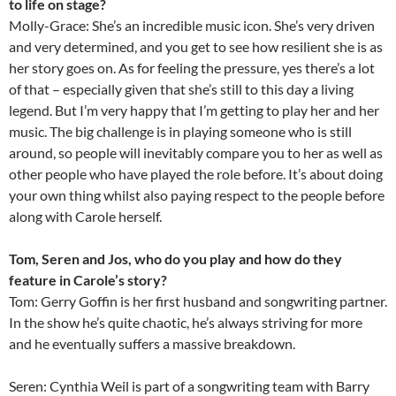
to life on stage?
Molly-Grace: She’s an incredible music icon. She’s very driven
and very determined, and you get to see how resilient she is as
her story goes on. As for feeling the pressure, yes there’s a lot
of that – especially given that she’s still to this day a living
legend. But I’m very happy that I’m getting to play her and her
music. The big challenge is in playing someone who is still
around, so people will inevitably compare you to her as well as
other people who have played the role before. It’s about doing
your own thing whilst also paying respect to the people before
along with Carole herself.
Tom, Seren and Jos, who do you play and how do they
feature in Carole’s story?
Tom: Gerry Goffin is her first husband and songwriting partner.
In the show he’s quite chaotic, he’s always striving for more
and he eventually suffers a massive breakdown.
Seren: Cynthia Weil is part of a songwriting team with Barry