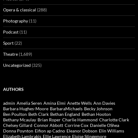
Opera & classical
(288)
Photography
(11)
Podcast
(11)
Sport
(22)
Theatre
(1,689)
Uncategorized
(325)
AUTHORS
admin
Amelia Seren
Amina Elmi
Anette Wells
Ann Davies
Barbara Hughes-Moore
BarbaraMichaels
Becky Johnson
Ben Poulton
Beth Clark
Bethan England
Bethan Hooton
Bethany Mcaulay
Brian Roper
Charlie Hammond
Charlotte Clark
Chelsey Gillard
Connor Abbott
Corrine Cox
Danielle OShea
Donna Poynton
Eifion ap Cadno
Eleanor Dobson
Elin Williams
Elizabeth Lambrakis
Ellie Lawrence
Eloise Stingemore