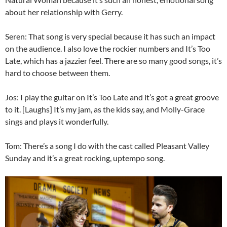
about her relationship with Gerry.
Seren: That song is very special because it has such an impact
on the audience. I also love the rockier numbers and It’s Too
Late, which has a jazzier feel. There are so many good songs, it’s
hard to choose between them.
Jos: I play the guitar on It’s Too Late and it’s got a great groove
to it. [Laughs] It’s my jam, as the kids say, and Molly-Grace
sings and plays it wonderfully.
Tom: There’s a song I do with the cast called Pleasant Valley
Sunday and it’s a great rocking, uptempo song.