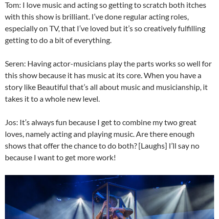
Tom: I love music and acting so getting to scratch both itches
with this show is brilliant. I’ve done regular acting roles,
especially on TV, that I’ve loved but it’s so creatively fulfilling
getting to do a bit of everything.
Seren: Having actor-musicians play the parts works so well for
this show because it has music at its core. When you have a
story like Beautiful that’s all about music and musicianship, it
takes it to a whole new level.
Jos: It’s always fun because I get to combine my two great
loves, namely acting and playing music. Are there enough
shows that offer the chance to do both? [Laughs] I’ll say no
because I want to get more work!