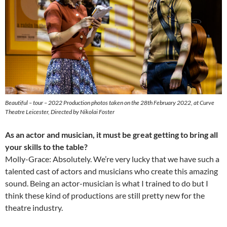
Beautiful – tour – 2022 Production photos taken on the 28th February 2022, at Curve
Theatre Leicester, Directed by Nikolai Foster
As an actor and musician, it must be great getting to bring all
your skills to the table?
Molly-Grace: Absolutely. We’re very lucky that we have such a
talented cast of actors and musicians who create this amazing
sound. Being an actor-musician is what I trained to do but I
think these kind of productions are still pretty new for the
theatre industry.