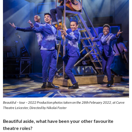
Beautiful – tour – 2022 Production photos taken on the 28th February 2022, at Curve
Theatre Leicester, Directed by Nikolai Foster
Beautiful aside, what have been your other favourite
theatre roles?