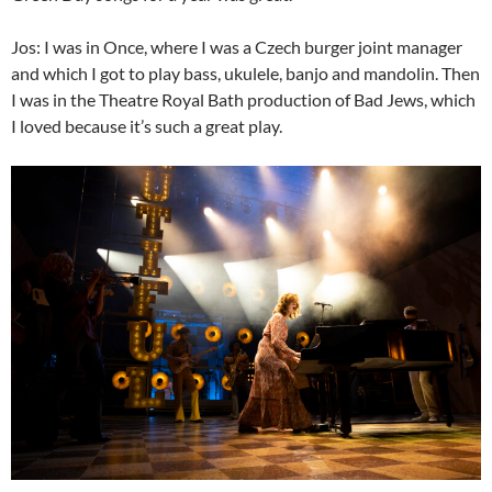
Jos: I was in Once, where I was a Czech burger joint manager
and which I got to play bass, ukulele, banjo and mandolin. Then
I was in the Theatre Royal Bath production of Bad Jews, which
I loved because it’s such a great play.