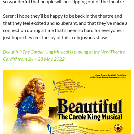
so wonderful that people will be skipping out of the theatre.
Seren: I hope they’ll be happy to be back in the theatre and
that they feel excited and exuberant, and that they’ve made a
connection during a time that’s been so hard for everyone. I
just hope they feel the joy of this truly joyous show.
Beautiful: The Carole King Musical is playing at the New Theatre
Cardiff from 24 – 28 May 2022