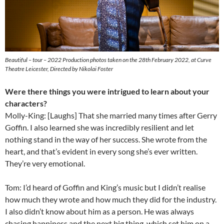
Beautiful – tour – 2022 Production photos taken on the 28th February 2022, at Curve
Theatre Leicester, Directed by Nikolai Foster
Were there things you were intrigued to learn about your
characters?
Molly-King: [Laughs] That she married many times after Gerry
Goffin. I also learned she was incredibly resilient and let
nothing stand in the way of her success. She wrote from the
heart, and that’s evident in every song she’s ever written.
They’re very emotional.
Tom: I’d heard of Goffin and King’s music but I didn’t realise
how much they wrote and how much they did for the industry.
I also didn’t know about him as a person. He was always
chasing happiness and the next big thing, which set him on a