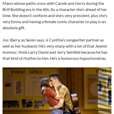
Mann whose paths cross with Carole and Gerry during the
Brill Building era in the 60s. As a character she’s ahead of her
time. She doesn’t conform and she’s very prescient, plus she’s
very funny and having a female comic character to play is an
absolute gift.
Jos: Barry, as Seren says, is Cynthia’s songwriter partner as
well as her husband. He’s very sharp with a lot of that Jewish
humour; think Larry David and Jerry Seinfeld because he has
that kind of rhythm to him. He’s a humorous hypochondriac.