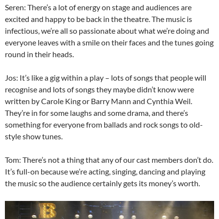
Seren: There’s a lot of energy on stage and audiences are
excited and happy to be back in the theatre. The music is
infectious, we’re all so passionate about what we’re doing and
everyone leaves with a smile on their faces and the tunes going
round in their heads.
Jos: It’s like a gig within a play – lots of songs that people will
recognise and lots of songs they maybe didn’t know were
written by Carole King or Barry Mann and Cynthia Weil.
They’re in for some laughs and some drama, and there’s
something for everyone from ballads and rock songs to old-
style show tunes.
Tom: There’s not a thing that any of our cast members don’t do.
It’s full-on because we’re acting, singing, dancing and playing
the music so the audience certainly gets its money’s worth.