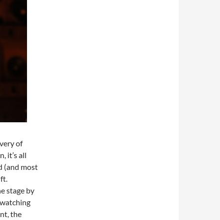
very of
 it’s all
ld (and most
ft.
he stage by
 watching
nt, the