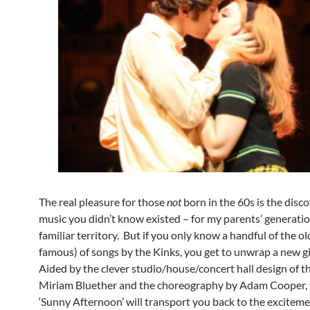
The real pleasure for those
not
born in the 60s is the disco
music you didn’t know existed – for my parents’ generation,
familiar territory. But if you only know a handful of the o
famous) of songs by the Kinks, you get to unwrap a new gi
Aided by the clever studio/house/concert hall design of t
Miriam Bluether and the choreography by Adam Cooper,
‘Sunny Afternoon’ will transport you back to the exciteme