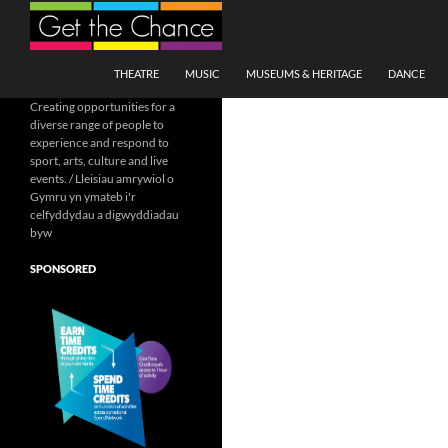
Search
SKIP TO CONTENT
THEATRE
MUSIC
MUSEUMS & HERITAGE
DANCE
Creating opportunities for a
diverse range of people to
experience and respond to
sport, arts, culture and live
events. / Lleisiau amrywiol o
Gymru yn ymateb i'r
celfyddydau a digwyddiadau
byw
SPONSORED