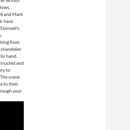
he ‘British
 lows.
ell and Mark
ir have
’Donnell’s
.
thing from
 chandelier
his hand.
structed and
ory to
. The scene
e to their
through your