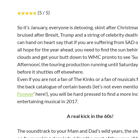
(5 / 5)
So it’s January, everyone is detoxing, skint after Christma
bruised after Brexit, Trump and a string of celebrity deaths
can hand on heart say that if you are suffering from SAD o
all hope for the year ahead, you need to find the sun behi
clouds and get your butt down to WMC pronto to see ‘S
Afternoon’, the touring production running until Saturday
before it shuttles off elsewhere.
Even if you are not a fan of The Kinks or a fan of musicals 
the back catalogue of certain bands (let’s not even mentio
Forever
’ here!), you will be hard pressed to find a more in
entertaining musical in 2017.
A real kick in the 60s!
The soundtrack to your Mam and Dad’s wild years, the s