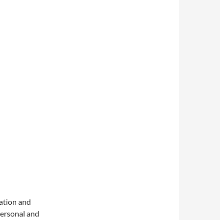
sation and
 personal and