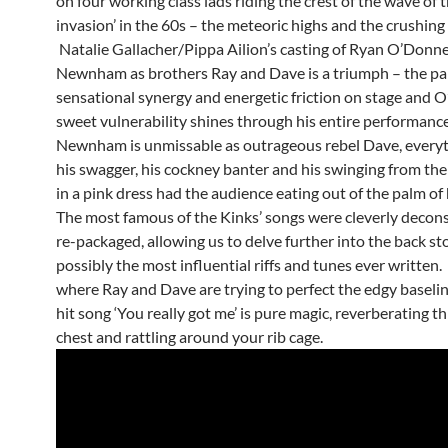
on four working class lads riding the crest of the wave of t
invasion’ in the 60s – the meteoric highs and the crushing
Natalie Gallacher/Pippa Ailion’s casting of Ryan O’Donn
Newnham as brothers Ray and Dave is a triumph – the pa
sensational synergy and energetic friction on stage and O
sweet vulnerability shines through his entire performance
Newnham is unmissable as outrageous rebel Dave, every
his swagger, his cockney banter and his swinging from the
in a pink dress had the audience eating out of the palm of 
The most famous of the Kinks’ songs were cleverly decon
re-packaged, allowing us to delve further into the back st
possibly the most influential riffs and tunes ever written
where Ray and Dave are trying to perfect the edgy baselin
hit song ‘You really got me’ is pure magic, reverberating 
chest and rattling around your rib cage.