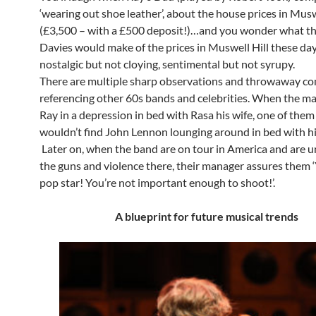
‘wearing out shoe leather’, about the house prices in Musw
(£3,500 – with a £500 deposit!)…and you wonder what th
Davies would make of the prices in Muswell Hill these days
nostalgic but not cloying, sentimental but not syrupy.
There are multiple sharp observations and throwaway 
referencing other 60s bands and celebrities. When the ma
Ray in a depression in bed with Rasa his wife, one of them
wouldn’t find John Lennon lounging around in bed with his
Later on, when the band are on tour in America and are 
the guns and violence there, their manager assures them ‘
pop star! You’re not important enough to shoot!’.
A blueprint for future musical trends