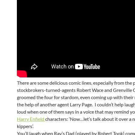
There are some delicious comic lines, especially from th
stockbrokers-turned-agents Robert Wace and Grenville C
groomed the four for stardom, even coming up with their
the help of another agent Larry Page. I couldn’t help laug
loud when one of them says in a voice that may remind yo
Harry Enfield
characters
: ‘Now…let’s talk about it over a n
kippers’.
You’ll laugh when Ray’s Dad (played by Robert Took) com