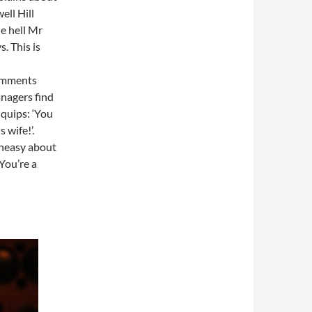
ell Hill
e hell Mr
. This is
comments
nagers find
 quips: ‘You
 wife!’.
uneasy about
You’re a