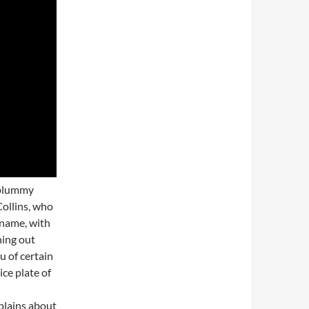
e plummy
ollins, who
 name, with
hing out
u of certain
ice plate of
plains about