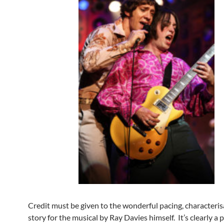
Credit must be given to the wonderful pacing, characteri
story for the musical by Ray Davies himself. It’s clearly a