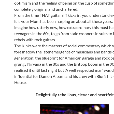
optimism and the feeling of being on the cusp of somethi
completely original and unchartered.
From the time THAT guitar riff kicks in, you understand e
it is your Mum has been harping on about all these years. I
imagine how utterly new, how extraordinary this must hav
teenagers in the 60s, to go from stale crooners in suits to
rebels with rock guitars.
The Kinks were the masters of social commentary which 
foreshadow the later emergence of musicians and bands 
generation: the blueprint for American garage and rock ba
grungy Nirvana in the 80s and the Britpop boom in the 90s
realised it until last night but ‘A well respected man’ was c
influential for Damon Albarn and his crew with Blur’s hit
House’.
Delightfully rebellious, clever and heartfelt