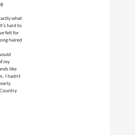
ng
xactly what
t’s hard to
e felt for
 long haired
would
of my
nds like
. I hadn’t
learly
 ‘Country