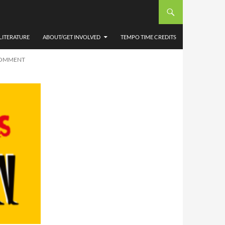
NOON’
OOSE
LITERATURE
ABOUT/GET INVOLVED
TEMPO TIME CREDITS
COMMENT