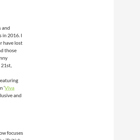
s and
 in 2016. I
r have lost
nd those
unny
 21st,
featuring
n ‘
Viva
clusive and
how focuses