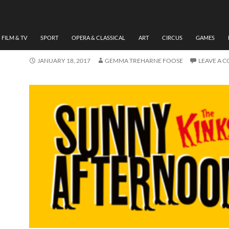
MUSIC
,
THEATRE
REVIEW: ‘SUNNY AFTER
BY GEMMA TREHARNE-F
FILM & TV
SPORT
OPERA & CLASSICAL
ART
CIRCUS
GAMES
JANUARY 18, 2017
GEMMA TREHARNE FOOSE
LEAVE A 