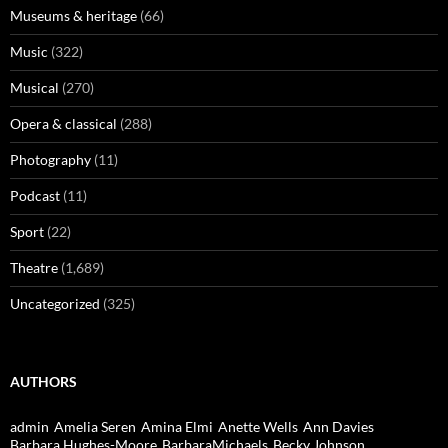
Museums & heritage
(66)
Music
(322)
Musical
(270)
Opera & classical
(288)
Photography
(11)
Podcast
(11)
Sport
(22)
Theatre
(1,689)
Uncategorized
(325)
AUTHORS
admin
Amelia Seren
Amina Elmi
Anette Wells
Ann Davies
Barbara Hughes-Moore
BarbaraMichaels
Becky Johnson