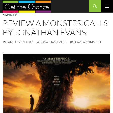
Search
SKIP
PRIMAR
FILM & TV
TO
MENU
REVIEW A MONSTER CALLS
CONTENT
BY JONATHAN EVANS
JANUARY 13, 2017
JONATHAN EVANS
LEAVE A COMMENT