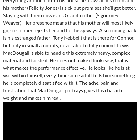
everything around him. In his house he draws in his room and
his mother (Felicity Jones) is sick but promises she’ll get better.
Staying with them now is his Grandmother (Sigourney
Weaver). Her presence means that his mother will most likely
go, so Conner rejects her and her fussy ways. Also coming back
is his estranged father (Tony Kebbell) that is there for Connor,
but only in small amounts, never able to fully commit. Lewis
MacDougall is able to handle this extremely heavy, complex
material and tackle it. He does not make it look easy, that is
what makes the performance effective. He looks like he is at
war within himself, every-time some adult tells him something
he is completely dissatisfied with it. The ache, pain and
frustration that MacDougall portrays gives this character
weight and makes him real.