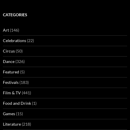
CATEGORIES
Art
(146)
Celebrations
(22)
Circus
(50)
Dance
(326)
Featured
(5)
Festivals
(183)
Film & TV
(441)
Food and Drink
(1)
Games
(15)
Literature
(218)