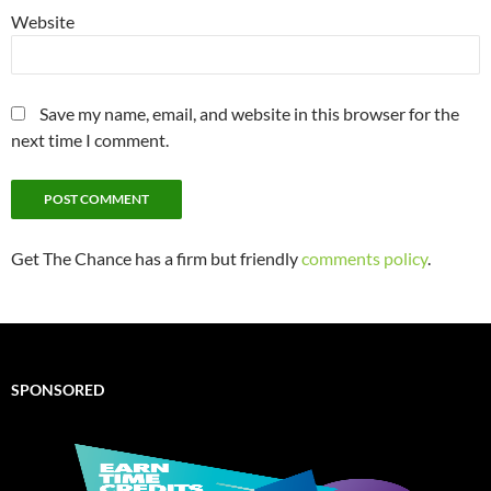
Website
Save my name, email, and website in this browser for the
next time I comment.
Get The Chance has a firm but friendly
comments policy
.
SPONSORED