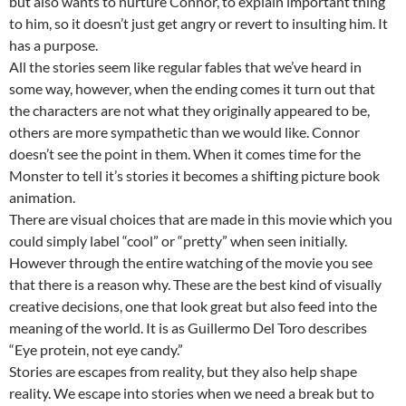
but also wants to nurture Connor, to explain important thing
to him, so it doesn’t just get angry or revert to insulting him. It
has a purpose.
All the stories seem like regular fables that we’ve heard in
some way, however, when the ending comes it turn out that
the characters are not what they originally appeared to be,
others are more sympathetic than we would like. Connor
doesn’t see the point in them. When it comes time for the
Monster to tell it’s stories it becomes a shifting picture book
animation.
There are visual choices that are made in this movie which you
could simply label “cool” or “pretty” when seen initially.
However through the entire watching of the movie you see
that there is a reason why. These are the best kind of visually
creative decisions, one that look great but also feed into the
meaning of the world. It is as Guillermo Del Toro describes
“Eye protein, not eye candy.”
Stories are escapes from reality, but they also help shape
reality. We escape into stories when we need a break but to