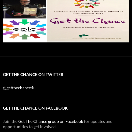
GET THE CHANCE ON TWITTER
@getthechance4u
GET THE CHANCE ON FACEBOOK
Join the
Get The Chance group on Facebook
for updates and
opportunities to get involved.