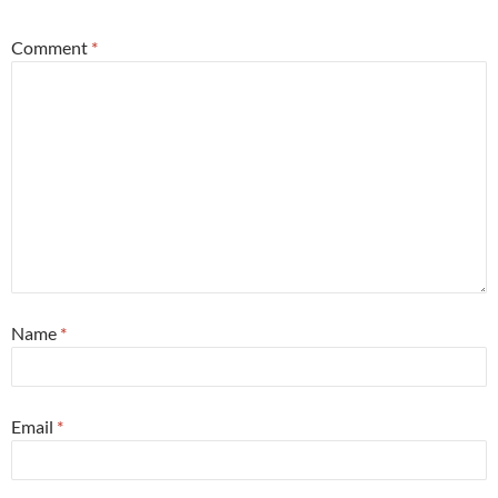
Comment
*
Name
*
Email
*