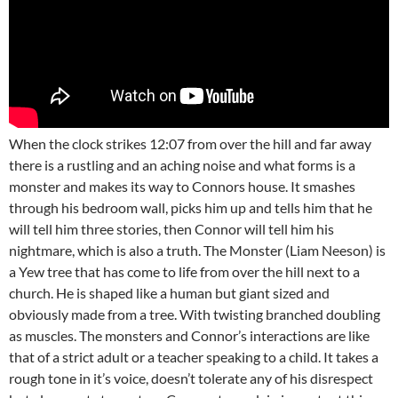
When the clock strikes 12:07 from over the hill and far away
there is a rustling and an aching noise and what forms is a
monster and makes its way to Connors house. It smashes
through his bedroom wall, picks him up and tells him that he
will tell him three stories, then Connor will tell him his
nightmare, which is also a truth. The Monster (Liam Neeson) is
a Yew tree that has come to life from over the hill next to a
church. He is shaped like a human but giant sized and
obviously made from a tree. With twisting branched doubling
as muscles. The monsters and Connor’s interactions are like
that of a strict adult or a teacher speaking to a child. It takes a
rough tone in it’s voice, doesn’t tolerate any of his disrespect