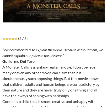
(5 / 5)
“We need monsters to explain the world. Because without them, we
cannot explain our place in the universe.”
Guillermo Del Toro
A Monster Calls is a fantasy realism movie, I don’t believe
many or even any other movie can claim that it is
simultaneously such opposing things. But this movie knows
that children, adults and human beings are contradictory by
their nature and they are never truly only one thing and all
have their ways of coping with hardships.
Conner is a child that is smart, creative and unhappy with