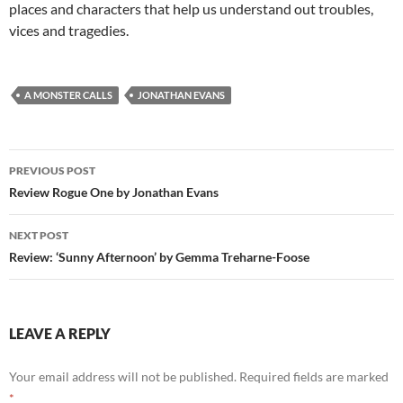
places and characters that help us understand out troubles,
vices and tragedies.
A MONSTER CALLS
JONATHAN EVANS
Post
PREVIOUS POST
navigation
Review Rogue One by Jonathan Evans
NEXT POST
Review: ‘Sunny Afternoon’ by Gemma Treharne-Foose
LEAVE A REPLY
Your email address will not be published.
Required fields are marked
*